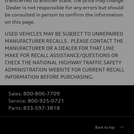
transferred to another state, the price may change.
Dealer is not responsible for any errors but should
be consulted in person to confirm the information
on this page.
USED VEHICLES MAY BE SUBJECT TO UNREPAIRED
MANUFACTURER RECALLS. PLEASE CONTACT THE
MANUFACTURER OR A DEALER FOR THAT LINE
MAKE FOR RECALL ASSISTANCE/QUESTIONS OR
CHECK THE NATIONAL HIGHWAY TRAFFIC SAFETY
ADMINISTRATION WEBSITE FOR CURRENT RECALL
INFORMATION BEFORE PURCHASING.
Sales:
800-806-7709
Service:
800-925-0721
Parts:
833-597-3818
Back to top