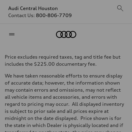
Audi Central Houston
Contact Us:
800-806-7709
Home
Price excludes required taxes, tag and title fee but
includes the $225.00 documentary fee.
We have taken reasonable efforts to ensure display
of accurate data; however, the information shown
may contain errors and omissions, may not reflect
all vehicle items and accessories, and errors with
regard to pricing may occur. All displayed inventory
is subject to prior sale and all prices expire at
midnight on the date displayed. Price shown is for
the state in which Dealer is physically located and if