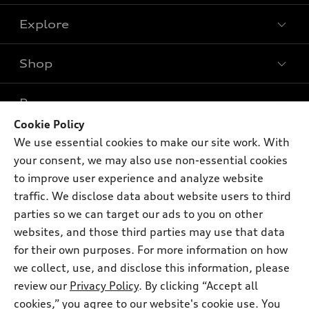
Explore
Shop
Models
What is e-tron®
Buy
Offers
SUV Models
Cookie Policy
New inventory
We use essential cookies to make our site work. With
Own
Electric Models
Contact dealer
Pre-owned inventory
your consent, we may also use non-essential cookies
Inside Audi
Trade-in value
to improve user experience and analyze website
Support
Certified pre-owned
myAudi
Subscribe to model updates
traffic. We disclose data about website users to third
Leasing
Compare Vehicles
About myAudi
parties so we can target our ads to you on other
Financing
Contact Us
websites, and those third parties may use that data
Audi Financial Services
Apply for financing
for their own purposes. For more information on how
About Audi
Audi collection store
we collect, use, and disclose this information, please
Newsroom
review our
Privacy Policy
. By clicking “Accept all
Accessories
© 2026 Audi of America. All rights reserved.
Privacy Policy
cookies,” you agree to our website's cookie use. You