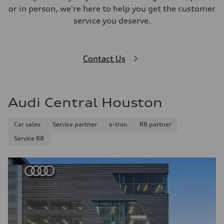
or in person, we're here to help you get the customer
service you deserve.
Contact Us
Audi Central Houston
Car sales
Service partner
e-tron
R8 partner
Service R8