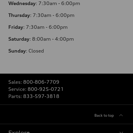
Wednesday
:
7:30am - 6:00pm
Thursday
:
7:30am - 6:00pm
Friday
:
7:30am - 6:00pm
Saturday
:
8:00am - 4:00pm
Sunday
:
Closed
Sales:
800-806-7709
Service:
800-925-0721
Parts:
833-597-3818
Back to top
Explore