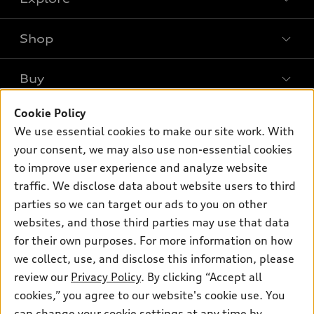
Shop
Models
What is e-tron®
Buy
Offers
SUV Models
New inventory
Cookie Policy
Own
Electric Models
Contact dealer
We use essential cookies to make our site work. With
Pre-owned inventory
Inside Audi
your consent, we may also use non-essential cookies
Trade-in value
Support
Certified pre-owned
myAudi
to improve user experience and analyze website
Subscribe to model updates
Leasing
Compare Vehicles
traffic. We disclose data about website users to third
About myAudi
Financing
parties so we can target our ads to you on other
Contact Us
Audi Financial Services
websites, and those third parties may use that data
Apply for financing
About Audi
Audi collection store
for their own purposes. For more information on how
Newsroom
we collect, use, and disclose this information, please
Accessories
review our
Privacy Policy
. By clicking “Accept all
Privacy Policy
© 2026 Audi of America. All rights reserved.
Audi connect
cookies,” you agree to our website's cookie use. You
Do Not Sell My Info
can change your cookie settings at any time by
Roadside Assistance