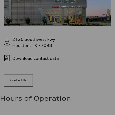
2120 Southwest Fwy
Houston, TX 77098
Download contact data
Contact Us
Hours of Operation