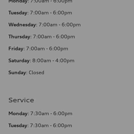
Monday
:
7:00am - 6:00pm
Tuesday
:
7:00am - 6:00pm
Wednesday
:
7:00am - 6:00pm
Thursday
:
7:00am - 6:00pm
Friday
:
7:00am - 6:00pm
Saturday
:
8:00am - 4:00pm
Sunday
:
Closed
Service
Monday
:
7:30am - 6:00pm
Tuesday
:
7:30am - 6:00pm