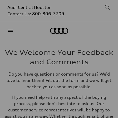
Audi Central Houston
Contact Us:
800-806-7709
Home
We Welcome Your Feedback
and Comments
Do you have questions or comments for us? We'd
love to hear them! Fill out the form and we will get
back to you as soon as possible.
If you need help with any aspect of the buying
process, please don't hesitate to ask us. Our
customer service representatives will be happy to
assist you in any way. Whether through email, phone