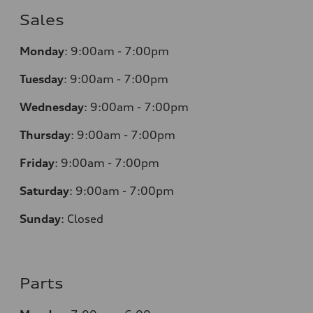
Sales
Monday
:
9:00am - 7:00pm
Tuesday
:
9:00am - 7:00pm
Wednesday
:
9:00am - 7:00pm
Thursday
:
9:00am - 7:00pm
Friday
:
9:00am - 7:00pm
Saturday
:
9:00am - 7:00pm
Sunday
:
Closed
Parts