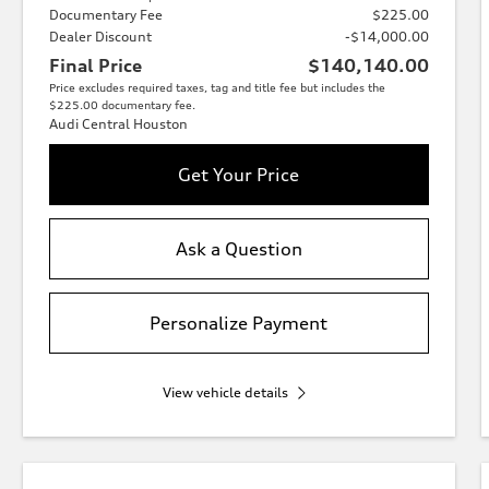
Documentary Fee
$225.00
Dealer Discount
-$14,000.00
Final Price
$140,140.00
Price excludes required taxes, tag and title fee but includes the
$225.00 documentary fee.
Audi Central Houston
Get Your Price
Ask a Question
Personalize Payment
View vehicle details