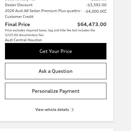
Dealer Discount
-$3,592.00
2026 Audi A6 Sedan Premium Plus quattro -
*
-$4,000.00
Customer Credit
Final Price
$64,473.00
Price excludes required taxes, tag and title fee but includes the
$225.00 documentary fee.
Audi Central Houston
Get Your Price
Ask a Question
Personalize Payment
View vehicle details