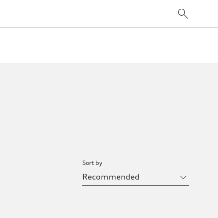
Sort by