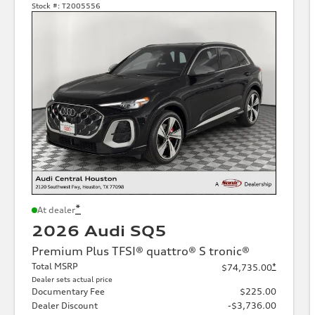
Stock #:
T2005556
*
At dealer
2026 Audi SQ5
Premium Plus TFSI® quattro® S tronic®
Total MSRP
*
$74,735.00
Dealer sets actual price
Documentary Fee
$225.00
Dealer Discount
-$3,736.00