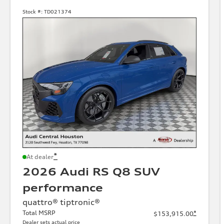
Stock #:
TD021374
*
At dealer
2026 Audi RS Q8 SUV
performance
quattro® tiptronic®
Total MSRP
*
$153,915.00
Dealer sets actual price