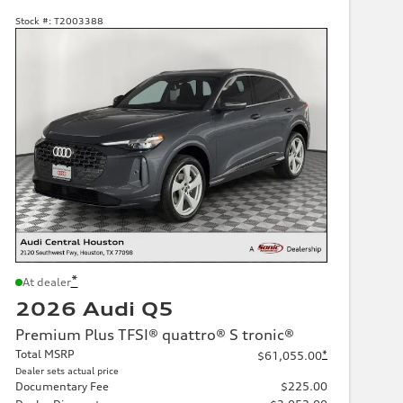
Stock #:
T2003388
*
At dealer
2026 Audi Q5
Premium Plus TFSI® quattro® S tronic®
Total MSRP
*
$61,055.00
Dealer sets actual price
Documentary Fee
$225.00