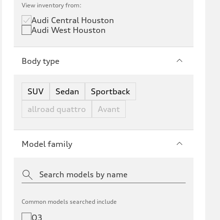
View inventory from:
Audi Central Houston
Audi West Houston
Body type
SUV
Sedan
Sportback
allroad quattro
Avant
Model family
Common models searched include
Q3