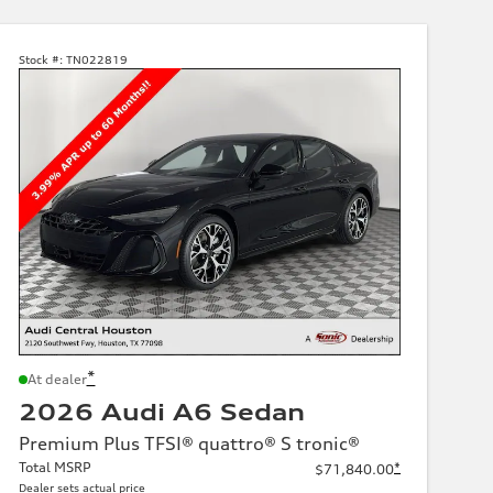
Stock #:
TN022819
*
At dealer
2026 Audi A6 Sedan
Premium Plus TFSI® quattro® S tronic®
Total MSRP
*
$71,840.00
Dealer sets actual price