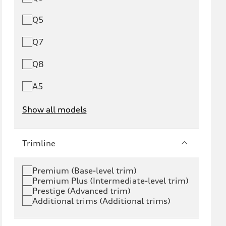
Q5
Q7
Q8
A5
Show all models
e-tron
e-tron GT
Trimline
RS e-tron GT
A6 e-tron
Premium (Base-level trim)
Premium Plus (Intermediate-level trim)
S6 e-tron
Q4 e-tron
Prestige (Advanced trim)
Additional trims (Additional trims)
Q6 e-tron
SQ6 e-tron