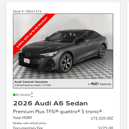
Stock #:
TN031573
*
At dealer
2026 Audi A6 Sedan
Premium Plus TFSI® quattro® S tronic®
Total MSRP
*
$72,520.00
Dealer sets actual price
Documentary Fee
$225.00