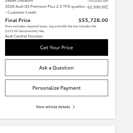
Dealer Discount
-$3,052.00
2026 Audi Q5 Premium Plus 2.0 TFSI quattro
*
-$2,500.00
- Customer Credit
Final Price
$55,728.00
Price excludes required taxes, tag and title fee but includes the
$225.00 documentary fee.
Audi Central Houston
Get Your Price
Ask a Question
Personalize Payment
View vehicle details