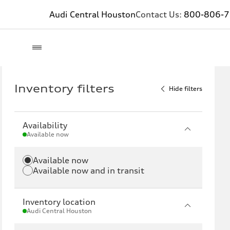
Audi Central Houston
Contact Us:
800-806-
Inventory filters
Hide filters
Availability
Available now
Available now
Available now and in transit
Inventory location
Audi Central Houston