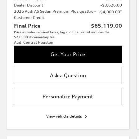
Dealer Discount
-$3,626.00
2026 Audi A6 Sedan Premium Plus quattro -
*
-$4,000.00
Customer Credit
Final Price
$65,119.00
Price excludes required taxes, tag and title fee but includes the
$225.00 documentary fee.
Audi Central Houston
Get Your Price
Ask a Question
Personalize Payment
View vehicle details