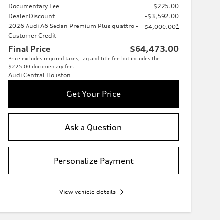
Documentary Fee
$225.00
Dealer Discount
-$3,592.00
2026 Audi A6 Sedan Premium Plus quattro -
*
-$4,000.00
Customer Credit
Final Price
$64,473.00
Price excludes required taxes, tag and title fee but includes the
$225.00 documentary fee.
Audi Central Houston
Get Your Price
Ask a Question
Personalize Payment
View vehicle details