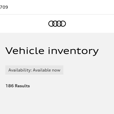
7709
Home
Vehicle inventory
Availability: Available now
186
Results