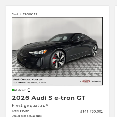
Stock #:
T7000117
*
At dealer
2026 Audi S e-tron GT
Prestige quattro®
Total MSRP
*
$141,750.00
Dealer sets actual price