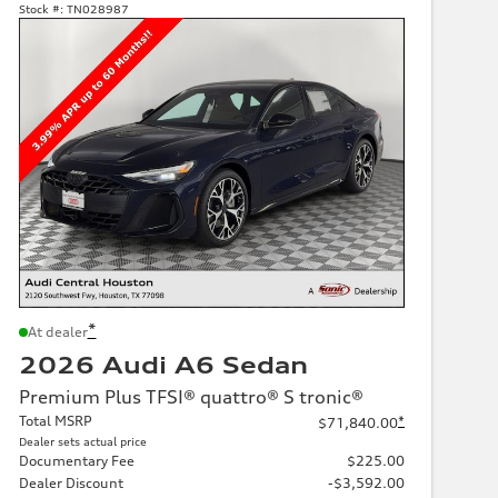
Stock #:
TN028987
*
At dealer
2026 Audi A6 Sedan
Premium Plus TFSI® quattro® S tronic®
Total MSRP
*
$71,840.00
Dealer sets actual price
Documentary Fee
$225.00
Dealer Discount
-$3,592.00