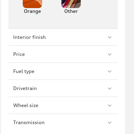
Orange
Other
Interior finish
Price
Fuel type
Drivetrain
Wheel size
Transmission