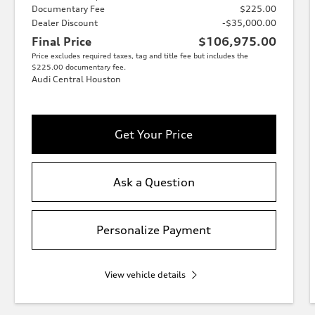
Documentary Fee
$225.00
Dealer Discount
-$35,000.00
Final Price
$106,975.00
Price excludes required taxes, tag and title fee but includes the
$225.00 documentary fee.
Audi Central Houston
Get Your Price
Ask a Question
Personalize Payment
View vehicle details