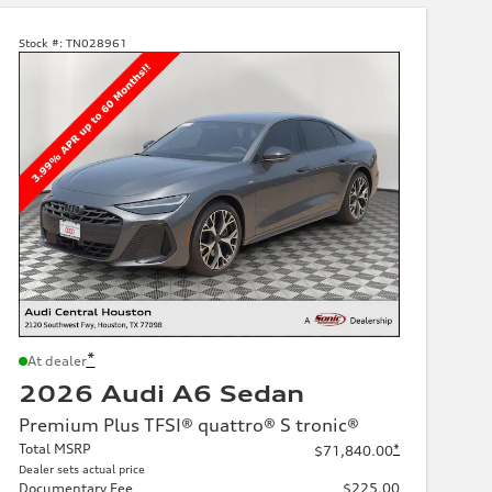
Stock #:
TN028961
*
At dealer
2026 Audi A6 Sedan
Premium Plus TFSI® quattro® S tronic®
Total MSRP
*
$71,840.00
Dealer sets actual price
Documentary Fee
$225.00