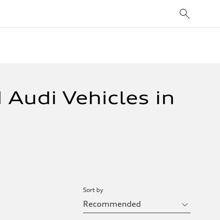
 Audi Vehicles in
Sort by