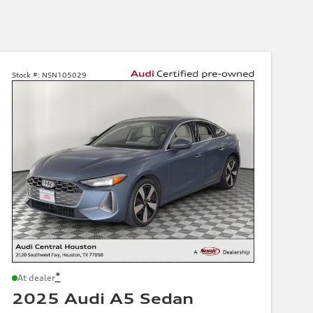
Stock #:
NSN105029
*
At dealer
2025 Audi A5 Sedan