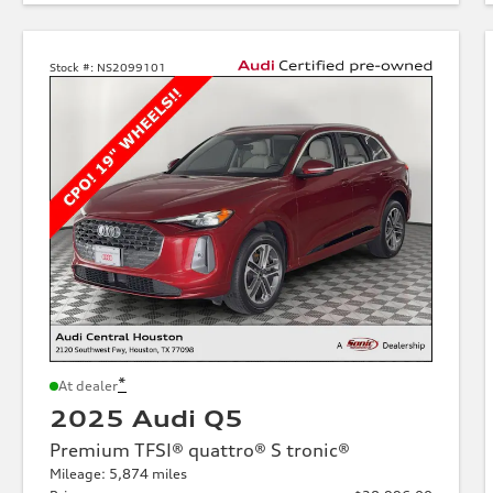
Stock #:
NS2099101
*
At dealer
2025 Audi Q5
Premium TFSI® quattro® S tronic®
Mileage: 5,874 miles