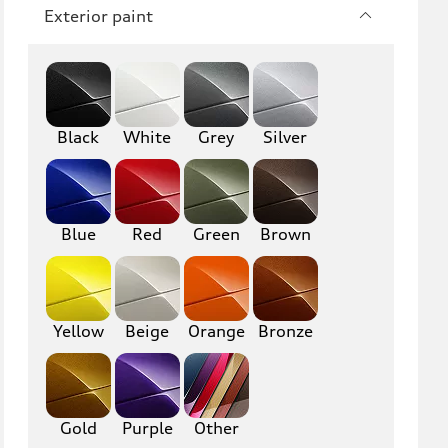
RS3
A4
Exterior paint
S4
A5
S5
RS5
Black
A6
White
Grey
S6
Silver
RS6
A7
S7
RS7
Blue
Red
Green
Brown
A8
S8
R8
TT
Yellow
Beige
Orange
Bronze
TTS
TT RS
Gold
Purple
Other