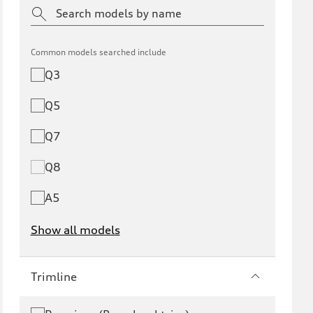
Common models searched include
Q3
Q5
Q7
Q8
A5
Show all models
e-tron
e-tron GT
Trimline
RS e-tron GT
A6 e-tron