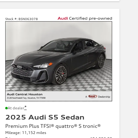
Stock #:
BSN063078
*
At dealer
2025 Audi S5 Sedan
Premium Plus TFSI® quattro® S tronic®
Mileage: 11,152 miles