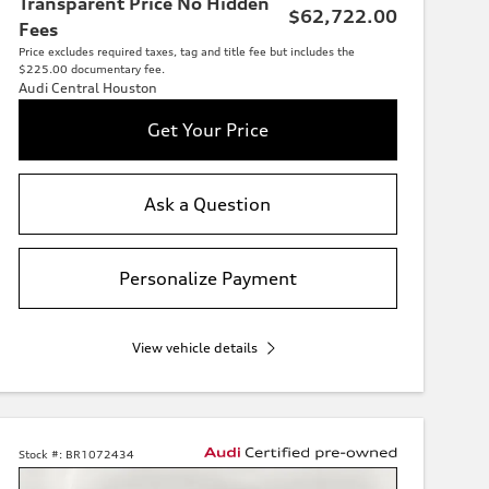
Transparent Price No Hidden
$62,722.00
Fees
Price excludes required taxes, tag and title fee but includes the
$225.00 documentary fee.
Audi Central Houston
Get Your Price
Ask a Question
Personalize Payment
View vehicle details
Stock #:
BR1072434