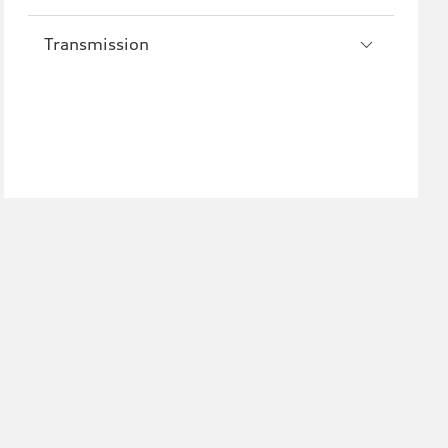
Transmission