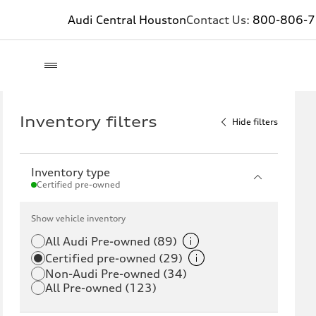
Audi Central Houston
Contact Us:
800-806-
Inventory filters
Hide filters
Inventory type
Certified pre-owned
Show vehicle inventory
All Audi Pre-owned (89)
Certified pre-owned (29)
Non-Audi Pre-owned (34)
All Pre-owned (123)