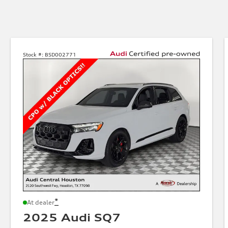
Stock #:
BSD002771
*
At dealer
2025 Audi SQ7