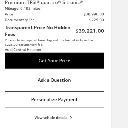
Premium TFSI® quattro® S tronic®
Mileage: 6,192 miles
Price
$38,996.00
Documentary Fee
$225.00
Transparent Price No Hidden
$39,221.00
Fees
Price excludes required taxes, tag and title fee but includes the
$225.00 documentary fee.
Audi Central Houston
Get Your Price
Ask a Question
Personalize Payment
View vehicle details