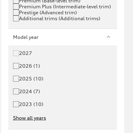
Premium (Base-level trim)
Premium Plus (Intermediate-level trim)
S6 e-tron
Q4 e-tron
Prestige (Advanced trim)
Additional trims (Additional trims)
Q6 e-tron
SQ6 e-tron
Q8 e-tron
SQ8 e-tron
Model year
Q3
Q5
2027
Q5 PHEV
SQ5
2026 (1)
Q7
SQ7
2025 (10)
Q8
SQ8
2024 (7)
RS Q8
2023 (10)
Show all years
A3
S3