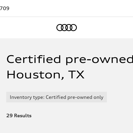
7709
Home
Certified pre-owned
Houston, TX
Inventory type: Certified pre-owned only
29
Results