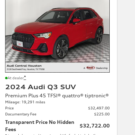
*
At dealer
2024 Audi Q3 SUV
Premium Plus 45 TFSI® quattro® tiptronic®
Mileage: 19,291 miles
Price
$32,497.00
Documentary Fee
$225.00
Transparent Price No Hidden
$32,722.00
Fees