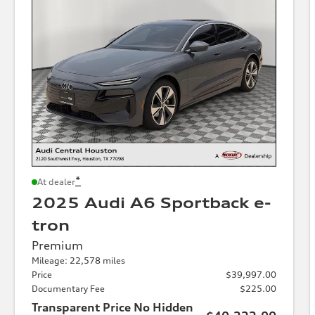
*
At dealer
2025 Audi A6 Sportback e-
tron
Premium
Mileage: 22,578 miles
Price
$39,997.00
Documentary Fee
$225.00
Transparent Price No Hidden