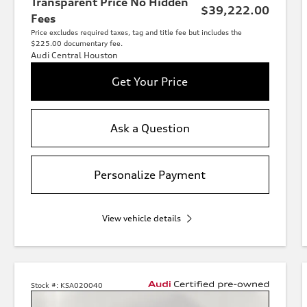
Transparent Price No Hidden
$39,222.00
Fees
Price excludes required taxes, tag and title fee but includes the
$225.00 documentary fee.
Audi Central Houston
Get Your Price
Ask a Question
Personalize Payment
View vehicle details
Stock #:
KSA020040