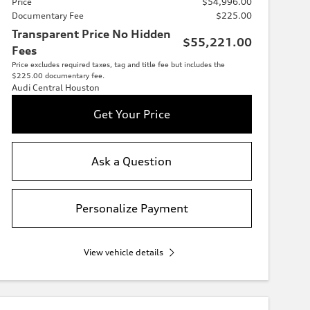
Price
$54,996.00
Documentary Fee
$225.00
Transparent Price No Hidden
$55,221.00
Fees
Price excludes required taxes, tag and title fee but includes the
$225.00 documentary fee.
Audi Central Houston
Get Your Price
Ask a Question
Personalize Payment
View vehicle details