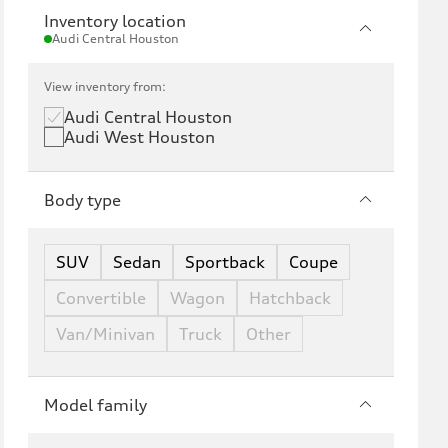
Inventory location
Audi Central Houston
View inventory from:
Audi Central Houston
Audi West Houston
Body type
SUV
Sedan
Sportback
Coupe
Convertible
Wagon
Hatchback
Van/Minivan
Truck
Other
Model family