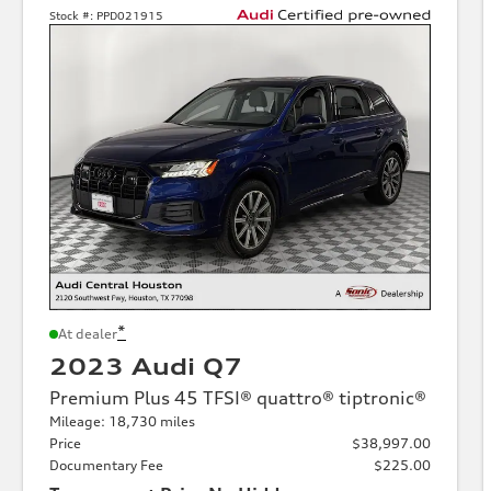
Stock #:
PPD021915
*
At dealer
2023 Audi Q7
Premium Plus 45 TFSI® quattro® tiptronic®
Mileage: 18,730 miles
Price
$38,997.00
Documentary Fee
$225.00