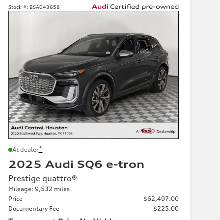
Stock #:
BSA043658
*
At dealer
2025 Audi SQ6 e-tron
Prestige quattro®
Mileage: 9,532 miles
Price
$62,497.00
Documentary Fee
$225.00