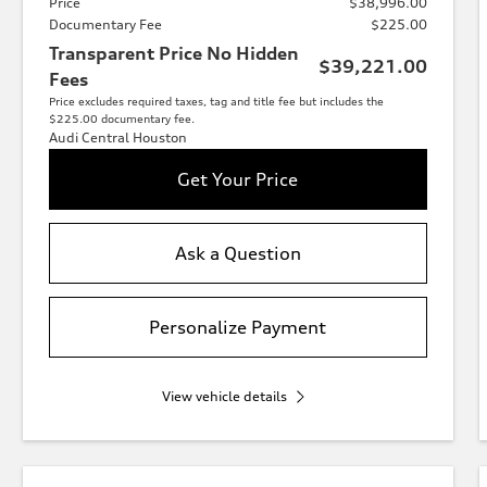
Price
$38,996.00
Documentary Fee
$225.00
Transparent Price No Hidden
$39,221.00
Fees
Price excludes required taxes, tag and title fee but includes the
$225.00 documentary fee.
Audi Central Houston
Get Your Price
Ask a Question
Personalize Payment
View vehicle details