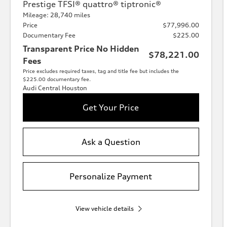
Prestige TFSI® quattro® tiptronic®
Mileage: 28,740 miles
Price
$77,996.00
Documentary Fee
$225.00
Transparent Price No Hidden
$78,221.00
Fees
Price excludes required taxes, tag and title fee but includes the
$225.00 documentary fee.
Audi Central Houston
Get Your Price
Ask a Question
Personalize Payment
View vehicle details