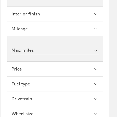
Interior finish
Mileage
Max. miles
Price
Fuel type
Drivetrain
Wheel size