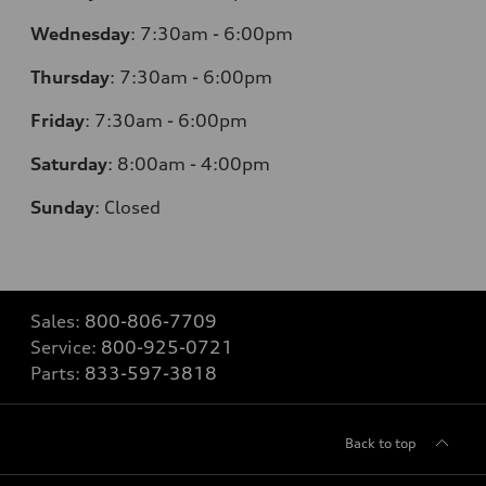
Wednesday
:
7:30am - 6:00pm
Thursday
:
7:30am - 6:00pm
Friday
:
7:30am - 6:00pm
Saturday
:
8:00am - 4:00pm
Sunday
:
Closed
Sales:
800-806-7709
Service:
800-925-0721
Parts:
833-597-3818
Back to top