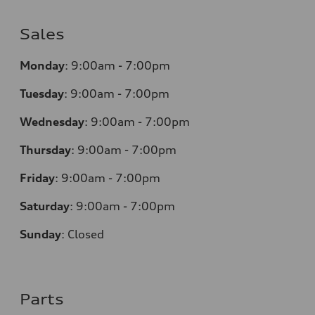
Sales
Monday
:
9:00am - 7:00pm
Tuesday
:
9:00am - 7:00pm
Wednesday
:
9:00am - 7:00pm
Thursday
:
9:00am - 7:00pm
Friday
:
9:00am - 7:00pm
Saturday
:
9:00am - 7:00pm
Sunday
:
Closed
Parts