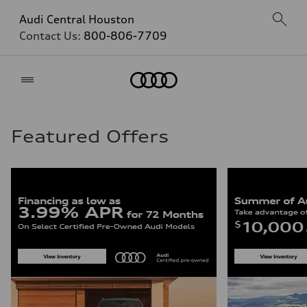
Audi Central Houston
Contact Us:
800-806-7709
Home
Featured Offers