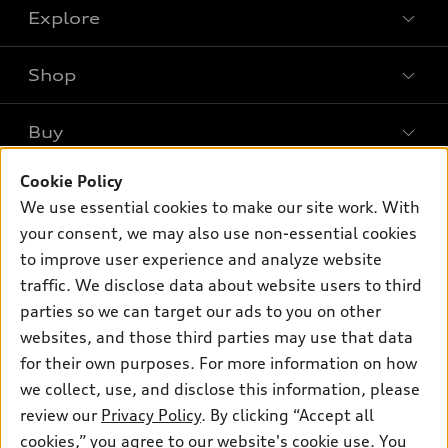
Explore
Shop
Models
What is e-tron®
Buy
Offers
SUV Models
New inventory
Cookie Policy
Own
Electric Models
Contact dealer
We use essential cookies to make our site work. With
Pre-owned inventory
Inside Audi
your consent, we may also use non-essential cookies
Trade-in value
Support
Certified pre-owned
myAudi
to improve user experience and analyze website
Subscribe to model updates
Leasing
Compare Vehicles
traffic. We disclose data about website users to third
About myAudi
Financing
parties so we can target our ads to you on other
Contact Us
Audi Financial Services
websites, and those third parties may use that data
Apply for financing
About Audi
Audi collection store
for their own purposes. For more information on how
Newsroom
we collect, use, and disclose this information, please
Accessories
review our
Privacy Policy
. By clicking “Accept all
Privacy Policy
© 2026 Audi of America. All rights reserved.
Audi connect
cookies,” you agree to our website's cookie use. You