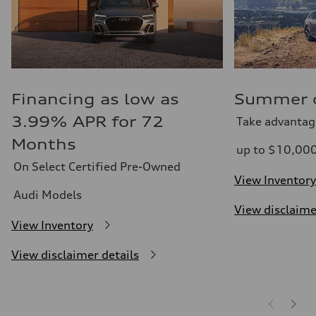
Financing as low as
Summer of
3.99% APR for 72
Take advantag
Months
up to $10,00
On Select Certified Pre-Owned
View Inventory
Audi Models
View disclaime
View Inventory
View disclaimer details