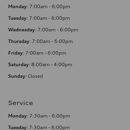
Monday
:
7:00am - 6:00pm
Tuesday
:
7:00am - 6:00pm
Wednesday
:
7:00am - 6:00pm
Thursday
:
7:00am - 6:00pm
Friday
:
7:00am - 6:00pm
Saturday
:
8:00am - 4:00pm
Sunday
:
Closed
Service
Monday
:
7:30am - 6:00pm
Tuesday
:
7:30am - 6:00pm