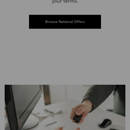
your terms.
Browse National Offers