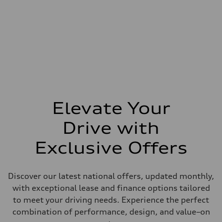
Elevate Your
Drive with
Exclusive Offers
Discover our latest national offers, updated monthly,
with exceptional lease and finance options tailored
to meet your driving needs. Experience the perfect
combination of performance, design, and value–on