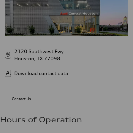
2120 Southwest Fwy
Houston, TX 77098
Download contact data
Contact Us
Hours of Operation