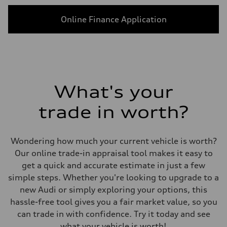
Online Finance Application
What's your
trade in worth?
Wondering how much your current vehicle is worth?
Our online trade-in appraisal tool makes it easy to
get a quick and accurate estimate in just a few
simple steps. Whether you're looking to upgrade to a
new Audi or simply exploring your options, this
hassle-free tool gives you a fair market value, so you
can trade in with confidence. Try it today and see
what your vehicle is worth!