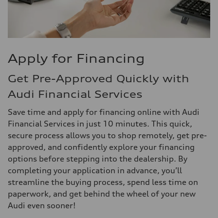
Apply for Financing
Get Pre-Approved Quickly with
Audi Financial Services
Save time and apply for financing online with Audi
Financial Services in just 10 minutes. This quick,
secure process allows you to shop remotely, get pre-
approved, and confidently explore your financing
options before stepping into the dealership. By
completing your application in advance, you’ll
streamline the buying process, spend less time on
paperwork, and get behind the wheel of your new
Audi even sooner!