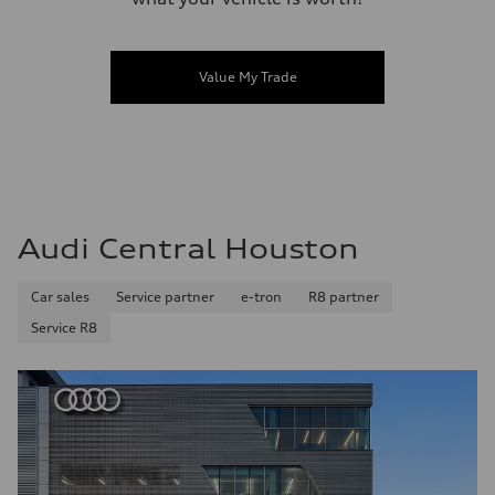
Value My Trade
Audi Central Houston
Car sales
Service partner
e-tron
R8 partner
Service R8