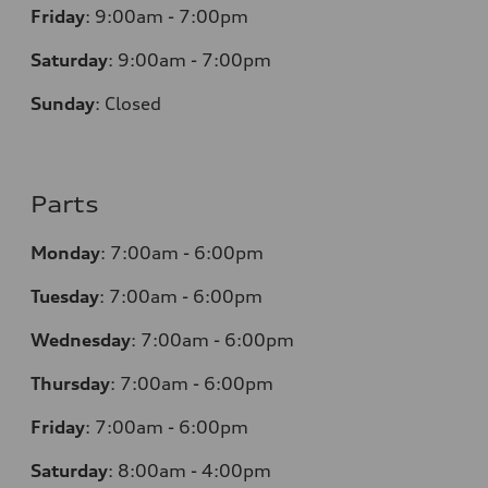
Friday
:
9:00am - 7:00pm
Saturday
:
9:00am - 7:00pm
Sunday
:
Closed
Parts
Monday
:
7:00am - 6:00pm
Tuesday
:
7:00am - 6:00pm
Wednesday
:
7:00am - 6:00pm
Thursday
:
7:00am - 6:00pm
Friday
:
7:00am - 6:00pm
Saturday
:
8:00am - 4:00pm