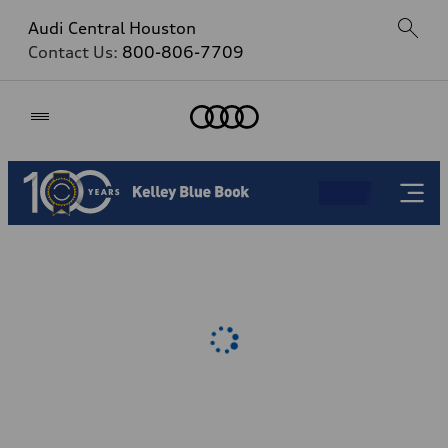
Audi Central Houston
Contact Us:
800-806-7709
Home