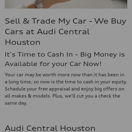
Sell & Trade My Car - We Buy
Cars at Audi Central
Houston
It's Time to Cash In - Big Money is
Available for your Car Now!
Your car may be worth more now than it has been in
a long time, so now is the time to cash in your equity.
Schedule your free appraisal and enjoy big offers on
all makes & models. Plus, we'll cut you a check the
same day.
Audi Central Houston