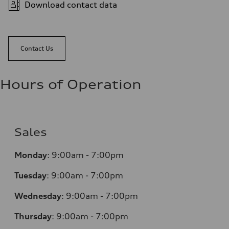
Download contact data
Contact Us
Hours of Operation
Sales
Monday
:
9:00am - 7:00pm
Tuesday
:
9:00am - 7:00pm
Wednesday
:
9:00am - 7:00pm
Thursday
:
9:00am - 7:00pm