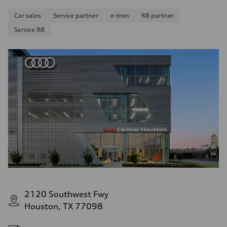
Car sales
Service partner
e-tron
R8 partner
Service R8
2120 Southwest Fwy
Houston, TX 77098