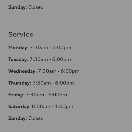
Sunday
:
Closed
Service
Monday
:
7:30am - 6:00pm
Tuesday
:
7:30am - 6:00pm
Wednesday
:
7:30am - 6:00pm
Thursday
:
7:30am - 6:00pm
Friday
:
7:30am - 6:00pm
Saturday
:
8:00am - 4:00pm
Sunday
:
Closed