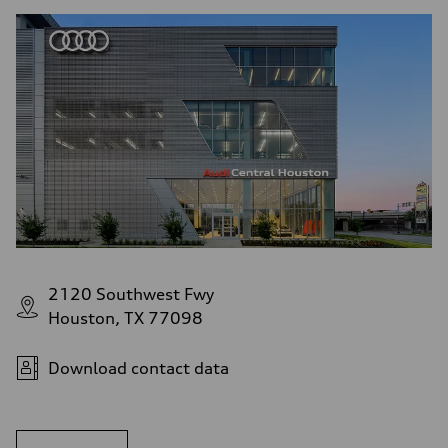
2120 Southwest Fwy
Houston, TX 77098
Download contact data