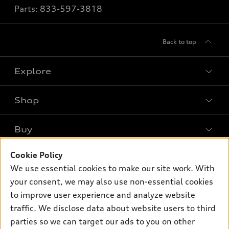
Parts:
833-597-3818
Back to top
Explore
Shop
Models
What is e-tron®
Buy
Offers
SUV Models
Cookie Policy
New inventory
Own
Electric Models
Contact dealer
We use essential cookies to make our site work. With
Pre-owned inventory
your consent, we may also use non-essential cookies
Inside Audi
Trade-in value
Support
Certified pre-owned
to improve user experience and analyze website
myAudi
Subscribe to model updates
Leasing
traffic. We disclose data about website users to third
Compare Vehicles
About myAudi
parties so we can target our ads to you on other
Financing
Contact Us