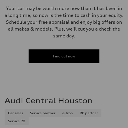
Your car may be worth more now than it has been in
a long time, so now is the time to cash in your equity.
Schedule your free appraisal and enjoy big offers on
all makes & models. Plus, we'll cut you a check the
same day.
Find out now
Audi Central Houston
Car sales
Service partner
e-tron
R8 partner
Service R8