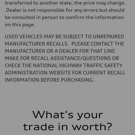
transferred to another state, the price may change.
Dealer is not responsible for any errors but should
be consulted in person to confirm the information
on this page.
USED VEHICLES MAY BE SUBJECT TO UNREPAIRED
MANUFACTURER RECALLS. PLEASE CONTACT THE
MANUFACTURER OR A DEALER FOR THAT LINE
MAKE FOR RECALL ASSISTANCE/QUESTIONS OR
CHECK THE NATIONAL HIGHWAY TRAFFIC SAFETY
ADMINISTRATION WEBSITE FOR CURRENT RECALL
INFORMATION BEFORE PURCHASING.
What's your
trade in worth?