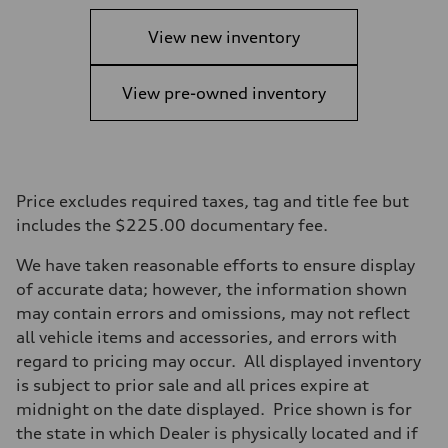
View new inventory
View pre-owned inventory
Price excludes required taxes, tag and title fee but
includes the $225.00 documentary fee.
We have taken reasonable efforts to ensure display
of accurate data; however, the information shown
may contain errors and omissions, may not reflect
all vehicle items and accessories, and errors with
regard to pricing may occur. All displayed inventory
is subject to prior sale and all prices expire at
midnight on the date displayed. Price shown is for
the state in which Dealer is physically located and if