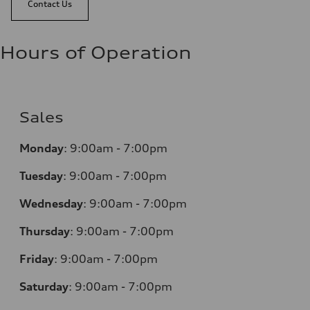
Contact Us
Hours of Operation
Sales
Monday
:
9:00am - 7:00pm
Tuesday
:
9:00am - 7:00pm
Wednesday
:
9:00am - 7:00pm
Thursday
:
9:00am - 7:00pm
Friday
:
9:00am - 7:00pm
Saturday
:
9:00am - 7:00pm