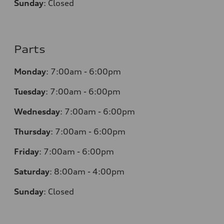
Sunday
:
Closed
Parts
Monday
:
7:00am - 6:00pm
Tuesday
:
7:00am - 6:00pm
Wednesday
:
7:00am - 6:00pm
Thursday
:
7:00am - 6:00pm
Friday
:
7:00am - 6:00pm
Saturday
:
8:00am - 4:00pm
Sunday
:
Closed