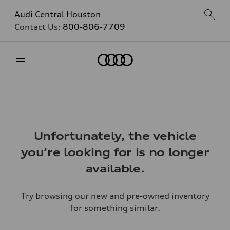
Audi Central Houston
Contact Us:
800-806-7709
Home
Unfortunately, the vehicle
you’re looking for is no longer
available.
Try browsing our new and pre-owned inventory
for something similar.