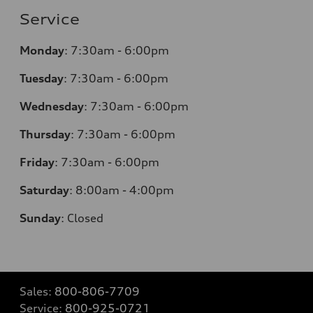
Service
Monday
:
7:30am - 6:00pm
Tuesday
:
7:30am - 6:00pm
Wednesday
:
7:30am - 6:00pm
Thursday
:
7:30am - 6:00pm
Friday
:
7:30am - 6:00pm
Saturday
:
8:00am - 4:00pm
Sunday
:
Closed
Sales:
800-806-7709
Service:
800-925-0721