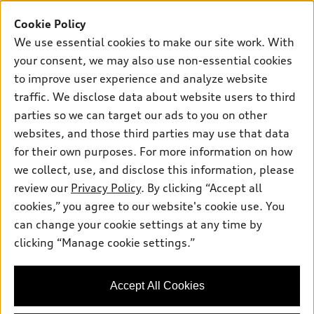
SUV Models
New inventory
Cookie Policy
Own
Electric Models
Contact dealer
We use essential cookies to make our site work. With
Pre-owned inventory
Inside Audi
your consent, we may also use non-essential cookies
Trade-in value
Support
Certified pre-owned
myAudi
to improve user experience and analyze website
Subscribe to model updates
Leasing
Compare Vehicles
traffic. We disclose data about website users to third
About myAudi
Financing
parties so we can target our ads to you on other
Contact Us
Audi Financial Services
websites, and those third parties may use that data
Apply for financing
About Audi
Audi collection store
for their own purposes. For more information on how
Newsroom
we collect, use, and disclose this information, please
Accessories
review our
Privacy Policy
. By clicking “Accept all
Privacy Policy
© 2026 Audi of America. All rights reserved.
Audi connect
cookies,” you agree to our website's cookie use. You
Do Not Sell My Info
can change your cookie settings at any time by
Roadside Assistance
Audi of America takes efforts to ensure the accuracy of
Accessibility Statement
clicking “Manage cookie settings.”
information on the general vehicle information pages. Models are
shown for illustration purposes only and may include features
that are not available on the US model. As errors may occur or
availability may change, please see dealer for complete details
Accept All Cookies
and current model specifications.