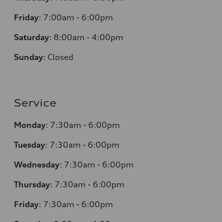
Friday
:
7:00am - 6:00pm
Saturday
:
8:00am - 4:00pm
Sunday
:
Closed
Service
Monday
:
7:30am - 6:00pm
Tuesday
:
7:30am - 6:00pm
Wednesday
:
7:30am - 6:00pm
Thursday
:
7:30am - 6:00pm
Friday
:
7:30am - 6:00pm