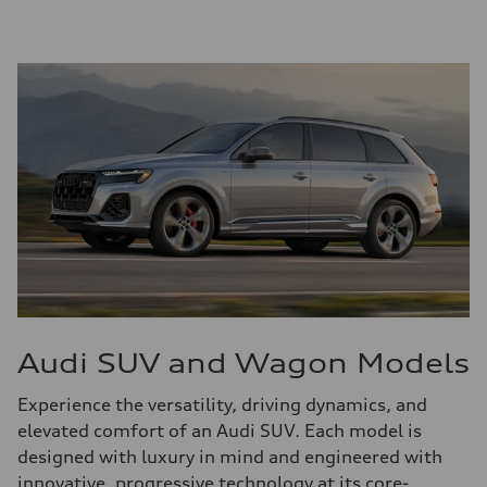
Audi SUV and Wagon Models
Experience the versatility, driving dynamics, and
elevated comfort of an Audi SUV. Each model is
designed with luxury in mind and engineered with
innovative, progressive technology at its core-