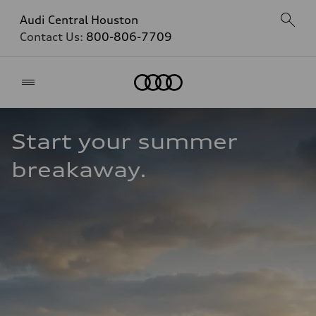
Audi Central Houston
Contact Us:
800-806-7709
Home
Start your summer 
breakaway.