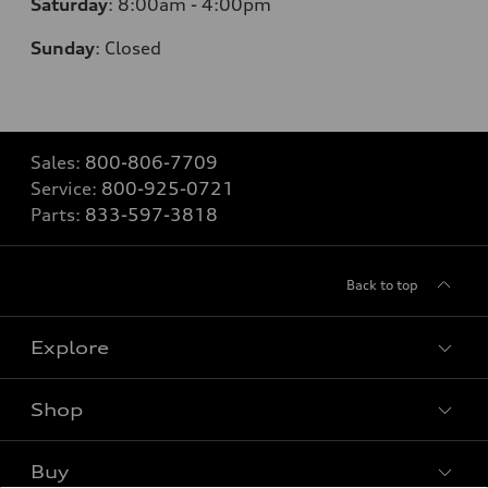
Saturday
:
8:00am - 4:00pm
Sunday
:
Closed
Sales:
800-806-7709
Service:
800-925-0721
Parts:
833-597-3818
Back to top
Explore
Shop
Models
What is e-tron®
Buy
Offers