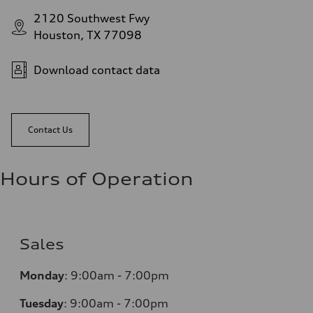
2120 Southwest Fwy
Houston, TX 77098
Download contact data
Contact Us
Hours of Operation
Sales
Monday
:
9:00am - 7:00pm
Tuesday
:
9:00am - 7:00pm