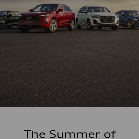
The Summer of