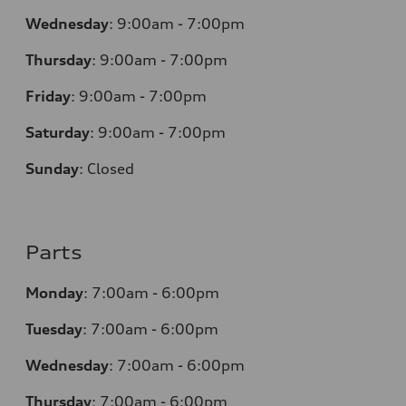
Wednesday
:
9:00am - 7:00pm
Thursday
:
9:00am - 7:00pm
Friday
:
9:00am - 7:00pm
Saturday
:
9:00am - 7:00pm
Sunday
:
Closed
Parts
Monday
:
7:00am - 6:00pm
Tuesday
:
7:00am - 6:00pm
Wednesday
:
7:00am - 6:00pm
Thursday
:
7:00am - 6:00pm