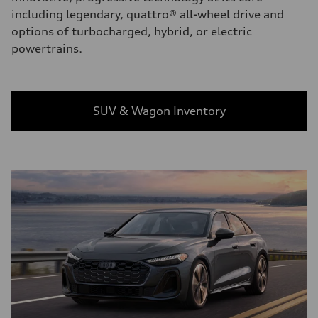
including legendary, quattro® all-wheel drive and
options of turbocharged, hybrid, or electric
powertrains.
SUV & Wagon Inventory