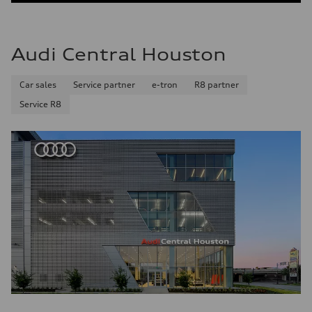
Audi Central Houston
Car sales
Service partner
e-tron
R8 partner
Service R8