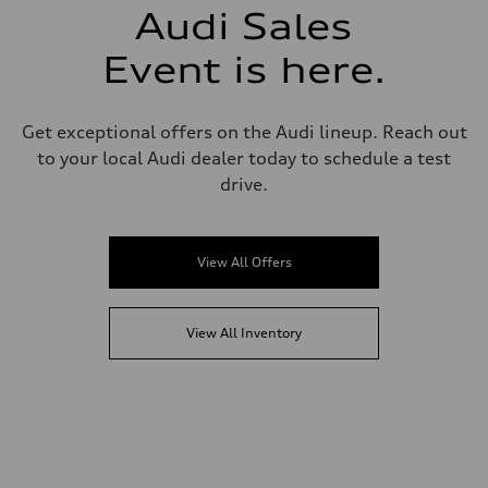
Audi Sales
Event is here.
Get exceptional offers on the Audi lineup. Reach out
to your local Audi dealer today to schedule a test
drive.
View All Offers
View All Inventory