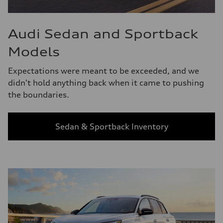
Audi Sedan and Sportback
Models
Expectations were meant to be exceeded, and we
didn't hold anything back when it came to pushing
the boundaries.
Sedan & Sportback Inventory