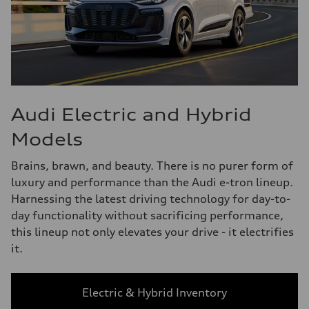
Audi Electric and Hybrid
Models
Brains, brawn, and beauty. There is no purer form of
luxury and performance than the Audi e-tron lineup.
Harnessing the latest driving technology for day-to-
day functionality without sacrificing performance,
this lineup not only elevates your drive - it electrifies
it.
Electric & Hybrid Inventory