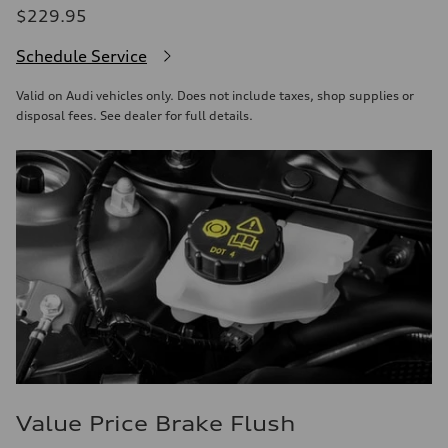
$229.95
Schedule Service
Valid on Audi vehicles only. Does not include taxes, shop supplies or
disposal fees. See dealer for full details.
Value Price Brake Flush