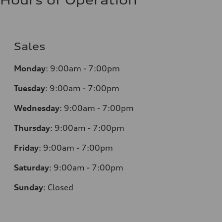
Hours of Operation
Sales
Monday
:
9:00am - 7:00pm
Tuesday
:
9:00am - 7:00pm
Wednesday
:
9:00am - 7:00pm
Thursday
:
9:00am - 7:00pm
Friday
:
9:00am - 7:00pm
Saturday
:
9:00am - 7:00pm
Sunday
:
Closed