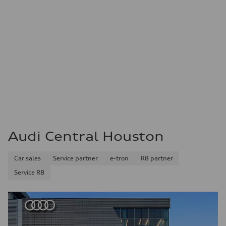
Audi Central Houston
Car sales
Service partner
e-tron
R8 partner
Service R8