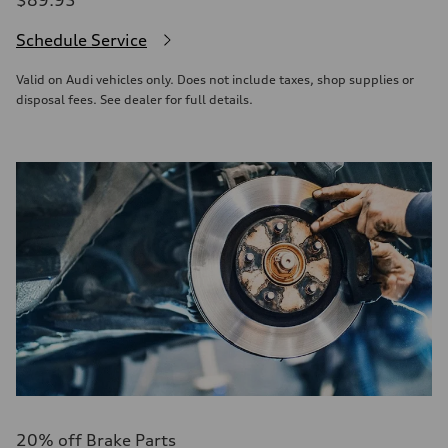
$89.95
Schedule Service
Valid on Audi vehicles only. Does not include taxes, shop supplies or
disposal fees. See dealer for full details.
20% off Brake Parts