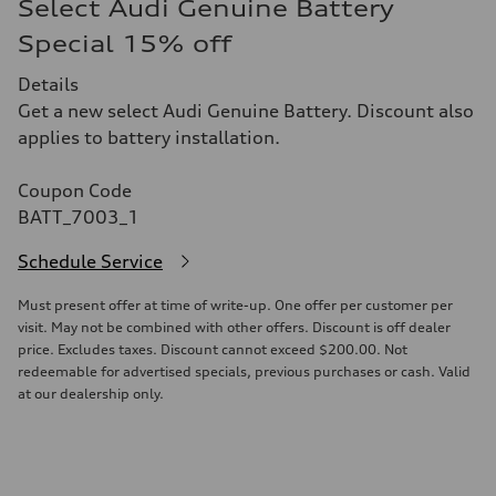
Select Audi Genuine Battery
Special 15% off
Details
Get a new select Audi Genuine Battery. Discount also
applies to battery installation.
Coupon Code
BATT_7003_1
Schedule Service
Must present offer at time of write-up. One offer per customer per
visit. May not be combined with other offers. Discount is off dealer
price. Excludes taxes. Discount cannot exceed $200.00. Not
redeemable for advertised specials, previous purchases or cash. Valid
at our dealership only.