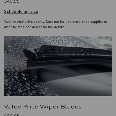
$49.95
Schedule Service
Valid on Audi vehicles only. Does not include taxes, shop supplies or
disposal fees. See dealer for full details.
Value Price Wiper Blades