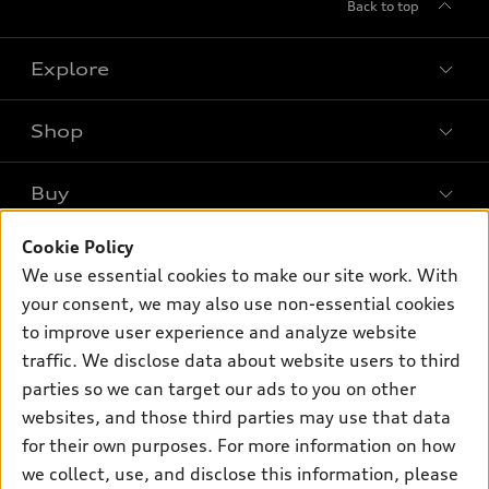
Back to top
Explore
Shop
Models
What is e-tron®
Buy
Offers
SUV Models
New inventory
Cookie Policy
Own
Electric Models
Contact dealer
We use essential cookies to make our site work. With
Pre-owned inventory
Inside Audi
your consent, we may also use non-essential cookies
Trade-in value
Support
Certified pre-owned
myAudi
to improve user experience and analyze website
Subscribe to model updates
Leasing
Compare Vehicles
traffic. We disclose data about website users to third
About myAudi
Financing
parties so we can target our ads to you on other
Contact Us
Audi Financial Services
websites, and those third parties may use that data
Apply for financing
About Audi
Audi collection store
for their own purposes. For more information on how
Newsroom
we collect, use, and disclose this information, please
Accessories