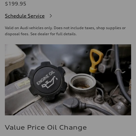
$199.95
Schedule Service
Valid on Audi vehicles only. Does not include taxes, shop supplies or
disposal fees. See dealer for full details.
Value Price Oil Change