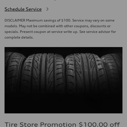
Schedule Service
DISCLAIMER Maximum savings of $100. Service may vary on some
models. May not be combined with other coupons, discounts or
specials. Present coupon at service write up. See service advisor for
complete details.
Tire Store Promotion $100.00 off