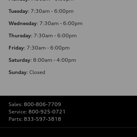
Tuesday
:
7:30am - 6:00pm
Wednesday
:
7:30am - 6:00pm
Thursday
:
7:30am - 6:00pm
Friday
:
7:30am - 6:00pm
Saturday
:
8:00am - 4:00pm
Sunday
:
Closed
Sales:
800-806-7709
Service:
800-925-0721
Parts:
833-597-3818