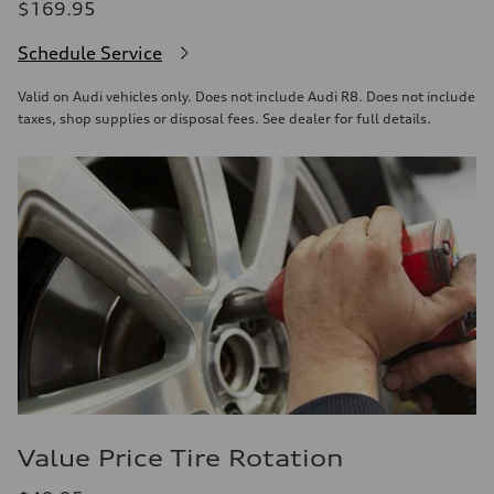
$169.95
Schedule Service
Valid on Audi vehicles only. Does not include Audi R8. Does not include
taxes, shop supplies or disposal fees. See dealer for full details.
Value Price Tire Rotation