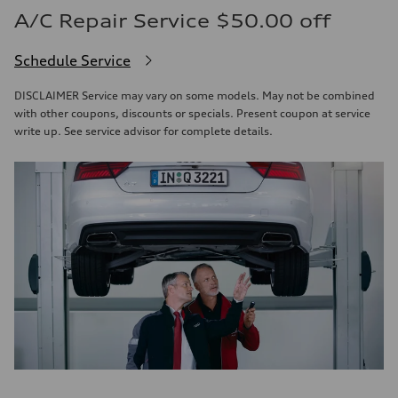
A/C Repair Service $50.00 off
Schedule Service
DISCLAIMER Service may vary on some models. May not be combined
with other coupons, discounts or specials. Present coupon at service
write up. See service advisor for complete details.