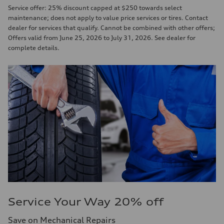
Service offer: 25% discount capped at $250 towards select
maintenance; does not apply to value price services or tires. Contact
dealer for services that qualify. Cannot be combined with other offers;
Offers valid from June 25, 2026 to July 31, 2026. See dealer for
complete details.
Service Your Way 20% off
Save on Mechanical Repairs