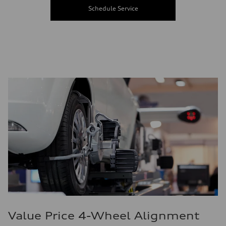
Schedule Service
Value Price 4-Wheel Alignment