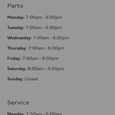
Parts
Monday
:
7:00am - 6:00pm
Tuesday
:
7:00am - 6:00pm
Wednesday
:
7:00am - 6:00pm
Thursday
:
7:00am - 6:00pm
Friday
:
7:00am - 6:00pm
Saturday
:
8:00am - 4:00pm
Sunday
:
Closed
Service
Monday
:
7:30am - 6:00pm