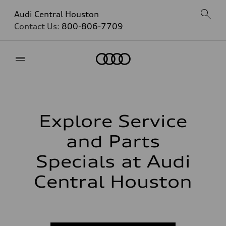
Audi Central Houston
Contact Us:
800-806-7709
Home
Explore Service
and Parts
Specials at Audi
Central Houston