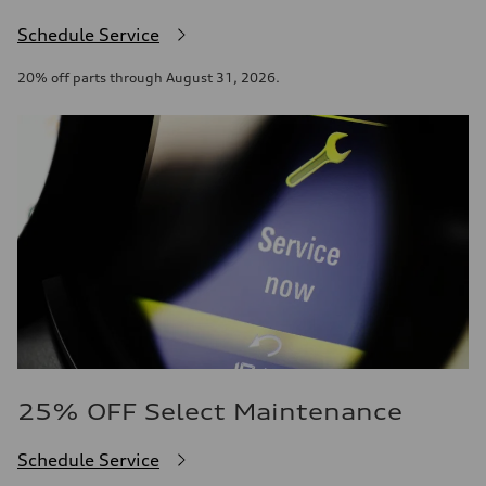
Schedule Service
20% off parts through August 31, 2026.
25% OFF Select Maintenance
Schedule Service