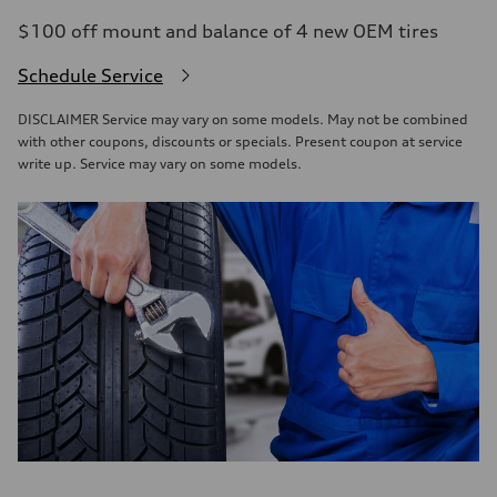
$100 off mount and balance of 4 new OEM tires
Schedule Service
DISCLAIMER Service may vary on some models. May not be combined
with other coupons, discounts or specials. Present coupon at service
write up. Service may vary on some models.