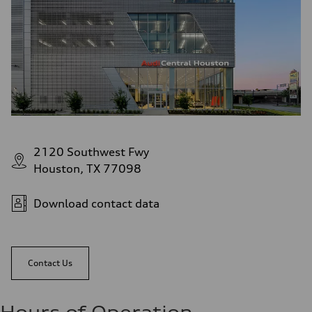
2120 Southwest Fwy
Houston, TX 77098
Download contact data
Contact Us