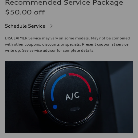
Recommended Service Package
$50.00 off
Schedule Service
DISCLAIMER Service may vary on some models. May not be combined
with other coupons, discounts or specials. Present coupon at service
write up. See service advisor for complete details.