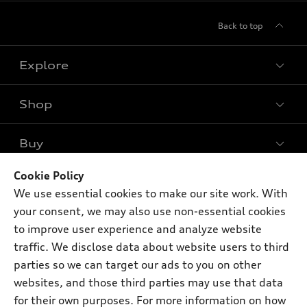
Back to top
Explore
Shop
Models
What is e-tron®
Buy
Offers
SUV Models
New inventory
Cookie Policy
Own
Electric Models
Contact dealer
We use essential cookies to make our site work. With
Pre-owned inventory
Inside Audi
your consent, we may also use non-essential cookies
Trade-in value
Support
Certified pre-owned
myAudi
to improve user experience and analyze website
Subscribe to model updates
Leasing
traffic. We disclose data about website users to third
Compare Vehicles
About myAudi
Financing
parties so we can target our ads to you on other
Contact Us
Audi Financial Services
websites, and those third parties may use that data
Apply for financing
About Audi
for their own purposes. For more information on how
Audi collection store