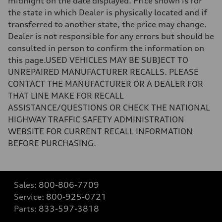
midnight on the date displayed. Price shown is for
the state in which Dealer is physically located and if
transferred to another state, the price may change.
Dealer is not responsible for any errors but should be
consulted in person to confirm the information on
this page.USED VEHICLES MAY BE SUBJECT TO
UNREPAIRED MANUFACTURER RECALLS. PLEASE
CONTACT THE MANUFACTURER OR A DEALER FOR
THAT LINE MAKE FOR RECALL
ASSISTANCE/QUESTIONS OR CHECK THE NATIONAL
HIGHWAY TRAFFIC SAFETY ADMINISTRATION
WEBSITE FOR CURRENT RECALL INFORMATION
BEFORE PURCHASING.
Sales:
800-806-7709
Service:
800-925-0721
Parts:
833-597-3818