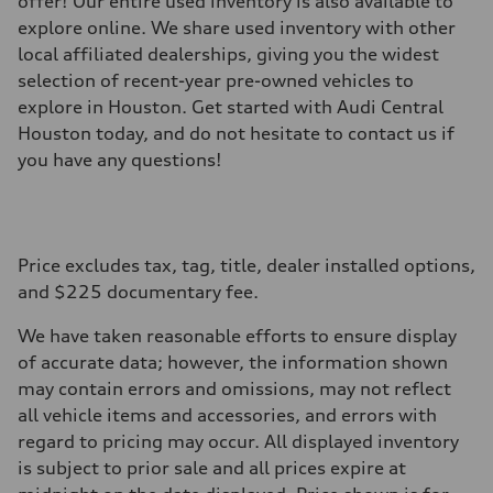
offer! Our entire used inventory is also available to
explore online. We share used inventory with other
local affiliated dealerships, giving you the widest
selection of recent-year pre-owned vehicles to
explore in Houston. Get started with Audi Central
Houston today, and do not hesitate to contact us if
you have any questions!
Price excludes tax, tag, title, dealer installed options,
and $225 documentary fee.
We have taken reasonable efforts to ensure display
of accurate data; however, the information shown
may contain errors and omissions, may not reflect
all vehicle items and accessories, and errors with
regard to pricing may occur. All displayed inventory
is subject to prior sale and all prices expire at