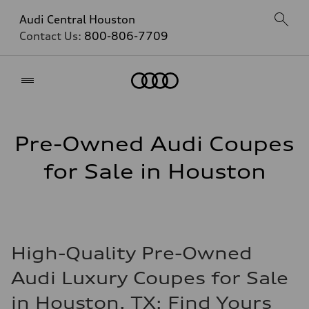
Audi Central Houston
Contact Us:
800-806-7709
Home
Pre-Owned Audi Coupes
for Sale in Houston
High-Quality Pre-Owned
Audi Luxury Coupes for Sale
in Houston, TX: Find Yours