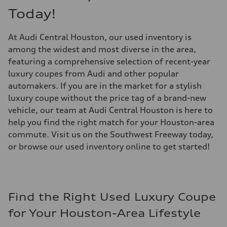
Today!
At Audi Central Houston, our used inventory is
among the widest and most diverse in the area,
featuring a comprehensive selection of recent-year
luxury coupes from Audi and other popular
automakers. If you are in the market for a stylish
luxury coupe without the price tag of a brand-new
vehicle, our team at Audi Central Houston is here to
help you find the right match for your Houston-area
commute. Visit us on the Southwest Freeway today,
or browse our used inventory online to get started!
Find the Right Used Luxury Coupe
for Your Houston-Area Lifestyle