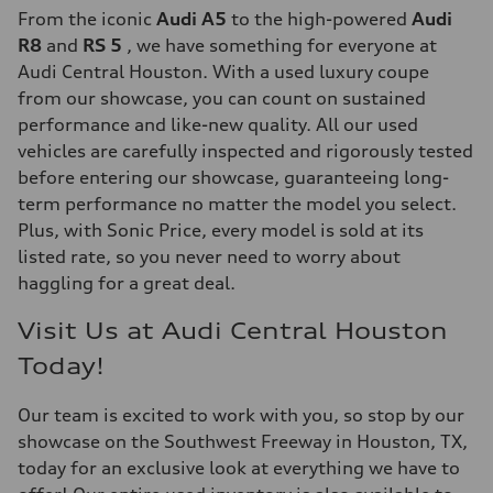
From the iconic
Audi A5
to the high-powered
Audi
R8
and
RS 5
, we have something for everyone at
Audi Central Houston. With a used luxury coupe
from our showcase, you can count on sustained
performance and like-new quality. All our used
vehicles are carefully inspected and rigorously tested
before entering our showcase, guaranteeing long-
term performance no matter the model you select.
Plus, with Sonic Price, every model is sold at its
listed rate, so you never need to worry about
haggling for a great deal.
Visit Us at Audi Central Houston
Today!
Our team is excited to work with you, so stop by our
showcase on the Southwest Freeway in Houston, TX,
today for an exclusive look at everything we have to