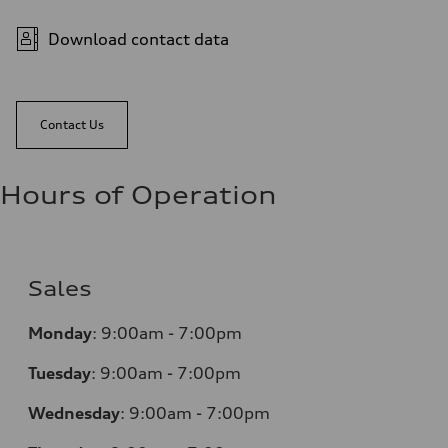
Download contact data
Contact Us
Hours of Operation
Sales
Monday
:
9:00am - 7:00pm
Tuesday
:
9:00am - 7:00pm
Wednesday
:
9:00am - 7:00pm