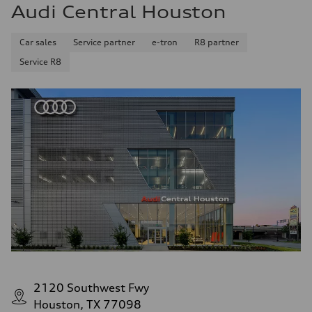
Audi Central Houston
Car sales
Service partner
e-tron
R8 partner
Service R8
2120 Southwest Fwy
Houston, TX 77098