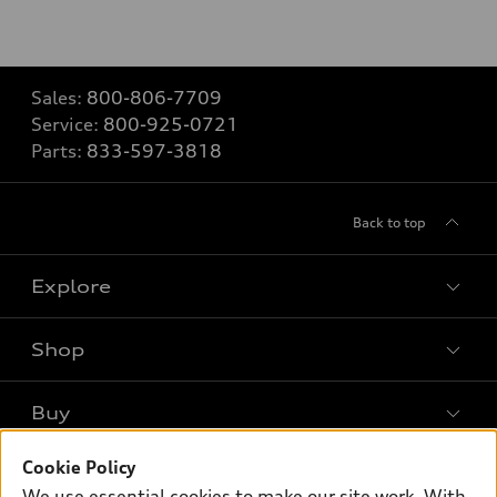
Sales:
800-806-7709
Service:
800-925-0721
Parts:
833-597-3818
Back to top
Explore
Shop
Models
What is e-tron®
Buy
Offers
SUV Models
New inventory
Cookie Policy
Own
Electric Models
Contact dealer
We use essential cookies to make our site work. With