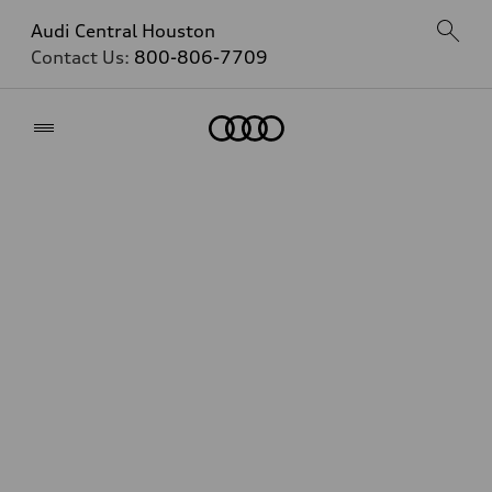
Audi Central Houston
Contact Us:
800-806-7709
Home