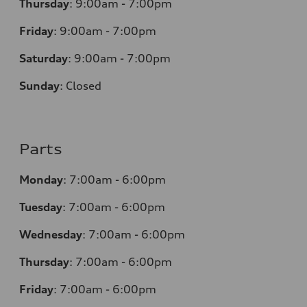
Thursday
:
9:00am - 7:00pm
Friday
:
9:00am - 7:00pm
Saturday
:
9:00am - 7:00pm
Sunday
:
Closed
Parts
Monday
:
7:00am - 6:00pm
Tuesday
:
7:00am - 6:00pm
Wednesday
:
7:00am - 6:00pm
Thursday
:
7:00am - 6:00pm
Friday
:
7:00am - 6:00pm