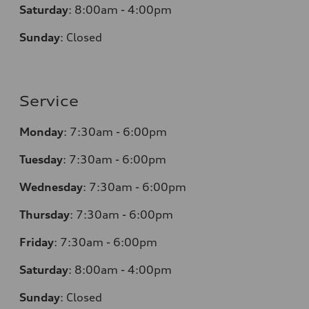
Saturday
:
8:00am - 4:00pm
Sunday
:
Closed
Service
Monday
:
7:30am - 6:00pm
Tuesday
:
7:30am - 6:00pm
Wednesday
:
7:30am - 6:00pm
Thursday
:
7:30am - 6:00pm
Friday
:
7:30am - 6:00pm
Saturday
:
8:00am - 4:00pm
Sunday
:
Closed