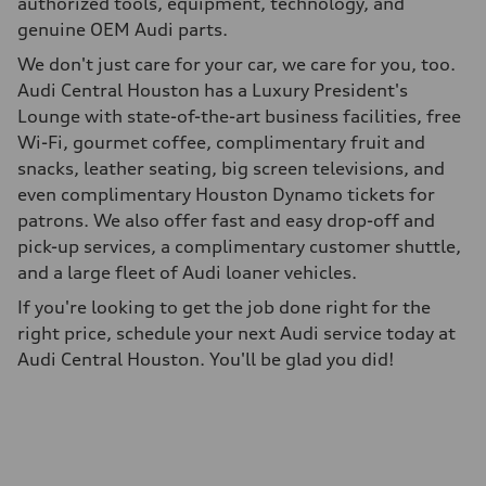
authorized tools, equipment, technology, and
genuine OEM Audi parts.
We don't just care for your car, we care for you, too.
Audi Central Houston has a Luxury President's
Lounge with state-of-the-art business facilities, free
Wi-Fi, gourmet coffee, complimentary fruit and
snacks, leather seating, big screen televisions, and
even complimentary Houston Dynamo tickets for
patrons. We also offer fast and easy drop-off and
pick-up services, a complimentary customer shuttle,
and a large fleet of Audi loaner vehicles.
If you're looking to get the job done right for the
right price, schedule your next Audi service today at
Audi Central Houston. You'll be glad you did!