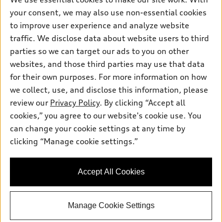
Pre-owned inventory
Inside Audi
your consent, we may also use non-essential cookies
Trade-in value
Support
Certified pre-owned
myAudi
to improve user experience and analyze website
Subscribe to model updates
Leasing
Compare Vehicles
traffic. We disclose data about website users to third
About myAudi
Financing
parties so we can target our ads to you on other
Contact Us
Audi Financial Services
websites, and those third parties may use that data
Apply for financing
About Audi
Audi collection store
for their own purposes. For more information on how
Newsroom
we collect, use, and disclose this information, please
Accessories
review our
Privacy Policy
. By clicking “Accept all
Privacy Policy
© 2026 Audi of America. All rights reserved.
Audi connect
cookies,” you agree to our website's cookie use. You
Do Not Sell My Info
can change your cookie settings at any time by
Roadside Assistance
Audi of America takes efforts to ensure the accuracy of
Accessibility Statement
clicking “Manage cookie settings.”
information on the general vehicle information pages. Models are
shown for illustration purposes only and may include features
that are not available on the US model. As errors may occur or
availability may change, please see dealer for complete details
Accept All Cookies
and current model specifications.
Manage Cookie Settings