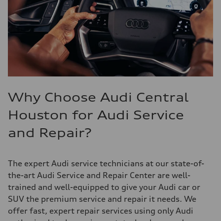
Why Choose Audi Central
Houston for Audi Service
and Repair?
The expert Audi service technicians at our state-of-
the-art Audi Service and Repair Center are well-
trained and well-equipped to give your Audi car or
SUV the premium service and repair it needs. We
offer fast, expert repair services using only Audi