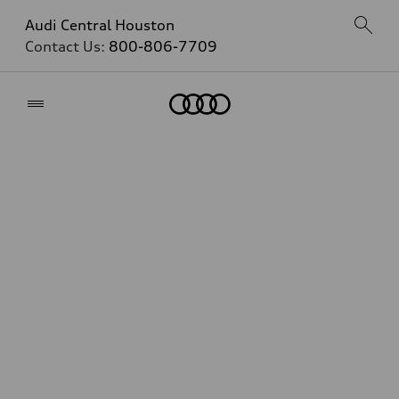
Audi Central Houston
Contact Us:
800-806-7709
Home