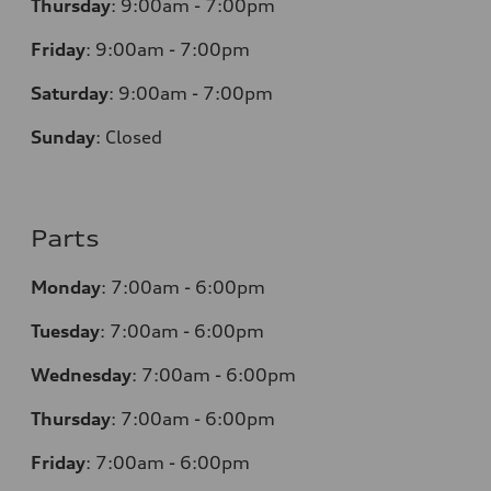
Thursday
:
9:00am - 7:00pm
Friday
:
9:00am - 7:00pm
Saturday
:
9:00am - 7:00pm
Sunday
:
Closed
Parts
Monday
:
7:00am - 6:00pm
Tuesday
:
7:00am - 6:00pm
Wednesday
:
7:00am - 6:00pm
Thursday
:
7:00am - 6:00pm
Friday
:
7:00am - 6:00pm