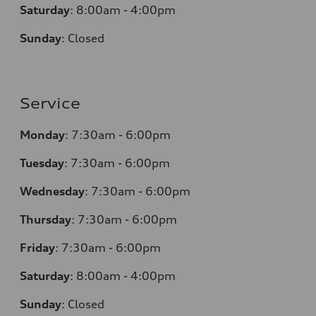
Saturday
:
8:00am - 4:00pm
Sunday
:
Closed
Service
Monday
:
7:30am - 6:00pm
Tuesday
:
7:30am - 6:00pm
Wednesday
:
7:30am - 6:00pm
Thursday
:
7:30am - 6:00pm
Friday
:
7:30am - 6:00pm
Saturday
:
8:00am - 4:00pm
Sunday
:
Closed