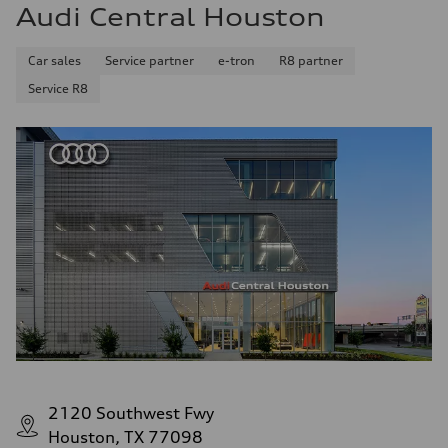
Audi Central Houston
Car sales
Service partner
e-tron
R8 partner
Service R8
2120 Southwest Fwy
Houston, TX 77098