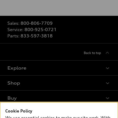
Sales:
800-806-7709
Service:
800-925-0721
Parts:
833-597-3818
Back to top
Explore
Shop
Models
What is e-tron®
Buy
Offers
SUV Models
New inventory
Cookie Policy
Own
Electric Models
Contact dealer
We use essential cookies to make our site work. With