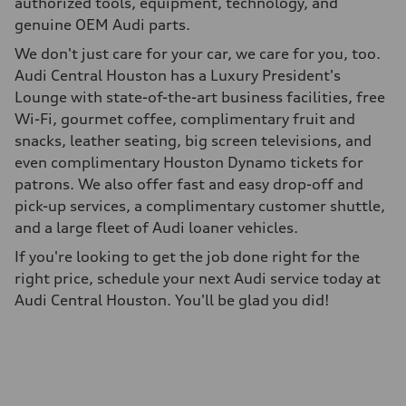
authorized tools, equipment, technology, and
genuine OEM Audi parts.
We don't just care for your car, we care for you, too.
Audi Central Houston has a Luxury President's
Lounge with state-of-the-art business facilities, free
Wi-Fi, gourmet coffee, complimentary fruit and
snacks, leather seating, big screen televisions, and
even complimentary Houston Dynamo tickets for
patrons. We also offer fast and easy drop-off and
pick-up services, a complimentary customer shuttle,
and a large fleet of Audi loaner vehicles.
If you're looking to get the job done right for the
right price, schedule your next Audi service today at
Audi Central Houston. You'll be glad you did!