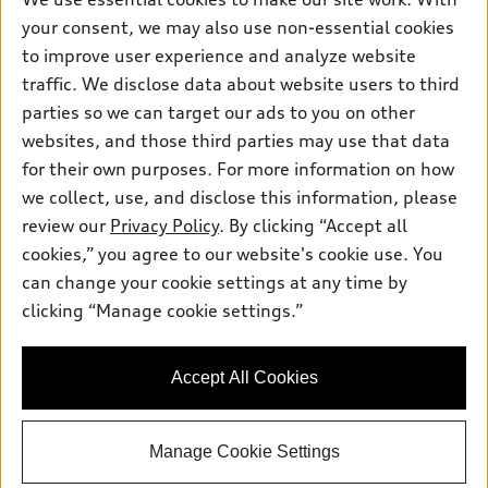
Pre-owned inventory
Inside Audi
your consent, we may also use non-essential cookies
Trade-in value
Support
Certified pre-owned
myAudi
to improve user experience and analyze website
Subscribe to model updates
Leasing
Compare Vehicles
traffic. We disclose data about website users to third
About myAudi
Financing
parties so we can target our ads to you on other
Contact Us
Audi Financial Services
websites, and those third parties may use that data
Apply for financing
About Audi
Audi collection store
for their own purposes. For more information on how
Newsroom
we collect, use, and disclose this information, please
Accessories
review our
Privacy Policy
. By clicking “Accept all
Privacy Policy
© 2026 Audi of America. All rights reserved.
Audi connect
cookies,” you agree to our website's cookie use. You
Do Not Sell My Info
can change your cookie settings at any time by
Roadside Assistance
Audi of America takes efforts to ensure the accuracy of
Accessibility Statement
clicking “Manage cookie settings.”
information on the general vehicle information pages. Models are
shown for illustration purposes only and may include features
that are not available on the US model. As errors may occur or
availability may change, please see dealer for complete details
Accept All Cookies
and current model specifications.
Manage Cookie Settings