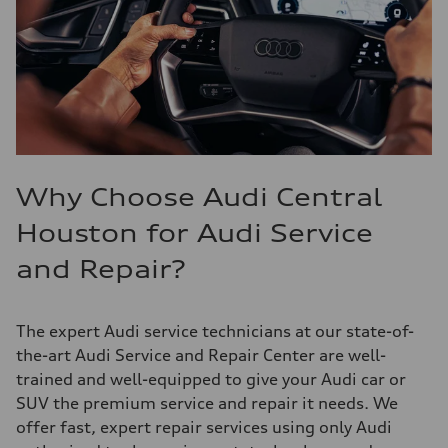
Why Choose Audi Central
Houston for Audi Service
and Repair?
The expert Audi service technicians at our state-of-
the-art Audi Service and Repair Center are well-
trained and well-equipped to give your Audi car or
SUV the premium service and repair it needs. We
offer fast, expert repair services using only Audi