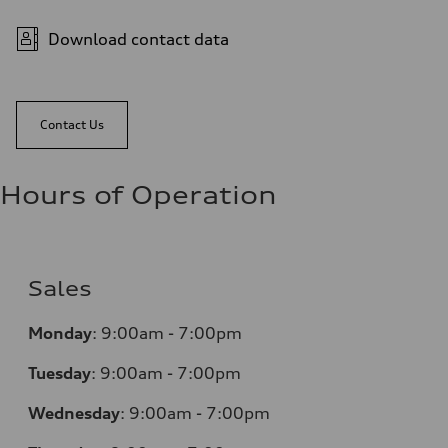
Download contact data
Contact Us
Hours of Operation
Sales
Monday
:
9:00am - 7:00pm
Tuesday
:
9:00am - 7:00pm
Wednesday
:
9:00am - 7:00pm