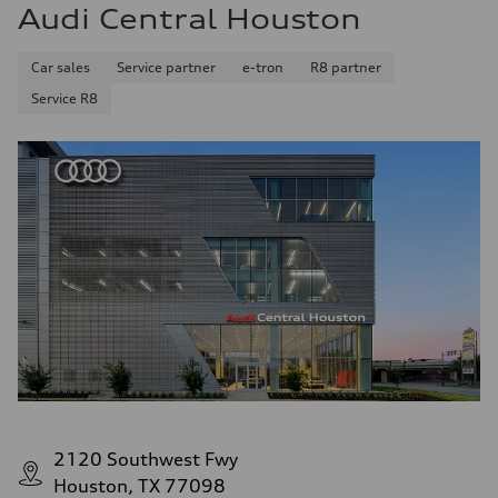
Audi Central Houston
Car sales
Service partner
e-tron
R8 partner
Service R8
2120 Southwest Fwy
Houston, TX 77098