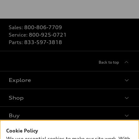
Sales:
800-806-7709
Service:
800-925-0721
Parts:
833-597-3818
Back to top
Explore
Shop
Models
What is e-tron®
Buy
Offers
SUV Models
New inventory
Cookie Policy
Own
Electric Models
Contact dealer
We use essential cookies to make our site work. With