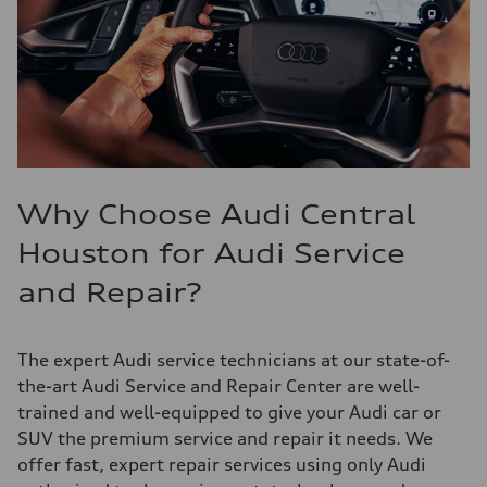
Why Choose Audi Central
Houston for Audi Service
and Repair?
The expert Audi service technicians at our state-of-
the-art Audi Service and Repair Center are well-
trained and well-equipped to give your Audi car or
SUV the premium service and repair it needs. We
offer fast, expert repair services using only Audi