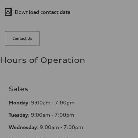
Download contact data
Contact Us
Hours of Operation
Sales
Monday
:
9:00am - 7:00pm
Tuesday
:
9:00am - 7:00pm
Wednesday
:
9:00am - 7:00pm