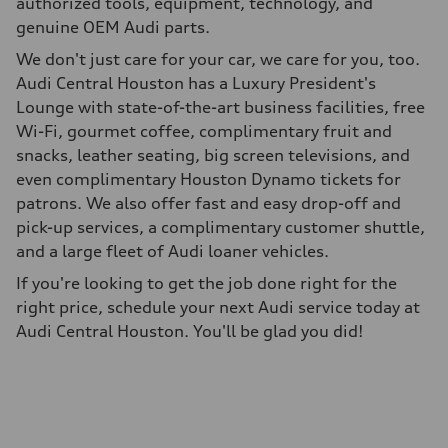
authorized tools, equipment, technology, and
genuine OEM Audi parts.
We don't just care for your car, we care for you, too.
Audi Central Houston has a Luxury President's
Lounge with state-of-the-art business facilities, free
Wi-Fi, gourmet coffee, complimentary fruit and
snacks, leather seating, big screen televisions, and
even complimentary Houston Dynamo tickets for
patrons. We also offer fast and easy drop-off and
pick-up services, a complimentary customer shuttle,
and a large fleet of Audi loaner vehicles.
If you're looking to get the job done right for the
right price, schedule your next Audi service today at
Audi Central Houston. You'll be glad you did!