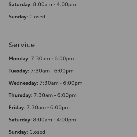
Saturday
:
8:00am - 4:00pm
Sunday
:
Closed
Service
Monday
:
7:30am - 6:00pm
Tuesday
:
7:30am - 6:00pm
Wednesday
:
7:30am - 6:00pm
Thursday
:
7:30am - 6:00pm
Friday
:
7:30am - 6:00pm
Saturday
:
8:00am - 4:00pm
Sunday
:
Closed