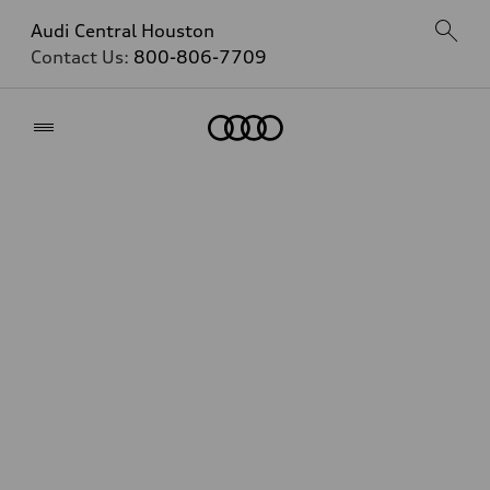
Audi Central Houston
Contact Us:
800-806-7709
Home