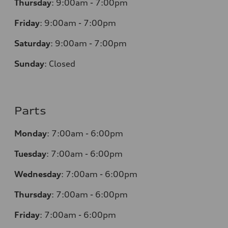
Thursday
:
9:00am - 7:00pm
Friday
:
9:00am - 7:00pm
Saturday
:
9:00am - 7:00pm
Sunday
:
Closed
Parts
Monday
:
7:00am - 6:00pm
Tuesday
:
7:00am - 6:00pm
Wednesday
:
7:00am - 6:00pm
Thursday
:
7:00am - 6:00pm
Friday
:
7:00am - 6:00pm