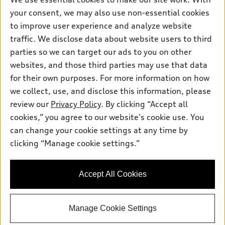
Pre-owned inventory
Inside Audi
your consent, we may also use non-essential cookies
Trade-in value
Support
Certified pre-owned
myAudi
to improve user experience and analyze website
Subscribe to model updates
Leasing
Compare Vehicles
traffic. We disclose data about website users to third
About myAudi
Financing
parties so we can target our ads to you on other
Contact Us
Audi Financial Services
websites, and those third parties may use that data
Apply for financing
About Audi
Audi collection store
for their own purposes. For more information on how
Newsroom
we collect, use, and disclose this information, please
Accessories
review our
Privacy Policy
. By clicking “Accept all
Privacy Policy
© 2026 Audi of America. All rights reserved.
Audi connect
cookies,” you agree to our website's cookie use. You
Do Not Sell My Info
can change your cookie settings at any time by
Roadside Assistance
Audi of America takes efforts to ensure the accuracy of
Accessibility Statement
clicking “Manage cookie settings.”
information on the general vehicle information pages. Models are
shown for illustration purposes only and may include features
that are not available on the US model. As errors may occur or
availability may change, please see dealer for complete details
Accept All Cookies
and current model specifications.
Manage Cookie Settings