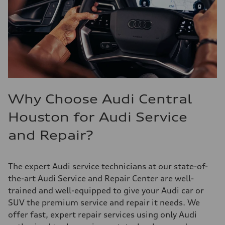
Why Choose Audi Central
Houston for Audi Service
and Repair?
The expert Audi service technicians at our state-of-
the-art Audi Service and Repair Center are well-
trained and well-equipped to give your Audi car or
SUV the premium service and repair it needs. We
offer fast, expert repair services using only Audi