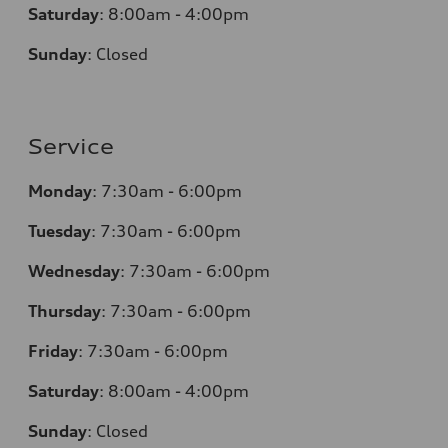
Saturday
:
8:00am - 4:00pm
Sunday
:
Closed
Service
Monday
:
7:30am - 6:00pm
Tuesday
:
7:30am - 6:00pm
Wednesday
:
7:30am - 6:00pm
Thursday
:
7:30am - 6:00pm
Friday
:
7:30am - 6:00pm
Saturday
:
8:00am - 4:00pm
Sunday
:
Closed