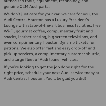
authorized tools, equipment, technology, and
genuine OEM Audi parts.
We don't just care for your car, we care for you, too.
Audi Central Houston has a Luxury President's
Lounge with state-of-the-art business facilities, free
Wi-Fi, gourmet coffee, complimentary fruit and
snacks, leather seating, big screen televisions, and
even complimentary Houston Dynamo tickets for
patrons. We also offer fast and easy drop-off and
pick-up services, a complimentary customer shuttle,
and a large fleet of Audi loaner vehicles.
If you're looking to get the job done right for the
right price, schedule your next Audi service today at
Audi Central Houston. You'll be glad you did!