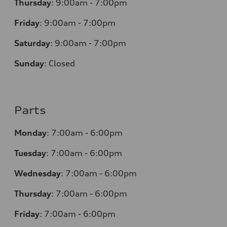
Thursday
:
9:00am - 7:00pm
Friday
:
9:00am - 7:00pm
Saturday
:
9:00am - 7:00pm
Sunday
:
Closed
Parts
Monday
:
7:00am - 6:00pm
Tuesday
:
7:00am - 6:00pm
Wednesday
:
7:00am - 6:00pm
Thursday
:
7:00am - 6:00pm
Friday
:
7:00am - 6:00pm