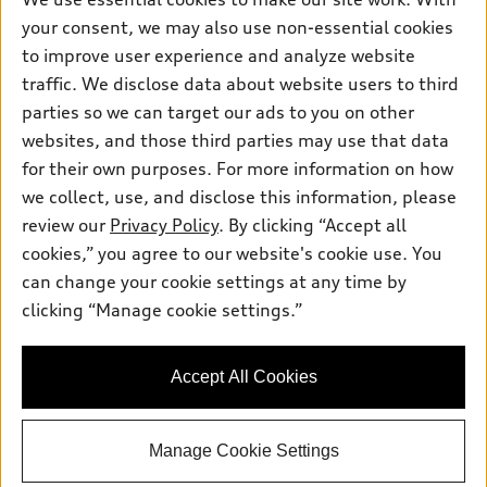
Pre-owned inventory
Inside Audi
your consent, we may also use non-essential cookies
Trade-in value
Support
Certified pre-owned
myAudi
to improve user experience and analyze website
Subscribe to model updates
Leasing
Compare Vehicles
traffic. We disclose data about website users to third
About myAudi
Financing
parties so we can target our ads to you on other
Contact Us
Audi Financial Services
websites, and those third parties may use that data
Apply for financing
About Audi
Audi collection store
for their own purposes. For more information on how
Newsroom
we collect, use, and disclose this information, please
Accessories
review our
Privacy Policy
. By clicking “Accept all
Privacy Policy
© 2026 Audi of America. All rights reserved.
Audi connect
cookies,” you agree to our website's cookie use. You
Do Not Sell My Info
can change your cookie settings at any time by
Roadside Assistance
Audi of America takes efforts to ensure the accuracy of
Accessibility Statement
clicking “Manage cookie settings.”
information on the general vehicle information pages. Models are
shown for illustration purposes only and may include features
that are not available on the US model. As errors may occur or
availability may change, please see dealer for complete details
Accept All Cookies
and current model specifications.
Manage Cookie Settings