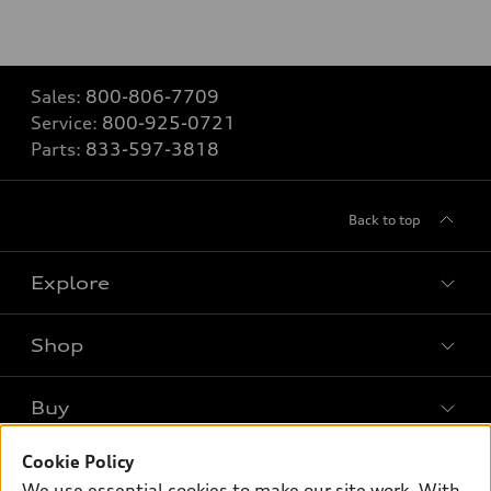
Sales:
800-806-7709
Service:
800-925-0721
Parts:
833-597-3818
Back to top
Explore
Shop
Models
What is e-tron®
Buy
Offers
SUV Models
New inventory
Cookie Policy
Own
Electric Models
Contact dealer
We use essential cookies to make our site work. With