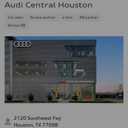
Audi Central Houston
Car sales
Service partner
e-tron
R8 partner
Service R8
2120 Southwest Fwy
Houston, TX 77098