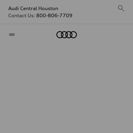
Audi Central Houston
Contact Us:
800-806-7709
Home