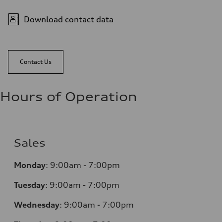
Download contact data
Contact Us
Hours of Operation
Sales
Monday
:
9:00am - 7:00pm
Tuesday
:
9:00am - 7:00pm
Wednesday
:
9:00am - 7:00pm