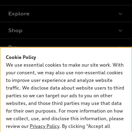
Explore
Shop
Models
What is e-tron®
Buy
Offers
SUV Models
Cookie Policy
New inventory
Own
We use essential cookies to make our site work. With
Electric Models
Contact dealer
your consent, we may also use non-essential cookies
Pre-owned inventory
Inside Audi
Trade-in value
to improve user experience and analyze website
Support
Certified pre-owned
myAudi
traffic. We disclose data about website users to third
Subscribe to model updates
Leasing
Compare Vehicles
parties so we can target our ads to you on other
About myAudi
Financing
Contact Us
websites, and those third parties may use that data
Audi Financial Services
for their own purposes. For more information on how
Apply for financing
About Audi
Audi collection store
we collect, use, and disclose this information, please
Newsroom
review our
Privacy Policy
. By clicking “Accept all
Accessories
© 2026 Audi of America. All rights reserved.