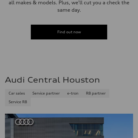
all makes & models. Plus, we'll cut you a check the
same day.
Find out now
Audi Central Houston
Car sales
Service partner
e-tron
R8 partner
Service R8