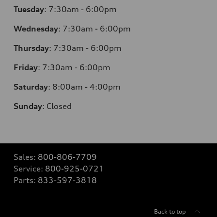
Tuesday
:
7:30am - 6:00pm
Wednesday
:
7:30am - 6:00pm
Thursday
:
7:30am - 6:00pm
Friday
:
7:30am - 6:00pm
Saturday
:
8:00am - 4:00pm
Sunday
:
Closed
Sales:
800-806-7709
Service:
800-925-0721
Parts:
833-597-3818
Back to top