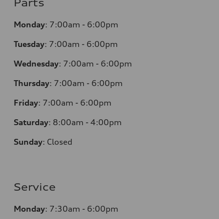
Parts
Monday
:
7:00am - 6:00pm
Tuesday
:
7:00am - 6:00pm
Wednesday
:
7:00am - 6:00pm
Thursday
:
7:00am - 6:00pm
Friday
:
7:00am - 6:00pm
Saturday
:
8:00am - 4:00pm
Sunday
:
Closed
Service
Monday
:
7:30am - 6:00pm