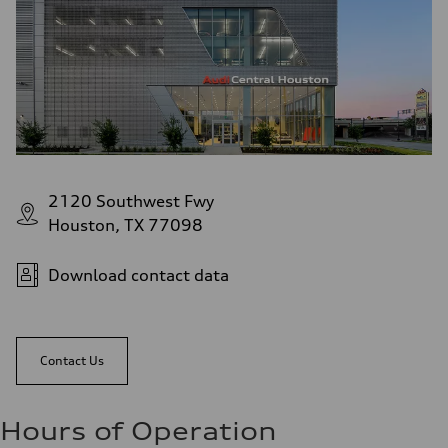
2120 Southwest Fwy
Houston, TX 77098
Download contact data
Contact Us
Hours of Operation