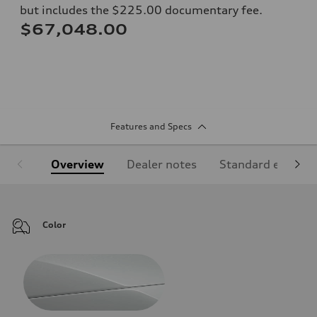
but includes the $225.00 documentary fee.
$67,048.00
Features and Specs
Overview
Dealer notes
Standard equipm
Color