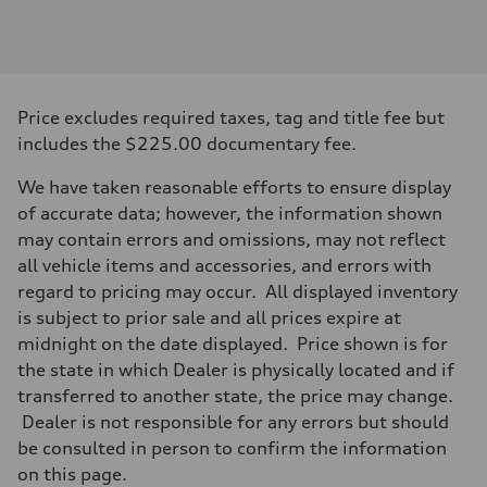
Engine
Engine type
3.0-liter six-cylinder
Performance data
Displacement
2,995/84.5 x 89.0 cc/mm
Max. output
Price excludes required taxes, tag and title fee but
335 HP
Max. torque
includes the $225.00 documentary fee.
369 lb-ft@rpm
Driveline
We have taken reasonable efforts to ensure display
Transmission
Eight-speed Tiptronic® automatic transmission
of accurate data; however, the information shown
Suspension
may contain errors and omissions, may not reflect
Front
Five-link independent
all vehicle items and accessories, and errors with
Rear
regard to pricing may occur. All displayed inventory
Five-link independent
Brake system
is subject to prior sale and all prices expire at
Brake system
midnight on the date displayed. Price shown is for
Electromechanical
Steering
the state in which Dealer is physically located and if
Steering
transferred to another state, the price may change.
Electromechanical steering with speed-sensitive power assist
Weights
Dealer is not responsible for any errors but should
Unladen weight
be consulted in person to confirm the information
—
Gross weight limit
on this page.