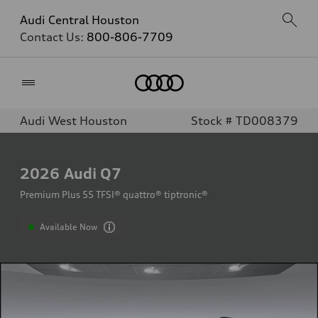
Audi Central Houston
Contact Us:
800-806-7709
Home
Audi West Houston
Stock # TD008379
2026
Audi Q7
Premium Plus 55 TFSI® quattro® tiptronic®
Available Now