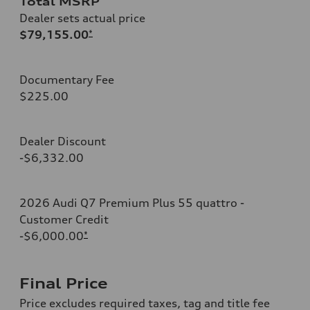
Total MSRP
Dealer sets actual price
$79,155.00
*
Documentary Fee
$225.00
Dealer Discount
-$6,332.00
2026 Audi Q7 Premium Plus 55 quattro -
Customer Credit
-$6,000.00
*
Final Price
Price excludes required taxes, tag and title fee