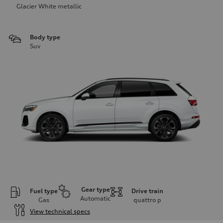
Glacier White metallic
Body type
Suv
Gear type
Fuel type
Drive train
Automatic
Gas
quattro
p
View technical specs