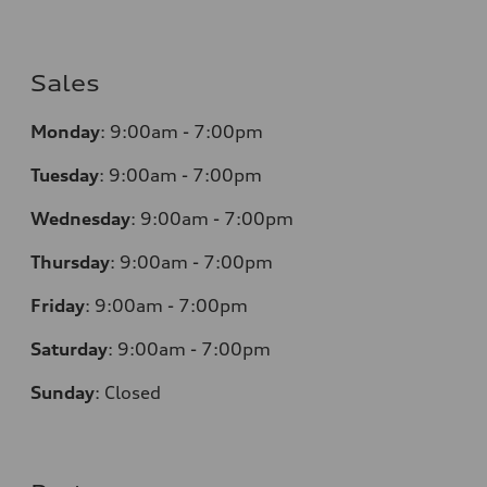
Sales
Monday
:
9:00am - 7:00pm
Tuesday
:
9:00am - 7:00pm
Wednesday
:
9:00am - 7:00pm
Thursday
:
9:00am - 7:00pm
Friday
:
9:00am - 7:00pm
Saturday
:
9:00am - 7:00pm
Sunday
:
Closed