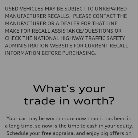
—
Volumes
USED VEHICLES MAY BE SUBJECT TO UNREPAIRED
Luggage compartment
—
MANUFACTURER RECALLS. PLEASE CONTACT THE
Fuel tank (approx.)
MANUFACTURER OR A DEALER FOR THAT LINE
22.5 gal
Performance data
MAKE FOR RECALL ASSISTANCE/QUESTIONS OR
Top speed
CHECK THE NATIONAL HIGHWAY TRAFFIC SAFETY
130 mph
Acceleration 0-100 km/h
ADMINISTRATION WEBSITE FOR CURRENT RECALL
5.5 seconds
INFORMATION BEFORE PURCHASING.
Fuel consumption
Fuel
Premium
Fuel consumption - city
18 mpg mpg
Fuel consumption - highway
23 mpg mpg
What's your
Fuel consumption - combined
20 mpg mpg
trade in worth?
Your car may be worth more now than it has been in
a long time, so now is the time to cash in your equity.
Schedule your free appraisal and enjoy big offers on