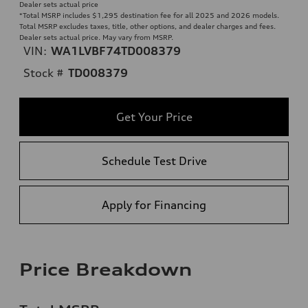
Dealer sets actual price
*Total MSRP includes $1,295 destination fee for all 2025 and 2026 models.
Total MSRP excludes taxes, title, other options, and dealer charges and fees.
Dealer sets actual price. May vary from MSRP.
VIN:
WA1LVBF74TD008379
Stock #
TD008379
Get Your Price
Schedule Test Drive
Apply for Financing
Price Breakdown