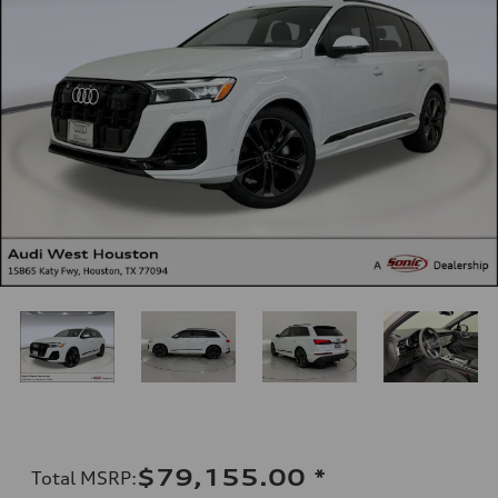
$79,155.00
*
Total MSRP
: