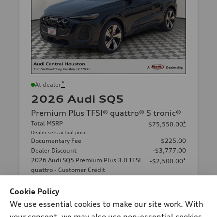
*
At dealer
2026 Audi SQ5
Premium Plus TFSI® quattro® S tronic®
Total MSRP
*
$75,550.00
Dealer sets actual price
Documentary Fee
$225.00
Dealer Discount
-$3,777.00
2026 Audi SQ5 Premium Plus 3.0 TFSI
*
-$2,500.00
quattro - Customer Credit
Final Price
$69,498.00
Cookie Policy
Price excludes required taxes, tag and title fee but includes the
$225.00 documentary fee.
We use essential cookies to make our site work. With
Audi Central Houston
your consent, we may also use non-essential cookies