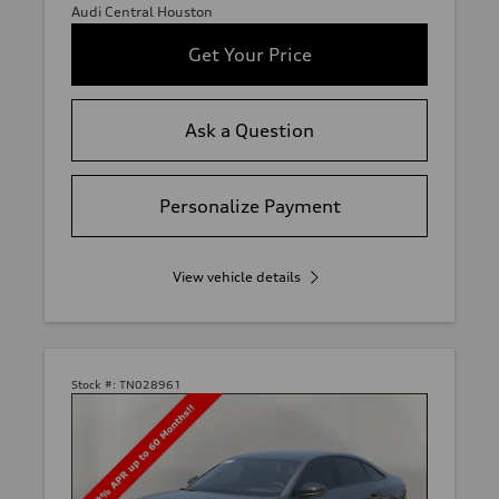
Audi Central Houston
Get Your Price
Ask a Question
Personalize Payment
View vehicle details
Stock #:
TN028961