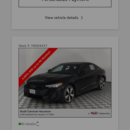
View vehicle details
Stock #:
TN004437
*
At dealer