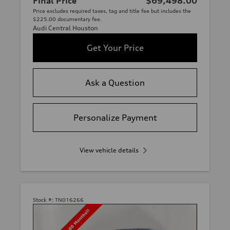
Final Price
$69,498.00
Price excludes required taxes, tag and title fee but includes the
$225.00 documentary fee.
Audi Central Houston
Get Your Price
Ask a Question
Personalize Payment
View vehicle details
Stock #:
TN016266