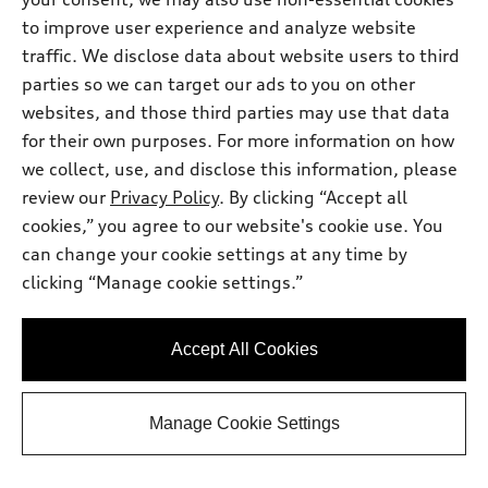
Get Your Price
to improve user experience and analyze website
traffic. We disclose data about website users to third
parties so we can target our ads to you on other
Ask a Question
websites, and those third parties may use that data
for their own purposes. For more information on how
we collect, use, and disclose this information, please
Personalize Payment
review our
Privacy Policy
. By clicking “Accept all
cookies,” you agree to our website's cookie use. You
View vehicle details
can change your cookie settings at any time by
clicking “Manage cookie settings.”
Stock #:
T2018412
Accept All Cookies
Manage Cookie Settings