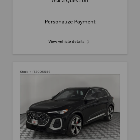
Ask a Question
Personalize Payment
View vehicle details
Stock #:
T2005556