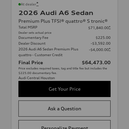
*
At dealer
2026 Audi A6 Sedan
Premium Plus TFSI® quattro® S tronic®
Total MSRP
*
$71,840.00
Dealer sets actual price
Documentary Fee
$225.00
Dealer Discount
-$3,592.00
2026 Audi A6 Sedan Premium Plus
*
-$4,000.00
quattro - Customer Credit
Final Price
$64,473.00
Price excludes required taxes, tag and title fee but includes the
$225.00 documentary fee.
Audi Central Houston
Get Your Price
Ask a Question
Personalize Payment