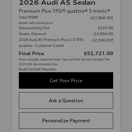
2026 Audi A5 Sedan
Premium Plus TFSI® quattro® S tronic®
Total MSRP
*
$57,890.00
Dealer sets actual price
Documentary Fee
$225.00
Dealer Discount
-$2,894.00
2026 Audi A5 Premium Plus 2.0 TFSI
*
-$2,500.00
quattro - Customer Credit
Final Price
$52,721.00
Price excludes required taxes, tag and title fee but includes the
$225.00 documentary fee.
Audi Central Houston
Get Your Price
Ask a Question
Personalize Payment