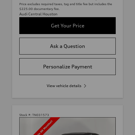
Price excludes required taxes, tag and title fee but includes the
$225.00 documentary fee.
Audi Central Houston
Get Your Price
Ask a Question
Personalize Payment
View vehicle details
Stock #:
TN031573