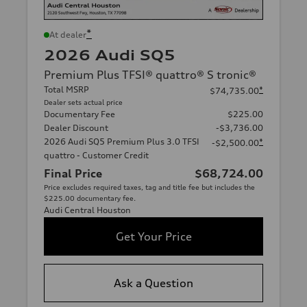
*
At dealer
2026 Audi SQ5
Premium Plus TFSI® quattro® S tronic®
Total MSRP
*
$74,735.00
Dealer sets actual price
Documentary Fee
$225.00
Dealer Discount
-$3,736.00
2026 Audi SQ5 Premium Plus 3.0 TFSI
*
-$2,500.00
quattro - Customer Credit
Final Price
$68,724.00
Price excludes required taxes, tag and title fee but includes the
$225.00 documentary fee.
Audi Central Houston
Get Your Price
Ask a Question