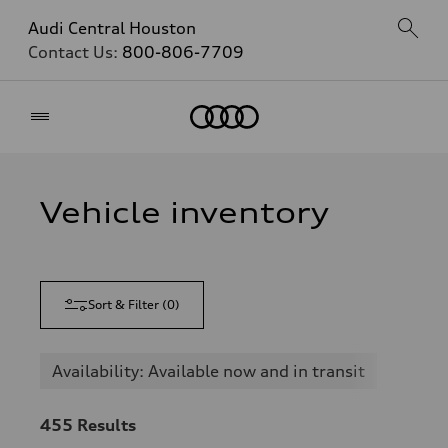
Audi Central Houston
Contact Us:
800-806-7709
Home
Vehicle inventory
Sort & Filter
(
0
)
Availability: Available now and in transit
455
Results