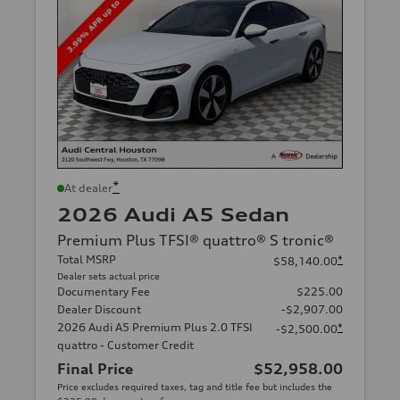
*
At dealer
2026 Audi A5 Sedan
Premium Plus TFSI® quattro® S tronic®
Total MSRP
*
$58,140.00
Dealer sets actual price
Documentary Fee
$225.00
Dealer Discount
-$2,907.00
2026 Audi A5 Premium Plus 2.0 TFSI
*
-$2,500.00
quattro - Customer Credit
Final Price
$52,958.00
Price excludes required taxes, tag and title fee but includes the