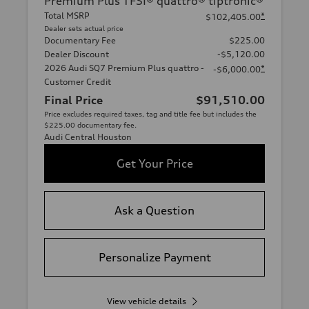
Premium Plus TFSI® quattro® tiptronic®
Total MSRP
*
$102,405.00
Dealer sets actual price
Documentary Fee
$225.00
Dealer Discount
-$5,120.00
2026 Audi SQ7 Premium Plus quattro -
*
-$6,000.00
Customer Credit
Final Price
$91,510.00
Price excludes required taxes, tag and title fee but includes the
$225.00 documentary fee.
Audi Central Houston
Get Your Price
Ask a Question
Personalize Payment
View vehicle details