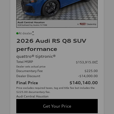
*
At dealer
2026 Audi RS Q8 SUV
performance
quattro® tiptronic®
Total MSRP
*
$153,915.00
Dealer sets actual price
Documentary Fee
$225.00
Dealer Discount
-$14,000.00
Final Price
$140,140.00
Price excludes required taxes, tag and title fee but includes the
$225.00 documentary fee.
Audi Central Houston
Get Your Price