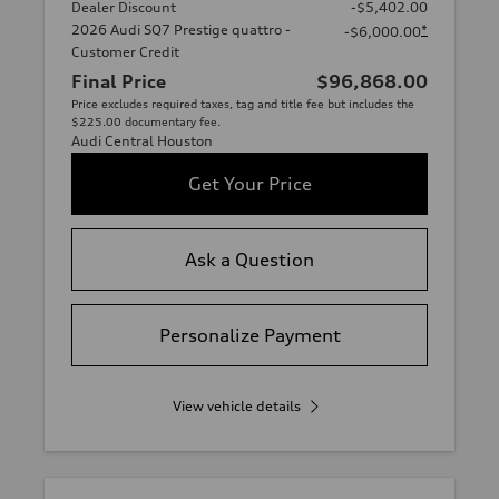
Dealer Discount
-$5,402.00
2026 Audi SQ7 Prestige quattro -
*
-$6,000.00
Customer Credit
Final Price
$96,868.00
Price excludes required taxes, tag and title fee but includes the
$225.00 documentary fee.
Audi Central Houston
Get Your Price
Ask a Question
Personalize Payment
View vehicle details