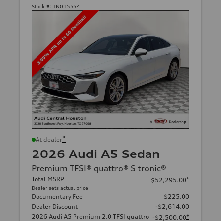
Stock #:
TN015554
*
At dealer
2026 Audi A5 Sedan
Premium TFSI® quattro® S tronic®
Total MSRP
*
$52,295.00
Dealer sets actual price
Documentary Fee
$225.00
Dealer Discount
-$2,614.00
2026 Audi A5 Premium 2.0 TFSI quattro
*
-$2,500.00