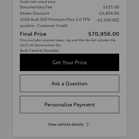
Dealer sets actual price
Documentary Fee
$225.00
Dealer Discount
-$3,854.00
2026 Audi SQ5 Premium Plus 3.0 TFSI
*
-$2,500.00
quattro - Customer Credit
Final Price
$70,956.00
Price excludes required taxes, tag and title fee but includes the
$225.00 documentary fee.
Audi Central Houston
Get Your Price
Ask a Question
Personalize Payment
View vehicle details