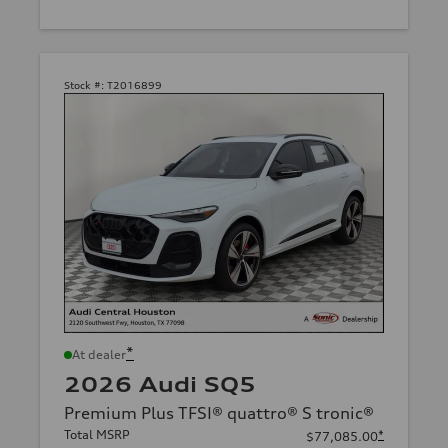
Stock #:
T2016899
*
At dealer
2026 Audi SQ5
Premium Plus TFSI® quattro® S tronic®
Total MSRP
*
$77,085.00