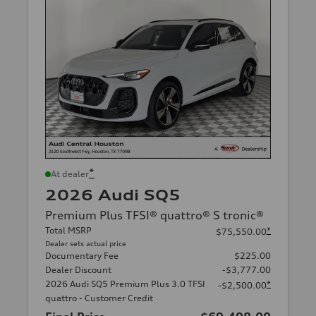
*
At dealer
2026 Audi SQ5
Premium Plus TFSI® quattro® S tronic®
Total MSRP
*
$75,550.00
Dealer sets actual price
Documentary Fee
$225.00
Dealer Discount
-$3,777.00
2026 Audi SQ5 Premium Plus 3.0 TFSI
*
-$2,500.00
quattro - Customer Credit