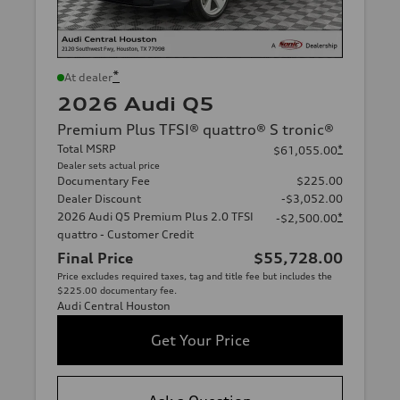
*
At dealer
2026 Audi Q5
Premium Plus TFSI® quattro® S tronic®
Total MSRP
*
$61,055.00
Dealer sets actual price
Documentary Fee
$225.00
Dealer Discount
-$3,052.00
2026 Audi Q5 Premium Plus 2.0 TFSI
*
-$2,500.00
quattro - Customer Credit
Final Price
$55,728.00
Price excludes required taxes, tag and title fee but includes the
$225.00 documentary fee.
Audi Central Houston
Get Your Price