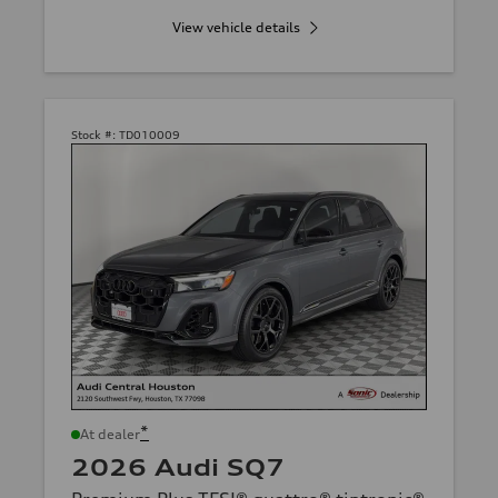
View vehicle details
Stock #:
TD010009
*
At dealer
2026 Audi SQ7