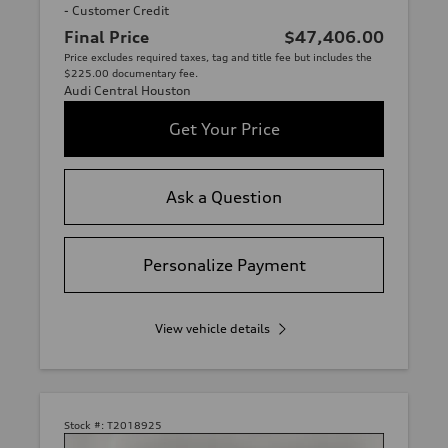
- Customer Credit
Final Price
$47,406.00
Price excludes required taxes, tag and title fee but includes the
$225.00 documentary fee.
Audi Central Houston
Get Your Price
Ask a Question
Personalize Payment
View vehicle details
Stock #:
T2018925