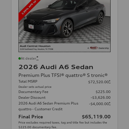
*
At dealer
2026 Audi A6 Sedan
Premium Plus TFSI® quattro® S tronic®
Total MSRP
*
$72,520.00
Dealer sets actual price
Documentary Fee
$225.00
Dealer Discount
-$3,626.00
2026 Audi A6 Sedan Premium Plus
*
-$4,000.00
quattro - Customer Credit
Final Price
$65,119.00
Price excludes required taxes, tag and title fee but includes the
$225.00 documentary fee.