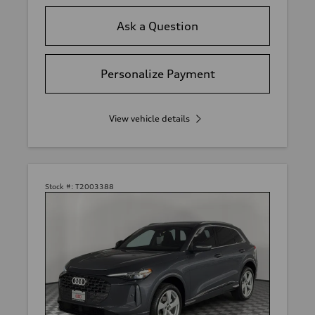
Ask a Question
Personalize Payment
View vehicle details
Stock #:
T2003388