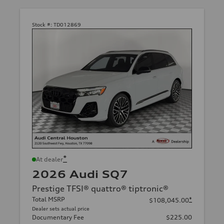
Stock #:
TD012869
*
At dealer
2026 Audi SQ7
Prestige TFSI® quattro® tiptronic®
Total MSRP
*
$108,045.00
Dealer sets actual price
Documentary Fee
$225.00