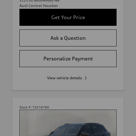
$225.00 documentary fee.
Audi Central Houston
Get Your Price
Ask a Question
Personalize Payment
View vehicle details
Stock #:
T2018780