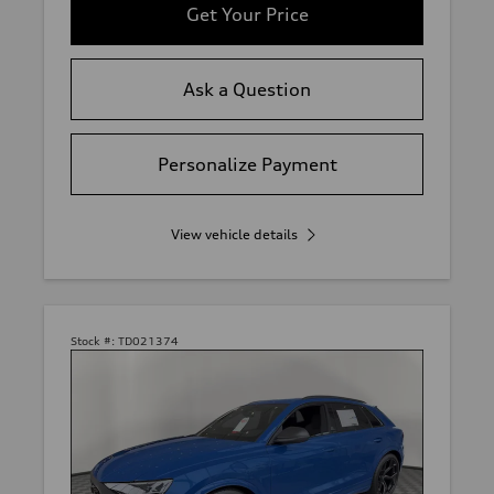
Get Your Price
Ask a Question
Personalize Payment
View vehicle details
Stock #:
TD021374