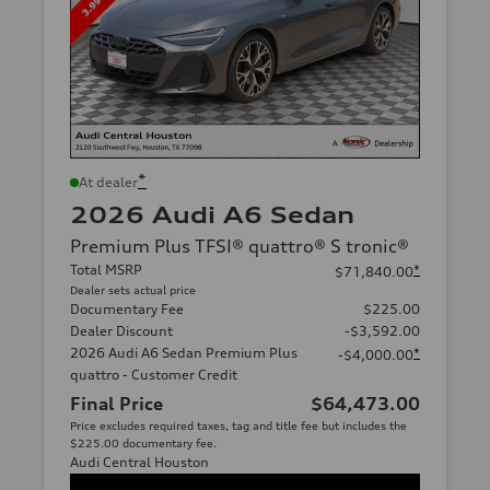
*
At dealer
2026 Audi A6 Sedan
Premium Plus TFSI® quattro® S tronic®
Total MSRP
*
$71,840.00
Dealer sets actual price
Documentary Fee
$225.00
Dealer Discount
-$3,592.00
2026 Audi A6 Sedan Premium Plus
*
-$4,000.00
quattro - Customer Credit
Final Price
$64,473.00
Price excludes required taxes, tag and title fee but includes the
$225.00 documentary fee.
Audi Central Houston