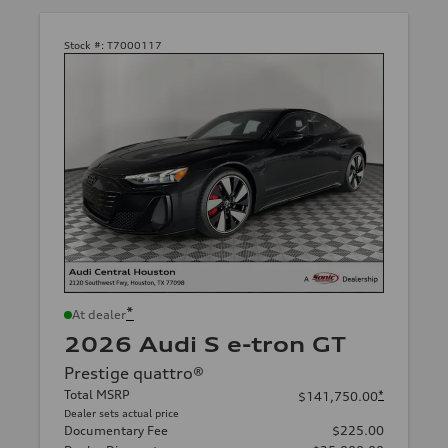
Stock #:
T7000117
*
At dealer
2026 Audi S e-tron GT
Prestige quattro®
Total MSRP
*
$141,750.00
Dealer sets actual price
Documentary Fee
$225.00