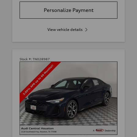
Personalize Payment
View vehicle details
Stock #:
TN028987