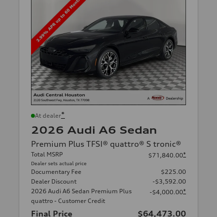
*
At dealer
2026 Audi A6 Sedan
Premium Plus TFSI® quattro® S tronic®
Total MSRP
*
$71,840.00
Dealer sets actual price
Documentary Fee
$225.00
Dealer Discount
-$3,592.00
2026 Audi A6 Sedan Premium Plus
*
-$4,000.00
quattro - Customer Credit
Final Price
$64,473.00