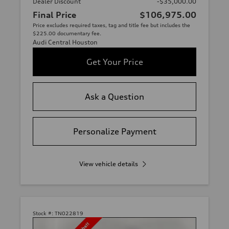
Dealer Discount
-$35,000.00
Final Price
$106,975.00
Price excludes required taxes, tag and title fee but includes the
$225.00 documentary fee.
Audi Central Houston
Get Your Price
Ask a Question
Personalize Payment
View vehicle details
Stock #:
TN022819