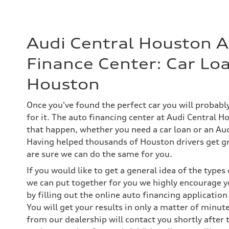
Audi Central Houston 
Finance Center: Car Loa
Houston
Once you've found the perfect car you will probab
for it. The auto financing center at Audi Central H
that happen, whether you need a car loan or an Aud
Having helped thousands of Houston drivers get gr
are sure we can do the same for you.
If you would like to get a general idea of the type
we can put together for you we highly encourage y
by filling out the online auto financing application
You will get your results in only a matter of minut
from our dealership will contact you shortly after 