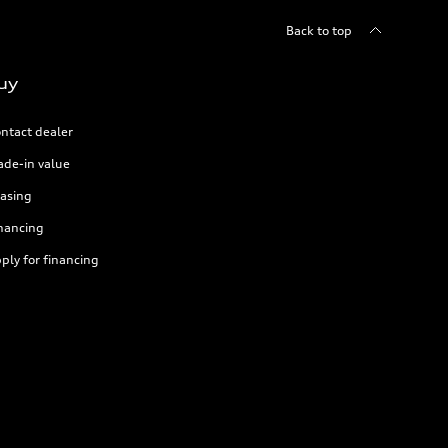
Back to top
uy
ntact dealer
ade-in value
asing
nancing
ply for financing