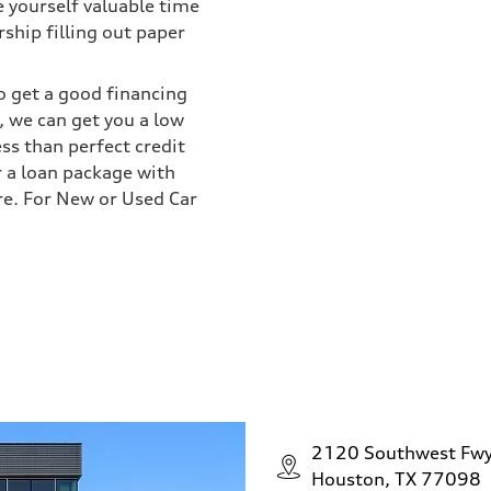
e yourself valuable time
ship filling out paper
o get a good financing
 we can get you a low
ess than perfect credit
r a loan package with
re. For New or Used Car
2120 Southwest Fw
Houston, TX 77098