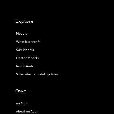
Explore
Models
What is e-tron®
SUV Models
Electric Models
Inside Audi
Subscribe to model updates
Own
myAudi
About myAudi