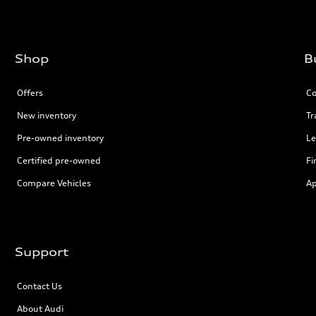
Shop
B
Offers
Co
New inventory
Tr
Pre-owned inventory
Le
Certified pre-owned
Fi
Compare Vehicles
Ap
Support
Contact Us
About Audi