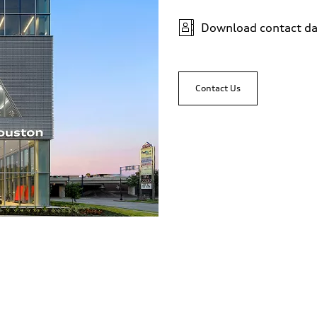
Download contact da
Contact Us