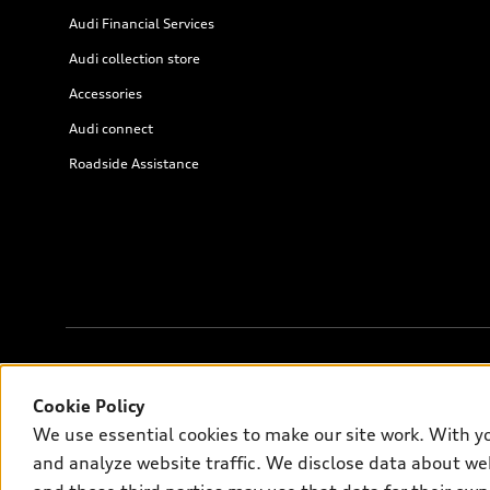
Audi Financial Services
Audi collection store
Accessories
Audi connect
Roadside Assistance
© 2026 Audi of America. All rights reserved.
Cookie Policy
We use essential cookies to make our site work. With y
Audi of America takes efforts to ensure the accuracy of informati
and analyze website traffic. We disclose data about web
on the US model. As errors may occur or availability may change, 