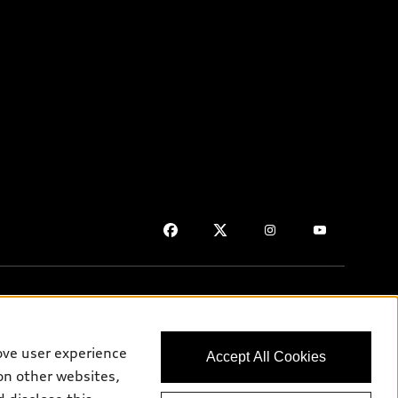
ove user experience
Accept All Cookies
on purposes only and may include features that are not available
on other websites,