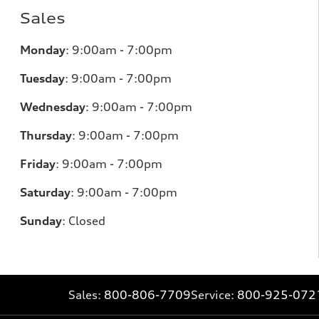
Sales
Monday
:
9:00am - 7:00pm
Tuesday
:
9:00am - 7:00pm
Wednesday
:
9:00am - 7:00pm
Thursday
:
9:00am - 7:00pm
Friday
:
9:00am - 7:00pm
Saturday
:
9:00am - 7:00pm
Sunday
:
Closed
Sales:
800-806-7709
Service:
800-925-072