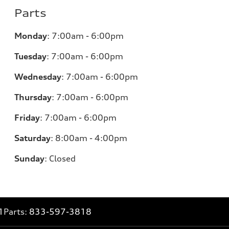
Parts
Monday
:
7:00am - 6:00pm
Tuesday
:
7:00am - 6:00pm
Wednesday
:
7:00am - 6:00pm
Thursday
:
7:00am - 6:00pm
Friday
:
7:00am - 6:00pm
Saturday
:
8:00am - 4:00pm
Sunday
:
Closed
1
Parts:
833-597-3818