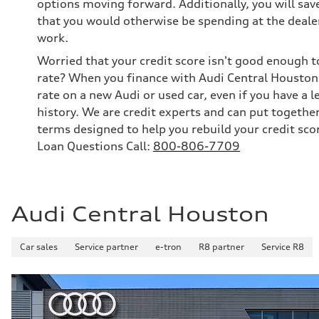
options moving forward. Additionally, you will sav
that you would otherwise be spending at the dealer
work.
Worried that your credit score isn't good enough t
rate? When you finance with Audi Central Houston,
rate on a new Audi or used car, even if you have a l
history. We are credit experts and can put togethe
terms designed to help you rebuild your credit sco
Loan Questions Call:
800-806-7709
Audi Central Houston
Car sales
Service partner
e-tron
R8 partner
Service R8