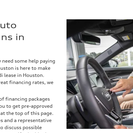
Auto
ns in
ly need some help paying
ouston is here to make
i lease in Houston.
eat financing rates, we
s of financing packages
ou to get pre-approved
 at the top of this page.
es and a representative
to discuss possible