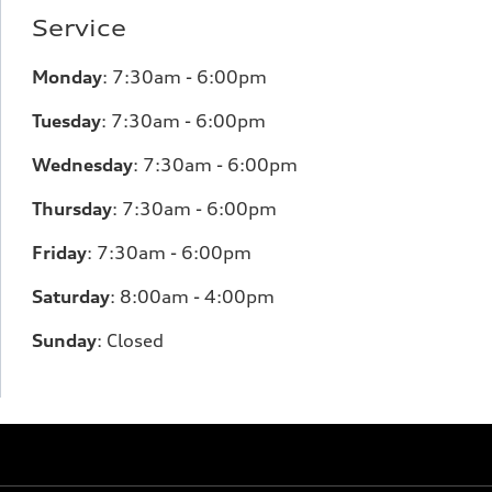
Service
Monday
:
7:30am - 6:00pm
Tuesday
:
7:30am - 6:00pm
Wednesday
:
7:30am - 6:00pm
Thursday
:
7:30am - 6:00pm
Friday
:
7:30am - 6:00pm
Saturday
:
8:00am - 4:00pm
Sunday
:
Closed