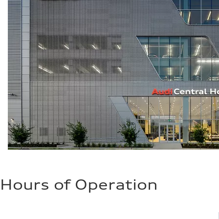
Hours of Operation