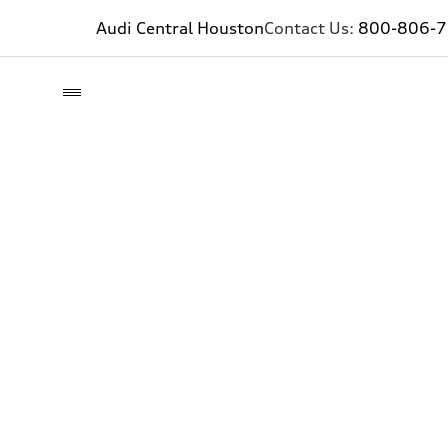
Audi Central Houston
Contact Us:
800-806-