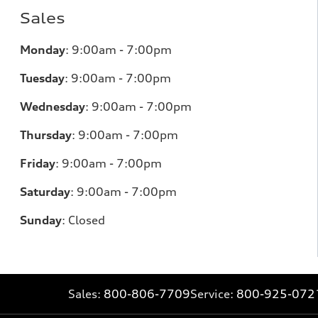
Sales
Monday
:
9:00am - 7:00pm
Tuesday
:
9:00am - 7:00pm
Wednesday
:
9:00am - 7:00pm
Thursday
:
9:00am - 7:00pm
Friday
:
9:00am - 7:00pm
Saturday
:
9:00am - 7:00pm
Sunday
:
Closed
Sales:
800-806-7709
Service:
800-925-072