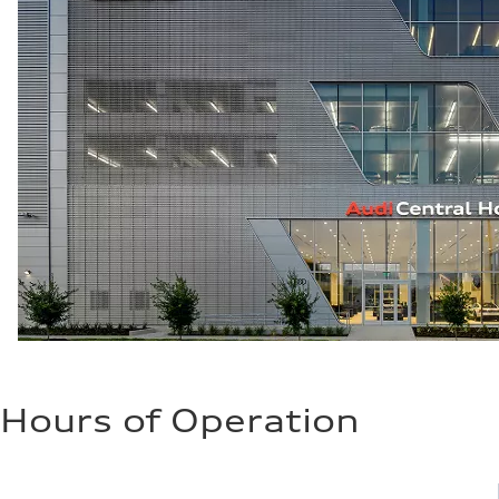
Hours of Operation