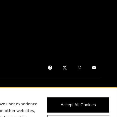
ove user experience
Accept All Cookies
on purposes only and may include features that are not available
on other websites,