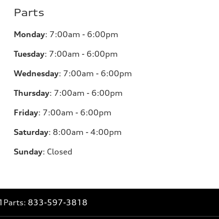
Parts
Monday
:
7:00am - 6:00pm
Tuesday
:
7:00am - 6:00pm
Wednesday
:
7:00am - 6:00pm
Thursday
:
7:00am - 6:00pm
Friday
:
7:00am - 6:00pm
Saturday
:
8:00am - 4:00pm
Sunday
:
Closed
1
Parts:
833-597-3818