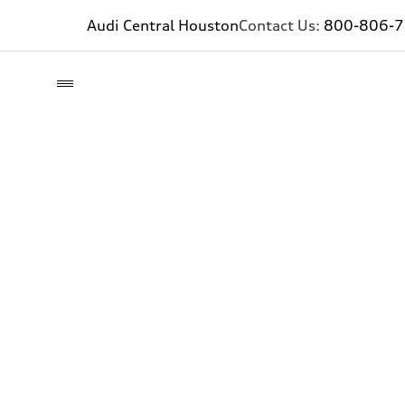
Audi Central Houston
Contact Us:
800-806-