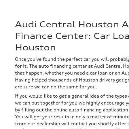
Audi Central Houston 
Finance Center: Car Loa
Houston
Once you've found the perfect car you will probab
for it. The auto financing center at Audi Central H
that happen, whether you need a car loan or an Aud
Having helped thousands of Houston drivers get gr
are sure we can do the same for you.
If you would like to get a general idea of the type
we can put together for you we highly encourage y
by filling out the online auto financing application
You will get your results in only a matter of minut
from our dealership will contact you shortly after 