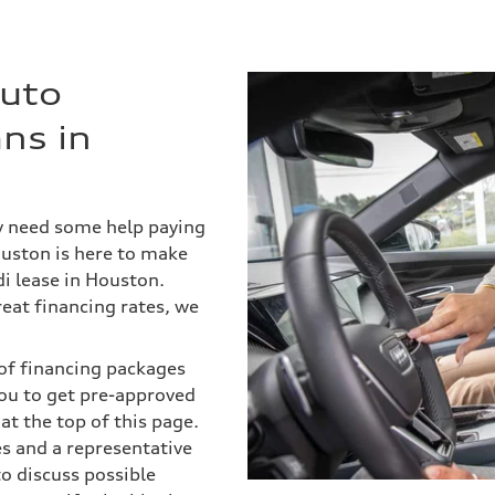
Auto
ns in
ly need some help paying
ouston is here to make
i lease in Houston.
eat financing rates, we
s of financing packages
ou to get pre-approved
 at the top of this page.
es and a representative
to discuss possible