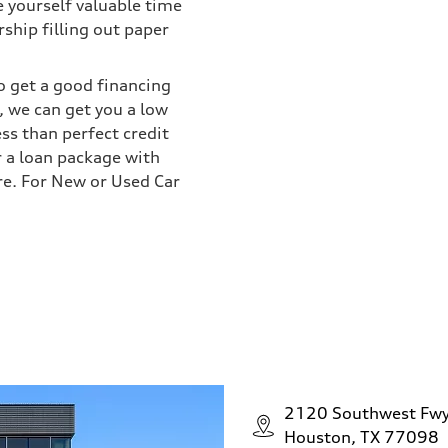
e yourself valuable time
ship filling out paper
o get a good financing
 we can get you a low
ess than perfect credit
r a loan package with
re. For New or Used Car
2120 Southwest Fw
Houston, TX 77098