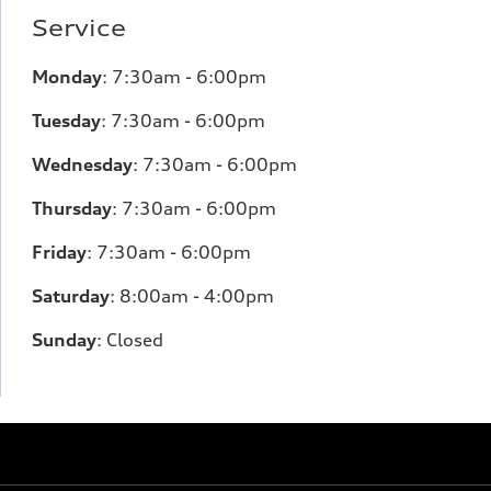
Service
Monday
:
7:30am - 6:00pm
Tuesday
:
7:30am - 6:00pm
Wednesday
:
7:30am - 6:00pm
Thursday
:
7:30am - 6:00pm
Friday
:
7:30am - 6:00pm
Saturday
:
8:00am - 4:00pm
Sunday
:
Closed