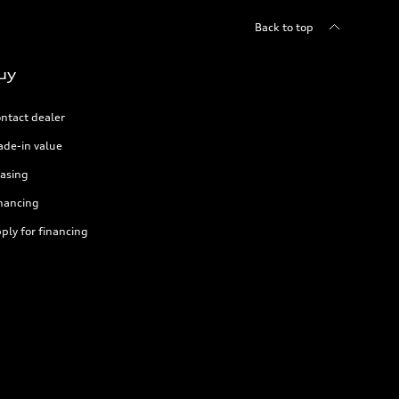
Back to top
uy
ntact dealer
ade-in value
asing
nancing
ply for financing