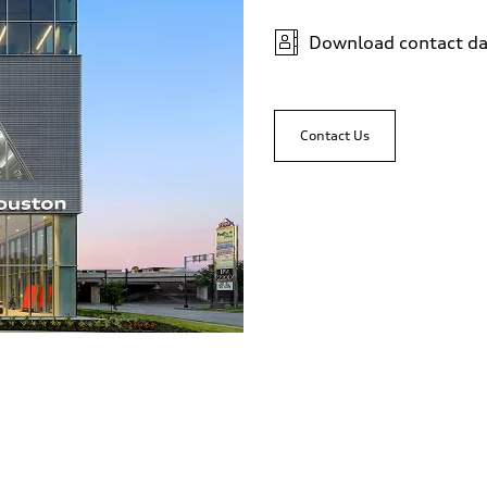
Download contact da
Contact Us