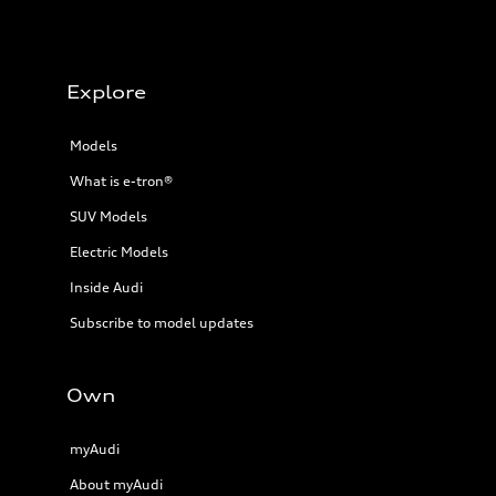
Explore
Models
What is e-tron®
SUV Models
Electric Models
Inside Audi
Subscribe to model updates
Own
myAudi
About myAudi