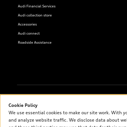
Audi Financial Services
Audi collection store
Accessories
Audi connect
Roadside Assistance
© 2026 Audi of America. All rights reserved.
Cookie Policy
We use essential cookies to make our site work. With y
Audi of America takes efforts to ensure the accuracy of informati
and analyze website traffic. We disclose data about web
on the US model. As errors may occur or availability may change, 