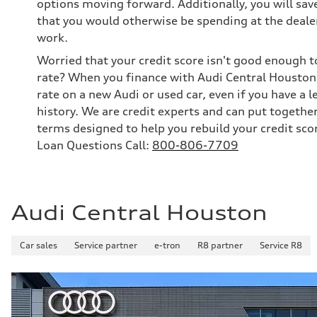
options moving forward. Additionally, you will sav
that you would otherwise be spending at the dealer
work.
Worried that your credit score isn't good enough t
rate? When you finance with Audi Central Houston,
rate on a new Audi or used car, even if you have a l
history. We are credit experts and can put togethe
terms designed to help you rebuild your credit sco
Loan Questions Call:
800-806-7709
Audi Central Houston
Car sales
Service partner
e-tron
R8 partner
Service R8