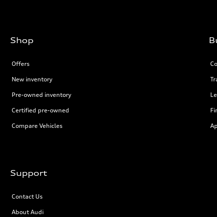
Shop
B
Offers
Co
New inventory
Tr
Pre-owned inventory
Le
Certified pre-owned
Fi
Compare Vehicles
Ap
Support
Contact Us
About Audi