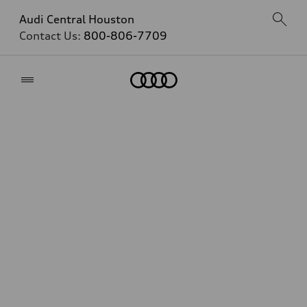
Audi Central Houston
Contact Us:
800-806-7709
Home