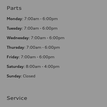
Parts
Monday
:
7:00am - 6:00pm
Tuesday
:
7:00am - 6:00pm
Wednesday
:
7:00am - 6:00pm
Thursday
:
7:00am - 6:00pm
Friday
:
7:00am - 6:00pm
Saturday
:
8:00am - 4:00pm
Sunday
:
Closed
Service