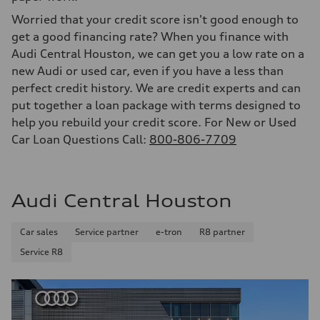
Worried that your credit score isn't good enough to
get a good financing rate? When you finance with
Audi Central Houston, we can get you a low rate on a
new Audi or used car, even if you have a less than
perfect credit history. We are credit experts and can
put together a loan package with terms designed to
help you rebuild your credit score. For New or Used
Car Loan Questions Call:
800-806-7709
Audi Central Houston
Car sales
Service partner
e-tron
R8 partner
Service R8