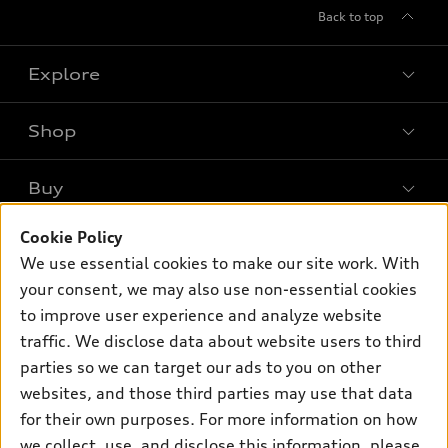
Back to top
Explore
Shop
Models
What is e-tron®
Buy
Offers
SUV Models
New inventory
Cookie Policy
Own
Electric Models
Contact dealer
We use essential cookies to make our site work. With
Pre-owned inventory
Inside Audi
your consent, we may also use non-essential cookies
Trade-in value
Support
Certified pre-owned
myAudi
to improve user experience and analyze website
Subscribe to model updates
Leasing
Compare Vehicles
traffic. We disclose data about website users to third
About myAudi
Financing
parties so we can target our ads to you on other
Contact Us
Audi Financial Services
websites, and those third parties may use that data
Apply for financing
About Audi
Audi collection store
for their own purposes. For more information on how
Newsroom
we collect, use, and disclose this information, please