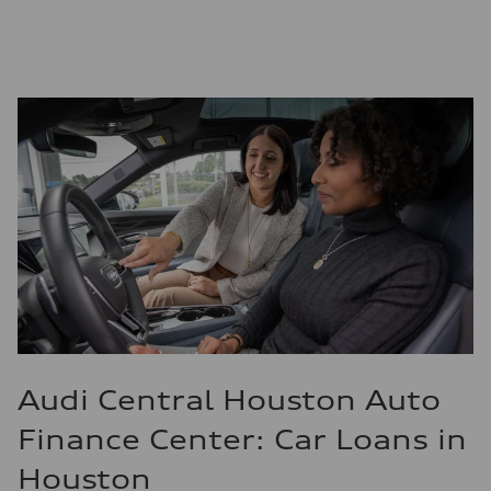
Audi Central Houston Auto
Finance Center: Car Loans in
Houston