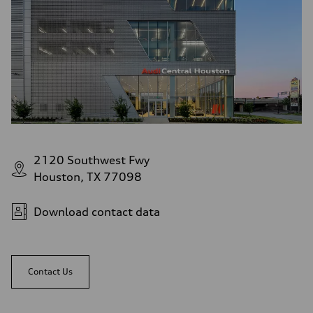
2120 Southwest Fwy
Houston, TX 77098
Download contact data
Contact Us