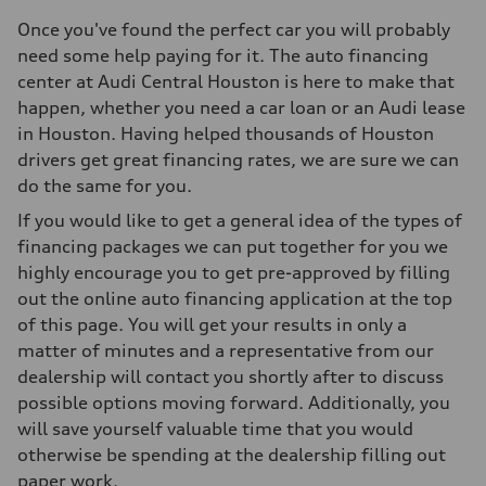
Once you've found the perfect car you will probably
need some help paying for it. The auto financing
center at Audi Central Houston is here to make that
happen, whether you need a car loan or an Audi lease
in Houston. Having helped thousands of Houston
drivers get great financing rates, we are sure we can
do the same for you.
If you would like to get a general idea of the types of
financing packages we can put together for you we
highly encourage you to get pre-approved by filling
out the online auto financing application at the top
of this page. You will get your results in only a
matter of minutes and a representative from our
dealership will contact you shortly after to discuss
possible options moving forward. Additionally, you
will save yourself valuable time that you would
otherwise be spending at the dealership filling out
paper work.