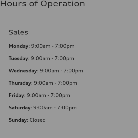
Hours of Operation
Sales
Monday
:
9:00am - 7:00pm
Tuesday
:
9:00am - 7:00pm
Wednesday
:
9:00am - 7:00pm
Thursday
:
9:00am - 7:00pm
Friday
:
9:00am - 7:00pm
Saturday
:
9:00am - 7:00pm
Sunday
:
Closed