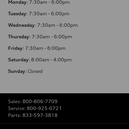
Monday
:
7:30am - 6:00pm
Tuesday
:
7:30am - 6:00pm
Wednesday
:
7:30am - 6:00pm
Thursday
:
7:30am - 6:00pm
Friday
:
7:30am - 6:00pm
Saturday
:
8:00am - 4:00pm
Sunday
:
Closed
Sales:
800-806-7709
Service:
800-925-0721
Parts:
833-597-3818