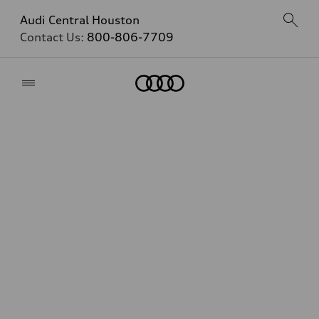
Audi Central Houston
Contact Us:
800-806-7709
Home