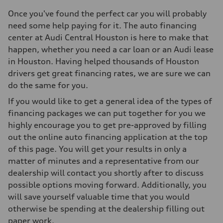
Once you've found the perfect car you will probably
need some help paying for it. The auto financing
center at Audi Central Houston is here to make that
happen, whether you need a car loan or an Audi lease
in Houston. Having helped thousands of Houston
drivers get great financing rates, we are sure we can
do the same for you.
If you would like to get a general idea of the types of
financing packages we can put together for you we
highly encourage you to get pre-approved by filling
out the online auto financing application at the top
of this page. You will get your results in only a
matter of minutes and a representative from our
dealership will contact you shortly after to discuss
possible options moving forward. Additionally, you
will save yourself valuable time that you would
otherwise be spending at the dealership filling out
paper work.