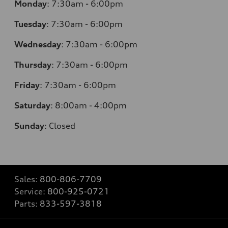
Monday
:
7:30am - 6:00pm
Tuesday
:
7:30am - 6:00pm
Wednesday
:
7:30am - 6:00pm
Thursday
:
7:30am - 6:00pm
Friday
:
7:30am - 6:00pm
Saturday
:
8:00am - 4:00pm
Sunday
:
Closed
Sales:
800-806-7709
Service:
800-925-0721
Parts:
833-597-3818