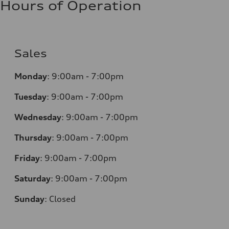
Hours of Operation
Sales
Monday
:
9:00am - 7:00pm
Tuesday
:
9:00am - 7:00pm
Wednesday
:
9:00am - 7:00pm
Thursday
:
9:00am - 7:00pm
Friday
:
9:00am - 7:00pm
Saturday
:
9:00am - 7:00pm
Sunday
:
Closed