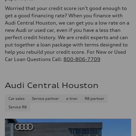
Worried that your credit score isn't good enough to
get a good financing rate? When you finance with
Audi Central Houston, we can get you a low rate on a
new Audi or used car, even if you have a less than
perfect credit history. We are credit experts and can
put together a loan package with terms designed to
help you rebuild your credit score. For New or Used
Car Loan Questions Call:
800-806-7709
Audi Central Houston
Car sales
Service partner
e-tron
R8 partner
Service R8