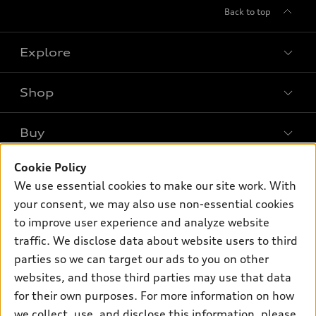
Back to top
Explore
Shop
Models
What is e-tron®
Buy
Offers
SUV Models
New inventory
Cookie Policy
Own
Electric Models
Contact dealer
We use essential cookies to make our site work. With
Pre-owned inventory
Inside Audi
your consent, we may also use non-essential cookies
Trade-in value
Support
Certified pre-owned
myAudi
to improve user experience and analyze website
Subscribe to model updates
Leasing
Compare Vehicles
traffic. We disclose data about website users to third
About myAudi
Financing
parties so we can target our ads to you on other
Contact Us
Audi Financial Services
websites, and those third parties may use that data
Apply for financing
About Audi
Audi collection store
for their own purposes. For more information on how
Newsroom
we collect, use, and disclose this information, please