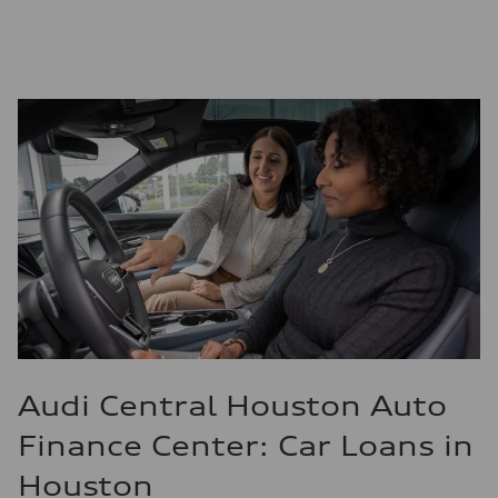
Audi Central Houston Auto
Finance Center: Car Loans in
Houston