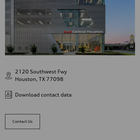
2120 Southwest Fwy
Houston, TX 77098
Download contact data
Contact Us