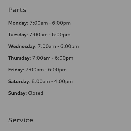
Parts
Monday
:
7:00am - 6:00pm
Tuesday
:
7:00am - 6:00pm
Wednesday
:
7:00am - 6:00pm
Thursday
:
7:00am - 6:00pm
Friday
:
7:00am - 6:00pm
Saturday
:
8:00am - 4:00pm
Sunday
:
Closed
Service