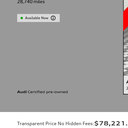
28,740
miles
Available Now
$78,221
Transparent Price No Hidden Fees
: