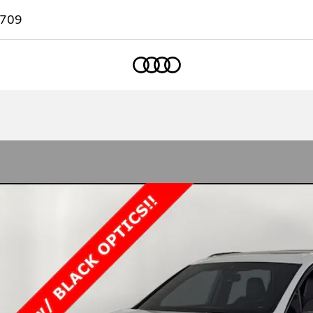
7709
Home