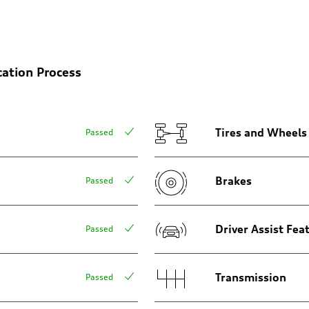
cation Process
n
n
Tires and Wheels
Passed
Brakes
Passed
eering system
Driver Assist Fea
Passed
Transmission
Passed