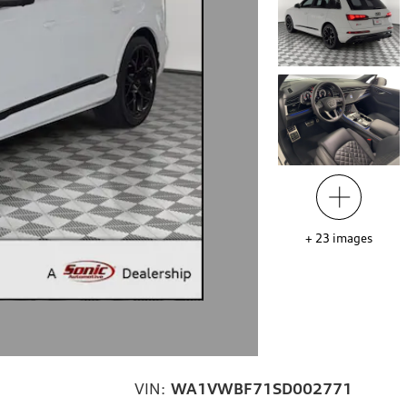
+
23
images
VIN:
WA1VWBF71SD002771