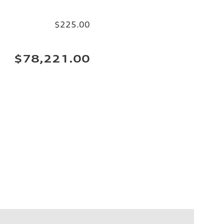
$225.00
$78,221.00