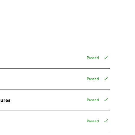
Passed
Passed
tures
Passed
Passed