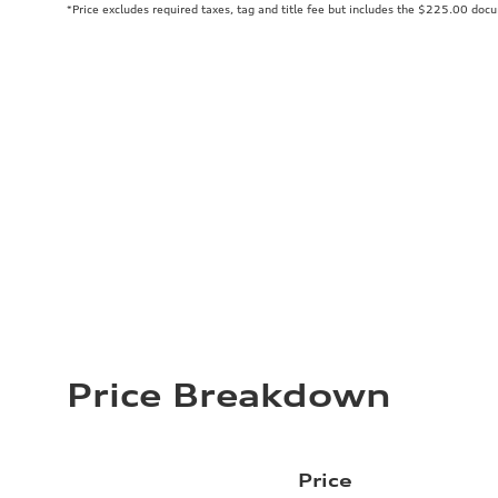
*Price excludes required taxes, tag and title fee but includes the $225.00 doc
Price Breakdown
Price