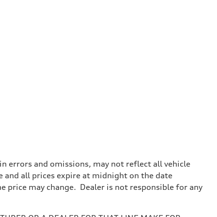
 errors and omissions, may not reflect all vehicle
e and all prices expire at midnight on the date
the price may change. Dealer is not responsible for any