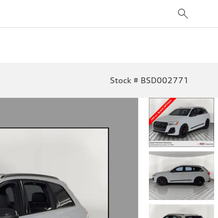
Stock # BSD002771