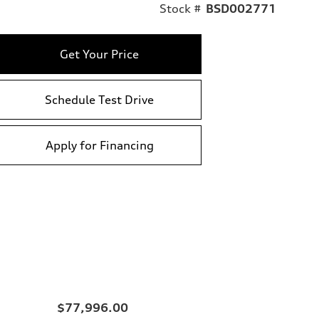
Stock #
BSD002771
Get Your Price
Schedule Test Drive
Apply for Financing
$77,996.00