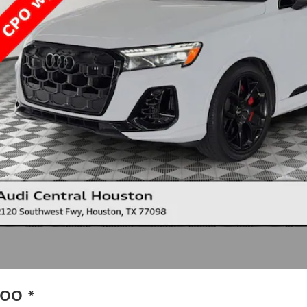
.00
*