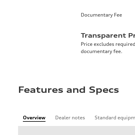
Documentary Fee
Transparent P
Price excludes required
documentary fee.
Features and Specs
Overview
Dealer notes
Standard equip