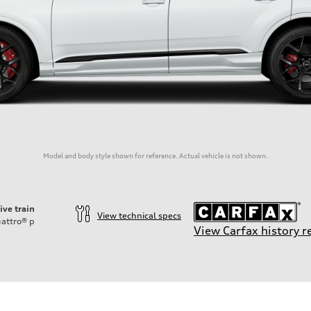
Model and body style shown for reference. Actual vehicle is not shown.
ive train
View technical specs
attro®
p
View Carfax history r