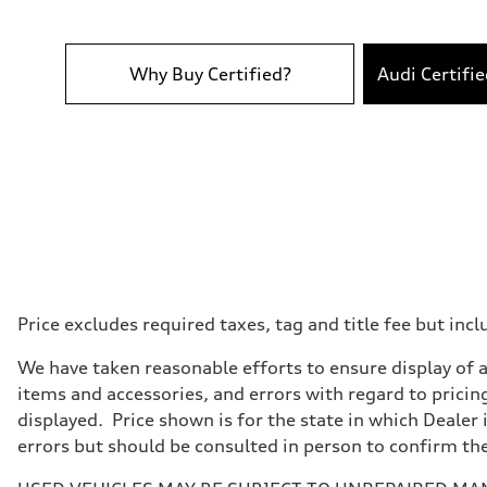
Performance data
Top speed
155 mph
Acceleration 0-100 km/h
4.0 seconds
Why Buy Certified?
Audi Certifi
Fuel consumption
Fuel
Premium
Fuel consumption - city
15 mpg
Fuel consumption - highway
21 mpg
Fuel consumption - combined
17 mpg
Price excludes required taxes, tag and title fee but i
We have taken reasonable efforts to ensure display of 
items and accessories, and errors with regard to pricing
displayed. Price shown is for the state in which Dealer 
errors but should be consulted in person to confirm th