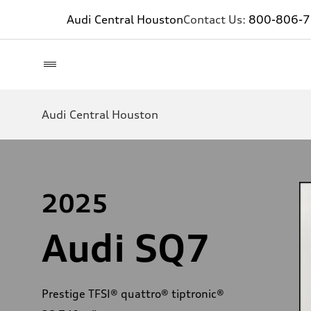
Audi Central Houston
Contact Us:
800-806-
Audi Central Houston
2025
Audi SQ7
Prestige TFSI® quattro® tiptronic®