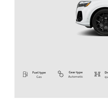
Gear type
Fuel type
Dr
Automatic
Gas
qu
Engine
Engine type
4.0-liter V8
Performance data
Displacement
3,996/86.0 x 86.0 cc/mm