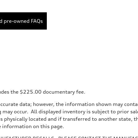
ed pre-owned FAQs
ncludes the $225.00 documentary fee.
accurate data; however, the information shown may contain
 may occur. All displayed inventory is subject to prior sal
is physically located and if transferred to another state, 
e information on this page.