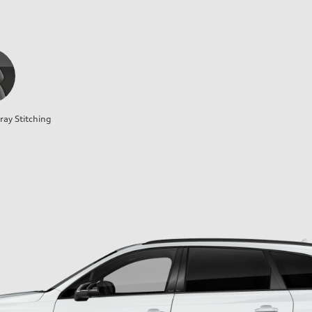
ray Stitching