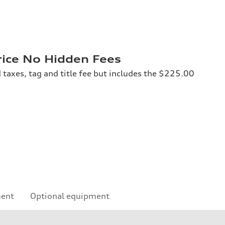
rice No Hidden Fees
 taxes, tag and title fee but includes the $225.00
ment
Optional equipment