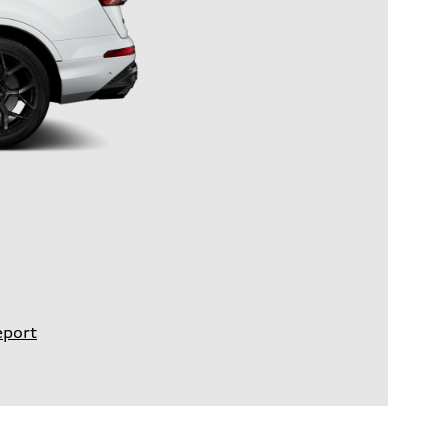
eport