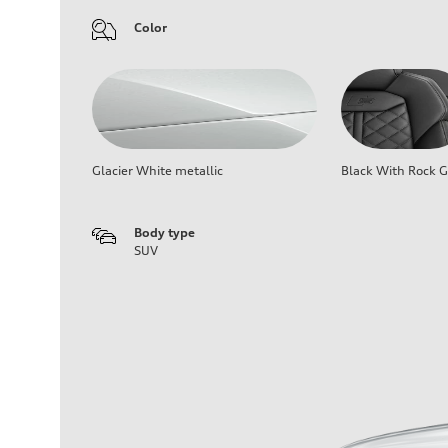
Color
Glacier White metallic
Black With Rock G
Body type
SUV