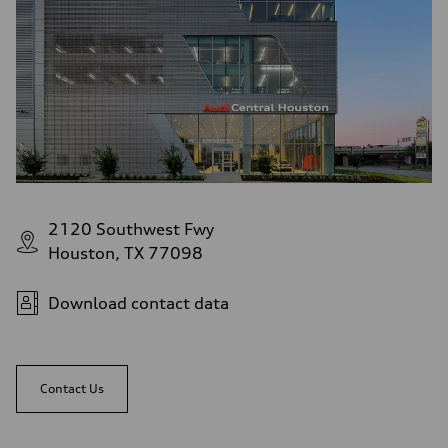
2120 Southwest Fwy
Houston, TX 77098
Download contact data
Contact Us