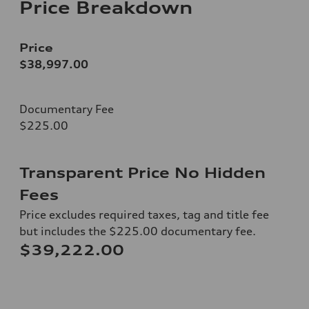
Price Breakdown
Price
$38,997.00
Documentary Fee
$225.00
Transparent Price No Hidden
Fees
Price excludes required taxes, tag and title fee
but includes the $225.00 documentary fee.
$39,222.00