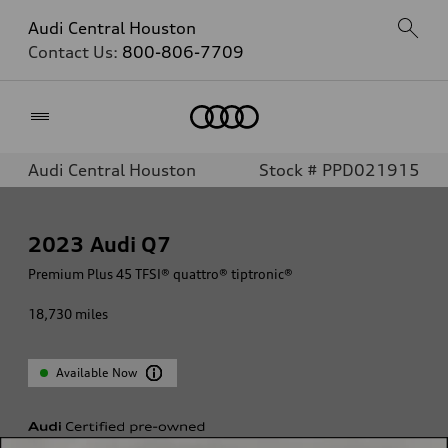
Audi Central Houston
Contact Us:
800-806-7709
Home
Audi Central Houston
Stock # PPD021915
2023
Audi Q7
Premium Plus 45 TFSI® quattro® tiptronic®
18,730
miles
Available Now