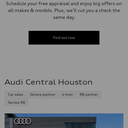
Schedule your free appraisal and enjoy big offers on
all makes & models. Plus, we'll cut you a check the
same day.
Find out now
Audi Central Houston
Car sales
Service partner
e-tron
R8 partner
Service R8