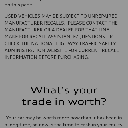
Luggage compartment
on this page.
—
Fuel tank (approx.)
USED VEHICLES MAY BE SUBJECT TO UNREPAIRED
22.5 gal
Performance data
MANUFACTURER RECALLS. PLEASE CONTACT THE
Top speed
MANUFACTURER OR A DEALER FOR THAT LINE
130 mph
Acceleration 0-100 km/h
MAKE FOR RECALL ASSISTANCE/QUESTIONS OR
6.7 seconds
CHECK THE NATIONAL HIGHWAY TRAFFIC SAFETY
Fuel consumption
Fuel
ADMINISTRATION WEBSITE FOR CURRENT RECALL
Premium
INFORMATION BEFORE PURCHASING.
Fuel consumption - city
19 mpg
Fuel consumption - highway
25 mpg
Fuel consumption - combined
21 mpg
What's your
trade in worth?
Your car may be worth more now than it has been in
a long time, so now is the time to cash in your equity.