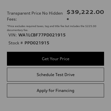
$39,222.00
Transparent Price No Hidden
Fees
:
*
*Price excludes required taxes, tag and title fee but includes the $225.00
documentary fee.
VIN:
WA1LCBF77PD021915
Stock #
PPD021915
Get Your Price
Schedule Test Drive
Apply for Financing