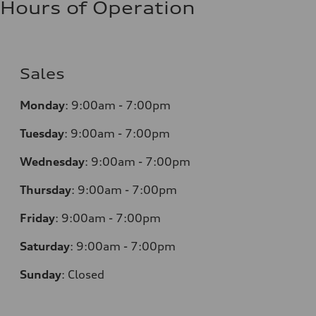
Hours of Operation
Sales
Monday
:
9:00am - 7:00pm
Tuesday
:
9:00am - 7:00pm
Wednesday
:
9:00am - 7:00pm
Thursday
:
9:00am - 7:00pm
Friday
:
9:00am - 7:00pm
Saturday
:
9:00am - 7:00pm
Sunday
:
Closed