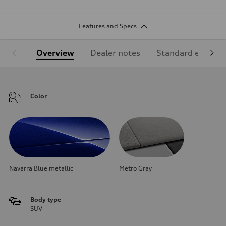
Features and Specs
Overview
Dealer notes
Standard equipm
Color
Navarra Blue metallic
Metro Gray
Body type
SUV