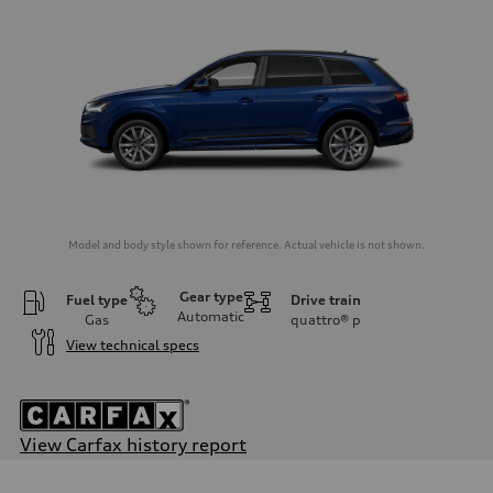
Model and body style shown for reference. Actual vehicle is not shown.
Gear type
Fuel type
Drive train
Automatic
Gas
quattro®
p
View technical specs
View Carfax history report
Engine
Engine type