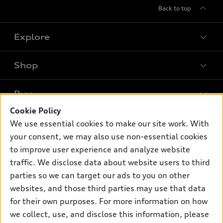
Back to top
Explore
Shop
Models
What is e-tron®
Buy
Offers
SUV Models
Cookie Policy
New inventory
Own
We use essential cookies to make our site work. With
Electric Models
Contact dealer
your consent, we may also use non-essential cookies
Pre-owned inventory
Inside Audi
Trade-in value
to improve user experience and analyze website
Support
Certified pre-owned
myAudi
traffic. We disclose data about website users to third
Subscribe to model updates
Leasing
Compare Vehicles
parties so we can target our ads to you on other
About myAudi
Financing
Contact Us
websites, and those third parties may use that data
Audi Financial Services
for their own purposes. For more information on how
Apply for financing
About Audi
Audi collection store
we collect, use, and disclose this information, please
Newsroom