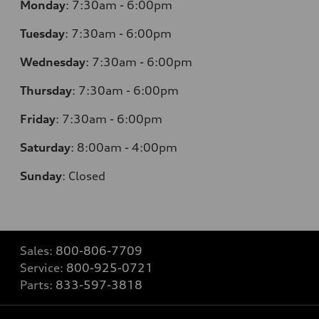
Monday
:
7:30am - 6:00pm
Tuesday
:
7:30am - 6:00pm
Wednesday
:
7:30am - 6:00pm
Thursday
:
7:30am - 6:00pm
Friday
:
7:30am - 6:00pm
Saturday
:
8:00am - 4:00pm
Sunday
:
Closed
Sales:
800-806-7709
Service:
800-925-0721
Parts:
833-597-3818