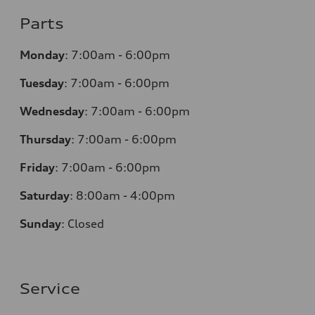
Parts
Monday
:
7:00am - 6:00pm
Tuesday
:
7:00am - 6:00pm
Wednesday
:
7:00am - 6:00pm
Thursday
:
7:00am - 6:00pm
Friday
:
7:00am - 6:00pm
Saturday
:
8:00am - 4:00pm
Sunday
:
Closed
Service