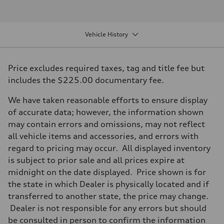
2.0-liter four-cylinder
Performance data
Displacement
1,984/82.5 x 92.8 cc/mm
Vehicle History
Max. output
261 HP
Max. torque
273 lb-ft@rpm
Price excludes required taxes, tag and title fee but
Driveline
Transmission
includes the $225.00 documentary fee.
Eight-speed Tiptronic® automatic transmission
Suspension
We have taken reasonable efforts to ensure display
Front
Five-link independent
of accurate data; however, the information shown
Rear
may contain errors and omissions, may not reflect
Five-link independent
Brake system
all vehicle items and accessories, and errors with
Brake system
regard to pricing may occur. All displayed inventory
Electromechanical
Steering
is subject to prior sale and all prices expire at
Steering
midnight on the date displayed. Price shown is for
Electromechanical progressive steering system
Weights
the state in which Dealer is physically located and if
Unladen weight
transferred to another state, the price may change.
—
Gross weight limit
Dealer is not responsible for any errors but should
—
be consulted in person to confirm the information
Volumes