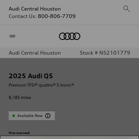
Audi Central Houston
Contact Us:
800-806-7709
Home
Audi Central Houston
Stock # NS2101779
2025
Audi Q5
Premium TFSI® quattro® S tronic®
8,185
miles
Available Now
Pre-owned