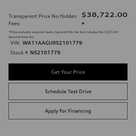
$38,722.00
Transparent Price No Hidden
Fees
:
*
*Price excludes required taxes, tag and title fee but includes the $225.00
documentary fee.
VIN:
WA11AAGU9S2101779
Stock #
NS2101779
Get Your Price
Schedule Test Drive
Apply for Financing