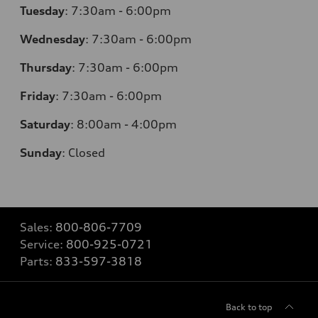
Tuesday
:
7:30am - 6:00pm
Wednesday
:
7:30am - 6:00pm
Thursday
:
7:30am - 6:00pm
Friday
:
7:30am - 6:00pm
Saturday
:
8:00am - 4:00pm
Sunday
:
Closed
Sales:
800-806-7709
Service:
800-925-0721
Parts:
833-597-3818
Back to top