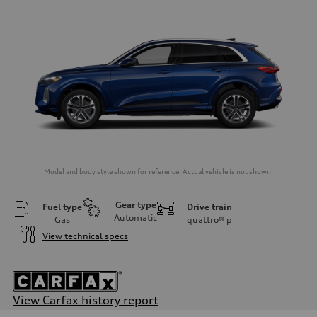
Model and body style shown for reference. Actual vehicle is not shown.
Gear type
Fuel type
Drive train
Automatic
Gas
quattro®
p
View technical specs
View Carfax history report
Engine