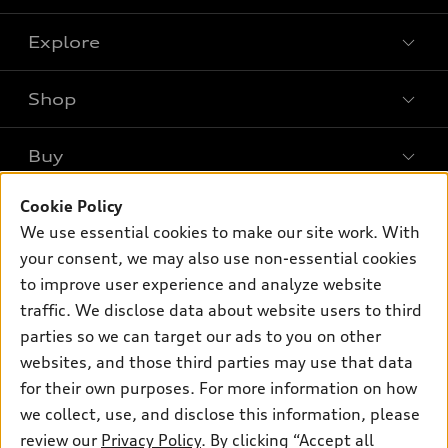
Explore
Shop
Models
What is e-tron®
Buy
Offers
SUV Models
Cookie Policy
New inventory
Own
Electric Models
Contact dealer
We use essential cookies to make our site work. With
Pre-owned inventory
your consent, we may also use non-essential cookies
Inside Audi
Trade-in value
Support
Certified pre-owned
to improve user experience and analyze website
myAudi
Subscribe to model updates
Leasing
traffic. We disclose data about website users to third
Compare Vehicles
About myAudi
parties so we can target our ads to you on other
Financing
Contact Us
Audi Financial Services
websites, and those third parties may use that data
Apply for financing
About Audi
for their own purposes. For more information on how
Audi collection store
we collect, use, and disclose this information, please
Newsroom
Accessories
review our
Privacy Policy
. By clicking “Accept all
© 2026 Audi of America. All rights reserved.