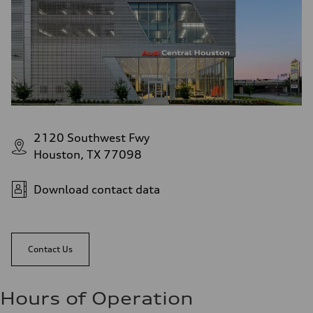
2120 Southwest Fwy
Houston, TX 77098
Download contact data
Contact Us
Hours of Operation