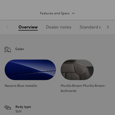
Features and Specs
Overview
Dealer notes
Standard equipm
Color
Navarra Blue metallic
Murillo Brown-Murillo Brown-
Anthracite
Body type
SUV