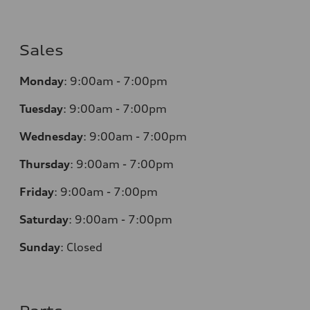
Sales
Monday
:
9:00am - 7:00pm
Tuesday
:
9:00am - 7:00pm
Wednesday
:
9:00am - 7:00pm
Thursday
:
9:00am - 7:00pm
Friday
:
9:00am - 7:00pm
Saturday
:
9:00am - 7:00pm
Sunday
:
Closed