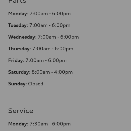
Parts
Monday
:
7:00am - 6:00pm
Tuesday
:
7:00am - 6:00pm
Wednesday
:
7:00am - 6:00pm
Thursday
:
7:00am - 6:00pm
Friday
:
7:00am - 6:00pm
Saturday
:
8:00am - 4:00pm
Sunday
:
Closed
Service
Monday
:
7:30am - 6:00pm