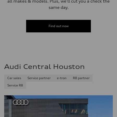
all makes & models. Plus, we'll cut you a check the
same day.
Find out now
Audi Central Houston
Car sales
Service partner
e-tron
R8 partner
Service R8