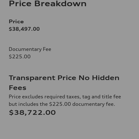
Price Breakdown
Price
$38,497.00
Documentary Fee
$225.00
Transparent Price No Hidden
Fees
Price excludes required taxes, tag and title fee
but includes the $225.00 documentary fee.
$38,722.00