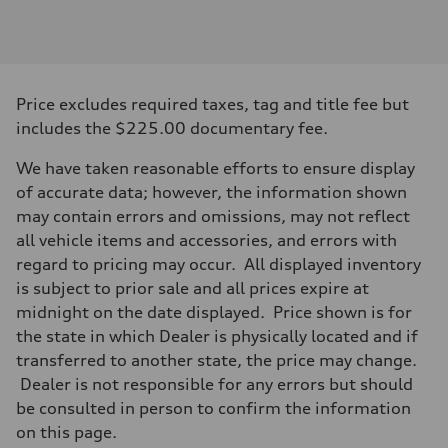
Engine type
I-4 DOHC / 16V / Direct Injection / Turbocharged
Performance data
Displacement
1984/ 82.5 & 92.8 cc/mm
Max. output
Price excludes required taxes, tag and title fee but
268 HP
Max. torque
includes the $225.00 documentary fee.
295 lb-ft@rpm
Driveline
We have taken reasonable efforts to ensure display
Transmission
7-speed S tronic
of accurate data; however, the information shown
Suspension
may contain errors and omissions, may not reflect
Front
Five link steel suspension / available adaptive air suspension
all vehicle items and accessories, and errors with
Rear
regard to pricing may occur. All displayed inventory
Five link steel suspension / available adaptive air suspension
Brake system
is subject to prior sale and all prices expire at
Brake system
midnight on the date displayed. Price shown is for
—
Steering
the state in which Dealer is physically located and if
Steering
transferred to another state, the price may change.
electromechanical progressive steering with speed-sensitive power as
Weights
Dealer is not responsible for any errors but should
Unladen weight
be consulted in person to confirm the information
—
Gross weight limit
on this page.
—