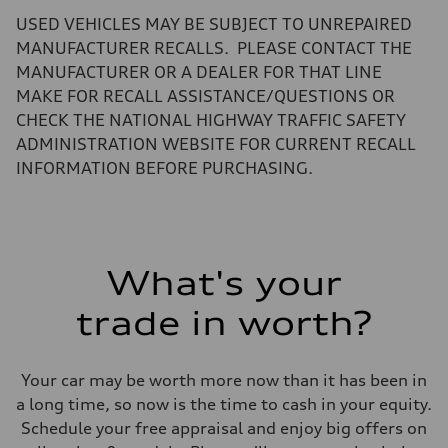
Volumes
USED VEHICLES MAY BE SUBJECT TO UNREPAIRED
Luggage compartment
—
MANUFACTURER RECALLS. PLEASE CONTACT THE
Fuel tank (approx.)
MANUFACTURER OR A DEALER FOR THAT LINE
17.2 gal
Performance data
MAKE FOR RECALL ASSISTANCE/QUESTIONS OR
Top speed
CHECK THE NATIONAL HIGHWAY TRAFFIC SAFETY
130 mph
Acceleration 0-100 km/h
ADMINISTRATION WEBSITE FOR CURRENT RECALL
5.8 seconds
INFORMATION BEFORE PURCHASING.
Fuel consumption
Fuel
Premium Unleaded
Fuel consumption - city
22 mpg mpg
Fuel consumption - highway
30 mpg mpg
What's your
Fuel consumption - combined
25 mpg mpg
trade in worth?
Your car may be worth more now than it has been in
a long time, so now is the time to cash in your equity.
Schedule your free appraisal and enjoy big offers on