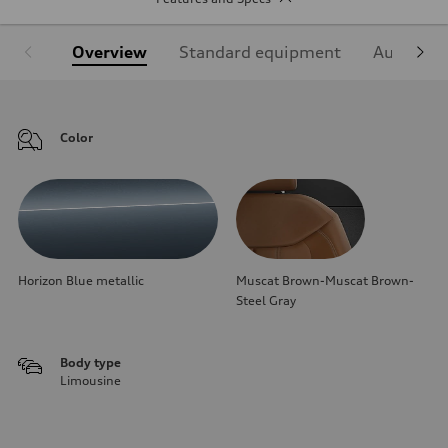
Overview
Standard equipment
Audi Sign
Color
Horizon Blue metallic
Muscat Brown-Muscat Brown-
Steel Gray
Body type
Limousine