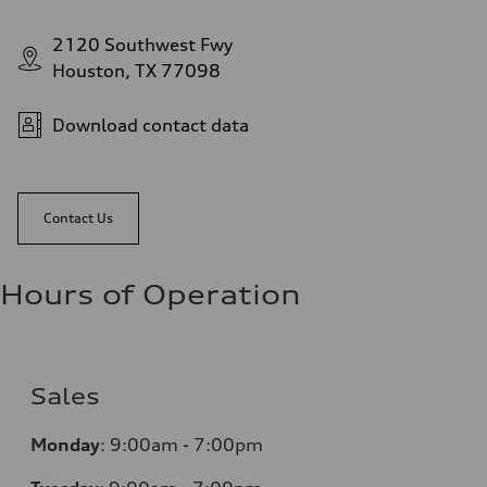
2120 Southwest Fwy
Houston, TX 77098
Download contact data
Contact Us
Hours of Operation
Sales
Monday
:
9:00am - 7:00pm