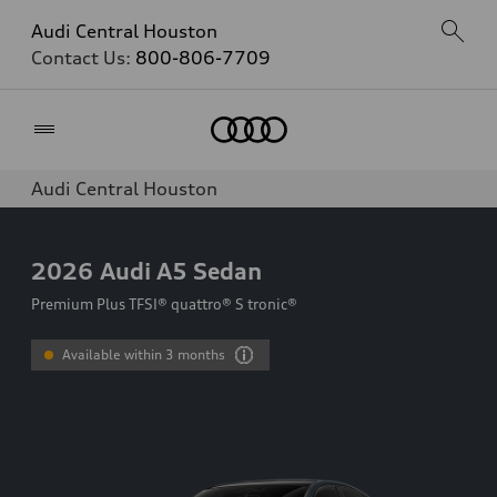
Audi Central Houston
Contact Us:
800-806-7709
Home
Audi Central Houston
2026
Audi A5 Sedan
Premium Plus TFSI® quattro® S tronic®
Available within 3 months