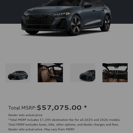
$57,075.00
*
Total MSRP
:
Dealer sets actual price
*Total MSRP includes $1,295 destination fee for all 2025 and 2026 models.
Total MSRP excludes taxes, title, other options, and dealer charges and fees.
Dealer sets actual price. May vary from MSRP.