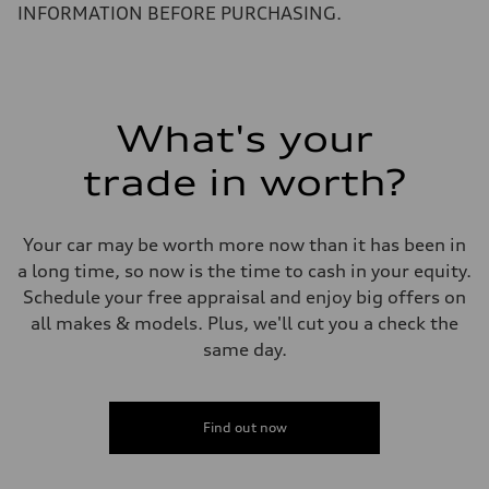
5.6 seconds
INFORMATION BEFORE PURCHASING.
Fuel consumption
Fuel
Premium Unleaded
Fuel consumption - city
22 mpg mpg
Fuel consumption - highway
32 mpg mpg
What's your
Fuel consumption - combined
26 mpg mpg
trade in worth?
Your car may be worth more now than it has been in
a long time, so now is the time to cash in your equity.
Schedule your free appraisal and enjoy big offers on
all makes & models. Plus, we'll cut you a check the
same day.
Find out now