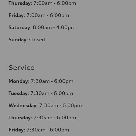
Thursday
:
7:00am - 6:00pm
Friday
:
7:00am - 6:00pm
Saturday
:
8:00am - 4:00pm
Sunday
:
Closed
Service
Monday
:
7:30am - 6:00pm
Tuesday
:
7:30am - 6:00pm
Wednesday
:
7:30am - 6:00pm
Thursday
:
7:30am - 6:00pm
Friday
:
7:30am - 6:00pm