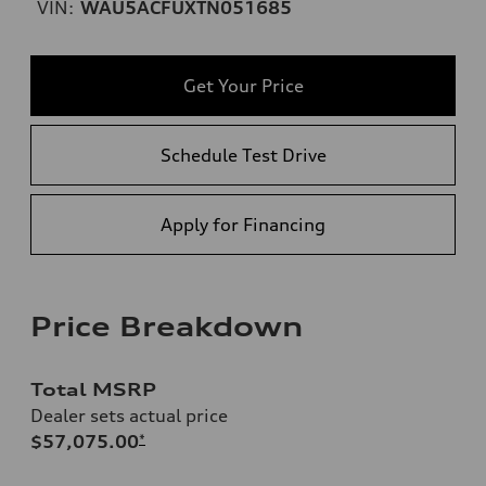
VIN:
WAU5ACFUXTN051685
Get Your Price
Schedule Test Drive
Apply for Financing
Price Breakdown
Total MSRP
Dealer sets actual price
$57,075.00
*