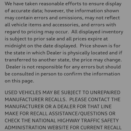
Driveline
We have taken reasonable efforts to ensure display
Transmission
7-speed S tronic
of accurate data; however, the information shown
Suspension
may contain errors and omissions, may not reflect
Front
5-link suspension
all vehicle items and accessories, and errors with
Rear
regard to pricing may occur. All displayed inventory
5-link suspension
Brake system
is subject to prior sale and all prices expire at
Brake system
midnight on the date displayed. Price shown is for
—
Steering
the state in which Dealer is physically located and if
Steering
transferred to another state, the price may change.
electromechanical progressive steering with speed-sensitive power as
Weights
Dealer is not responsible for any errors but should
Unladen weight
be consulted in person to confirm the information
—
Gross weight limit
on this page.
—
Volumes
USED VEHICLES MAY BE SUBJECT TO UNREPAIRED
Luggage compartment
—
MANUFACTURER RECALLS. PLEASE CONTACT THE
Fuel tank (approx.)
MANUFACTURER OR A DEALER FOR THAT LINE
14.8 gal
Performance data
MAKE FOR RECALL ASSISTANCE/QUESTIONS OR
Top speed
CHECK THE NATIONAL HIGHWAY TRAFFIC SAFETY
130 mph
Acceleration 0-100 km/h
ADMINISTRATION WEBSITE FOR CURRENT RECALL