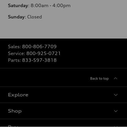
Saturday
:
8:00am - 4:00pm
Sunday
:
Closed
Sales:
800-806-7709
Service:
800-925-0721
Parts:
833-597-3818
Back to top
Explore
Shop
Models
What is e-tron®