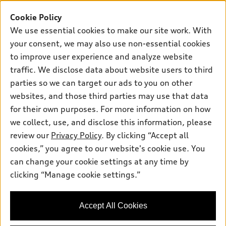
Buy
Offers
SUV Models
Cookie Policy
New inventory
Own
We use essential cookies to make our site work. With
Electric Models
Contact dealer
your consent, we may also use non-essential cookies
Pre-owned inventory
Inside Audi
Trade-in value
to improve user experience and analyze website
Support
Certified pre-owned
myAudi
traffic. We disclose data about website users to third
Subscribe to model updates
Leasing
Compare Vehicles
parties so we can target our ads to you on other
About myAudi
Financing
Contact Us
websites, and those third parties may use that data
Audi Financial Services
for their own purposes. For more information on how
Apply for financing
About Audi
Audi collection store
we collect, use, and disclose this information, please
Newsroom
review our
Privacy Policy
. By clicking “Accept all
Accessories
© 2026 Audi of America. All rights reserved.
cookies,” you agree to our website's cookie use. You
Privacy Policy
Audi connect
can change your cookie settings at any time by
Audi of America takes efforts to ensure the accuracy of
Do Not Sell My Info
clicking “Manage cookie settings.”
Roadside Assistance
information on the general vehicle information pages. Models are
Accessibility Statement
shown for illustration purposes only and may include features
that are not available on the US model. As errors may occur or
Accept All Cookies
availability may change, please see dealer for complete details
and current model specifications.