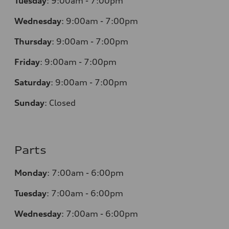
Tuesday
:
9:00am - 7:00pm
Wednesday
:
9:00am - 7:00pm
Thursday
:
9:00am - 7:00pm
Friday
:
9:00am - 7:00pm
Saturday
:
9:00am - 7:00pm
Sunday
:
Closed
Parts
Monday
:
7:00am - 6:00pm
Tuesday
:
7:00am - 6:00pm
Wednesday
:
7:00am - 6:00pm