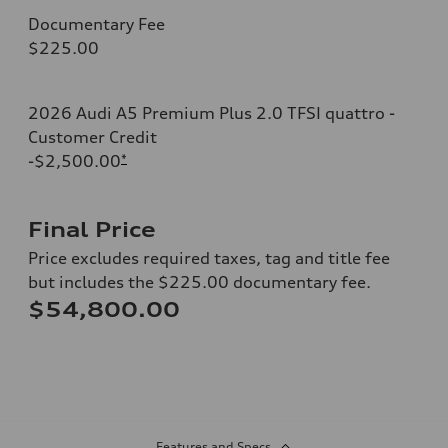
Documentary Fee
$225.00
2026 Audi A5 Premium Plus 2.0 TFSI quattro -
Customer Credit
-$2,500.00
*
Final Price
Price excludes required taxes, tag and title fee
but includes the $225.00 documentary fee.
$54,800.00
Features and Specs