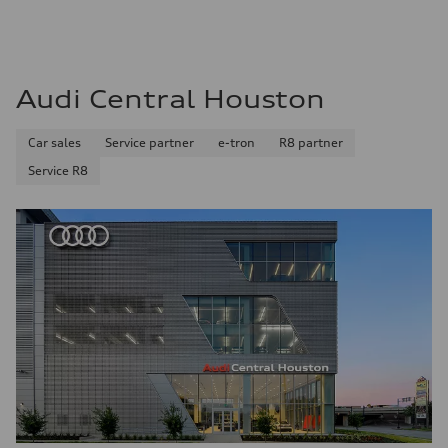
Audi Central Houston
Car sales
Service partner
e-tron
R8 partner
Service R8