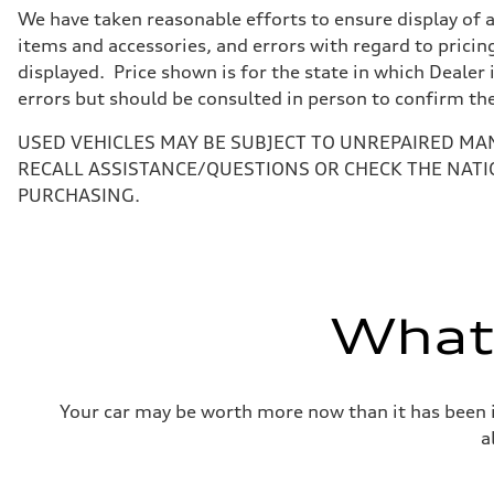
7-speed S tronic
We have taken reasonable efforts to ensure display of 
Suspension
Front
items and accessories, and errors with regard to pricing
5-link suspension
displayed. Price shown is for the state in which Dealer 
Rear
5-link suspension
errors but should be consulted in person to confirm th
Brake system
Brake system
USED VEHICLES MAY BE SUBJECT TO UNREPAIRED MA
—
Steering
RECALL ASSISTANCE/QUESTIONS OR CHECK THE NATI
Steering
PURCHASING.
electromechanical progressive steering with speed-sensit
Weights
Unladen weight
—
Gross weight limit
—
Volumes
What'
Luggage compartment
—
Fuel tank (approx.)
14.8 gal
Performance data
Your car may be worth more now than it has been in
Top speed
130 mph
a
Acceleration 0-100 km/h
5.6 seconds
Fuel consumption