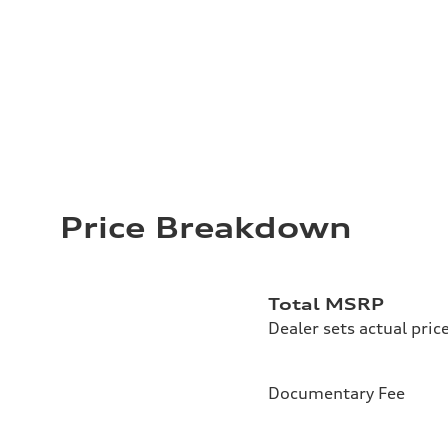
Price Breakdown
Total MSRP
Dealer sets actual pric
Documentary Fee