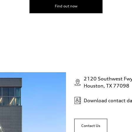
Find out now
2120 Southwest Fw
Houston, TX 77098
Download contact da
Contact Us