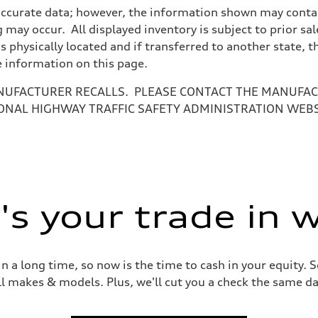
accurate data; however, the information shown may contain
 may occur. All displayed inventory is subject to prior sal
is physically located and if transferred to another state, 
e information on this page.
NUFACTURER RECALLS. PLEASE CONTACT THE MANUFACT
ONAL HIGHWAY TRAFFIC SAFETY ADMINISTRATION WEB
ive power assist
s your trade in 
 a long time, so now is the time to cash in your equity. S
ll makes & models. Plus, we'll cut you a check the same da