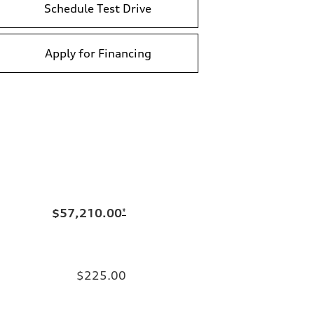
Schedule Test Drive
Apply for Financing
$57,210.00
*
$225.00