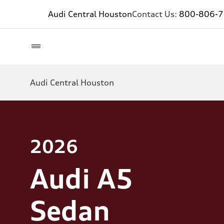
Audi Central Houston
Contact Us:
800-806-
Audi Central Houston
2026
Audi A5
Sedan