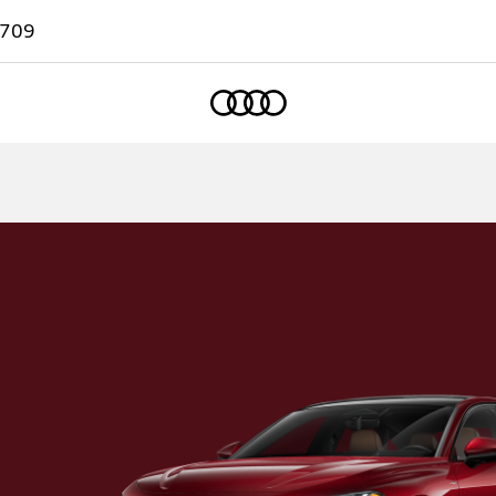
7709
Home