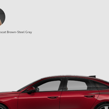
cat Brown-Steel Gray