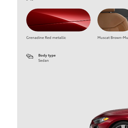
Grenadine Red metallic
Muscat Brown-Mus
Body type
Sedan