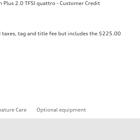
Plus 2.0 TFSI quattro - Customer Credit
 taxes, tag and title fee but includes the $225.00
nature Care
Optional equipment