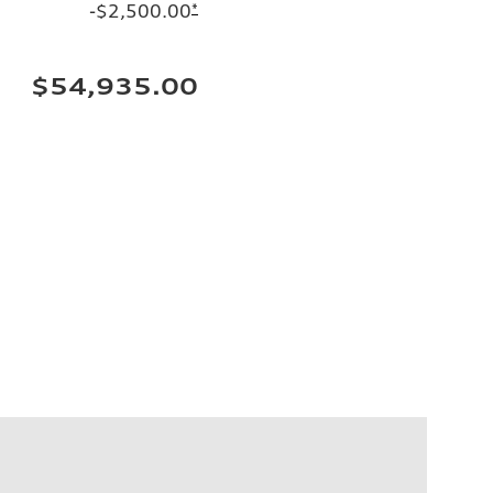
-$2,500.00
*
$54,935.00