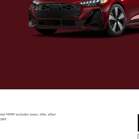
al MSRP excludes taxes, title, other
MSRP.