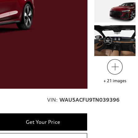
+
21
images
VIN:
WAU5ACFU9TN039396
Get Your Price