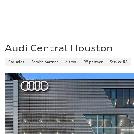
Fuel
Premium Unleaded
Fuel consumption - city
22 mpg mpg
Fuel consumption - highway
32 mpg mpg
Fuel consumption - combined
26 mpg mpg
Audi Central Houston
Car sales
Service partner
e-tron
R8 partner
Service R8