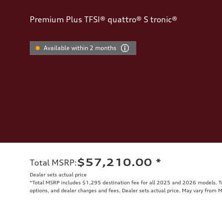
Premium Plus TFSI® quattro® S tronic®
Available within 2 months
$57,210.00
*
Total MSRP
:
Dealer sets actual price
*Total MSRP includes $1,295 destination fee for all 2025 and 2026 models. Tot
options, and dealer charges and fees. Dealer sets actual price. May vary from 