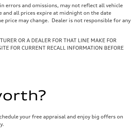
 errors and omissions, may not reflect all vehicle
e and all prices expire at midnight on the date
the price may change. Dealer is not responsible for any
URER OR A DEALER FOR THAT LINE MAKE FOR
SITE FOR CURRENT RECALL INFORMATION BEFORE
worth?
chedule your free appraisal and enjoy big offers on
y.