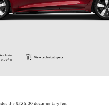
ive train
View technical specs
attro®
p
ift System
ncludes the $225.00 documentary fee.