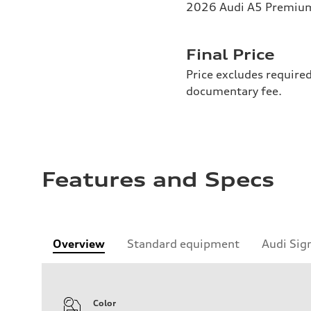
2026 Audi A5 Premium 
Final Price
Price excludes required
documentary fee.
Features and Specs
Overview
Standard equipment
Audi Sig
Color