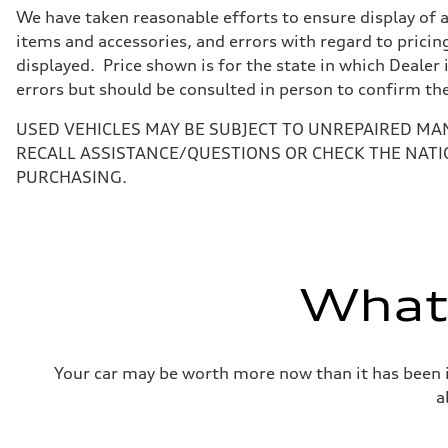
7-speed S tronic
We have taken reasonable efforts to ensure display of 
Suspension
Front
items and accessories, and errors with regard to pricing
5-link suspension
displayed. Price shown is for the state in which Dealer 
Rear
5-link suspension
errors but should be consulted in person to confirm th
Brake system
Brake system
USED VEHICLES MAY BE SUBJECT TO UNREPAIRED MA
—
Steering
RECALL ASSISTANCE/QUESTIONS OR CHECK THE NATI
Steering
PURCHASING.
electromechanical progressive steering with speed-sensit
Weights
Unladen weight
—
Gross weight limit
—
Volumes
What'
Luggage compartment
—
Fuel tank (approx.)
14.8 gal
Performance data
Your car may be worth more now than it has been in
Top speed
130 mph
a
Acceleration 0-100 km/h
5.6 seconds
Fuel consumption