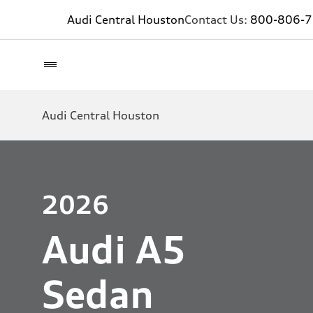
Audi Central Houston
Contact Us:
800-806-
Audi Central Houston
2026
Audi A5
Sedan