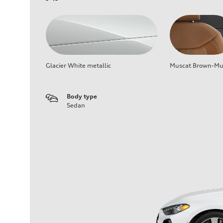
Glacier White metallic
Muscat Brown-Mus
Body type
Sedan