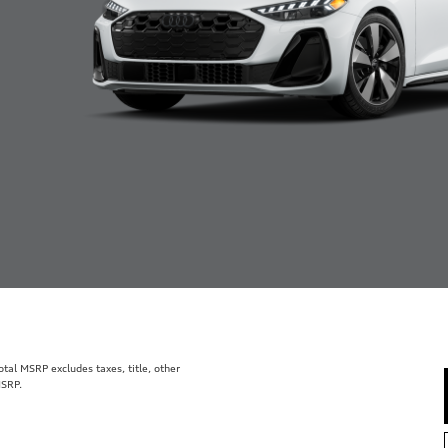
al MSRP excludes taxes, title, other
MSRP.