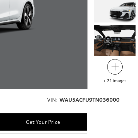
+
21
images
VIN:
WAU5ACFU9TN036000
Get Your Price