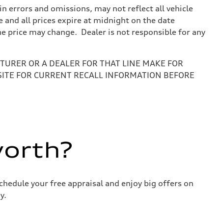
 errors and omissions, may not reflect all vehicle
e and all prices expire at midnight on the date
the price may change. Dealer is not responsible for any
URER OR A DEALER FOR THAT LINE MAKE FOR
SITE FOR CURRENT RECALL INFORMATION BEFORE
worth?
chedule your free appraisal and enjoy big offers on
y.