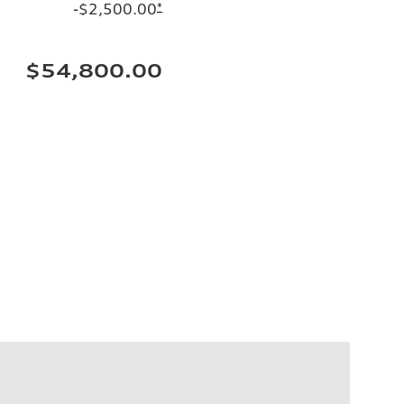
-$2,500.00
*
$54,800.00