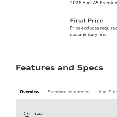
2026 Audi A5 Premium 
Final Price
Price excludes required
documentary fee.
Features and Specs
Overview
Standard equipment
Audi Sig
Color