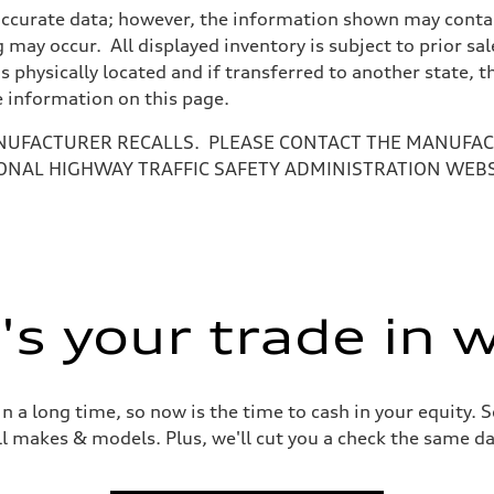
accurate data; however, the information shown may contain
 may occur. All displayed inventory is subject to prior sal
is physically located and if transferred to another state, 
e information on this page.
NUFACTURER RECALLS. PLEASE CONTACT THE MANUFACT
ONAL HIGHWAY TRAFFIC SAFETY ADMINISTRATION WEB
ive power assist
s your trade in 
 a long time, so now is the time to cash in your equity. S
ll makes & models. Plus, we'll cut you a check the same da