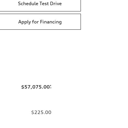
Schedule Test Drive
Apply for Financing
$57,075.00
*
$225.00