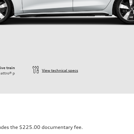
ive train
View technical specs
attro®
p
ift System
ncludes the $225.00 documentary fee.