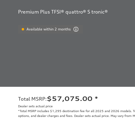
Premium Plus TFSI® quattro® S tronic®
Available within 2 months
$57,075.00
*
Total MSRP
:
Dealer sets actual price
*Total MSRP includes $1,295 destination fee for all 2025 and 2026 models. Tot
options, and dealer charges and fees. Dealer sets actual price. May vary from 