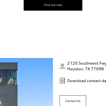
Find out now
2120 Southwest Fw
Houston, TX 77098
Download contact da
Contact Us