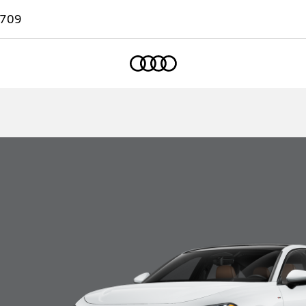
7709
Home