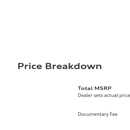
Price Breakdown
Total MSRP
Dealer sets actual pric
Documentary Fee