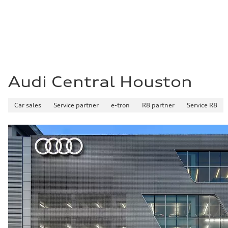
Fuel
Premium Unleaded
Fuel consumption - city
22 mpg mpg
Fuel consumption - highway
32 mpg mpg
Fuel consumption - combined
26 mpg mpg
Audi Central Houston
Car sales
Service partner
e-tron
R8 partner
Service R8