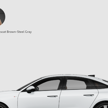
cat Brown-Steel Gray