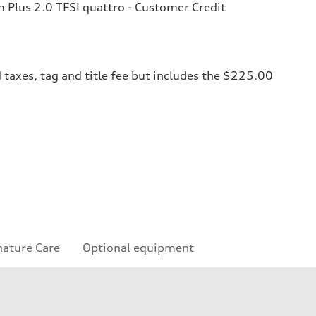
Plus 2.0 TFSI quattro - Customer Credit
 taxes, tag and title fee but includes the $225.00
nature Care
Optional equipment