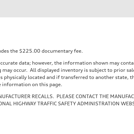
ift System
ncludes the $225.00 documentary fee.
accurate data; however, the information shown may contain
 may occur. All displayed inventory is subject to prior sal
is physically located and if transferred to another state, 
e information on this page.
NUFACTURER RECALLS. PLEASE CONTACT THE MANUFACT
ONAL HIGHWAY TRAFFIC SAFETY ADMINISTRATION WEB
ive power assist