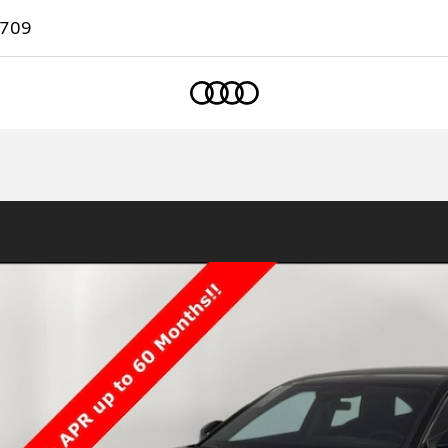
7709
Home