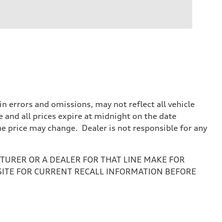
 errors and omissions, may not reflect all vehicle
e and all prices expire at midnight on the date
the price may change. Dealer is not responsible for any
URER OR A DEALER FOR THAT LINE MAKE FOR
SITE FOR CURRENT RECALL INFORMATION BEFORE