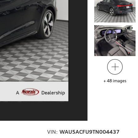
+
48
images
VIN:
WAU5ACFU9TN004437