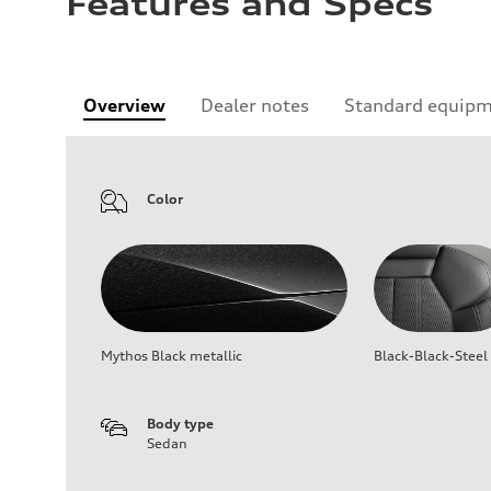
Features and Specs
Overview
Dealer notes
Standard equip
Color
Mythos Black metallic
Black-Black-Steel
Body type
Sedan