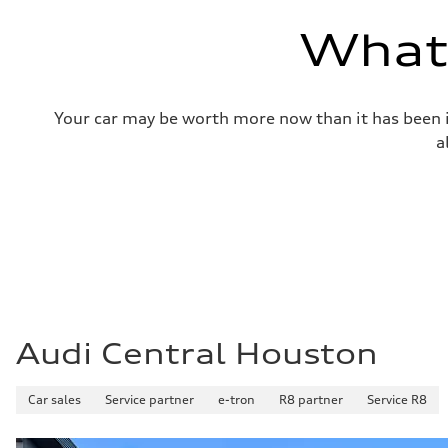
—
Volumes
What'
Luggage compartment
—
Fuel tank (approx.)
14.8 gal
Performance data
Your car may be worth more now than it has been in
Top speed
130 mph
a
Acceleration 0-100 km/h
5.6 seconds
Fuel consumption
Fuel
Premium Unleaded
Fuel consumption - city
22 mpg mpg
Fuel consumption - highway
32 mpg mpg
Fuel consumption - combined
26 mpg mpg
Audi Central Houston
Car sales
Service partner
e-tron
R8 partner
Service R8