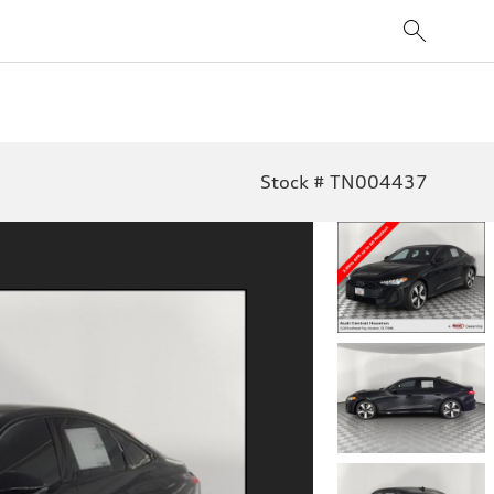
Stock # TN004437