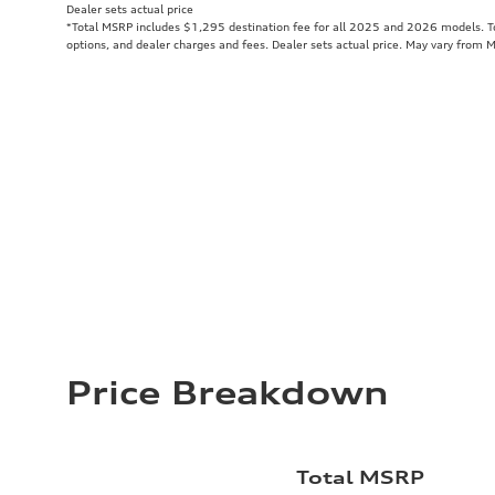
Dealer sets actual price
*Total MSRP includes $1,295 destination fee for all 2025 and 2026 models. Tot
options, and dealer charges and fees. Dealer sets actual price. May vary from 
Price Breakdown
Total MSRP