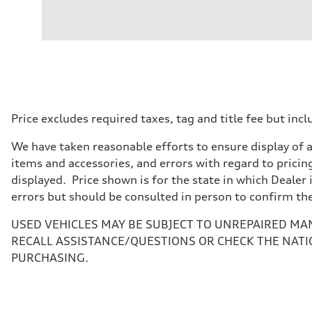
Engine
Engine type
I-4 / 16V / Direct Injection / Turbocharged / Audi Valvel
Performance data
Displacement
1984/ 82.5 & 92.8 cc/mm
Max. output
268 hp HP
Max. torque
295 lb-ft@rpm
Driveline
Price excludes required taxes, tag and title fee but i
Transmission
7-speed S tronic
We have taken reasonable efforts to ensure display of 
Suspension
Front
items and accessories, and errors with regard to pricing
5-link suspension
displayed. Price shown is for the state in which Dealer 
Rear
5-link suspension
errors but should be consulted in person to confirm th
Brake system
Brake system
USED VEHICLES MAY BE SUBJECT TO UNREPAIRED MA
—
Steering
RECALL ASSISTANCE/QUESTIONS OR CHECK THE NATI
Steering
PURCHASING.
electromechanical progressive steering with speed-sensit
Weights
Unladen weight
—
Gross weight limit