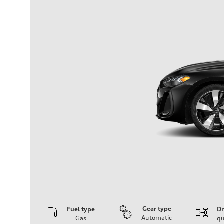
Gear type
Fuel type
Dr
Automatic
Gas
qu