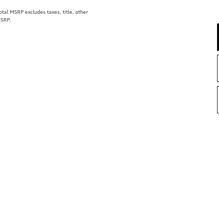
al MSRP excludes taxes, title, other
MSRP.