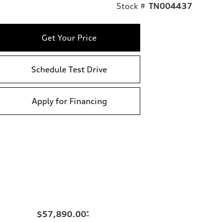
Stock #
TN004437
Get Your Price
Schedule Test Drive
Apply for Financing
$57,890.00
*