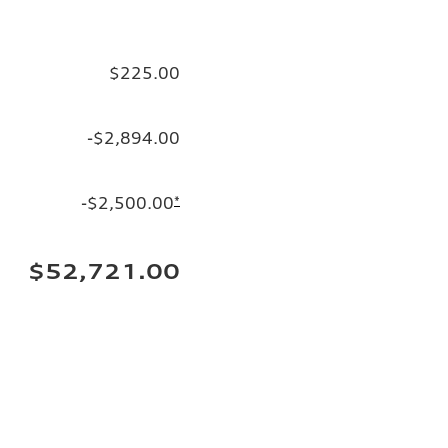
$225.00
-$2,894.00
-$2,500.00
*
$52,721.00