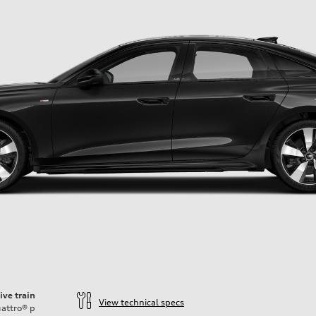
ive train
View technical specs
attro®
p