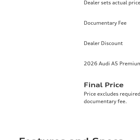
Dealer sets actual pric
Documentary Fee
Dealer Discount
2026 Audi A5 Premium 
Final Price
Price excludes required
documentary fee.