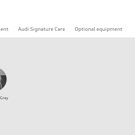
ment
Audi Signature Care
Optional equipment
 Gray