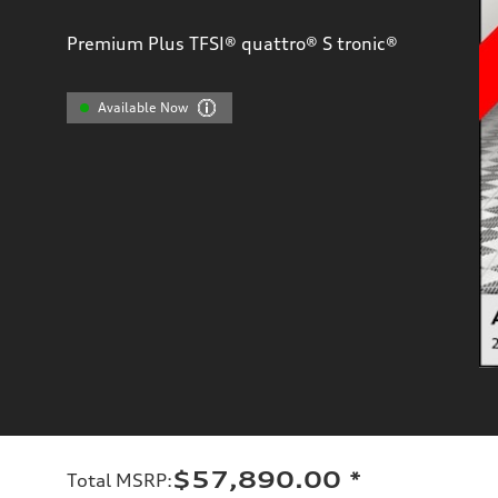
Premium Plus TFSI® quattro® S tronic®
Available Now
$57,890.00
*
Total MSRP
: