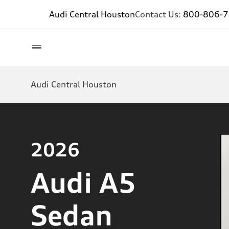
Audi Central Houston
Contact Us:
800-806-
Audi Central Houston
2026
Audi A5
Sedan