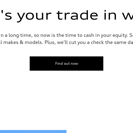
s your trade in 
 a long time, so now is the time to cash in your equity. S
ll makes & models. Plus, we'll cut you a check the same da
Find out now