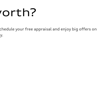
worth?
chedule your free appraisal and enjoy big offers on
y.