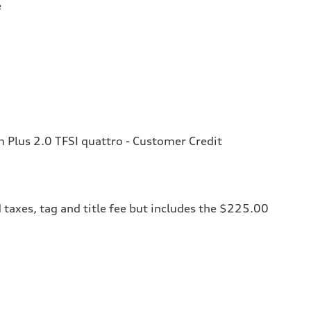
e
Plus 2.0 TFSI quattro - Customer Credit
 taxes, tag and title fee but includes the $225.00