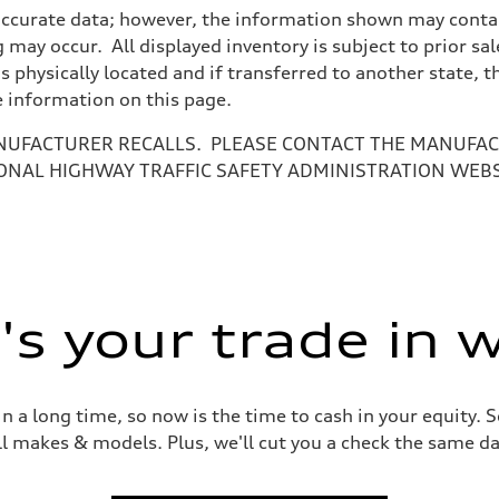
accurate data; however, the information shown may contain
 may occur. All displayed inventory is subject to prior sal
is physically located and if transferred to another state, 
e information on this page.
NUFACTURER RECALLS. PLEASE CONTACT THE MANUFACT
ONAL HIGHWAY TRAFFIC SAFETY ADMINISTRATION WEB
ive power assist
s your trade in 
 a long time, so now is the time to cash in your equity. S
ll makes & models. Plus, we'll cut you a check the same da