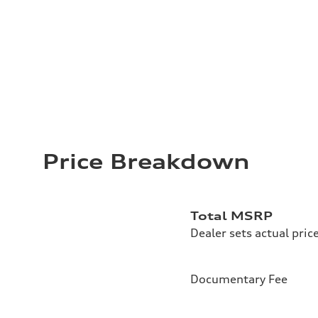
Price Breakdown
Total MSRP
Dealer sets actual pric
Documentary Fee