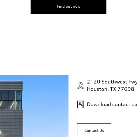
Find out now
2120 Southwest Fw
Houston, TX 77098
Download contact da
Contact Us