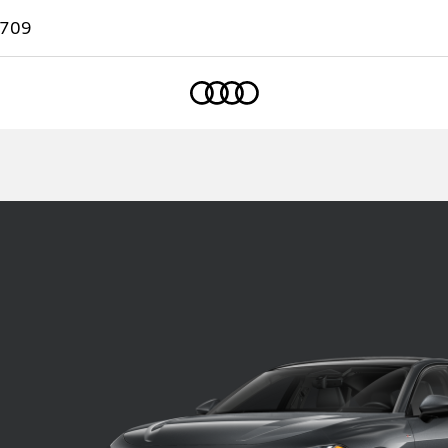
7709
Home