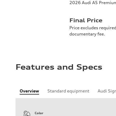
2026 Audi A5 Premium 
Final Price
Price excludes required
documentary fee.
Features and Specs
Overview
Standard equipment
Audi Sig
Color