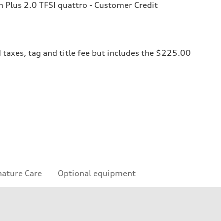
Plus 2.0 TFSI quattro - Customer Credit
 taxes, tag and title fee but includes the $225.00
nature Care
Optional equipment