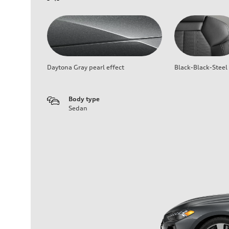
Daytona Gray pearl effect
Black-Black-Steel
Body type
Sedan