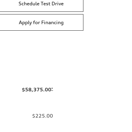
Schedule Test Drive
Apply for Financing
$58,375.00
*
$225.00