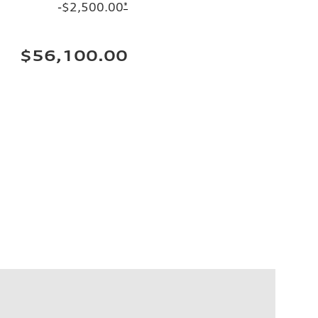
-$2,500.00
*
$56,100.00