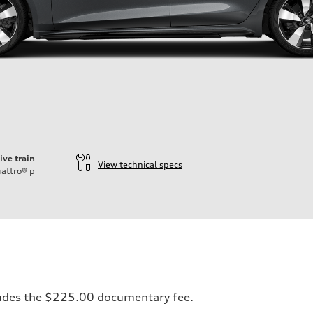
ive train
View technical specs
attro®
p
ift System
ncludes the $225.00 documentary fee.