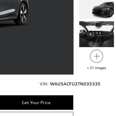
+
21
images
VIN:
WAU5ACFU2TN035335
Get Your Price