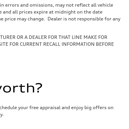
 errors and omissions, may not reflect all vehicle
e and all prices expire at midnight on the date
the price may change. Dealer is not responsible for any
URER OR A DEALER FOR THAT LINE MAKE FOR
SITE FOR CURRENT RECALL INFORMATION BEFORE
worth?
chedule your free appraisal and enjoy big offers on
y.