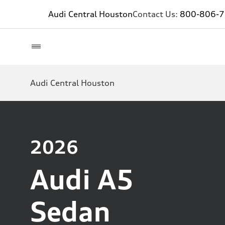
Audi Central Houston
Contact Us:
800-806-
Audi Central Houston
2026
Audi A5
Sedan