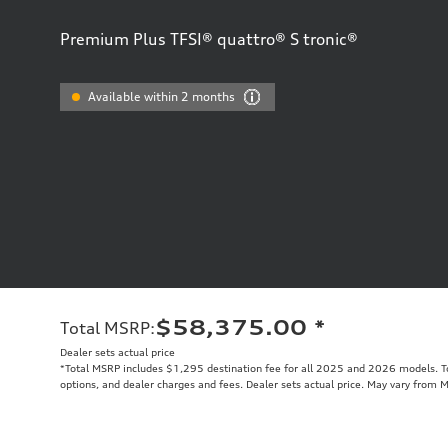
Premium Plus TFSI® quattro® S tronic®
Available within 2 months
$58,375.00
*
Total MSRP
:
Dealer sets actual price
*Total MSRP includes $1,295 destination fee for all 2025 and 2026 models. Tot
options, and dealer charges and fees. Dealer sets actual price. May vary from 