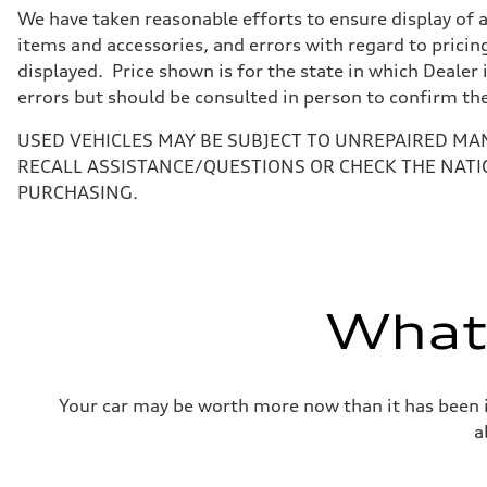
7-speed S tronic
We have taken reasonable efforts to ensure display of 
Suspension
Front
items and accessories, and errors with regard to pricing
5-link suspension
displayed. Price shown is for the state in which Dealer 
Rear
5-link suspension
errors but should be consulted in person to confirm th
Brake system
Brake system
USED VEHICLES MAY BE SUBJECT TO UNREPAIRED MA
—
Steering
RECALL ASSISTANCE/QUESTIONS OR CHECK THE NATI
Steering
PURCHASING.
electromechanical progressive steering with speed-sensit
Weights
Unladen weight
—
Gross weight limit
—
Volumes
What'
Luggage compartment
—
Fuel tank (approx.)
14.8 gal
Performance data
Your car may be worth more now than it has been in
Top speed
130 mph
a
Acceleration 0-100 km/h
5.6 seconds
Fuel consumption