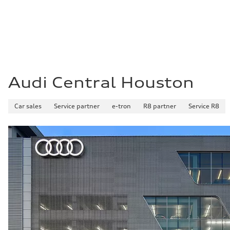
Fuel
Premium Unleaded
Fuel consumption - city
22 mpg mpg
Fuel consumption - highway
32 mpg mpg
Fuel consumption - combined
26 mpg mpg
Audi Central Houston
Car sales
Service partner
e-tron
R8 partner
Service R8