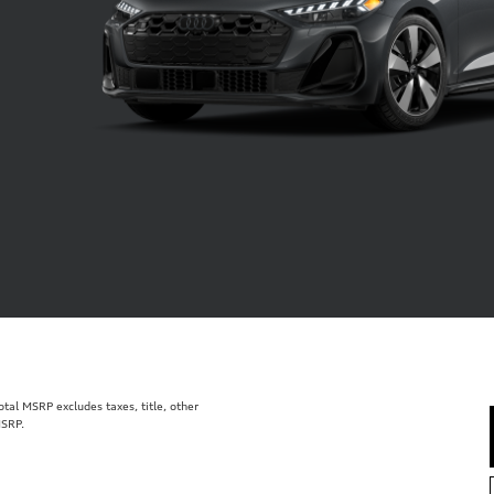
al MSRP excludes taxes, title, other
MSRP.