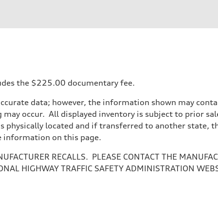
ift System
ncludes the $225.00 documentary fee.
accurate data; however, the information shown may contain
 may occur. All displayed inventory is subject to prior sal
is physically located and if transferred to another state, 
e information on this page.
NUFACTURER RECALLS. PLEASE CONTACT THE MANUFACT
ONAL HIGHWAY TRAFFIC SAFETY ADMINISTRATION WEB
ive power assist