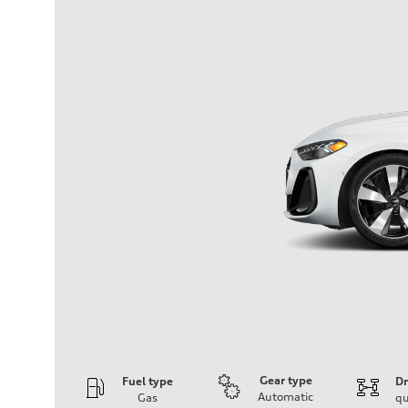
Gear type
Fuel type
Dr
Automatic
Gas
qu