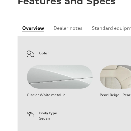
Features and Specs
Overview
Dealer notes
Standard equip
Color
Glacier White metallic
Pearl Beige - Pear
Body type
Sedan