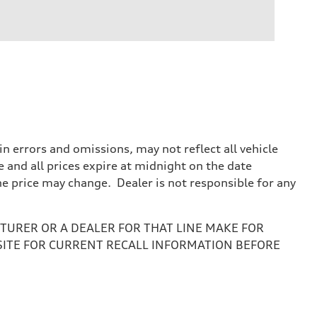
 errors and omissions, may not reflect all vehicle
e and all prices expire at midnight on the date
the price may change. Dealer is not responsible for any
URER OR A DEALER FOR THAT LINE MAKE FOR
SITE FOR CURRENT RECALL INFORMATION BEFORE