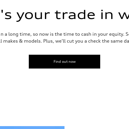
s your trade in 
 a long time, so now is the time to cash in your equity. S
ll makes & models. Plus, we'll cut you a check the same da
Find out now