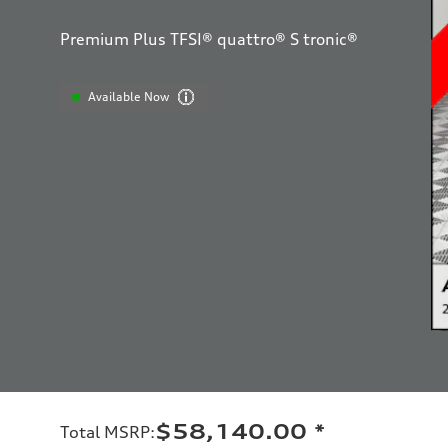
Premium Plus TFSI® quattro® S tronic®
Available Now
$58,140.00
*
Total MSRP
: