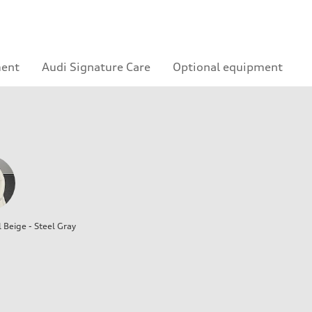
ment
Audi Signature Care
Optional equipment
l Beige - Steel Gray