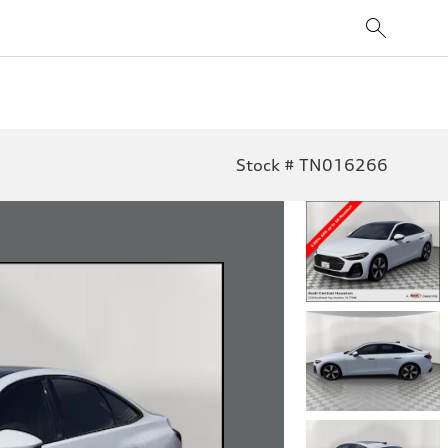
Stock # TN016266