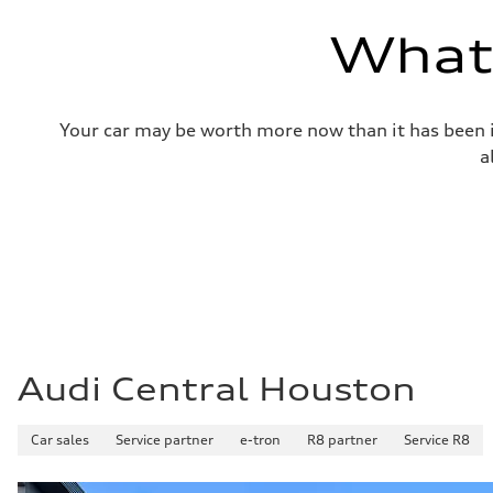
—
Volumes
What'
Luggage compartment
—
Fuel tank (approx.)
14.8 gal
Performance data
Your car may be worth more now than it has been in
Top speed
130 mph
a
Acceleration 0-100 km/h
5.6 seconds
Fuel consumption
Fuel
Premium Unleaded
Fuel consumption - city
22 mpg mpg
Fuel consumption - highway
32 mpg mpg
Fuel consumption - combined
26 mpg mpg
Audi Central Houston
Car sales
Service partner
e-tron
R8 partner
Service R8