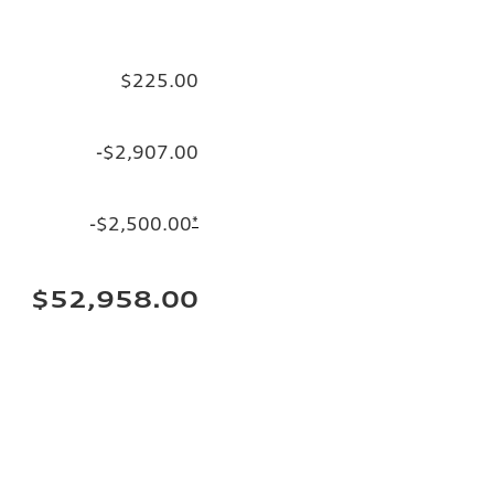
$225.00
-$2,907.00
-$2,500.00
*
$52,958.00