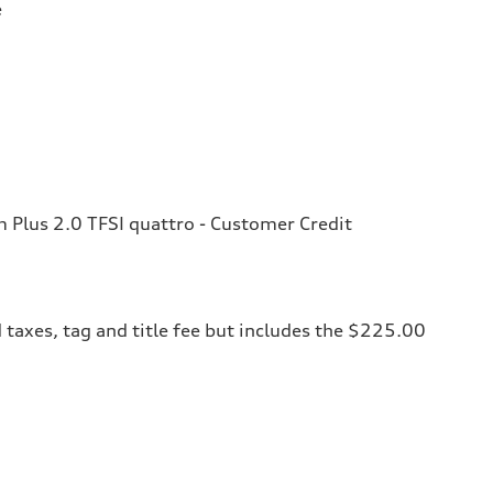
e
Plus 2.0 TFSI quattro - Customer Credit
 taxes, tag and title fee but includes the $225.00