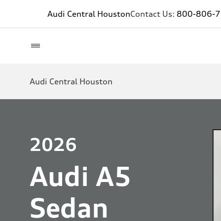
Audi Central Houston
Contact Us:
800-806-
Audi Central Houston
2026
Audi A5
Sedan