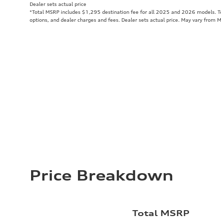
Dealer sets actual price
*Total MSRP includes $1,295 destination fee for all 2025 and 2026 models. Tot
options, and dealer charges and fees. Dealer sets actual price. May vary from 
Price Breakdown
Total MSRP