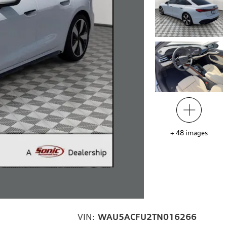
+
48
images
VIN:
WAU5ACFU2TN016266