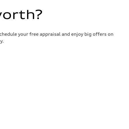
worth?
chedule your free appraisal and enjoy big offers on
y.