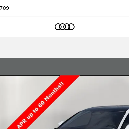
7709
Home