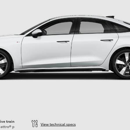
ive train
View technical specs
attro®
p