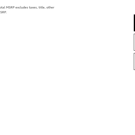
al MSRP excludes taxes, title, other
MSRP.