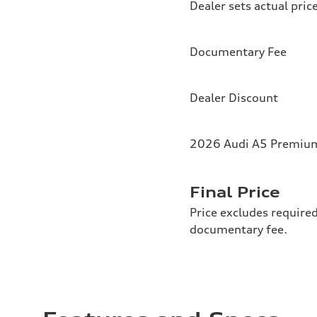
Dealer sets actual pric
Documentary Fee
Dealer Discount
2026 Audi A5 Premium 
Final Price
Price excludes required
documentary fee.