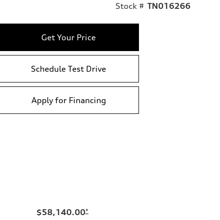
Stock #
TN016266
Get Your Price
Schedule Test Drive
Apply for Financing
$58,140.00
*