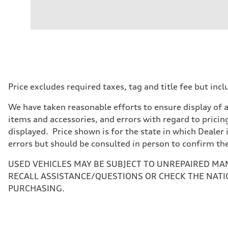
Engine
Engine type
I-4 / 16V / Direct Injection / Turbocharged / Audi Valvel
Performance data
Displacement
1984/ 82.5 & 92.8 cc/mm
Max. output
268 hp HP
Max. torque
295 lb-ft@rpm
Driveline
Price excludes required taxes, tag and title fee but i
Transmission
7-speed S tronic
We have taken reasonable efforts to ensure display of 
Suspension
Front
items and accessories, and errors with regard to pricing
5-link suspension
displayed. Price shown is for the state in which Dealer 
Rear
5-link suspension
errors but should be consulted in person to confirm th
Brake system
Brake system
USED VEHICLES MAY BE SUBJECT TO UNREPAIRED MA
—
Steering
RECALL ASSISTANCE/QUESTIONS OR CHECK THE NATI
Steering
PURCHASING.
electromechanical progressive steering with speed-sensit
Weights
Unladen weight
—
Gross weight limit