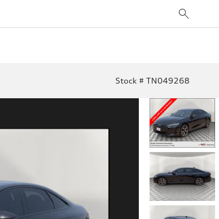
Stock # TN049268