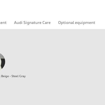
ment
Audi Signature Care
Optional equipment
l Beige - Steel Gray