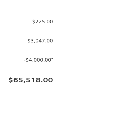
$225.00
-$3,047.00
-$4,000.00
*
$65,518.00