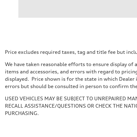
Engine
Engine type
V6 / 24V / Direct Injection / Turbocharged / Audi Valvel
Performance data
Displacement
2995 cc/mm
Max. output
362 hp HP
Max. torque
406 lb-ft@rpm
Driveline
Price excludes required taxes, tag and title fee but i
Transmission
—
We have taken reasonable efforts to ensure display of 
Suspension
Front
items and accessories, and errors with regard to pricing
Five-link front axle
displayed. Price shown is for the state in which Dealer 
Rear
Five-link rear axle
errors but should be consulted in person to confirm th
Brake system
Brake system
USED VEHICLES MAY BE SUBJECT TO UNREPAIRED MA
—
Steering
RECALL ASSISTANCE/QUESTIONS OR CHECK THE NATI
Steering
PURCHASING.
—
Weights
Unladen weight
—
Gross weight limit