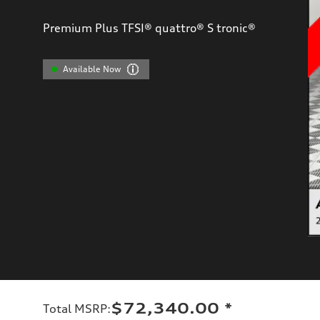
Premium Plus TFSI® quattro® S tronic®
Available Now
$72,340.00
*
Total MSRP
: