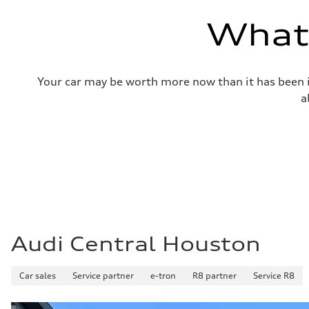
—
Volumes
What'
Luggage compartment
—
Fuel tank (approx.)
14.8 gal
Performance data
Your car may be worth more now than it has been in
Top speed
130 mph
a
Acceleration 0-100 km/h
4.5 seconds
Fuel consumption
Fuel
Plus/Premium
Fuel consumption - city
—
Fuel consumption - highway
—
Fuel consumption - combined
—
Audi Central Houston
Car sales
Service partner
e-tron
R8 partner
Service R8