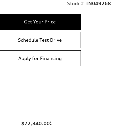
Stock #
TN049268
Get Your Price
Schedule Test Drive
Apply for Financing
$72,340.00
*