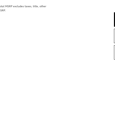
al MSRP excludes taxes, title, other
MSRP.