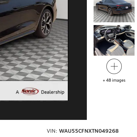
+
48
images
VIN:
WAU55CFNXTN049268