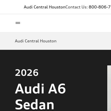
Audi Central Houston
Contact Us:
800-806-
Audi Central Houston
2026
Audi A6
Sedan