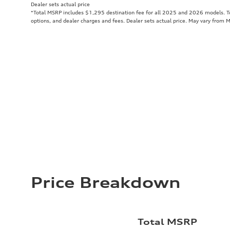
Dealer sets actual price
*Total MSRP includes $1,295 destination fee for all 2025 and 2026 models. Tot
options, and dealer charges and fees. Dealer sets actual price. May vary from 
Price Breakdown
Total MSRP