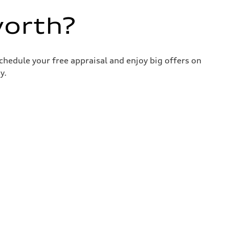
worth?
chedule your free appraisal and enjoy big offers on
y.