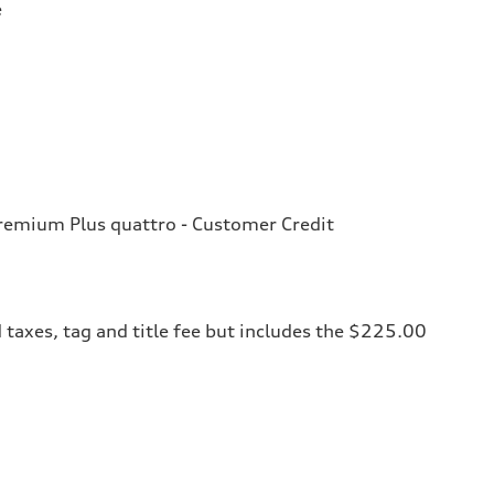
e
emium Plus quattro - Customer Credit
 taxes, tag and title fee but includes the $225.00