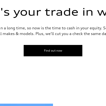
s your trade in 
 a long time, so now is the time to cash in your equity. S
ll makes & models. Plus, we'll cut you a check the same da
Find out now