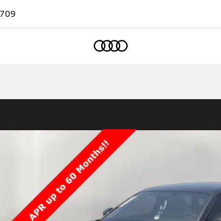
7709
Home