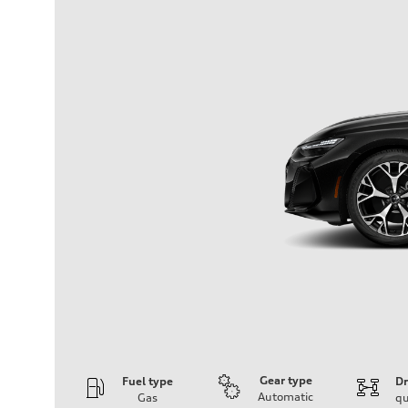
Gear type
Fuel type
Dr
Automatic
Gas
qu