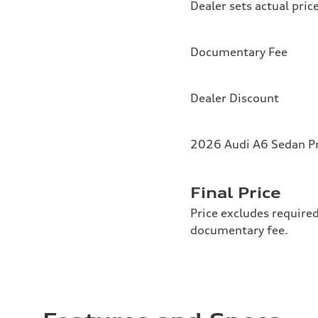
Dealer sets actual pric
Documentary Fee
Dealer Discount
2026 Audi A6 Sedan Pr
Final Price
Price excludes required
documentary fee.