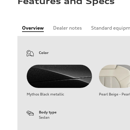
Features and Specs
Overview
Dealer notes
Standard equip
Color
Mythos Black metallic
Pearl Beige - Pear
Body type
Sedan