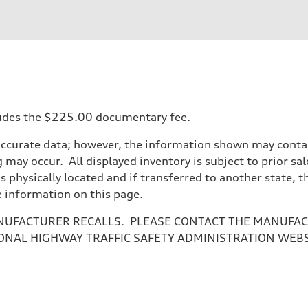
ift System
ncludes the $225.00 documentary fee.
accurate data; however, the information shown may contain
 may occur. All displayed inventory is subject to prior sal
is physically located and if transferred to another state, 
e information on this page.
NUFACTURER RECALLS. PLEASE CONTACT THE MANUFACT
ONAL HIGHWAY TRAFFIC SAFETY ADMINISTRATION WEB