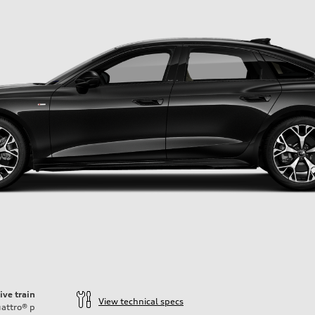
ive train
View technical specs
attro®
p