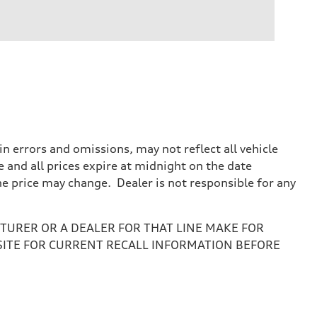
 errors and omissions, may not reflect all vehicle
e and all prices expire at midnight on the date
the price may change. Dealer is not responsible for any
URER OR A DEALER FOR THAT LINE MAKE FOR
SITE FOR CURRENT RECALL INFORMATION BEFORE