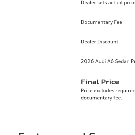
Dealer sets actual pric
Documentary Fee
Dealer Discount
2026 Audi A6 Sedan Pr
Final Price
Price excludes required
documentary fee.