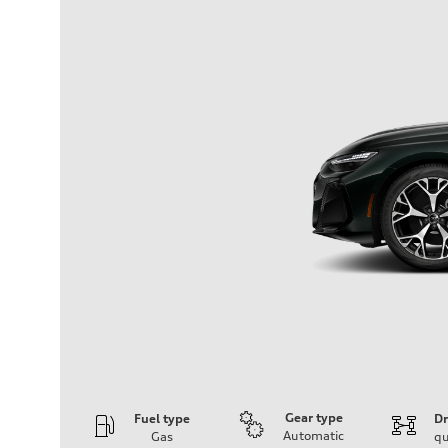
Gear type
Fuel type
Dr
Automatic
Gas
qu