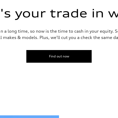
s your trade in 
 a long time, so now is the time to cash in your equity. S
ll makes & models. Plus, we'll cut you a check the same da
Find out now