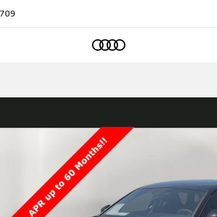
7709
Home