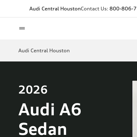
Audi Central Houston
Contact Us:
800-806-
Audi Central Houston
2026
Audi A6
Sedan