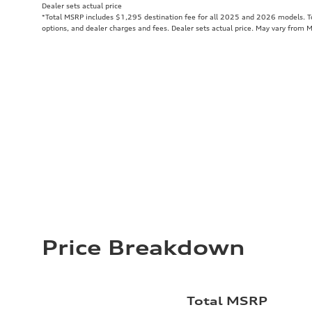
Dealer sets actual price
*Total MSRP includes $1,295 destination fee for all 2025 and 2026 models. Tot
options, and dealer charges and fees. Dealer sets actual price. May vary from 
Price Breakdown
Total MSRP