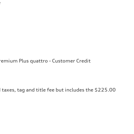
e
emium Plus quattro - Customer Credit
 taxes, tag and title fee but includes the $225.00