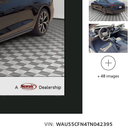
+
48
images
VIN:
WAU55CFN4TN042395