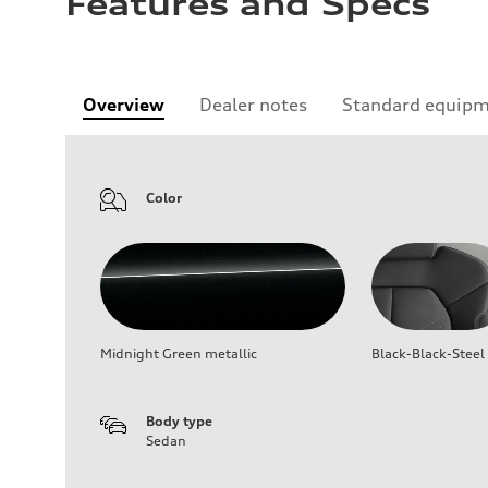
Features and Specs
Overview
Dealer notes
Standard equip
Color
Midnight Green metallic
Black-Black-Steel
Body type
Sedan