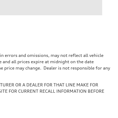
 errors and omissions, may not reflect all vehicle
e and all prices expire at midnight on the date
the price may change. Dealer is not responsible for any
URER OR A DEALER FOR THAT LINE MAKE FOR
SITE FOR CURRENT RECALL INFORMATION BEFORE