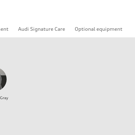
ment
Audi Signature Care
Optional equipment
 Gray