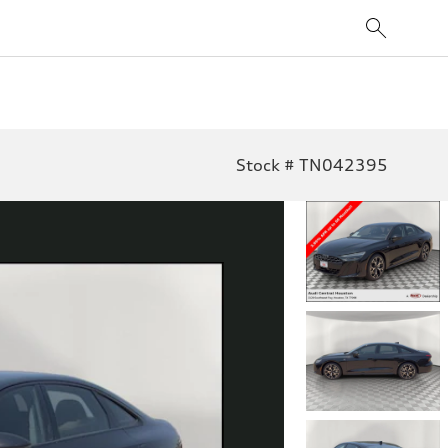
Stock # TN042395