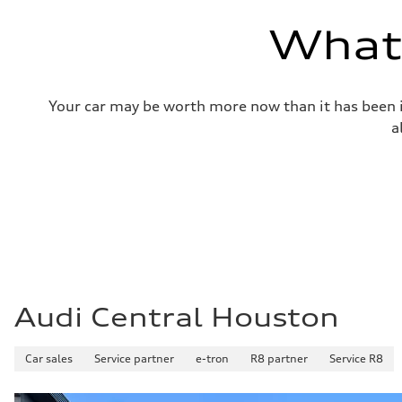
—
Volumes
What'
Luggage compartment
—
Fuel tank (approx.)
14.8 gal
Performance data
Your car may be worth more now than it has been in
Top speed
130 mph
a
Acceleration 0-100 km/h
4.5 seconds
Fuel consumption
Fuel
Plus/Premium
Fuel consumption - city
—
Fuel consumption - highway
—
Fuel consumption - combined
—
Audi Central Houston
Car sales
Service partner
e-tron
R8 partner
Service R8