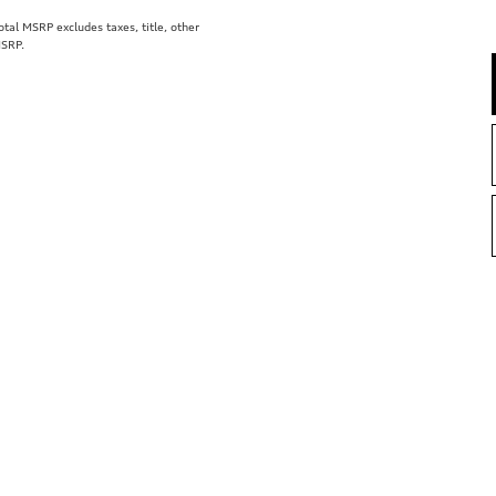
al MSRP excludes taxes, title, other
MSRP.