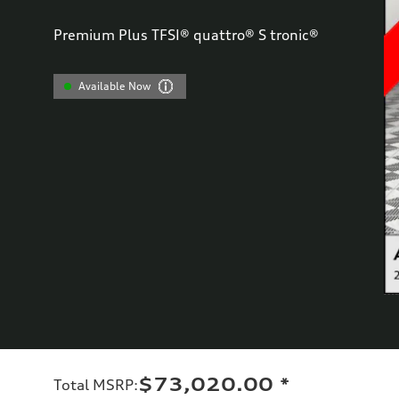
Premium Plus TFSI® quattro® S tronic®
Available Now
$73,020.00
*
Total MSRP
: