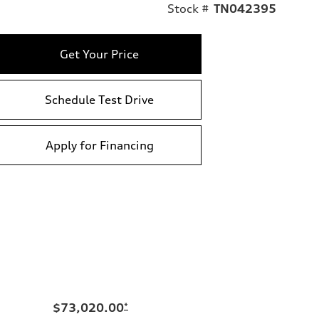
Stock #
TN042395
Get Your Price
Schedule Test Drive
Apply for Financing
$73,020.00
*