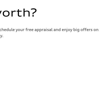
worth?
chedule your free appraisal and enjoy big offers on
y.