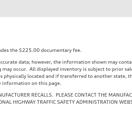
ift System
ncludes the $225.00 documentary fee.
accurate data; however, the information shown may contain
 may occur. All displayed inventory is subject to prior sal
is physically located and if transferred to another state, 
e information on this page.
NUFACTURER RECALLS. PLEASE CONTACT THE MANUFACT
ONAL HIGHWAY TRAFFIC SAFETY ADMINISTRATION WEB