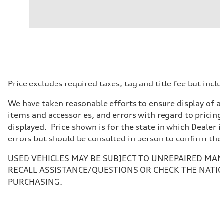
Engine
Engine type
V6 / 24V / Direct Injection / Turbocharged / Audi Valvel
Performance data
Displacement
2995 cc/mm
Max. output
362 hp HP
Max. torque
406 lb-ft@rpm
Driveline
Price excludes required taxes, tag and title fee but i
Transmission
—
We have taken reasonable efforts to ensure display of 
Suspension
Front
items and accessories, and errors with regard to pricing
Five-link front axle
displayed. Price shown is for the state in which Dealer 
Rear
Five-link rear axle
errors but should be consulted in person to confirm th
Brake system
Brake system
USED VEHICLES MAY BE SUBJECT TO UNREPAIRED MA
—
Steering
RECALL ASSISTANCE/QUESTIONS OR CHECK THE NATI
Steering
PURCHASING.
—
Weights
Unladen weight
—
Gross weight limit