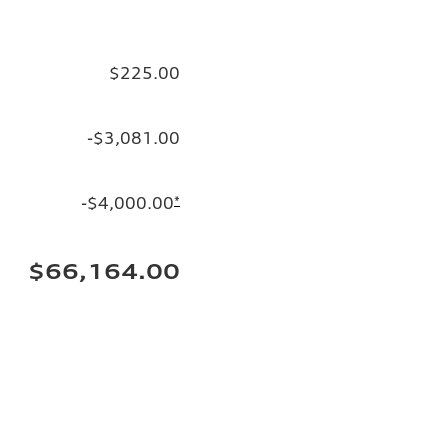
$225.00
-$3,081.00
-$4,000.00
*
$66,164.00