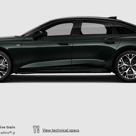
ive train
View technical specs
attro®
p