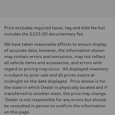
Engine
Engine type
V6 / 24V / Direct Injection / Turbocharged / Audi Valvelift System
Performance data
Displacement
2995 cc/mm
Max. output
Price excludes required taxes, tag and title fee but
362 HP
Max. torque
includes the $225.00 documentary fee.
406 lb-ft@rpm
Driveline
We have taken reasonable efforts to ensure display
Transmission
—
of accurate data; however, the information shown
Suspension
may contain errors and omissions, may not reflect
Front
Five-link front axle
all vehicle items and accessories, and errors with
Rear
regard to pricing may occur. All displayed inventory
Five-link rear axle
Brake system
is subject to prior sale and all prices expire at
Brake system
midnight on the date displayed. Price shown is for
—
Steering
the state in which Dealer is physically located and if
Steering
transferred to another state, the price may change.
—
Weights
Dealer is not responsible for any errors but should
Unladen weight
be consulted in person to confirm the information
—
Gross weight limit
on this page.