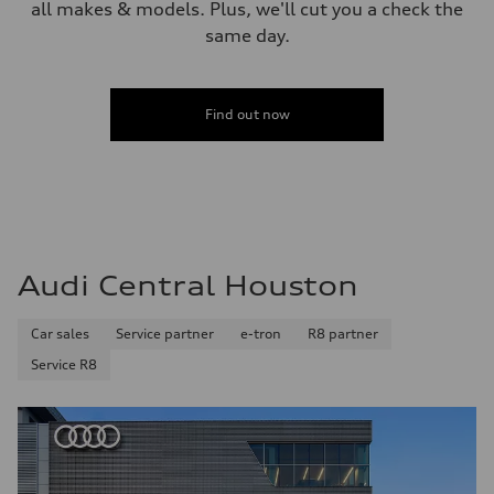
all makes & models. Plus, we'll cut you a check the
same day.
Find out now
Audi Central Houston
Car sales
Service partner
e-tron
R8 partner
Service R8