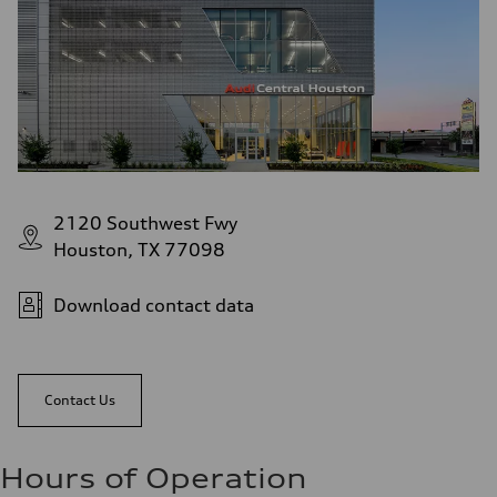
2120 Southwest Fwy
Houston, TX 77098
Download contact data
Contact Us
Hours of Operation