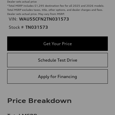
Dealer sets actual price
*Total MSRP includes $1,295 destination fee for all 2025 and 2026 models.
Total MSRP excludes taxes, title, other options, and dealer charges and fees.
Dealer sets actual price. May vary from MSRP.
VIN:
WAU55CFN2TN031573
Stock #
TN031573
Get Your Price
Schedule Test Drive
Apply for Financing
Price Breakdown