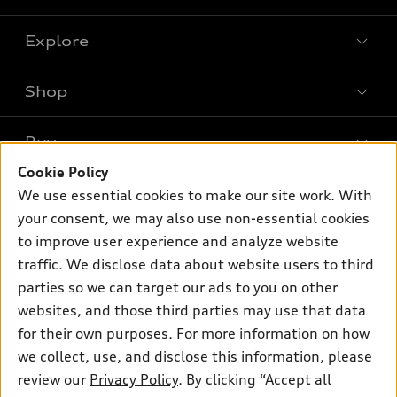
Explore
Shop
Models
What is e-tron®
Buy
Offers
SUV Models
Cookie Policy
New inventory
Own
We use essential cookies to make our site work. With
Electric Models
Contact dealer
your consent, we may also use non-essential cookies
Pre-owned inventory
Inside Audi
Trade-in value
to improve user experience and analyze website
Support
Certified pre-owned
myAudi
traffic. We disclose data about website users to third
Subscribe to model updates
Leasing
Compare Vehicles
parties so we can target our ads to you on other
About myAudi
Financing
Contact Us
websites, and those third parties may use that data
Audi Financial Services
for their own purposes. For more information on how
Apply for financing
About Audi
Audi collection store
we collect, use, and disclose this information, please
Newsroom
review our
Privacy Policy
. By clicking “Accept all
Accessories
© 2026 Audi of America. All rights reserved.