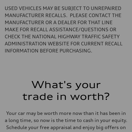
—
Volumes
USED VEHICLES MAY BE SUBJECT TO UNREPAIRED
Luggage compartment
—
MANUFACTURER RECALLS. PLEASE CONTACT THE
Fuel tank (approx.)
MANUFACTURER OR A DEALER FOR THAT LINE
14.8 gal
Performance data
MAKE FOR RECALL ASSISTANCE/QUESTIONS OR
Top speed
CHECK THE NATIONAL HIGHWAY TRAFFIC SAFETY
130 mph
Acceleration 0-100 km/h
ADMINISTRATION WEBSITE FOR CURRENT RECALL
4.5 seconds
INFORMATION BEFORE PURCHASING.
Fuel consumption
Fuel
Plus/Premium
Fuel consumption - city
20 mpg mpg
Fuel consumption - highway
29 mpg mpg
What's your
Fuel consumption - combined
23 mpg mpg
trade in worth?
Your car may be worth more now than it has been in
a long time, so now is the time to cash in your equity.
Schedule your free appraisal and enjoy big offers on