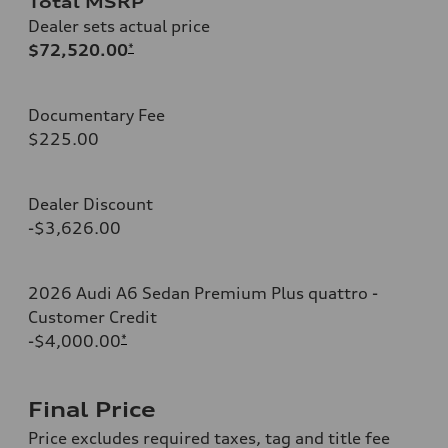
Total MSRP
Dealer sets actual price
$72,520.00
*
Documentary Fee
$225.00
Dealer Discount
-$3,626.00
2026 Audi A6 Sedan Premium Plus quattro -
Customer Credit
-$4,000.00
*
Final Price
Price excludes required taxes, tag and title fee