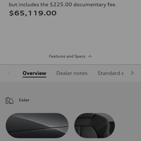
but includes the $225.00 documentary fee.
$65,119.00
Features and Specs
Overview
Dealer notes
Standard equipm
Color