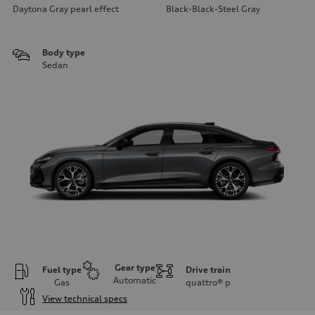
Daytona Gray pearl effect
Black-Black-Steel Gray
Body type
Sedan
Gear type
Fuel type
Drive train
Automatic
Gas
quattro®
p
View technical specs