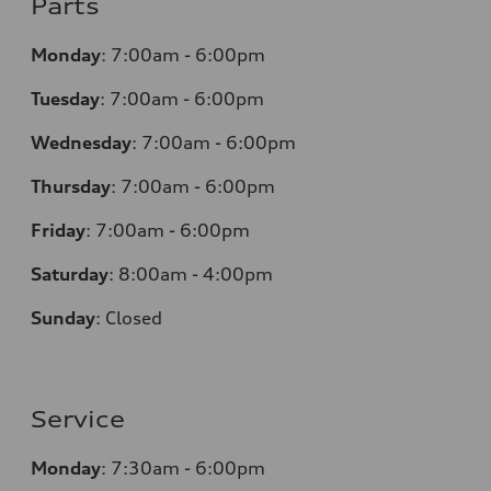
Parts
Monday
:
7:00am - 6:00pm
Tuesday
:
7:00am - 6:00pm
Wednesday
:
7:00am - 6:00pm
Thursday
:
7:00am - 6:00pm
Friday
:
7:00am - 6:00pm
Saturday
:
8:00am - 4:00pm
Sunday
:
Closed
Service
Monday
:
7:30am - 6:00pm