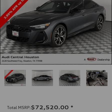
$72,520.00
*
Total MSRP
: