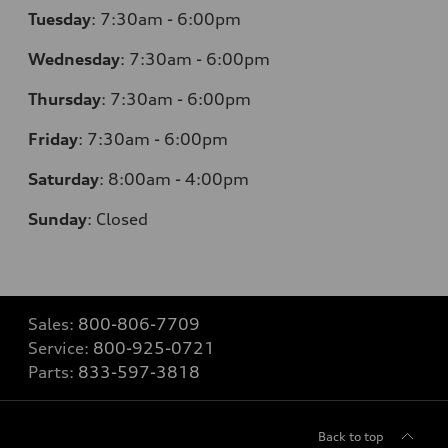
Tuesday
:
7:30am - 6:00pm
Wednesday
:
7:30am - 6:00pm
Thursday
:
7:30am - 6:00pm
Friday
:
7:30am - 6:00pm
Saturday
:
8:00am - 4:00pm
Sunday
:
Closed
Sales:
800-806-7709
Service:
800-925-0721
Parts:
833-597-3818
Back to top