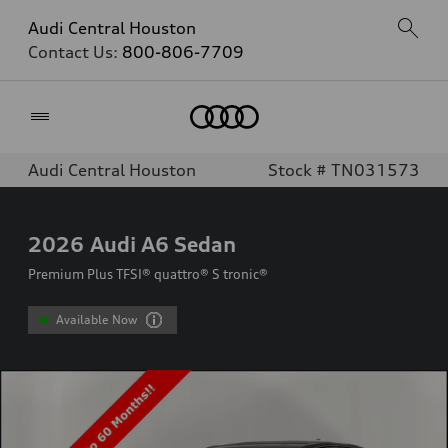
Audi Central Houston
Contact Us:
800-806-7709
Home
Audi Central Houston
Stock # TN031573
2026
Audi A6 Sedan
Premium Plus TFSI® quattro® S tronic®
Available Now