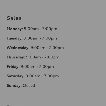
Sales
Monday
:
9:00am - 7:00pm
Tuesday
:
9:00am - 7:00pm
Wednesday
:
9:00am - 7:00pm
Thursday
:
9:00am - 7:00pm
Friday
:
9:00am - 7:00pm
Saturday
:
9:00am - 7:00pm
Sunday
:
Closed