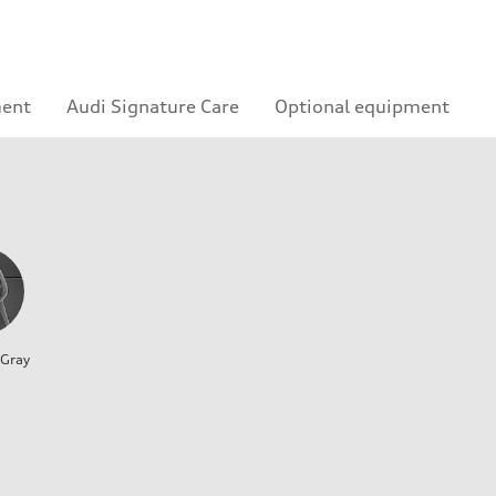
ment
Audi Signature Care
Optional equipment
 Gray