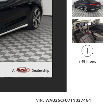
+
48
images
VIN:
WAU25CFU7TN027464