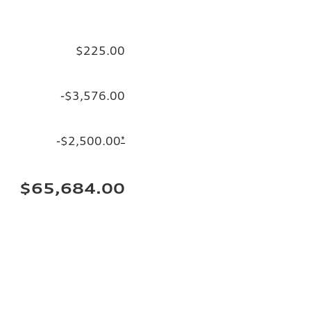
$225.00
-$3,576.00
-$2,500.00
*
$65,684.00