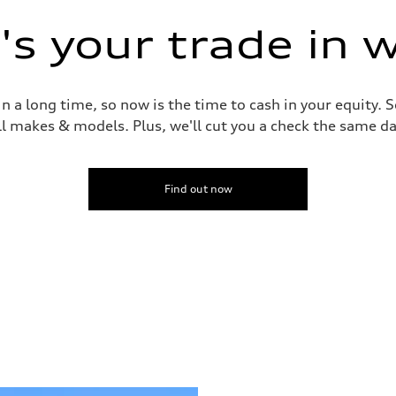
s your trade in 
 a long time, so now is the time to cash in your equity. S
ll makes & models. Plus, we'll cut you a check the same da
Find out now