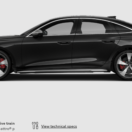
ive train
View technical specs
attro®
p