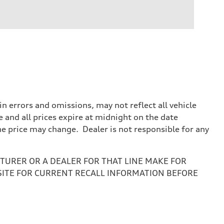
 errors and omissions, may not reflect all vehicle
e and all prices expire at midnight on the date
the price may change. Dealer is not responsible for any
URER OR A DEALER FOR THAT LINE MAKE FOR
SITE FOR CURRENT RECALL INFORMATION BEFORE