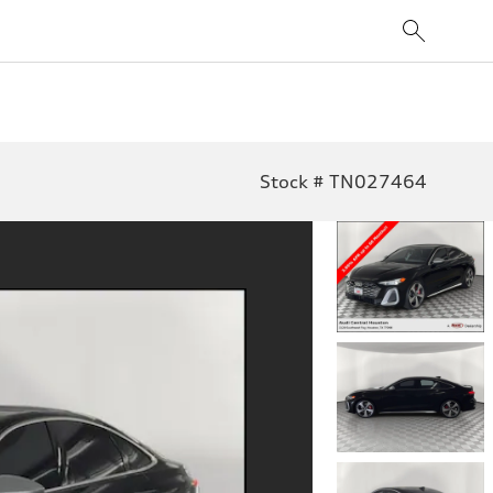
Stock # TN027464