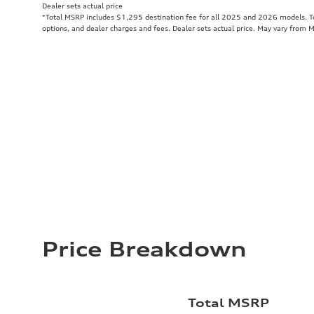
Dealer sets actual price
*Total MSRP includes $1,295 destination fee for all 2025 and 2026 models. Tot
options, and dealer charges and fees. Dealer sets actual price. May vary from 
Price Breakdown
Total MSRP