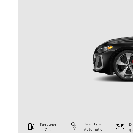
Gear type
Fuel type
Dr
Automatic
Gas
qu