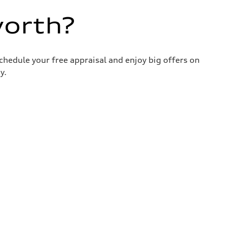
worth?
chedule your free appraisal and enjoy big offers on
y.