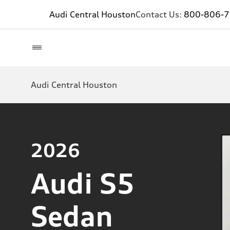
Audi Central Houston
Contact Us:
800-806-
Audi Central Houston
2026
Audi S5
Sedan