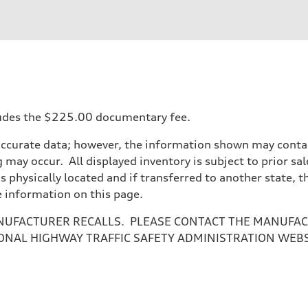
ift System
ncludes the $225.00 documentary fee.
accurate data; however, the information shown may contain
 may occur. All displayed inventory is subject to prior sal
 suspension
is physically located and if transferred to another state, 
 suspension
e information on this page.
NUFACTURER RECALLS. PLEASE CONTACT THE MANUFACT
ONAL HIGHWAY TRAFFIC SAFETY ADMINISTRATION WEB
ive power assist