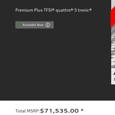
Premium Plus TFSI® quattro® S tronic®
Available Now
$71,535.00
*
Total MSRP
: