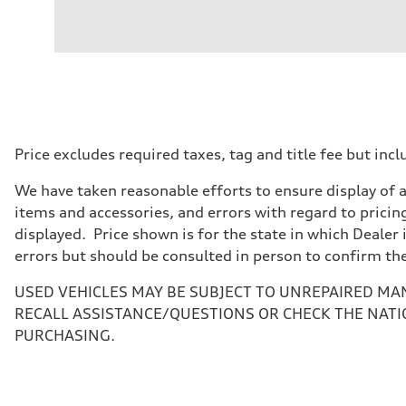
Engine
Engine type
V6 / 24V / Direct Injection / Turbocharged / Audi Valvel
Performance data
Displacement
2995/ 84.5 & 89 cc/mm
Max. output
362 hp HP
Max. torque
406 lb-ft@rpm
Driveline
Price excludes required taxes, tag and title fee but i
Transmission
7-speed S tronic
We have taken reasonable efforts to ensure display of 
Suspension
Front
items and accessories, and errors with regard to pricing
5-link S sport suspension - Optional S adaptive damping
displayed. Price shown is for the state in which Dealer 
Rear
5-link S sport suspension - Optional S adaptive damping
errors but should be consulted in person to confirm th
Brake system
Brake system
USED VEHICLES MAY BE SUBJECT TO UNREPAIRED MA
—
Steering
RECALL ASSISTANCE/QUESTIONS OR CHECK THE NATI
Steering
PURCHASING.
electromechanical progressive steering with speed-sensit
Weights
Unladen weight
—
Gross weight limit