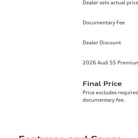
Dealer sets actual pric
Documentary Fee
Dealer Discount
2026 Audi S5 Premium 
Final Price
Price excludes required
documentary fee.