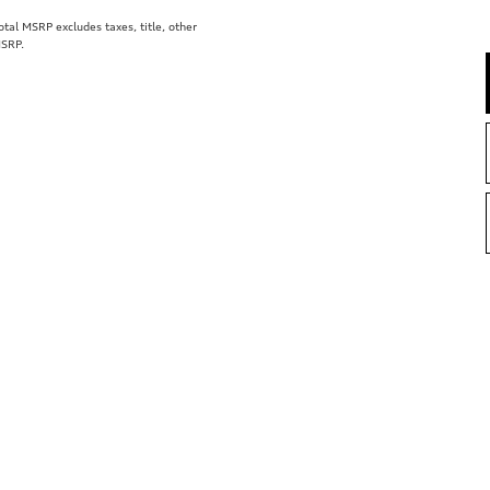
al MSRP excludes taxes, title, other
MSRP.