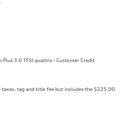
e
Plus 3.0 TFSI quattro - Customer Credit
 taxes, tag and title fee but includes the $225.00