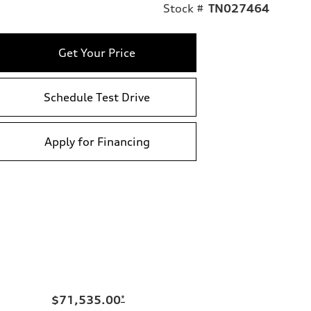
Stock #
TN027464
Get Your Price
Schedule Test Drive
Apply for Financing
$71,535.00
*