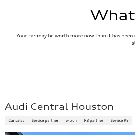
—
Volumes
What'
Luggage compartment
—
Fuel tank (approx.)
14.8 gal
Performance data
Your car may be worth more now than it has been in
Top speed
Up to 155 mph
a
Acceleration 0-100 km/h
4.3 seconds
Fuel consumption
Fuel
Premium Unleaded
Fuel consumption - city
20 mpg mpg
Fuel consumption - highway
29 mpg mpg
Fuel consumption - combined
23 mpg mpg
Audi Central Houston
Car sales
Service partner
e-tron
R8 partner
Service R8