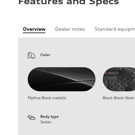
Features and Specs
Overview
Dealer notes
Standard equip
Color
Mythos Black metallic
Black-Black-Steel
Body type
Sedan