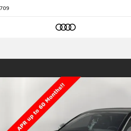
7709
Home