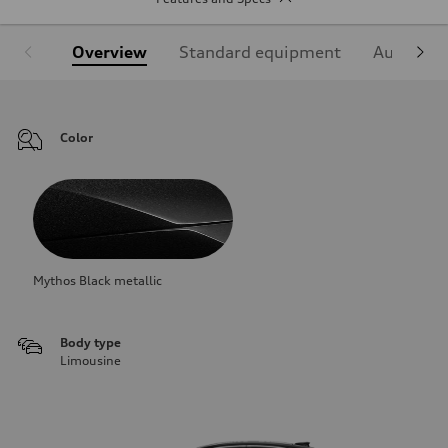
Overview
Standard equipment
Audi Sign
Color
Mythos Black metallic
Body type
Limousine