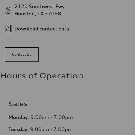
2120 Southwest Fwy
Houston, TX 77098
Download contact data
Contact Us
Hours of Operation
Sales
Monday
:
9:00am - 7:00pm
Tuesday
:
9:00am - 7:00pm