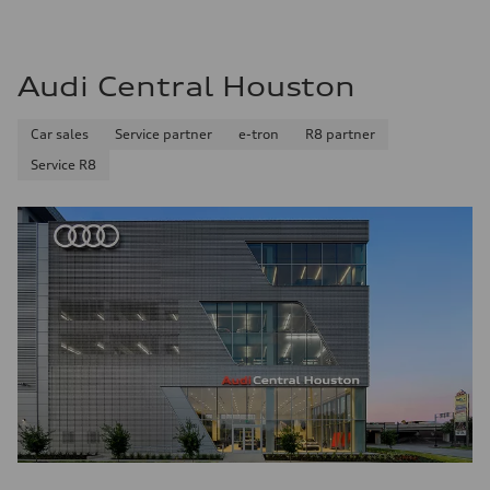
Audi Central Houston
Car sales
Service partner
e-tron
R8 partner
Service R8