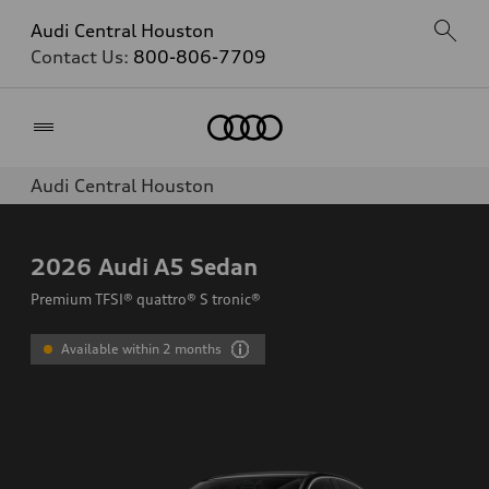
Audi Central Houston
Contact Us:
800-806-7709
Home
Audi Central Houston
2026
Audi A5 Sedan
Premium TFSI® quattro® S tronic®
Available within 2 months