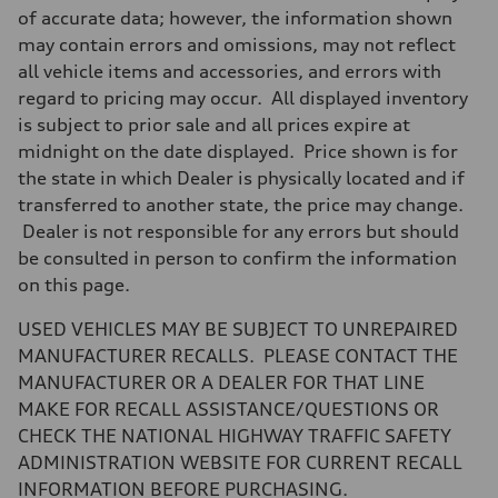
7-speed S tronic
of accurate data; however, the information shown
Suspension
may contain errors and omissions, may not reflect
Front
5-link suspension
all vehicle items and accessories, and errors with
Rear
regard to pricing may occur. All displayed inventory
5-link suspension
Brake system
is subject to prior sale and all prices expire at
Brake system
midnight on the date displayed. Price shown is for
—
Steering
the state in which Dealer is physically located and if
Steering
transferred to another state, the price may change.
electromechanical progressive steering with speed-sensitive power as
Weights
Dealer is not responsible for any errors but should
Unladen weight
be consulted in person to confirm the information
—
Gross weight limit
on this page.
—
Volumes
USED VEHICLES MAY BE SUBJECT TO UNREPAIRED
Luggage compartment
—
MANUFACTURER RECALLS. PLEASE CONTACT THE
Fuel tank (approx.)
MANUFACTURER OR A DEALER FOR THAT LINE
14.8 gal
Performance data
MAKE FOR RECALL ASSISTANCE/QUESTIONS OR
Top speed
CHECK THE NATIONAL HIGHWAY TRAFFIC SAFETY
130 mph
Acceleration 0-100 km/h
ADMINISTRATION WEBSITE FOR CURRENT RECALL
5.6 seconds
INFORMATION BEFORE PURCHASING.
Fuel consumption