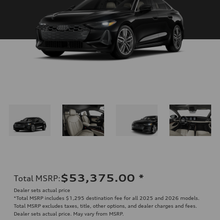
$53,375.00
*
Total MSRP
:
Dealer sets actual price
*Total MSRP includes $1,295 destination fee for all 2025 and 2026 models.
Total MSRP excludes taxes, title, other options, and dealer charges and fees.
Dealer sets actual price. May vary from MSRP.