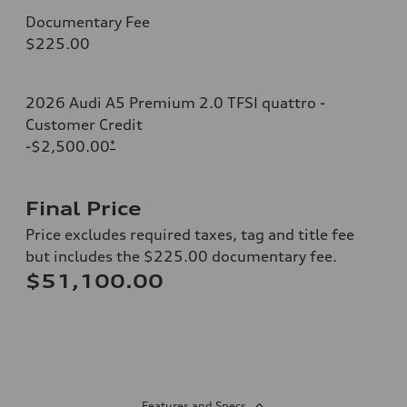
Documentary Fee
$225.00
2026 Audi A5 Premium 2.0 TFSI quattro -
Customer Credit
-$2,500.00
*
Final Price
Price excludes required taxes, tag and title fee
but includes the $225.00 documentary fee.
$51,100.00
Features and Specs