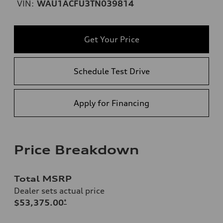
VIN:
WAU1ACFU3TN039814
Get Your Price
Schedule Test Drive
Apply for Financing
Price Breakdown
Total MSRP
Dealer sets actual price
$53,375.00
*