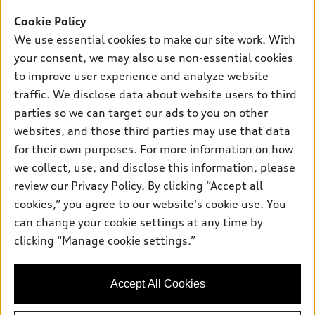
SUV Models
Cookie Policy
New inventory
Own
Electric Models
Contact dealer
We use essential cookies to make our site work. With
Pre-owned inventory
your consent, we may also use non-essential cookies
Inside Audi
Trade-in value
Support
Certified pre-owned
to improve user experience and analyze website
myAudi
Subscribe to model updates
Leasing
traffic. We disclose data about website users to third
Compare Vehicles
About myAudi
parties so we can target our ads to you on other
Financing
Contact Us
Audi Financial Services
websites, and those third parties may use that data
Apply for financing
About Audi
for their own purposes. For more information on how
Audi collection store
we collect, use, and disclose this information, please
Newsroom
Accessories
review our
Privacy Policy
. By clicking “Accept all
© 2026 Audi of America. All rights reserved.
Privacy Policy
cookies,” you agree to our website's cookie use. You
Audi connect
Audi of America takes efforts to ensure the accuracy of
Do Not Sell My Info
can change your cookie settings at any time by
Roadside Assistance
information on the general vehicle information pages. Models are
clicking “Manage cookie settings.”
Accessibility Statement
shown for illustration purposes only and may include features
that are not available on the US model. As errors may occur or
availability may change, please see dealer for complete details
Accept All Cookies
and current model specifications.