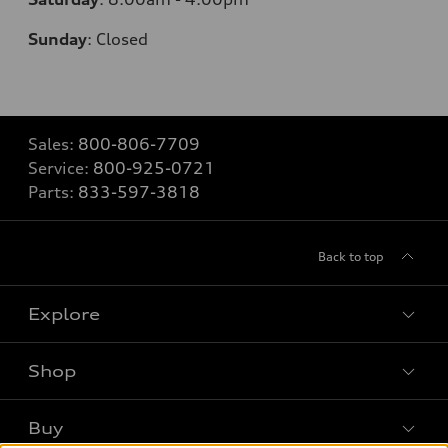
Sunday
:
Closed
Sales:
800-806-7709
Service:
800-925-0721
Parts:
833-597-3818
Back to top
Explore
Shop
Models
What is e-tron®
Buy
Offers