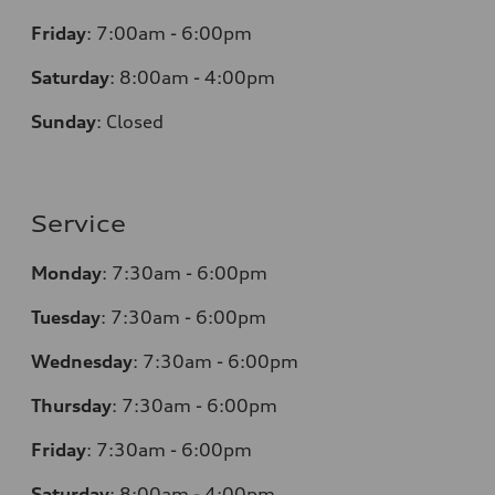
Friday
:
7:00am - 6:00pm
Saturday
:
8:00am - 4:00pm
Sunday
:
Closed
Service
Monday
:
7:30am - 6:00pm
Tuesday
:
7:30am - 6:00pm
Wednesday
:
7:30am - 6:00pm
Thursday
:
7:30am - 6:00pm
Friday
:
7:30am - 6:00pm
Saturday
:
8:00am - 4:00pm