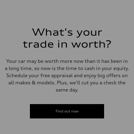
Fuel
Premium Unleaded
Fuel consumption - city
22 mpg mpg
Fuel consumption - highway
32 mpg mpg
What's your
Fuel consumption - combined
26 mpg mpg
trade in worth?
Your car may be worth more now than it has been in
a long time, so now is the time to cash in your equity.
Schedule your free appraisal and enjoy big offers on
all makes & models. Plus, we'll cut you a check the
same day.
Find out now