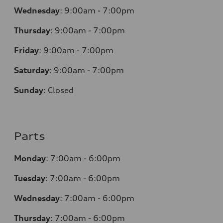
Wednesday
:
9:00am - 7:00pm
Thursday
:
9:00am - 7:00pm
Friday
:
9:00am - 7:00pm
Saturday
:
9:00am - 7:00pm
Sunday
:
Closed
Parts
Monday
:
7:00am - 6:00pm
Tuesday
:
7:00am - 6:00pm
Wednesday
:
7:00am - 6:00pm
Thursday
:
7:00am - 6:00pm