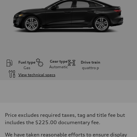
Gear type
Fuel type
Drive train
Automatic
Gas
quattro
p
View technical specs
Engine
Engine type
I-4 / 16V / Direct Injection / Turbocharged / Audi Valvelift System
Performance data
Displacement
1984/ 82.5 & 92.8 cc/mm
Max. output
Price excludes required taxes, tag and title fee but
268 hp HP
Max. torque
includes the $225.00 documentary fee.
295 lb-ft@rpm
Driveline
We have taken reasonable efforts to ensure display
Transmission