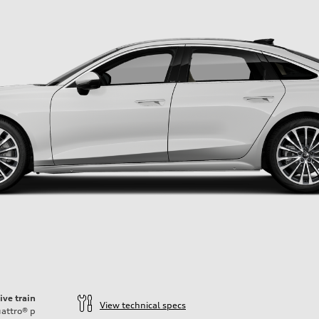
ive train
View technical specs
attro®
p