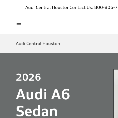
Audi Central Houston
Contact Us:
800-806-
Audi Central Houston
2026
Audi A6
Sedan