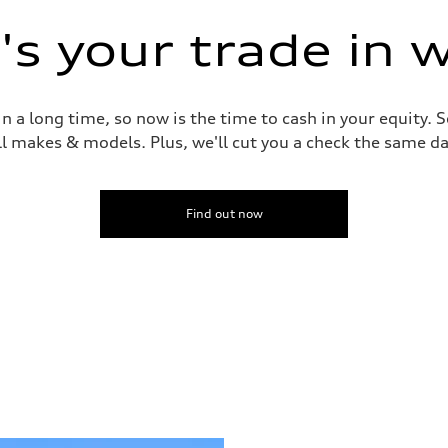
s your trade in 
 a long time, so now is the time to cash in your equity. S
ll makes & models. Plus, we'll cut you a check the same da
Find out now