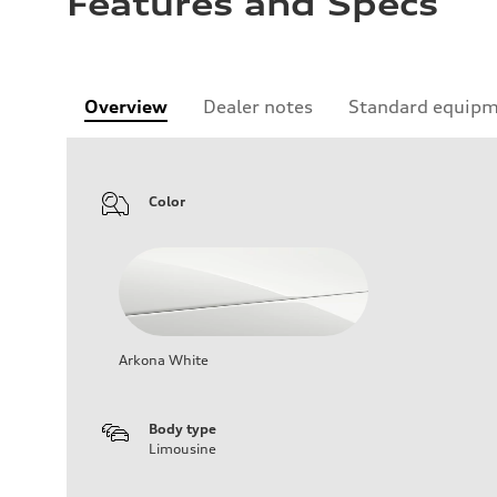
Features and Specs
Overview
Dealer notes
Standard equip
Color
Arkona White
Body type
Limousine