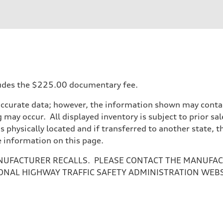
ift System
ncludes the $225.00 documentary fee.
accurate data; however, the information shown may contain
 may occur. All displayed inventory is subject to prior sal
is physically located and if transferred to another state, 
e information on this page.
NUFACTURER RECALLS. PLEASE CONTACT THE MANUFACT
ONAL HIGHWAY TRAFFIC SAFETY ADMINISTRATION WEB
ive power assist