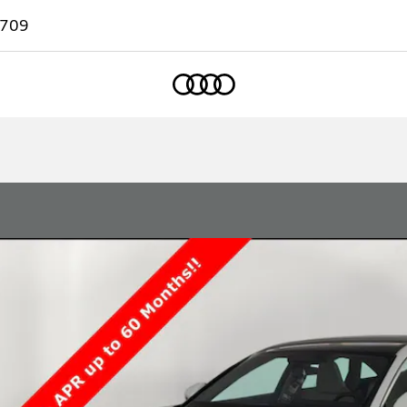
7709
Home