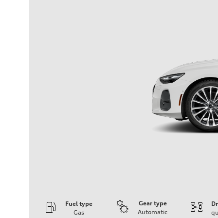
Gear type
Fuel type
Dr
Automatic
Gas
qu