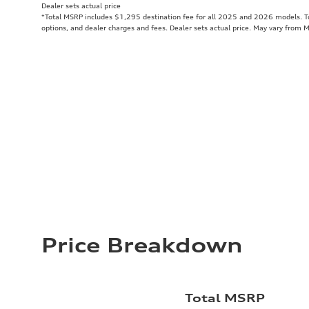
Dealer sets actual price
*Total MSRP includes $1,295 destination fee for all 2025 and 2026 models. Tot
options, and dealer charges and fees. Dealer sets actual price. May vary from 
Price Breakdown
Total MSRP