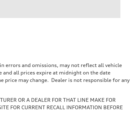
 errors and omissions, may not reflect all vehicle
e and all prices expire at midnight on the date
the price may change. Dealer is not responsible for any
URER OR A DEALER FOR THAT LINE MAKE FOR
SITE FOR CURRENT RECALL INFORMATION BEFORE