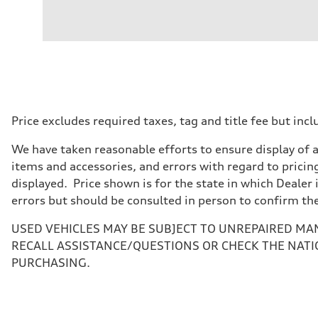
Engine
Engine type
V6 / 24V / Direct Injection / Turbocharged / Audi Valvel
Performance data
Displacement
2995 cc/mm
Max. output
362 hp HP
Max. torque
406 lb-ft@rpm
Driveline
Price excludes required taxes, tag and title fee but i
Transmission
—
We have taken reasonable efforts to ensure display of 
Suspension
Front
items and accessories, and errors with regard to pricing
Five-link front axle
displayed. Price shown is for the state in which Dealer 
Rear
Five-link rear axle
errors but should be consulted in person to confirm th
Brake system
Brake system
USED VEHICLES MAY BE SUBJECT TO UNREPAIRED MA
electromechanical
Steering
RECALL ASSISTANCE/QUESTIONS OR CHECK THE NATI
Steering
PURCHASING.
electromechanical progressive steering with speed-sensit
Weights
Unladen weight
—
Gross weight limit