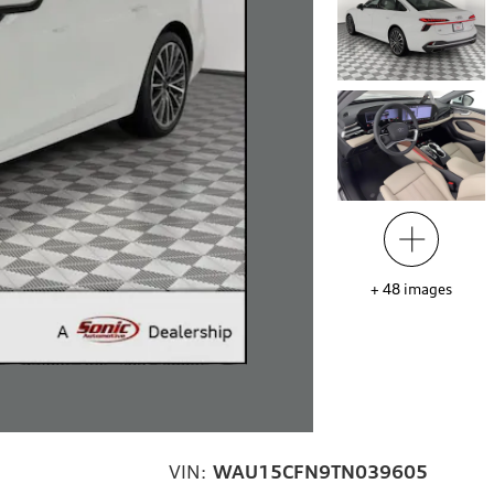
+
48
images
VIN:
WAU15CFN9TN039605