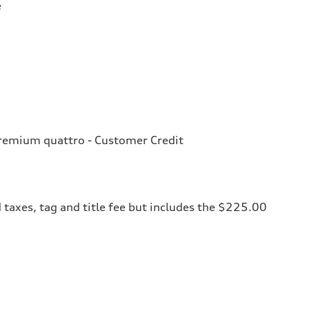
e
remium quattro - Customer Credit
 taxes, tag and title fee but includes the $225.00