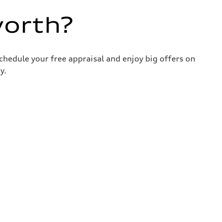
worth?
chedule your free appraisal and enjoy big offers on
y.