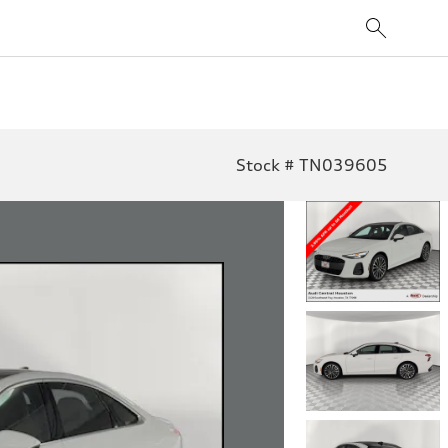
Stock # TN039605