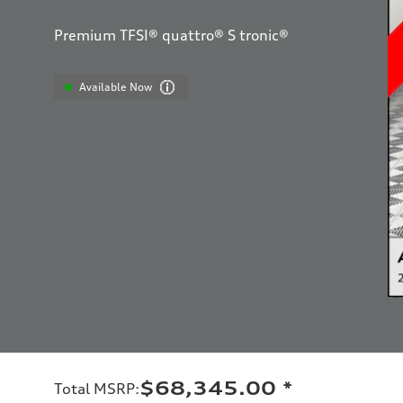
Premium TFSI® quattro® S tronic®
Available Now
$68,345.00
*
Total MSRP
: