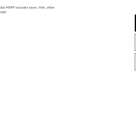
al MSRP excludes taxes, title, other
MSRP.