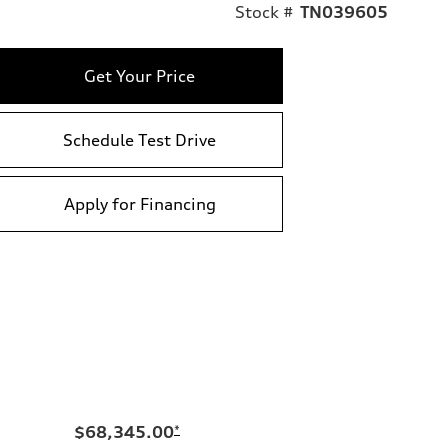
Stock #
TN039605
Get Your Price
Schedule Test Drive
Apply for Financing
$68,345.00
*