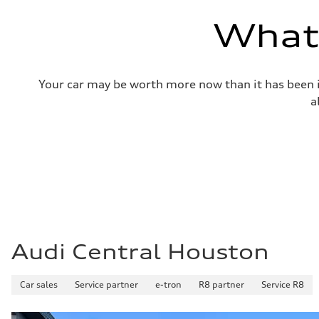
—
Volumes
What'
Luggage compartment
—
Fuel tank (approx.)
14.8 gal
Performance data
Your car may be worth more now than it has been in
Top speed
130 mph
a
Acceleration 0-100 km/h
4.5 seconds
Fuel consumption
Fuel
Plus/Premium
Fuel consumption - city
20 mpg mpg
Fuel consumption - highway
29 mpg mpg
Fuel consumption - combined
23 mpg mpg
Audi Central Houston
Car sales
Service partner
e-tron
R8 partner
Service R8