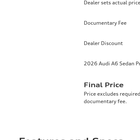
Dealer sets actual pric
Documentary Fee
Dealer Discount
2026 Audi A6 Sedan P
Final Price
Price excludes required
documentary fee.