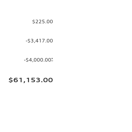
$225.00
-$3,417.00
-$4,000.00
*
$61,153.00