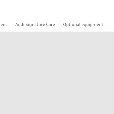
ment
Audi Signature Care
Optional equipment