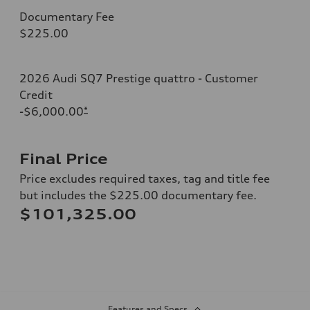
Documentary Fee
$225.00
2026 Audi SQ7 Prestige quattro - Customer
Credit
-$6,000.00
*
Final Price
Price excludes required taxes, tag and title fee
but includes the $225.00 documentary fee.
$101,325.00
Features and Specs