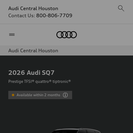
Audi Central Houston
Contact Us:
800-806-7709
Home
Audi Central Houston
2026
Audi SQ7
Prestige TFSI® quattro® tiptronic®
Available within 2 months