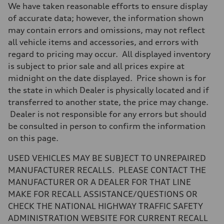
Driveline
We have taken reasonable efforts to ensure display
Transmission
Eight-speed Tiptronic® automatic transmission
of accurate data; however, the information shown
Suspension
may contain errors and omissions, may not reflect
Front
Five-link independent with Sport adaptive air suspension
all vehicle items and accessories, and errors with
Rear
regard to pricing may occur. All displayed inventory
Five-link independent with Sport adaptive air suspension
Brake system
is subject to prior sale and all prices expire at
Brake system
midnight on the date displayed. Price shown is for
Electromechanical
Steering
the state in which Dealer is physically located and if
Steering
transferred to another state, the price may change.
All-wheel steering and Electromechanical progressive steering syst
Weights
Dealer is not responsible for any errors but should
Unladen weight
be consulted in person to confirm the information
—
Gross weight limit
on this page.
—
Volumes
USED VEHICLES MAY BE SUBJECT TO UNREPAIRED
Luggage compartment
—
MANUFACTURER RECALLS. PLEASE CONTACT THE
Fuel tank (approx.)
MANUFACTURER OR A DEALER FOR THAT LINE
22.5 gal
Performance data
MAKE FOR RECALL ASSISTANCE/QUESTIONS OR
Top speed
CHECK THE NATIONAL HIGHWAY TRAFFIC SAFETY
155 mph
Acceleration 0-100 km/h
ADMINISTRATION WEBSITE FOR CURRENT RECALL