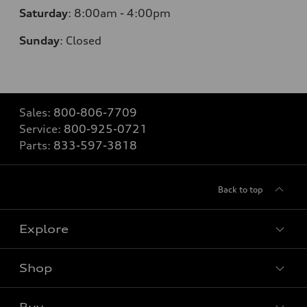
Saturday
:
8:00am - 4:00pm
Sunday
:
Closed
Sales:
800-806-7709
Service:
800-925-0721
Parts:
833-597-3818
Back to top
Explore
Shop
Models
What is e-tron®