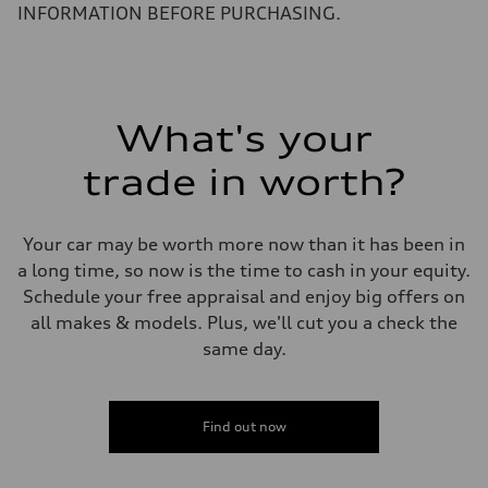
4.0 seconds
INFORMATION BEFORE PURCHASING.
Fuel consumption
Fuel
Premium
Fuel consumption - city
14 mpg mpg
Fuel consumption - highway
20 mpg mpg
What's your
Fuel consumption - combined
16 mpg mpg
trade in worth?
Your car may be worth more now than it has been in
a long time, so now is the time to cash in your equity.
Schedule your free appraisal and enjoy big offers on
all makes & models. Plus, we'll cut you a check the
same day.
Find out now