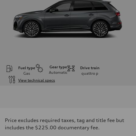
Gear type
Fuel type
Drive train
Automatic
Gas
quattro
p
View technical specs
Engine
Engine type
4.0-liter V8
Performance data
Displacement
3,996/86.0 x 86.0 cc/mm
Max. output
Price excludes required taxes, tag and title fee but
500 HP
Max. torque
includes the $225.00 documentary fee.
568 lb-ft@rpm