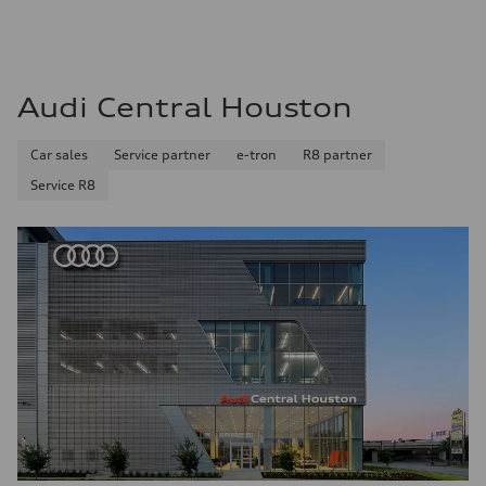
Audi Central Houston
Car sales
Service partner
e-tron
R8 partner
Service R8