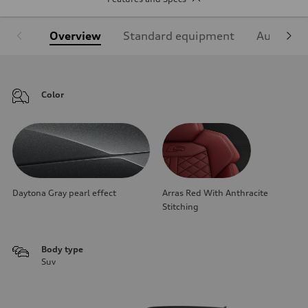
Overview
Standard equipment
Audi Sign
Color
Daytona Gray pearl effect
Arras Red With Anthracite
Stitching
Body type
Suv