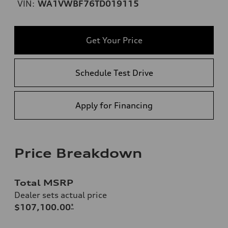
VIN:
WA1VWBF76TD019115
Get Your Price
Schedule Test Drive
Apply for Financing
Price Breakdown
Total MSRP
Dealer sets actual price
$107,100.00
*