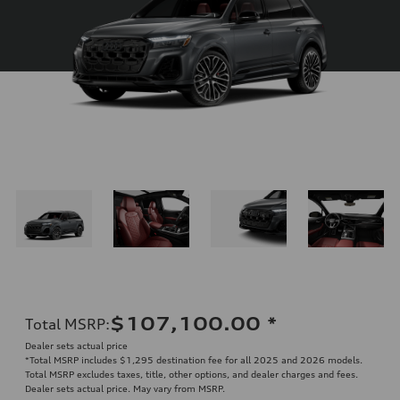
$107,100.00
*
Total MSRP
:
Dealer sets actual price
*Total MSRP includes $1,295 destination fee for all 2025 and 2026 models.
Total MSRP excludes taxes, title, other options, and dealer charges and fees.
Dealer sets actual price. May vary from MSRP.