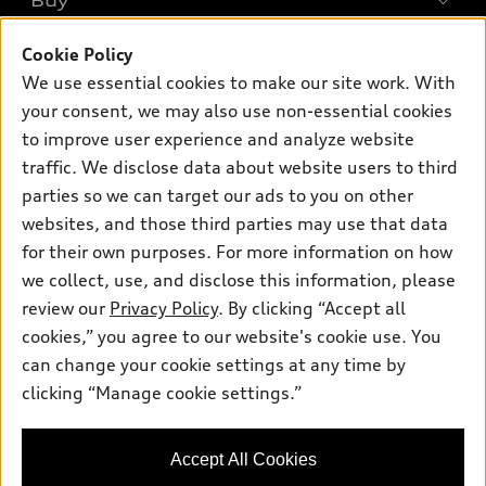
Buy
Offers
SUV Models
Cookie Policy
New inventory
Own
Electric Models
Contact dealer
We use essential cookies to make our site work. With
Pre-owned inventory
your consent, we may also use non-essential cookies
Inside Audi
Trade-in value
Support
Certified pre-owned
to improve user experience and analyze website
myAudi
Subscribe to model updates
Leasing
traffic. We disclose data about website users to third
Compare Vehicles
About myAudi
parties so we can target our ads to you on other
Financing
Contact Us
Audi Financial Services
websites, and those third parties may use that data
Apply for financing
About Audi
for their own purposes. For more information on how
Audi collection store
we collect, use, and disclose this information, please
Newsroom
Accessories
review our
Privacy Policy
. By clicking “Accept all
© 2026 Audi of America. All rights reserved.
Privacy Policy
cookies,” you agree to our website's cookie use. You
Audi connect
Audi of America takes efforts to ensure the accuracy of
Do Not Sell My Info
can change your cookie settings at any time by
Roadside Assistance
information on the general vehicle information pages. Models are
clicking “Manage cookie settings.”
Accessibility Statement
shown for illustration purposes only and may include features
that are not available on the US model. As errors may occur or
availability may change, please see dealer for complete details
Accept All Cookies
and current model specifications.