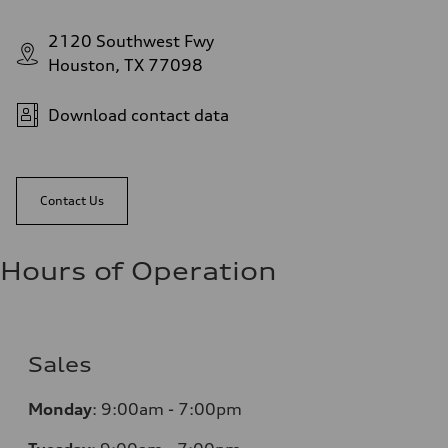
2120 Southwest Fwy
Houston, TX 77098
Download contact data
Contact Us
Hours of Operation
Sales
Monday
:
9:00am - 7:00pm