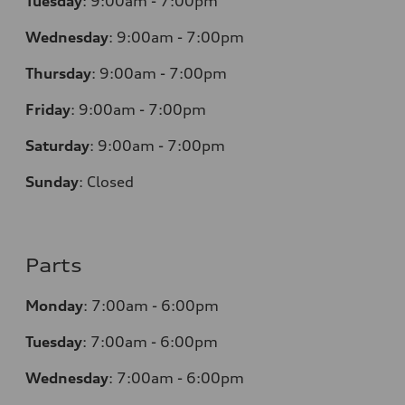
Tuesday
:
9:00am - 7:00pm
Wednesday
:
9:00am - 7:00pm
Thursday
:
9:00am - 7:00pm
Friday
:
9:00am - 7:00pm
Saturday
:
9:00am - 7:00pm
Sunday
:
Closed
Parts
Monday
:
7:00am - 6:00pm
Tuesday
:
7:00am - 6:00pm
Wednesday
:
7:00am - 6:00pm