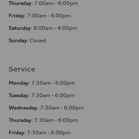
Thursday
:
7:00am - 6:00pm
Friday
:
7:00am - 6:00pm
Saturday
:
8:00am - 4:00pm
Sunday
:
Closed
Service
Monday
:
7:30am - 6:00pm
Tuesday
:
7:30am - 6:00pm
Wednesday
:
7:30am - 6:00pm
Thursday
:
7:30am - 6:00pm
Friday
:
7:30am - 6:00pm