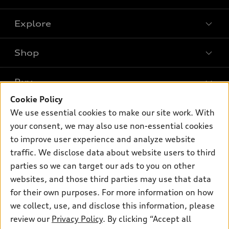
Explore
Shop
Models
What is e-tron®
Buy
Offers
SUV Models
Cookie Policy
New inventory
Own
We use essential cookies to make our site work. With
Electric Models
Contact dealer
your consent, we may also use non-essential cookies
Pre-owned inventory
Inside Audi
Trade-in value
to improve user experience and analyze website
Support
Certified pre-owned
myAudi
traffic. We disclose data about website users to third
Subscribe to model updates
Leasing
Compare Vehicles
parties so we can target our ads to you on other
About myAudi
Financing
Contact Us
websites, and those third parties may use that data
Audi Financial Services
for their own purposes. For more information on how
Apply for financing
About Audi
Audi collection store
we collect, use, and disclose this information, please
Newsroom
review our
Privacy Policy
. By clicking “Accept all
Accessories
© 2026 Audi of America. All rights reserved.