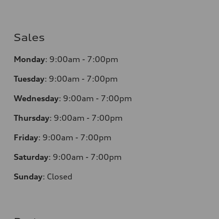
Sales
Monday
:
9:00am - 7:00pm
Tuesday
:
9:00am - 7:00pm
Wednesday
:
9:00am - 7:00pm
Thursday
:
9:00am - 7:00pm
Friday
:
9:00am - 7:00pm
Saturday
:
9:00am - 7:00pm
Sunday
:
Closed