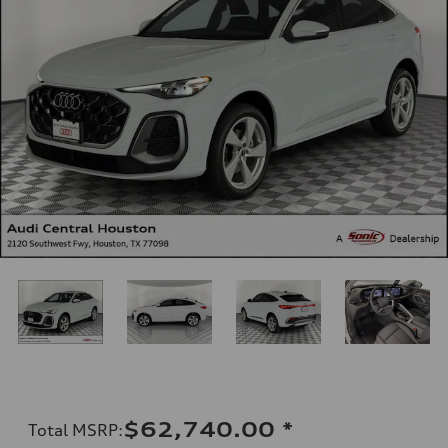
$62,740.00
*
Total MSRP
: