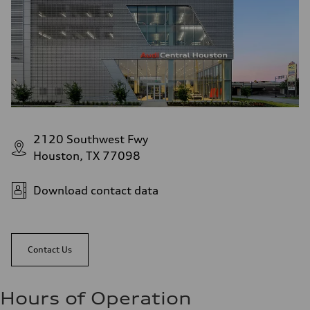
2120 Southwest Fwy
Houston, TX 77098
Download contact data
Contact Us
Hours of Operation