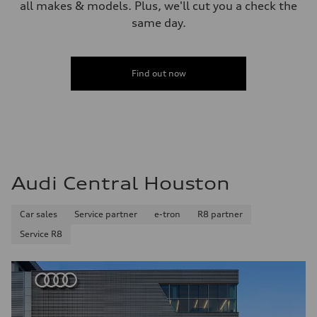
all makes & models. Plus, we'll cut you a check the
same day.
Find out now
Audi Central Houston
Car sales
Service partner
e-tron
R8 partner
Service R8