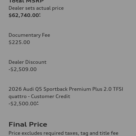
Total MSRP
Dealer sets actual price
$62,740.00
*
Documentary Fee
$225.00
Dealer Discount
-$2,509.00
2026 Audi Q5 Sportback Premium Plus 2.0 TFSI
quattro - Customer Credit
-$2,500.00
*
Final Price
Price excludes required taxes, tag and title fee