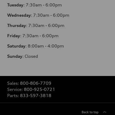
Tuesday
:
7:30am - 6:00pm
Wednesday
:
7:30am - 6:00pm
Thursday
:
7:30am - 6:00pm
Friday
:
7:30am - 6:00pm
Saturday
:
8:00am - 4:00pm
Sunday
:
Closed
Sales:
800-806-7709
Service:
800-925-0721
Parts:
833-597-3818
Back to top