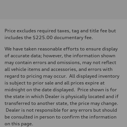
Engine
Engine type
I-4 DOHC / 16V / Direct Injection / Turbocharged
Performance data
Displacement
1984 cc/mm
Max. output
Price excludes required taxes, tag and title fee but
268 hp HP
Max. torque
includes the $225.00 documentary fee.
295 lb-ft@rpm
Driveline
We have taken reasonable efforts to ensure display
Transmission
7-speed S tronic
of accurate data; however, the information shown
Suspension
may contain errors and omissions, may not reflect
Front
Five-link front axle
all vehicle items and accessories, and errors with
Rear
regard to pricing may occur. All displayed inventory
Five-link rear axle
Brake system
is subject to prior sale and all prices expire at
Brake system
midnight on the date displayed. Price shown is for
—
Steering
the state in which Dealer is physically located and if
Steering
transferred to another state, the price may change.
electromechanical progressive steering with speed-sensitive power as
Weights
Dealer is not responsible for any errors but should
Unladen weight
be consulted in person to confirm the information
—
Gross weight limit
on this page.