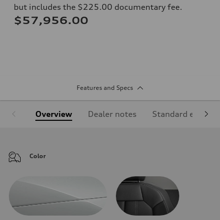
but includes the $225.00 documentary fee.
$57,956.00
Features and Specs
Overview
Dealer notes
Standard equipm
Color