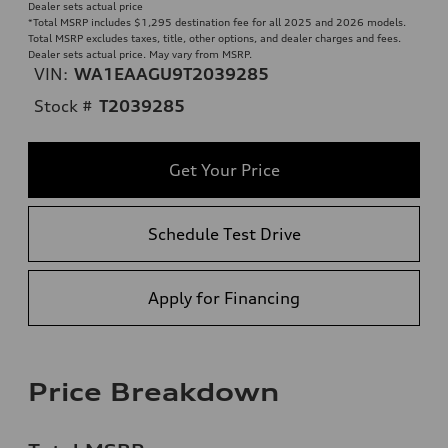
Dealer sets actual price
*Total MSRP includes $1,295 destination fee for all 2025 and 2026 models.
Total MSRP excludes taxes, title, other options, and dealer charges and fees.
Dealer sets actual price. May vary from MSRP.
VIN:
WA1EAAGU9T2039285
Stock #
T2039285
Get Your Price
Schedule Test Drive
Apply for Financing
Price Breakdown