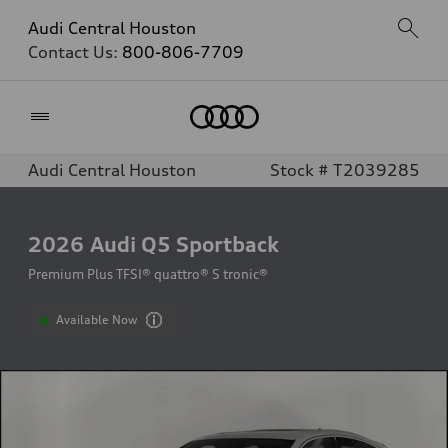
Audi Central Houston
Contact Us:
800-806-7709
Home
Audi Central Houston
Stock # T2039285
2026
Audi Q5 Sportback
Premium Plus TFSI® quattro® S tronic®
Available Now