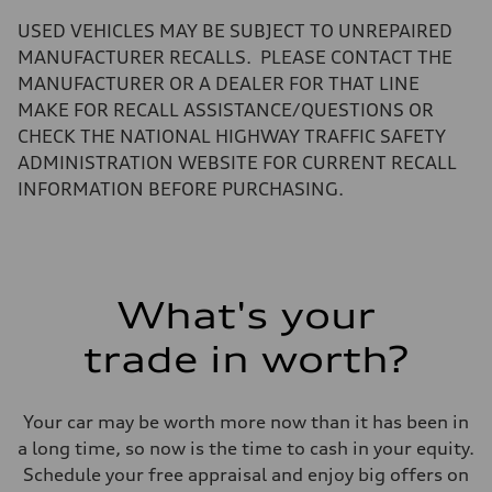
—
Volumes
USED VEHICLES MAY BE SUBJECT TO UNREPAIRED
Luggage compartment
—
MANUFACTURER RECALLS. PLEASE CONTACT THE
Fuel tank (approx.)
MANUFACTURER OR A DEALER FOR THAT LINE
17.2 gal
Performance data
MAKE FOR RECALL ASSISTANCE/QUESTIONS OR
Top speed
CHECK THE NATIONAL HIGHWAY TRAFFIC SAFETY
130 mph
Acceleration 0-100 km/h
ADMINISTRATION WEBSITE FOR CURRENT RECALL
5.8 seconds
INFORMATION BEFORE PURCHASING.
Fuel consumption
Fuel
Plus/Premium
Fuel consumption - city
21 mpg mpg
Fuel consumption - highway
29 mpg mpg
What's your
Fuel consumption - combined
24 mpg mpg
trade in worth?
Your car may be worth more now than it has been in
a long time, so now is the time to cash in your equity.
Schedule your free appraisal and enjoy big offers on