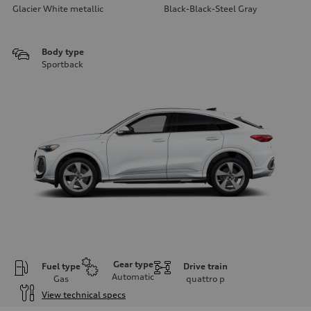
Glacier White metallic
Black-Black-Steel Gray
Body type
Sportback
Gear type
Fuel type
Drive train
Automatic
Gas
quattro
p
View technical specs