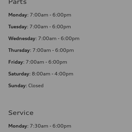
Parts
Monday
:
7:00am - 6:00pm
Tuesday
:
7:00am - 6:00pm
Wednesday
:
7:00am - 6:00pm
Thursday
:
7:00am - 6:00pm
Friday
:
7:00am - 6:00pm
Saturday
:
8:00am - 4:00pm
Sunday
:
Closed
Service
Monday
:
7:30am - 6:00pm