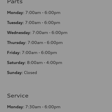
Parts
Monday
:
7:00am - 6:00pm
Tuesday
:
7:00am - 6:00pm
Wednesday
:
7:00am - 6:00pm
Thursday
:
7:00am - 6:00pm
Friday
:
7:00am - 6:00pm
Saturday
:
8:00am - 4:00pm
Sunday
:
Closed
Service
Monday
:
7:30am - 6:00pm