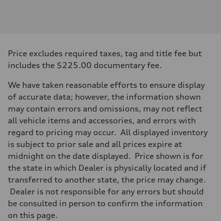
Engine
Engine type
3.0-liter six-cylinder
Performance data
Displacement
2,995/84.5 x 89.0 cc/mm
Max. output
Price excludes required taxes, tag and title fee but
335 HP
Max. torque
includes the $225.00 documentary fee.
369 lb-ft@rpm
Driveline
We have taken reasonable efforts to ensure display
Transmission
Eight-speed Tiptronic® automatic transmission
of accurate data; however, the information shown
Suspension
may contain errors and omissions, may not reflect
Front
Five-link independent
all vehicle items and accessories, and errors with
Rear
regard to pricing may occur. All displayed inventory
Five-link independent
Brake system
is subject to prior sale and all prices expire at
Brake system
midnight on the date displayed. Price shown is for
Electromechanical
Steering
the state in which Dealer is physically located and if
Steering
transferred to another state, the price may change.
Electromechanical steering with speed-sensitive power assist
Weights
Dealer is not responsible for any errors but should
Unladen weight
be consulted in person to confirm the information
—
Gross weight limit
on this page.