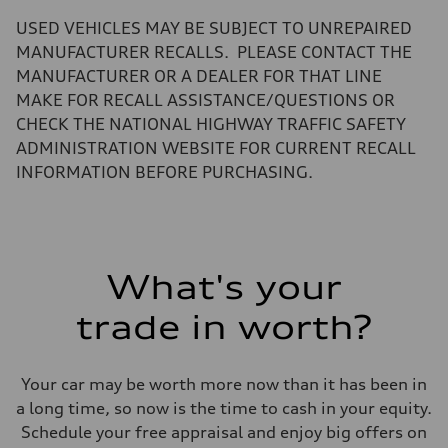
—
Volumes
USED VEHICLES MAY BE SUBJECT TO UNREPAIRED
Luggage compartment
—
MANUFACTURER RECALLS. PLEASE CONTACT THE
Fuel tank (approx.)
MANUFACTURER OR A DEALER FOR THAT LINE
22.5 gal
Performance data
MAKE FOR RECALL ASSISTANCE/QUESTIONS OR
Top speed
CHECK THE NATIONAL HIGHWAY TRAFFIC SAFETY
130 mph
Acceleration 0-100 km/h
ADMINISTRATION WEBSITE FOR CURRENT RECALL
5.5 seconds
INFORMATION BEFORE PURCHASING.
Fuel consumption
Fuel
Premium
Fuel consumption - city
—
Fuel consumption - highway
—
What's your
Fuel consumption - combined
—
trade in worth?
Your car may be worth more now than it has been in
a long time, so now is the time to cash in your equity.
Schedule your free appraisal and enjoy big offers on