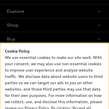
Explore
Shop
Models
What is e-tron®
Buy
Offers
SUV Models
Cookie Policy
New inventory
Own
Electric Models
Contact dealer
We use essential cookies to make our site work. With
Pre-owned inventory
your consent, we may also use non-essential cookies
Inside Audi
Trade-in value
Support
Certified pre-owned
to improve user experience and analyze website
myAudi
Subscribe to model updates
Leasing
traffic. We disclose data about website users to third
Compare Vehicles
About myAudi
parties so we can target our ads to you on other
Financing
Contact Us
Audi Financial Services
websites, and those third parties may use that data
Apply for financing
About Audi
for their own purposes. For more information on how
Audi collection store
we collect, use, and disclose this information, please
Newsroom
Accessories
review our
Privacy Policy
. By clicking “Accept all
© 2026 Audi of America. All rights reserved.