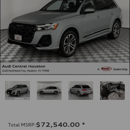
$72,540.00
*
Total MSRP
: