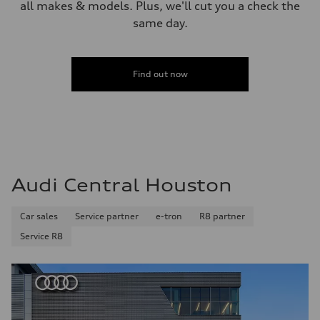
all makes & models. Plus, we'll cut you a check the
same day.
Find out now
Audi Central Houston
Car sales
Service partner
e-tron
R8 partner
Service R8