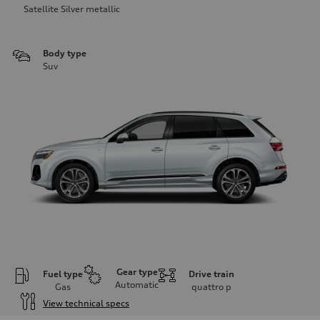
Satellite Silver metallic
Body type
Suv
Gear type
Fuel type
Drive train
Automatic
Gas
quattro
p
View technical specs