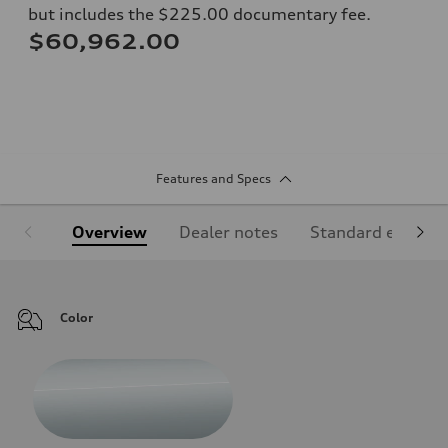
but includes the $225.00 documentary fee.
$60,962.00
Features and Specs
Overview
Dealer notes
Standard equipm
Color