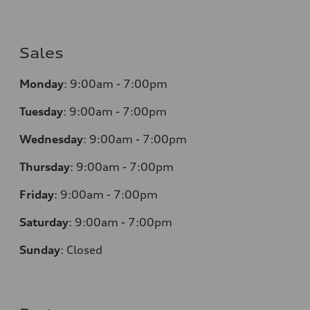
Sales
Monday
:
9:00am - 7:00pm
Tuesday
:
9:00am - 7:00pm
Wednesday
:
9:00am - 7:00pm
Thursday
:
9:00am - 7:00pm
Friday
:
9:00am - 7:00pm
Saturday
:
9:00am - 7:00pm
Sunday
:
Closed