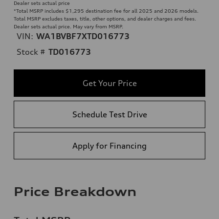
Dealer sets actual price
*Total MSRP includes $1,295 destination fee for all 2025 and 2026 models.
Total MSRP excludes taxes, title, other options, and dealer charges and fees.
Dealer sets actual price. May vary from MSRP.
VIN:
WA1BVBF7XTD016773
Stock #
TD016773
Get Your Price
Schedule Test Drive
Apply for Financing
Price Breakdown