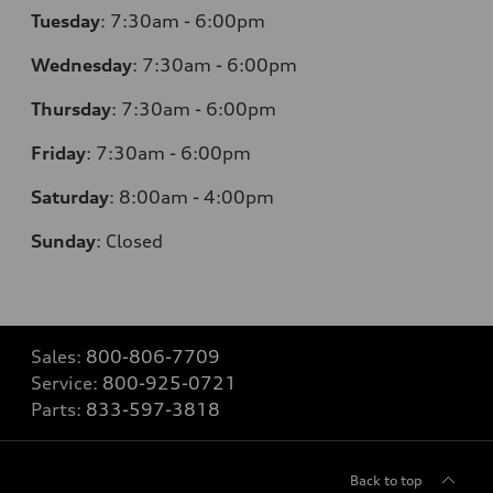
Tuesday
:
7:30am - 6:00pm
Wednesday
:
7:30am - 6:00pm
Thursday
:
7:30am - 6:00pm
Friday
:
7:30am - 6:00pm
Saturday
:
8:00am - 4:00pm
Sunday
:
Closed
Sales:
800-806-7709
Service:
800-925-0721
Parts:
833-597-3818
Back to top