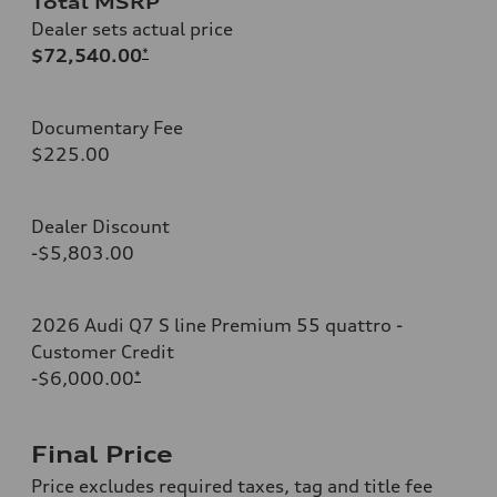
Total MSRP
Dealer sets actual price
$72,540.00
*
Documentary Fee
$225.00
Dealer Discount
-$5,803.00
2026 Audi Q7 S line Premium 55 quattro -
Customer Credit
-$6,000.00
*
Final Price
Price excludes required taxes, tag and title fee