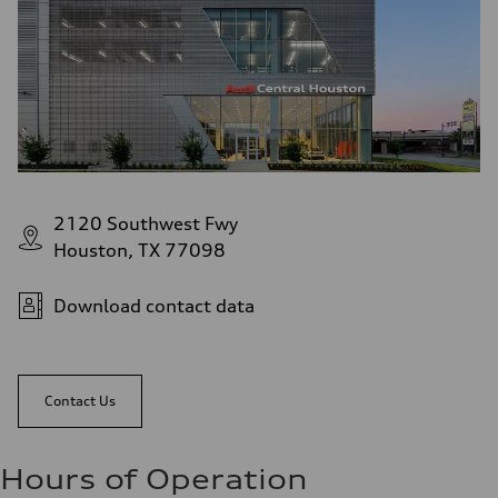
2120 Southwest Fwy
Houston, TX 77098
Download contact data
Contact Us
Hours of Operation