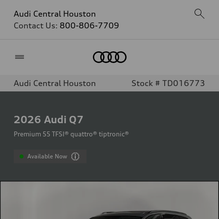
Audi Central Houston
Contact Us:
800-806-7709
Home
Audi Central Houston
Stock # TD016773
2026
Audi Q7
Premium 55 TFSI® quattro® tiptronic®
Available Now