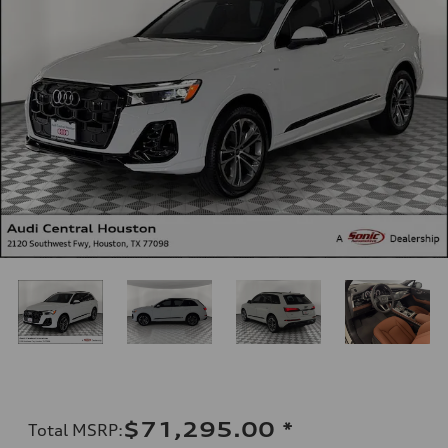
$71,295.00
*
Total MSRP
: