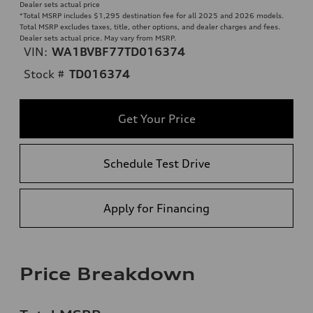
Dealer sets actual price
*Total MSRP includes $1,295 destination fee for all 2025 and 2026 models.
Total MSRP excludes taxes, title, other options, and dealer charges and fees.
Dealer sets actual price. May vary from MSRP.
VIN:
WA1BVBF77TD016374
Stock #
TD016374
Get Your Price
Schedule Test Drive
Apply for Financing
Price Breakdown