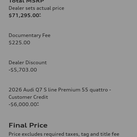
Total MSRP
Dealer sets actual price
$71,295.00
*
Documentary Fee
$225.00
Dealer Discount
-$5,703.00
2026 Audi Q7 S line Premium 55 quattro -
Customer Credit
-$6,000.00
*
Final Price
Price excludes required taxes, tag and title fee