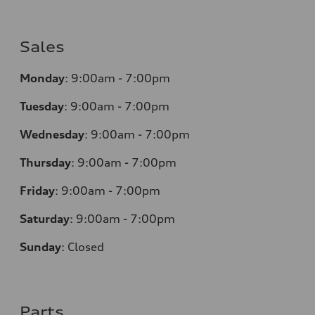
Sales
Monday
:
9:00am - 7:00pm
Tuesday
:
9:00am - 7:00pm
Wednesday
:
9:00am - 7:00pm
Thursday
:
9:00am - 7:00pm
Friday
:
9:00am - 7:00pm
Saturday
:
9:00am - 7:00pm
Sunday
:
Closed
Parts