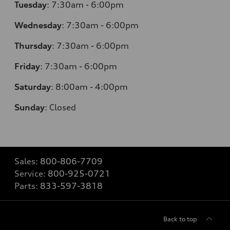
Tuesday
:
7:30am - 6:00pm
Wednesday
:
7:30am - 6:00pm
Thursday
:
7:30am - 6:00pm
Friday
:
7:30am - 6:00pm
Saturday
:
8:00am - 4:00pm
Sunday
:
Closed
Sales:
800-806-7709
Service:
800-925-0721
Parts:
833-597-3818
Back to top