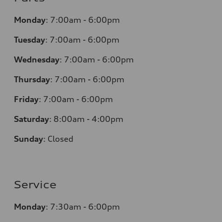
Monday
:
7:00am - 6:00pm
Tuesday
:
7:00am - 6:00pm
Wednesday
:
7:00am - 6:00pm
Thursday
:
7:00am - 6:00pm
Friday
:
7:00am - 6:00pm
Saturday
:
8:00am - 4:00pm
Sunday
:
Closed
Service
Monday
:
7:30am - 6:00pm