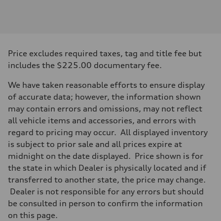
Engine
Engine type
3.0-liter six-cylinder
Performance data
Displacement
2,995/84.5 x 89.0 cc/mm
Max. output
Price excludes required taxes, tag and title fee but
335 HP
Max. torque
includes the $225.00 documentary fee.
369 lb-ft@rpm
Driveline
We have taken reasonable efforts to ensure display
Transmission
Eight-speed Tiptronic® automatic transmission
of accurate data; however, the information shown
Suspension
may contain errors and omissions, may not reflect
Front
Five-link independent
all vehicle items and accessories, and errors with
Rear
regard to pricing may occur. All displayed inventory
Five-link independent
Brake system
is subject to prior sale and all prices expire at
Brake system
midnight on the date displayed. Price shown is for
Electromechanical
Steering
the state in which Dealer is physically located and if
Steering
transferred to another state, the price may change.
Electromechanical steering with speed-sensitive power assist
Weights
Dealer is not responsible for any errors but should
Unladen weight
be consulted in person to confirm the information
—
Gross weight limit
on this page.