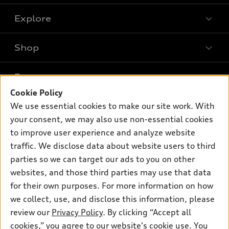
Explore
Shop
Models
What is e-tron®
Buy
Offers
SUV Models
Cookie Policy
New inventory
We use essential cookies to make our site work. With
Own
Electric Models
Contact dealer
Pre-owned inventory
your consent, we may also use non-essential cookies
Inside Audi
Trade-in value
to improve user experience and analyze website
Support
Certified pre-owned
myAudi
Subscribe to model updates
traffic. We disclose data about website users to third
Leasing
Compare Vehicles
About myAudi
parties so we can target our ads to you on other
Financing
Contact Us
websites, and those third parties may use that data
Audi Financial Services
Apply for financing
for their own purposes. For more information on how
About Audi
Audi collection store
we collect, use, and disclose this information, please
Newsroom
review our
Privacy Policy
. By clicking “Accept all
Accessories
© 2026 Audi of America. All rights reserved.
Privacy Policy
cookies,” you agree to our website's cookie use. You