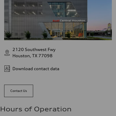
2120 Southwest Fwy
Houston, TX 77098
Download contact data
Contact Us
Hours of Operation