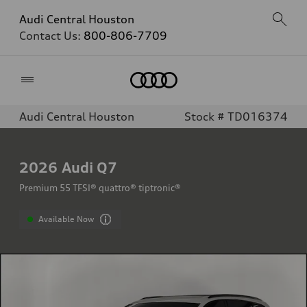
Audi Central Houston
Contact Us:
800-806-7709
Home
Audi Central Houston
Stock # TD016374
2026
Audi Q7
Premium 55 TFSI® quattro® tiptronic®
Available Now