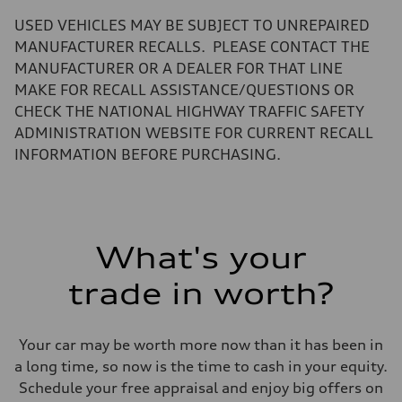
—
Volumes
USED VEHICLES MAY BE SUBJECT TO UNREPAIRED
Luggage compartment
—
MANUFACTURER RECALLS. PLEASE CONTACT THE
Fuel tank (approx.)
MANUFACTURER OR A DEALER FOR THAT LINE
22.5 gal
Performance data
MAKE FOR RECALL ASSISTANCE/QUESTIONS OR
Top speed
CHECK THE NATIONAL HIGHWAY TRAFFIC SAFETY
130 mph
Acceleration 0-100 km/h
ADMINISTRATION WEBSITE FOR CURRENT RECALL
5.5 seconds
INFORMATION BEFORE PURCHASING.
Fuel consumption
Fuel
Premium
Fuel consumption - city
—
Fuel consumption - highway
—
What's your
Fuel consumption - combined
—
trade in worth?
Your car may be worth more now than it has been in
a long time, so now is the time to cash in your equity.
Schedule your free appraisal and enjoy big offers on