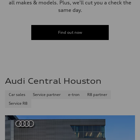
all makes & models. Plus, we'll cut you a check the
same day.
Find out now
Audi Central Houston
Car sales
Service partner
e-tron
R8 partner
Service R8