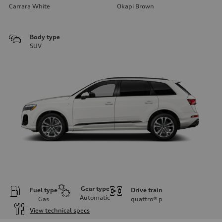
Carrara White
Okapi Brown
Body type
SUV
Gear type
Fuel type
Drive train
Automatic
Gas
quattro®
p
View technical specs