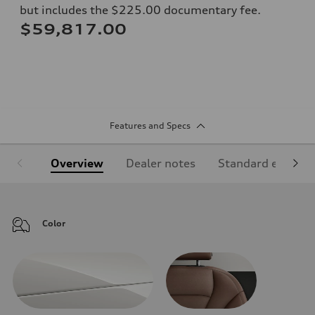
but includes the $225.00 documentary fee.
$59,817.00
Features and Specs
Overview
Dealer notes
Standard equipm
Color