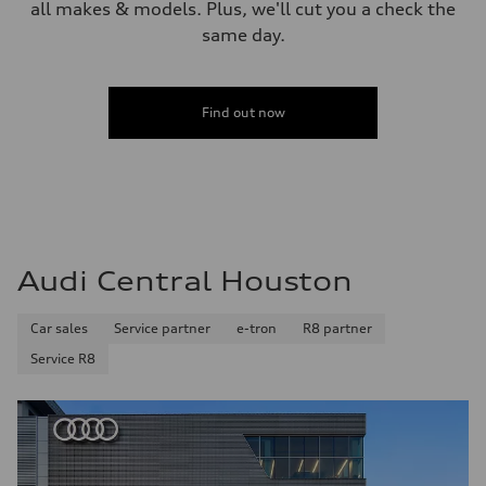
all makes & models. Plus, we'll cut you a check the
same day.
Find out now
Audi Central Houston
Car sales
Service partner
e-tron
R8 partner
Service R8