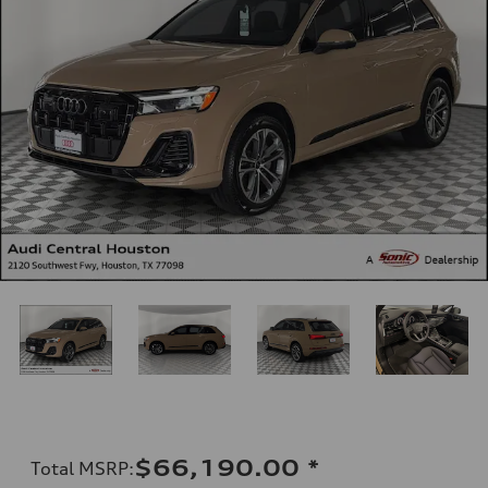
$66,190.00
*
Total MSRP
: