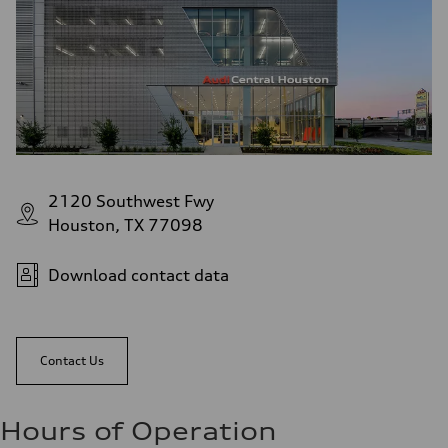
2120 Southwest Fwy
Houston, TX 77098
Download contact data
Contact Us
Hours of Operation