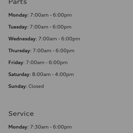
Parts
Monday
:
7:00am - 6:00pm
Tuesday
:
7:00am - 6:00pm
Wednesday
:
7:00am - 6:00pm
Thursday
:
7:00am - 6:00pm
Friday
:
7:00am - 6:00pm
Saturday
:
8:00am - 4:00pm
Sunday
:
Closed
Service
Monday
:
7:30am - 6:00pm