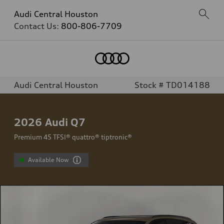
Audi Central Houston
Contact Us:
800-806-7709
Audi Central Houston
Stock # TD014188
2026
Audi Q7
Premium 45 TFSI® quattro® tiptronic®
Available Now