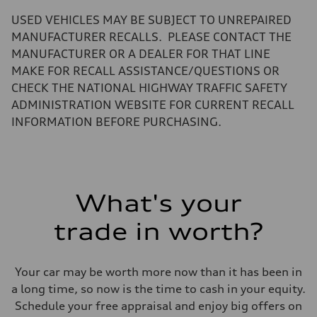
—
Volumes
USED VEHICLES MAY BE SUBJECT TO UNREPAIRED
Luggage compartment
—
MANUFACTURER RECALLS. PLEASE CONTACT THE
Fuel tank (approx.)
MANUFACTURER OR A DEALER FOR THAT LINE
22.5 gal
Performance data
MAKE FOR RECALL ASSISTANCE/QUESTIONS OR
Top speed
CHECK THE NATIONAL HIGHWAY TRAFFIC SAFETY
130 mph
Acceleration 0-100 km/h
ADMINISTRATION WEBSITE FOR CURRENT RECALL
6.7 seconds
INFORMATION BEFORE PURCHASING.
Fuel consumption
Fuel
Premium
Fuel consumption - city
20 mpg mpg
Fuel consumption - highway
26 mpg mpg
What's your
Fuel consumption - combined
22 mpg mpg
trade in worth?
Your car may be worth more now than it has been in
a long time, so now is the time to cash in your equity.
Schedule your free appraisal and enjoy big offers on