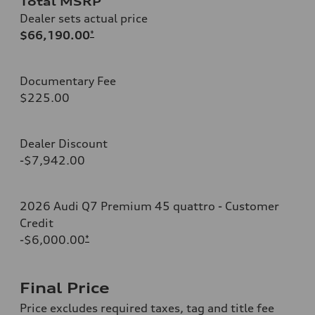
Total MSRP
Dealer sets actual price
$66,190.00
*
Documentary Fee
$225.00
Dealer Discount
-$7,942.00
2026 Audi Q7 Premium 45 quattro - Customer
Credit
-$6,000.00
*
Final Price
Price excludes required taxes, tag and title fee