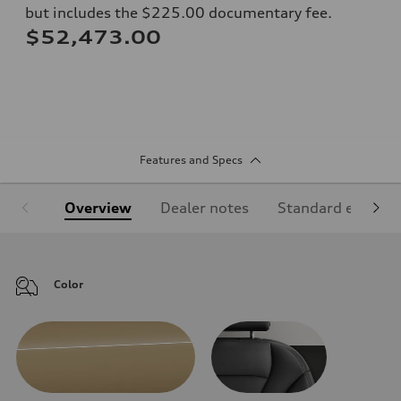
but includes the $225.00 documentary fee.
$52,473.00
Features and Specs
Overview
Dealer notes
Standard equipm
Color