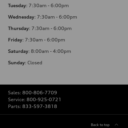
Tuesday
:
7:30am - 6:00pm
Wednesday
:
7:30am - 6:00pm
Thursday
:
7:30am - 6:00pm
Friday
:
7:30am - 6:00pm
Saturday
:
8:00am - 4:00pm
Sunday
:
Closed
Sales:
800-806-7709
Service:
800-925-0721
Parts:
833-597-3818
Back to top