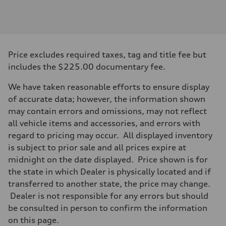
Engine
Engine type
2.0-liter four-cylinder
Performance data
Displacement
1,984/82.5 x 92.8 cc/mm
Max. output
Price excludes required taxes, tag and title fee but
261 HP
Max. torque
includes the $225.00 documentary fee.
273 lb-ft@rpm
Driveline
We have taken reasonable efforts to ensure display
Transmission
Eight-speed Tiptronic® automatic transmission
of accurate data; however, the information shown
Suspension
may contain errors and omissions, may not reflect
Front
Five-link independent
all vehicle items and accessories, and errors with
Rear
regard to pricing may occur. All displayed inventory
Five-link independent
Brake system
is subject to prior sale and all prices expire at
Brake system
midnight on the date displayed. Price shown is for
Electromechanical
Steering
the state in which Dealer is physically located and if
Steering
transferred to another state, the price may change.
Electromechanical steering with speed-sensitive power assist
Weights
Dealer is not responsible for any errors but should
Unladen weight
be consulted in person to confirm the information
—
Gross weight limit
on this page.