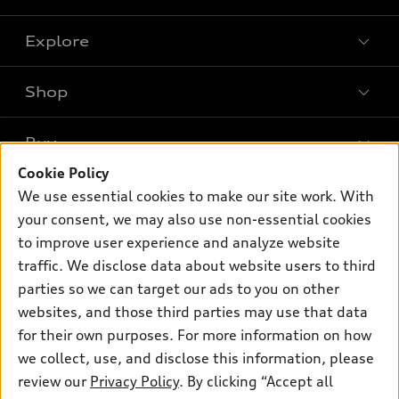
Explore
Shop
Models
What is e-tron®
Buy
Offers
SUV Models
Cookie Policy
New inventory
Own
We use essential cookies to make our site work. With
Electric Models
Contact dealer
your consent, we may also use non-essential cookies
Pre-owned inventory
Inside Audi
Trade-in value
to improve user experience and analyze website
Support
Certified pre-owned
myAudi
traffic. We disclose data about website users to third
Subscribe to model updates
Leasing
Compare Vehicles
parties so we can target our ads to you on other
About myAudi
Financing
Contact Us
websites, and those third parties may use that data
Audi Financial Services
for their own purposes. For more information on how
Apply for financing
About Audi
Audi collection store
we collect, use, and disclose this information, please
Newsroom
review our
Privacy Policy
. By clicking “Accept all
Accessories
© 2026 Audi of America. All rights reserved.