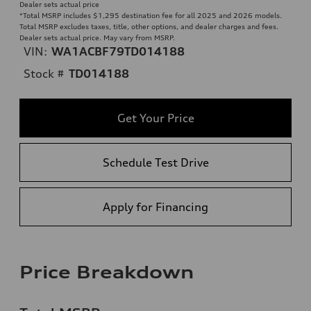
Dealer sets actual price
*Total MSRP includes $1,295 destination fee for all 2025 and 2026 models.
Total MSRP excludes taxes, title, other options, and dealer charges and fees.
Dealer sets actual price. May vary from MSRP.
VIN:
WA1ACBF79TD014188
Stock #
TD014188
Get Your Price
Schedule Test Drive
Apply for Financing
Price Breakdown