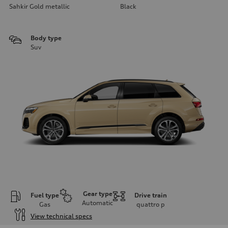
Sahkir Gold metallic
Black
Body type
Suv
Gear type
Fuel type
Drive train
Automatic
Gas
quattro
p
View technical specs