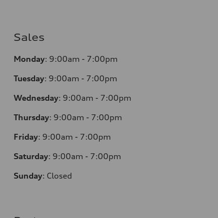
Sales
Monday
:
9:00am - 7:00pm
Tuesday
:
9:00am - 7:00pm
Wednesday
:
9:00am - 7:00pm
Thursday
:
9:00am - 7:00pm
Friday
:
9:00am - 7:00pm
Saturday
:
9:00am - 7:00pm
Sunday
:
Closed