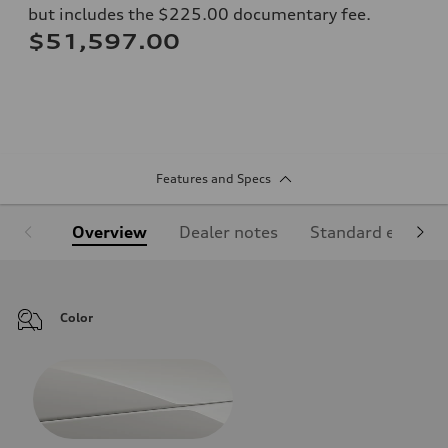
but includes the $225.00 documentary fee.
$51,597.00
Features and Specs
Overview
Dealer notes
Standard equipm
Color