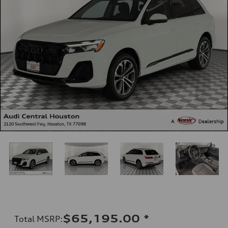
$65,195.00
*
Total MSRP
: