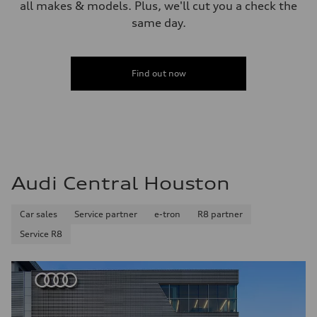
all makes & models. Plus, we'll cut you a check the
same day.
Find out now
Audi Central Houston
Car sales
Service partner
e-tron
R8 partner
Service R8