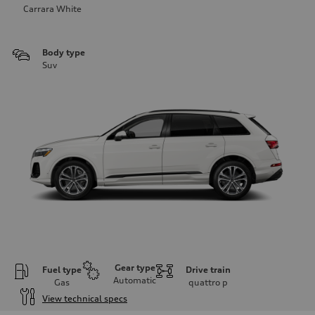
Carrara White
Body type
Suv
Gear type
Fuel type
Drive train
Automatic
Gas
quattro
p
View technical specs