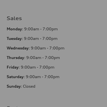
Sales
Monday
:
9:00am - 7:00pm
Tuesday
:
9:00am - 7:00pm
Wednesday
:
9:00am - 7:00pm
Thursday
:
9:00am - 7:00pm
Friday
:
9:00am - 7:00pm
Saturday
:
9:00am - 7:00pm
Sunday
:
Closed