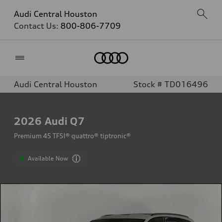
Audi Central Houston
Contact Us:
800-806-7709
Home
Audi Central Houston
Stock # TD016496
2026
Audi Q7
Premium 45 TFSI® quattro® tiptronic®
Available Now