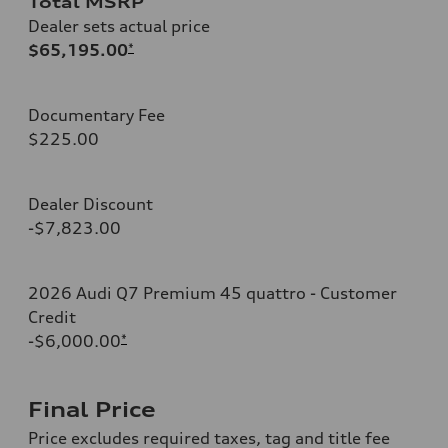
Total MSRP
Dealer sets actual price
$65,195.00
*
Documentary Fee
$225.00
Dealer Discount
-$7,823.00
2026 Audi Q7 Premium 45 quattro - Customer
Credit
-$6,000.00
*
Final Price
Price excludes required taxes, tag and title fee