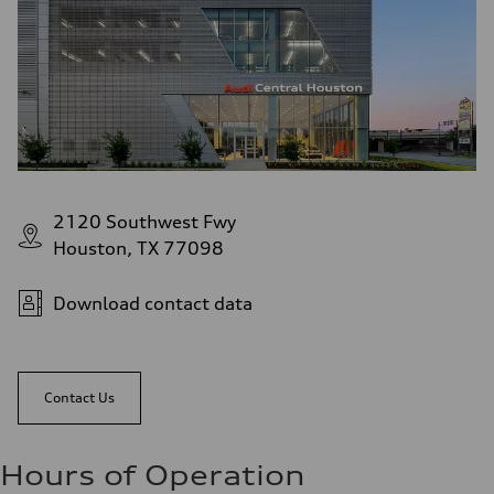
2120 Southwest Fwy
Houston, TX 77098
Download contact data
Contact Us
Hours of Operation