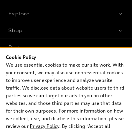
Explore
Shop
Models
What is e-tron®
Buy
Offers
SUV Models
Cookie Policy
New inventory
Own
We use essential cookies to make our site work. With
Electric Models
Contact dealer
your consent, we may also use non-essential cookies
Pre-owned inventory
Inside Audi
Trade-in value
to improve user experience and analyze website
Support
Certified pre-owned
myAudi
traffic. We disclose data about website users to third
Subscribe to model updates
Leasing
Compare Vehicles
parties so we can target our ads to you on other
About myAudi
Financing
Contact Us
websites, and those third parties may use that data
Audi Financial Services
for their own purposes. For more information on how
Apply for financing
About Audi
Audi collection store
we collect, use, and disclose this information, please
Newsroom
review our
Privacy Policy
. By clicking “Accept all
Accessories
© 2026 Audi of America. All rights reserved.