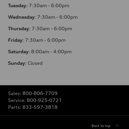
Tuesday
:
7:30am - 6:00pm
Wednesday
:
7:30am - 6:00pm
Thursday
:
7:30am - 6:00pm
Friday
:
7:30am - 6:00pm
Saturday
:
8:00am - 4:00pm
Sunday
:
Closed
Sales:
800-806-7709
Service:
800-925-0721
Parts:
833-597-3818
Back to top