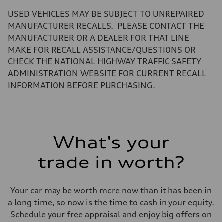
—
Volumes
USED VEHICLES MAY BE SUBJECT TO UNREPAIRED
Luggage compartment
—
MANUFACTURER RECALLS. PLEASE CONTACT THE
Fuel tank (approx.)
MANUFACTURER OR A DEALER FOR THAT LINE
22.5 gal
Performance data
MAKE FOR RECALL ASSISTANCE/QUESTIONS OR
Top speed
CHECK THE NATIONAL HIGHWAY TRAFFIC SAFETY
130 mph
Acceleration 0-100 km/h
ADMINISTRATION WEBSITE FOR CURRENT RECALL
6.7 seconds
INFORMATION BEFORE PURCHASING.
Fuel consumption
Fuel
Premium
Fuel consumption - city
20 mpg mpg
Fuel consumption - highway
26 mpg mpg
What's your
Fuel consumption - combined
22 mpg mpg
trade in worth?
Your car may be worth more now than it has been in
a long time, so now is the time to cash in your equity.
Schedule your free appraisal and enjoy big offers on