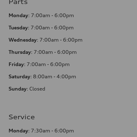
Parts
Monday
:
7:00am - 6:00pm
Tuesday
:
7:00am - 6:00pm
Wednesday
:
7:00am - 6:00pm
Thursday
:
7:00am - 6:00pm
Friday
:
7:00am - 6:00pm
Saturday
:
8:00am - 4:00pm
Sunday
:
Closed
Service
Monday
:
7:30am - 6:00pm