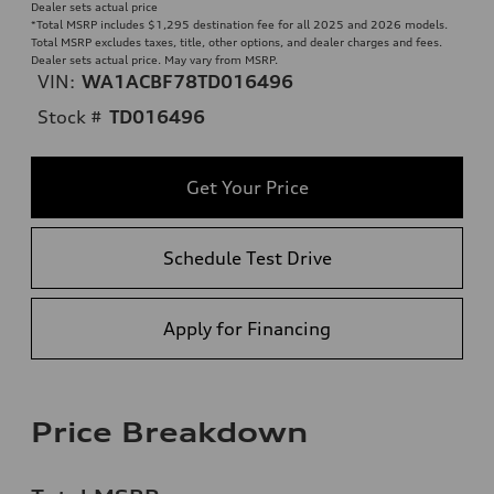
Dealer sets actual price
*Total MSRP includes $1,295 destination fee for all 2025 and 2026 models.
Total MSRP excludes taxes, title, other options, and dealer charges and fees.
Dealer sets actual price. May vary from MSRP.
VIN:
WA1ACBF78TD016496
Stock #
TD016496
Get Your Price
Schedule Test Drive
Apply for Financing
Price Breakdown