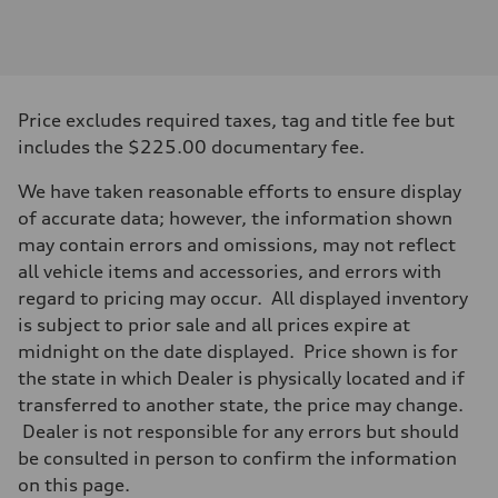
Engine
Engine type
2.0-liter four-cylinder
Performance data
Displacement
1,984/82.5 x 92.8 cc/mm
Max. output
Price excludes required taxes, tag and title fee but
261 HP
Max. torque
includes the $225.00 documentary fee.
273 lb-ft@rpm
Driveline
We have taken reasonable efforts to ensure display
Transmission
Eight-speed Tiptronic® automatic transmission
of accurate data; however, the information shown
Suspension
may contain errors and omissions, may not reflect
Front
Five-link independent
all vehicle items and accessories, and errors with
Rear
regard to pricing may occur. All displayed inventory
Five-link independent
Brake system
is subject to prior sale and all prices expire at
Brake system
midnight on the date displayed. Price shown is for
Electromechanical
Steering
the state in which Dealer is physically located and if
Steering
transferred to another state, the price may change.
Electromechanical steering with speed-sensitive power assist
Weights
Dealer is not responsible for any errors but should
Unladen weight
be consulted in person to confirm the information
—
Gross weight limit
on this page.