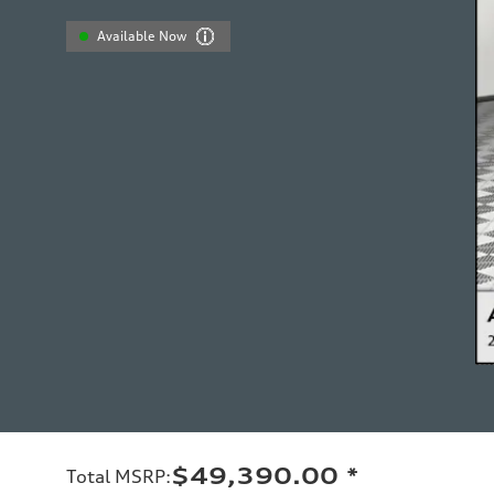
Available Now
$49,390.00
*
Total MSRP
: