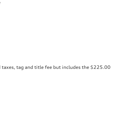
e
 taxes, tag and title fee but includes the $225.00