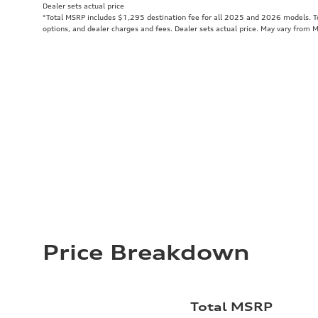
Dealer sets actual price
*Total MSRP includes $1,295 destination fee for all 2025 and 2026 models. Tot
options, and dealer charges and fees. Dealer sets actual price. May vary from 
Price Breakdown
Total MSRP