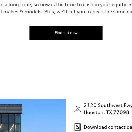
 a long time, so now is the time to cash in your equity. S
ll makes & models. Plus, we'll cut you a check the same da
Find out now
2120 Southwest Fw
Houston, TX 77098
Download contact da