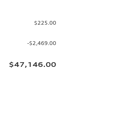
$225.00
-$2,469.00
$47,146.00