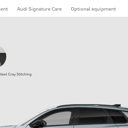
ment
Audi Signature Care
Optional equipment
teel Gray Stitching