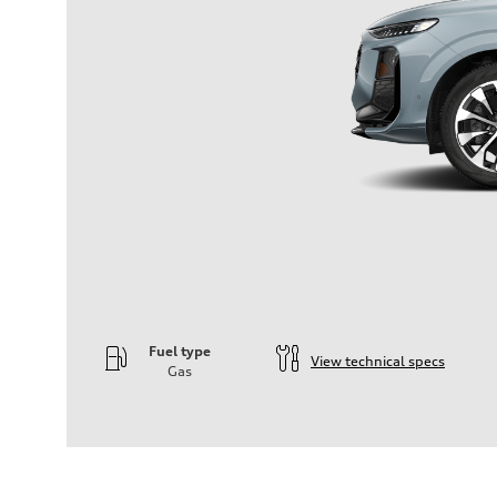
Fuel type
View technical specs
Gas
Engine
Engine type
—
Performance data
Displacement
1984
Max. output