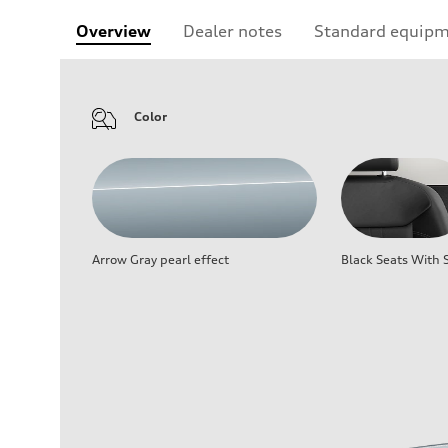
Overview
Dealer notes
Standard equip
Color
Arrow Gray pearl effect
Black Seats With S