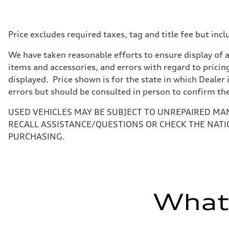
—
Max. torque
—
Driveline
Price excludes required taxes, tag and title fee but i
Transmission
—
We have taken reasonable efforts to ensure display of 
Suspension
Front
items and accessories, and errors with regard to pricing
—
displayed. Price shown is for the state in which Dealer 
Rear
—
errors but should be consulted in person to confirm th
Brake system
Brake system
USED VEHICLES MAY BE SUBJECT TO UNREPAIRED MA
—
Steering
RECALL ASSISTANCE/QUESTIONS OR CHECK THE NATI
Steering
PURCHASING.
—
Weights
Unladen weight
—
Gross weight limit
—
Volumes
What'
Luggage compartment
—
Fuel tank (approx.)
—
Performance data