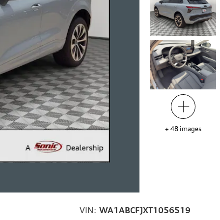
+
48
images
VIN:
WA1ABCFJXT1056519