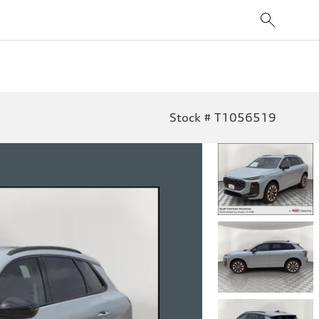
Stock # T1056519