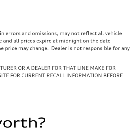
 errors and omissions, may not reflect all vehicle
e and all prices expire at midnight on the date
the price may change. Dealer is not responsible for any
URER OR A DEALER FOR THAT LINE MAKE FOR
SITE FOR CURRENT RECALL INFORMATION BEFORE
worth?