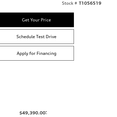
Stock #
T1056519
Get Your Price
Schedule Test Drive
Apply for Financing
$49,390.00
*