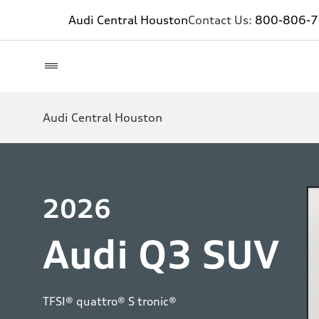
Audi Central Houston
Contact Us:
800-806-
Audi Central Houston
2026
Audi Q3 SUV
TFSI® quattro® S tronic®