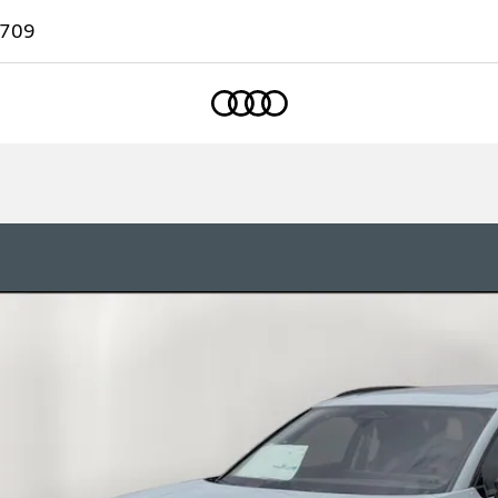
7709
Home