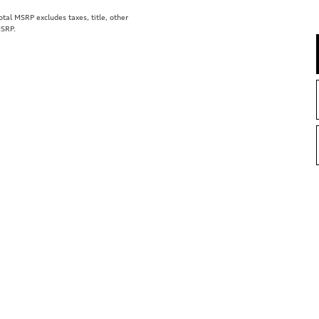
al MSRP excludes taxes, title, other
MSRP.