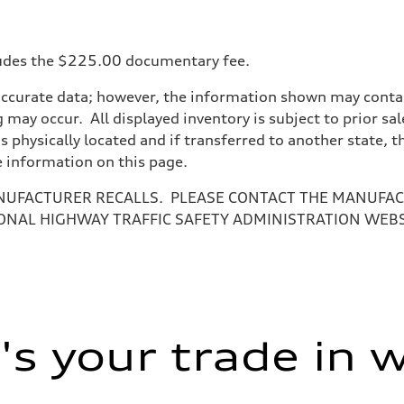
ncludes the $225.00 documentary fee.
accurate data; however, the information shown may contain
 may occur. All displayed inventory is subject to prior sal
is physically located and if transferred to another state, 
e information on this page.
NUFACTURER RECALLS. PLEASE CONTACT THE MANUFACT
ONAL HIGHWAY TRAFFIC SAFETY ADMINISTRATION WEB
s your trade in 