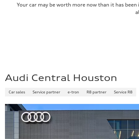
Your car may be worth more now than it has been in
Top speed
—
a
Acceleration 0-100 km/h
—
Fuel consumption
Fuel
—
Fuel consumption - city
—
Fuel consumption - highway
—
Fuel consumption - combined
—
Audi Central Houston
Car sales
Service partner
e-tron
R8 partner
Service R8