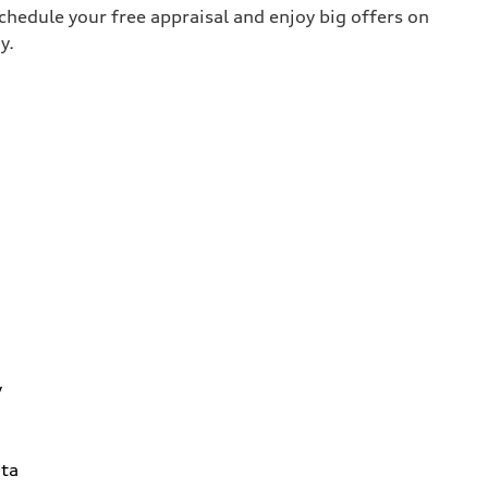
chedule your free appraisal and enjoy big offers on
y.
y
ta