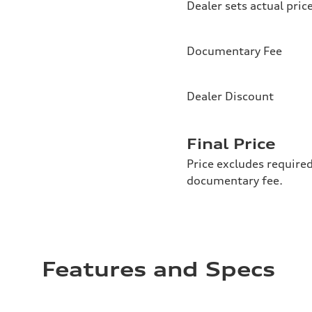
Dealer sets actual pric
Documentary Fee
Dealer Discount
Final Price
Price excludes required
documentary fee.
Features and Specs