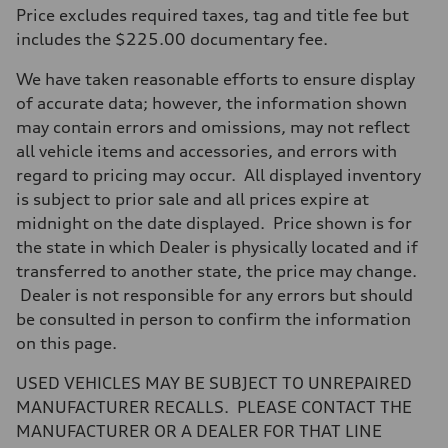
Max. output
Price excludes required taxes, tag and title fee but
255 hp HP
Max. torque
includes the $225.00 documentary fee.
273 lb-ft lb-ft@rpm
Driveline
We have taken reasonable efforts to ensure display
Transmission
—
of accurate data; however, the information shown
Suspension
may contain errors and omissions, may not reflect
Front
McPherson suspension strut front
all vehicle items and accessories, and errors with
Rear
regard to pricing may occur. All displayed inventory
four-link rear axle
Brake system
is subject to prior sale and all prices expire at
Brake system
midnight on the date displayed. Price shown is for
—
Steering
the state in which Dealer is physically located and if
Steering
transferred to another state, the price may change.
—
Weights
Dealer is not responsible for any errors but should
Unladen weight
be consulted in person to confirm the information
—
Gross weight limit
on this page.
—
Volumes
USED VEHICLES MAY BE SUBJECT TO UNREPAIRED
Luggage compartment
—
MANUFACTURER RECALLS. PLEASE CONTACT THE
Fuel tank (approx.)
MANUFACTURER OR A DEALER FOR THAT LINE
16.4 gal