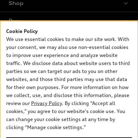
Shop
Models
What is e-tron®
Buy
Offers
SUV Models
Cookie Policy
New inventory
Own
We use essential cookies to make our site work. With
Electric Models
Contact dealer
your consent, we may also use non-essential cookies
Pre-owned inventory
Inside Audi
Trade-in value
to improve user experience and analyze website
Support
Certified pre-owned
myAudi
traffic. We disclose data about website users to third
Subscribe to model updates
Leasing
Compare Vehicles
parties so we can target our ads to you on other
About myAudi
Financing
Contact Us
websites, and those third parties may use that data
Audi Financial Services
for their own purposes. For more information on how
Apply for financing
About Audi
Audi collection store
we collect, use, and disclose this information, please
Newsroom
review our
Privacy Policy
. By clicking “Accept all
Accessories
© 2026 Audi of America. All rights reserved.
cookies,” you agree to our website's cookie use. You
Privacy Policy
Audi connect
can change your cookie settings at any time by
Audi of America takes efforts to ensure the accuracy of
Do Not Sell My Info
clicking “Manage cookie settings.”
Roadside Assistance
information on the general vehicle information pages. Models are
Accessibility Statement
shown for illustration purposes only and may include features