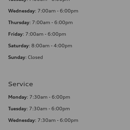
Wednesday
:
7:00am - 6:00pm
Thursday
:
7:00am - 6:00pm
Friday
:
7:00am - 6:00pm
Saturday
:
8:00am - 4:00pm
Sunday
:
Closed
Service
Monday
:
7:30am - 6:00pm
Tuesday
:
7:30am - 6:00pm
Wednesday
:
7:30am - 6:00pm