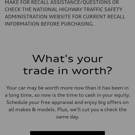
Performance data
MAKE FOR RECALL ASSISTANCE/QUESTIONS OR
Top speed
CHECK THE NATIONAL HIGHWAY TRAFFIC SAFETY
130 mph
Acceleration 0-100 km/h
ADMINISTRATION WEBSITE FOR CURRENT RECALL
5.5 seconds
INFORMATION BEFORE PURCHASING.
Fuel consumption
Fuel
Regular/Unleaded
Fuel consumption - city
22 mpg mpg
Fuel consumption - highway
29 mpg mpg
What's your
Fuel consumption - combined
25 mpg mpg
trade in worth?
Your car may be worth more now than it has been in
a long time, so now is the time to cash in your equity.
Schedule your free appraisal and enjoy big offers on
all makes & models. Plus, we'll cut you a check the
same day.