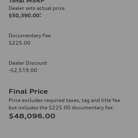
Total MSRP
Dealer sets actual price
$50,390.00
*
Documentary Fee
$225.00
Dealer Discount
-$2,519.00
Final Price
Price excludes required taxes, tag and title fee
but includes the $225.00 documentary fee.
$48,096.00