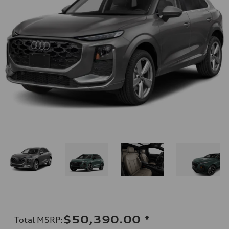
$50,390.00
*
Total MSRP
: