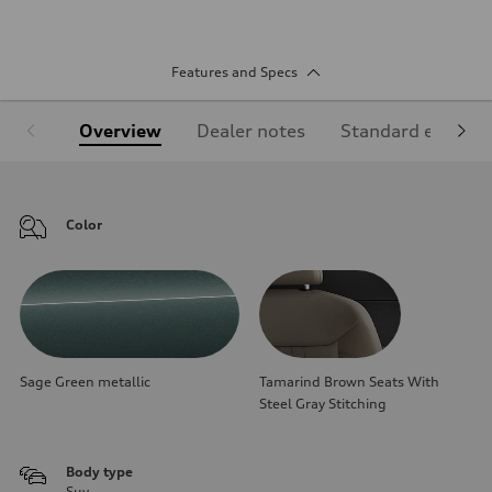
Features and Specs
Overview
Dealer notes
Standard equipm
Color
Sage Green metallic
Tamarind Brown Seats With
Steel Gray Stitching
Body type
Suv