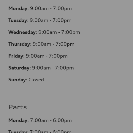
Monday
:
9:00am - 7:00pm
Tuesday
:
9:00am - 7:00pm
Wednesday
:
9:00am - 7:00pm
Thursday
:
9:00am - 7:00pm
Friday
:
9:00am - 7:00pm
Saturday
:
9:00am - 7:00pm
Sunday
:
Closed
Parts
Monday
:
7:00am - 6:00pm
Tuesday
:
7:00am - 6:00pm