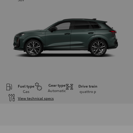
Gear type
Fuel type
Drive train
Automatic
Gas
quattro
p
View technical specs
Engine
Engine type
I-4 DOHC / 16V / Direct Injection / Turbocharged
Performance data
Displacement
1984 cc/mm