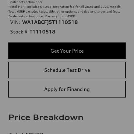
Dealer sets actual price
*Total MSRP includes $1,295 destination fee for all 2025 and 2026 models.
Total MSRP excludes taxes, title, other options, and dealer charges and fees.
Dealer sets actual price. May vary from MSRP.
VIN:
WA1ABCFJ5T1110518
Stock #
T1110518
Get Your Price
Schedule Test Drive
Apply for Financing
Price Breakdown