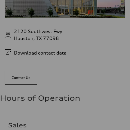
2120 Southwest Fwy
Houston, TX 77098
Download contact data
Contact Us
Hours of Operation
Sales