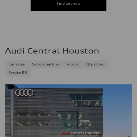
Find out now
Audi Central Houston
Car sales
Service partner
e-tron
R8 partner
Service R8