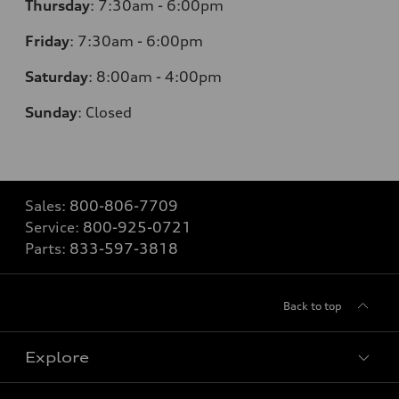
Thursday
:
7:30am - 6:00pm
Friday
:
7:30am - 6:00pm
Saturday
:
8:00am - 4:00pm
Sunday
:
Closed
Sales:
800-806-7709
Service:
800-925-0721
Parts:
833-597-3818
Back to top
Explore