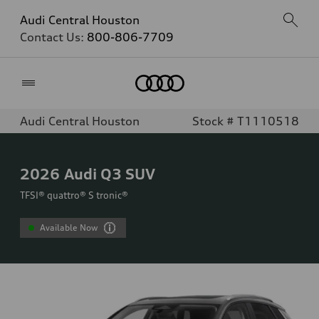
Audi Central Houston
Contact Us:
800-806-7709
Home
Audi Central Houston
Stock # T1110518
2026
Audi Q3 SUV
TFSI® quattro® S tronic®
Available Now