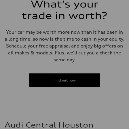
What's your
Fuel consumption - combined
25 mpg mpg
trade in worth?
Your car may be worth more now than it has been in
a long time, so now is the time to cash in your equity.
Schedule your free appraisal and enjoy big offers on
all makes & models. Plus, we'll cut you a check the
same day.
Find out now
Audi Central Houston