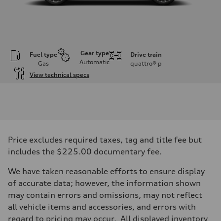
Gear type
Fuel type
Drive train
Automatic
Gas
quattro®
p
View technical specs
Engine
Engine type
I-4 DOHC / 16V / Direct Injection / Turbocharged
Performance data
Displacement
1984 cc/mm
Max. output
Price excludes required taxes, tag and title fee but
255 hp HP
Max. torque
includes the $225.00 documentary fee.
273 lb-ft lb-ft@rpm
Driveline
We have taken reasonable efforts to ensure display
Transmission
—
of accurate data; however, the information shown
Suspension
may contain errors and omissions, may not reflect
Front
McPherson suspension strut front
all vehicle items and accessories, and errors with
Rear
regard to pricing may occur. All displayed inventory
four-link rear axle