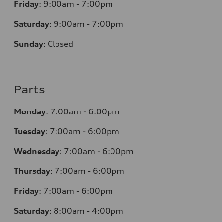
Friday
:
9:00am - 7:00pm
Saturday
:
9:00am - 7:00pm
Sunday
:
Closed
Parts
Monday
:
7:00am - 6:00pm
Tuesday
:
7:00am - 6:00pm
Wednesday
:
7:00am - 6:00pm
Thursday
:
7:00am - 6:00pm
Friday
:
7:00am - 6:00pm
Saturday
:
8:00am - 4:00pm