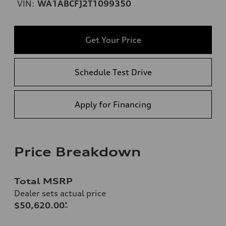
VIN:
WA1ABCFJ2T1099350
Get Your Price
Schedule Test Drive
Apply for Financing
Price Breakdown
Total MSRP
Dealer sets actual price
$50,620.00
*