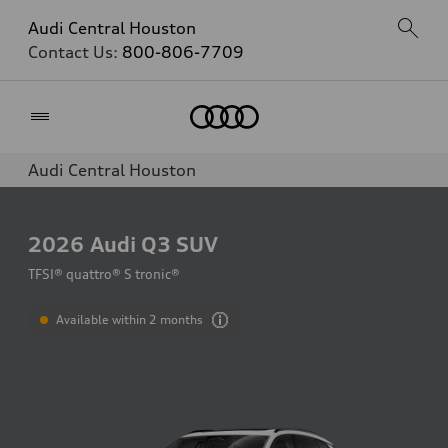
Audi Central Houston
Contact Us:
800-806-7709
Home
Audi Central Houston
2026
Audi Q3 SUV
TFSI® quattro® S tronic®
Available within 2 months