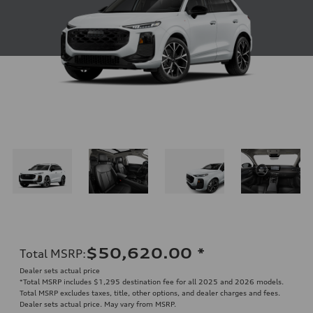
$50,620.00
*
Total MSRP
:
Dealer sets actual price
*Total MSRP includes $1,295 destination fee for all 2025 and 2026 models.
Total MSRP excludes taxes, title, other options, and dealer charges and fees.
Dealer sets actual price. May vary from MSRP.