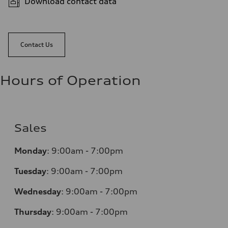
Download contact data
Contact Us
Hours of Operation
Sales
Monday
:
9:00am - 7:00pm
Tuesday
:
9:00am - 7:00pm
Wednesday
:
9:00am - 7:00pm
Thursday
:
9:00am - 7:00pm