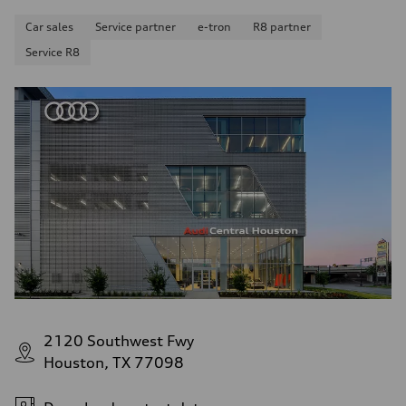
Car sales
Service partner
e-tron
R8 partner
Service R8
2120 Southwest Fwy
Houston, TX 77098