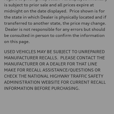
Brake system
is subject to prior sale and all prices expire at
Brake system
midnight on the date displayed. Price shown is for
—
Steering
the state in which Dealer is physically located and if
Steering
transferred to another state, the price may change.
—
Weights
Dealer is not responsible for any errors but should
Unladen weight
be consulted in person to confirm the information
—
Gross weight limit
on this page.
—
Volumes
USED VEHICLES MAY BE SUBJECT TO UNREPAIRED
Luggage compartment
—
MANUFACTURER RECALLS. PLEASE CONTACT THE
Fuel tank (approx.)
MANUFACTURER OR A DEALER FOR THAT LINE
16.4 gal
Performance data
MAKE FOR RECALL ASSISTANCE/QUESTIONS OR
Top speed
CHECK THE NATIONAL HIGHWAY TRAFFIC SAFETY
130 mph
Acceleration 0-100 km/h
ADMINISTRATION WEBSITE FOR CURRENT RECALL
5.5 seconds
INFORMATION BEFORE PURCHASING.
Fuel consumption
Fuel
Regular/Unleaded
Fuel consumption - city
22 mpg mpg
Fuel consumption - highway
29 mpg mpg