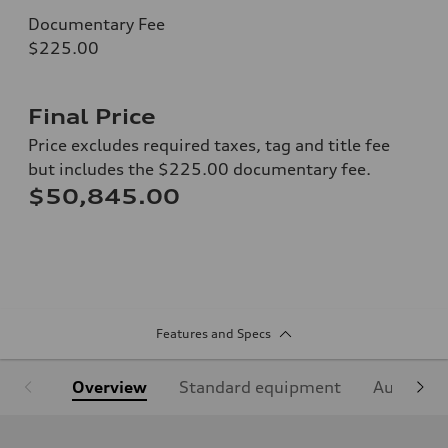
Documentary Fee
$225.00
Final Price
Price excludes required taxes, tag and title fee
but includes the $225.00 documentary fee.
$50,845.00
Features and Specs
Overview
Standard equipment
Audi Sign