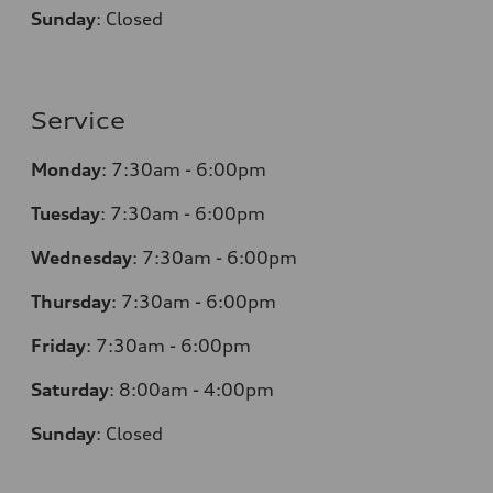
Sunday
:
Closed
Service
Monday
:
7:30am - 6:00pm
Tuesday
:
7:30am - 6:00pm
Wednesday
:
7:30am - 6:00pm
Thursday
:
7:30am - 6:00pm
Friday
:
7:30am - 6:00pm
Saturday
:
8:00am - 4:00pm
Sunday
:
Closed