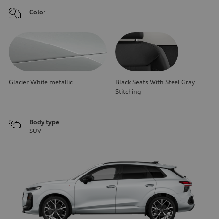
Color
Glacier White metallic
Black Seats With Steel Gray
Stitching
Body type
SUV