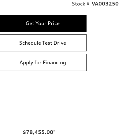
Stock #
VA003250
Get Your Price
Schedule Test Drive
Apply for Financing
$78,455.00
*