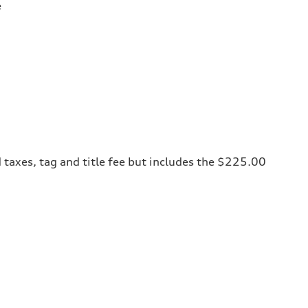
e
 taxes, tag and title fee but includes the $225.00