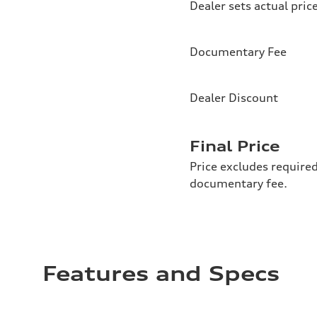
Dealer sets actual pric
Documentary Fee
Dealer Discount
Final Price
Price excludes required
documentary fee.
Features and Specs