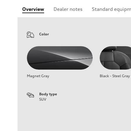
Overview
Dealer notes
Standard equip
Color
Magnet Gray
Black - Steel Gray
Body type
SUV