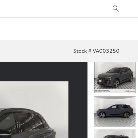
Stock # VA003250