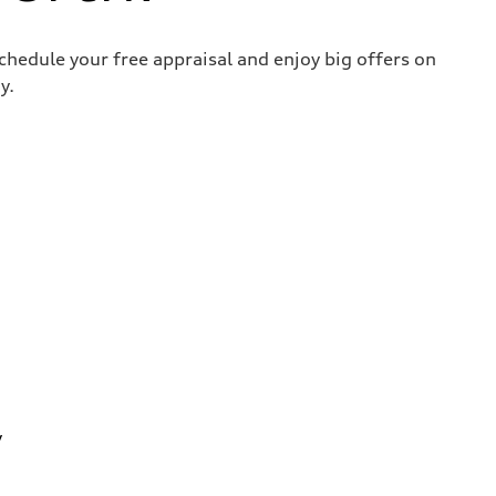
chedule your free appraisal and enjoy big offers on
y.
y