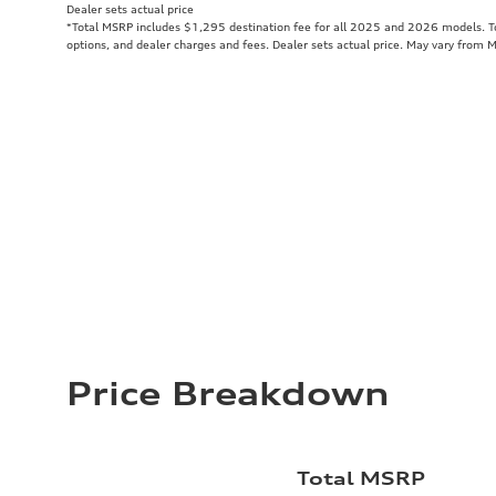
Dealer sets actual price
*Total MSRP includes $1,295 destination fee for all 2025 and 2026 models. Tot
options, and dealer charges and fees. Dealer sets actual price. May vary from 
Price Breakdown
Total MSRP