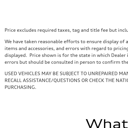
Displacement
—
Max. output
456 HP
Max. torque
590 lb-ft@rpm
Driveline
Price excludes required taxes, tag and title fee but i
Transmission
Single speed
We have taken reasonable efforts to ensure display of 
Suspension
Front
items and accessories, and errors with regard to pricing
Adaptive air suspension
displayed. Price shown is for the state in which Dealer 
Rear
Adaptive air suspension
errors but should be consulted in person to confirm th
Brake system
Brake system
USED VEHICLES MAY BE SUBJECT TO UNREPAIRED MA
Electromechanical
Steering
RECALL ASSISTANCE/QUESTIONS OR CHECK THE NATI
Steering
PURCHASING.
Electromechanical progressive steering with speed-sensit
Weights
Unladen weight
—
Gross weight limit
—
Volumes
What'
Luggage compartment
—