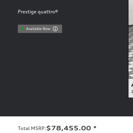
Prestige quattro®
Available Now
$78,455.00
*
Total MSRP
: