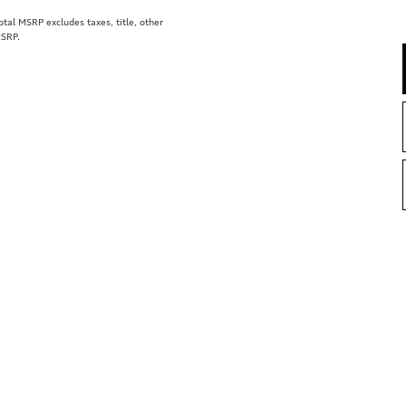
al MSRP excludes taxes, title, other
MSRP.