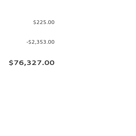
$225.00
-$2,353.00
$76,327.00