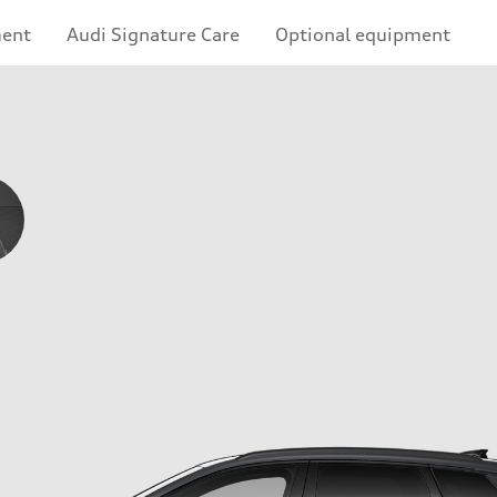
ment
Audi Signature Care
Optional equipment