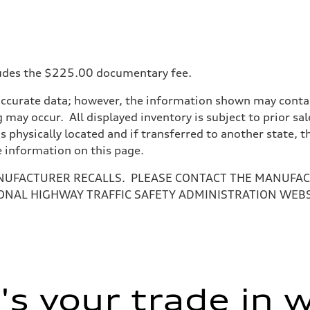
ncludes the $225.00 documentary fee.
accurate data; however, the information shown may contain
 may occur. All displayed inventory is subject to prior sal
is physically located and if transferred to another state, 
e information on this page.
NUFACTURER RECALLS. PLEASE CONTACT THE MANUFACT
ONAL HIGHWAY TRAFFIC SAFETY ADMINISTRATION WEB
ive power assist
s your trade in 