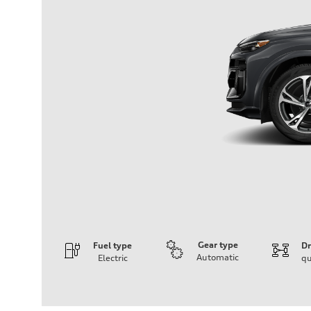
Gear type
Fuel type
Dr
Automatic
Electric
qu
Engine
Engine type
Front Asynchronous & Rear PSM Motors
Performance data