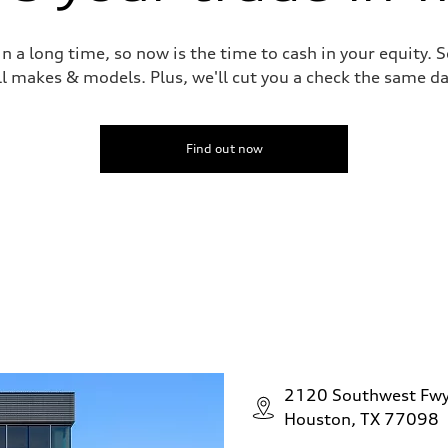
 a long time, so now is the time to cash in your equity. S
ll makes & models. Plus, we'll cut you a check the same da
Find out now
2120 Southwest Fw
Houston, TX 77098