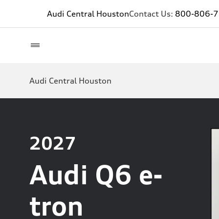
Audi Central Houston
Contact Us:
800-806-
Audi Central Houston
2027
Audi Q6 e-
tron