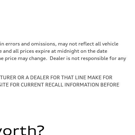
 errors and omissions, may not reflect all vehicle
e and all prices expire at midnight on the date
the price may change. Dealer is not responsible for any
URER OR A DEALER FOR THAT LINE MAKE FOR
SITE FOR CURRENT RECALL INFORMATION BEFORE
worth?