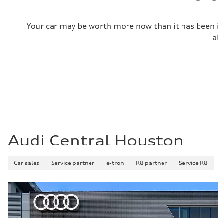
Fuel tank (approx.)
—
Performance data
Your car may be worth more now than it has been in
Top speed
130 mph
a
Acceleration 0-100 km/h
4.9 seconds
Fuel consumption
Fuel
—
Fuel consumption - city
—
Fuel consumption - highway
—
Fuel consumption - combined
—
Audi Central Houston
Car sales
Service partner
e-tron
R8 partner
Service R8