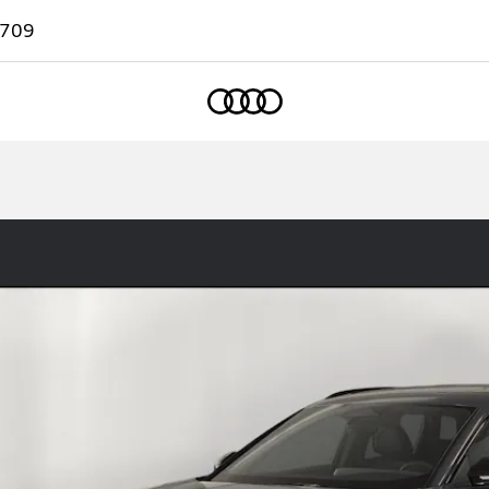
7709
Home