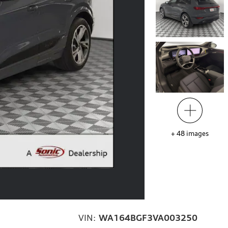
+
48
images
VIN:
WA164BGF3VA003250