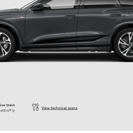
ive train
View technical specs
attro®
p