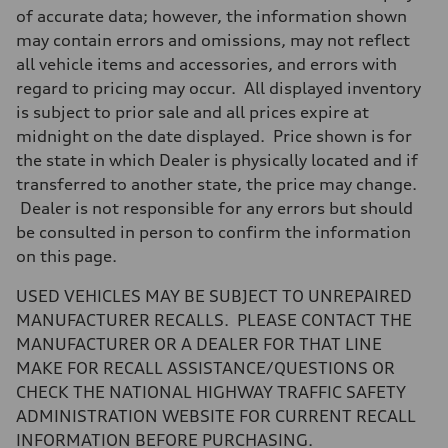
7-speed S tronic
of accurate data; however, the information shown
Suspension
may contain errors and omissions, may not reflect
Front
Sport adaptive air suspension
all vehicle items and accessories, and errors with
Rear
regard to pricing may occur. All displayed inventory
Sport adaptive air suspension
Brake system
is subject to prior sale and all prices expire at
Brake system
midnight on the date displayed. Price shown is for
—
Steering
the state in which Dealer is physically located and if
Steering
transferred to another state, the price may change.
electromechanical progressive steering with speed-sensitive power as
Weights
Dealer is not responsible for any errors but should
Unladen weight
be consulted in person to confirm the information
—
Gross weight limit
on this page.
—
Volumes
USED VEHICLES MAY BE SUBJECT TO UNREPAIRED
Luggage compartment
—
MANUFACTURER RECALLS. PLEASE CONTACT THE
Fuel tank (approx.)
MANUFACTURER OR A DEALER FOR THAT LINE
17.2 gal
Performance data
MAKE FOR RECALL ASSISTANCE/QUESTIONS OR
Top speed
CHECK THE NATIONAL HIGHWAY TRAFFIC SAFETY
up to 155 mph
Acceleration 0-100 km/h
ADMINISTRATION WEBSITE FOR CURRENT RECALL
4.6 seconds
INFORMATION BEFORE PURCHASING.
Fuel consumption