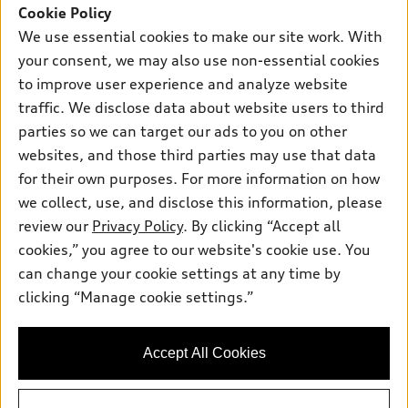
SUV Models
Cookie Policy
New inventory
Own
We use essential cookies to make our site work. With
Electric Models
Contact dealer
your consent, we may also use non-essential cookies
Pre-owned inventory
Inside Audi
Trade-in value
to improve user experience and analyze website
Support
Certified pre-owned
myAudi
traffic. We disclose data about website users to third
Subscribe to model updates
Leasing
Compare Vehicles
parties so we can target our ads to you on other
About myAudi
Financing
Contact Us
websites, and those third parties may use that data
Audi Financial Services
for their own purposes. For more information on how
Apply for financing
About Audi
Audi collection store
we collect, use, and disclose this information, please
Newsroom
review our
Privacy Policy
. By clicking “Accept all
Accessories
© 2026 Audi of America. All rights reserved.
cookies,” you agree to our website's cookie use. You
Privacy Policy
Audi connect
can change your cookie settings at any time by
Audi of America takes efforts to ensure the accuracy of
Do Not Sell My Info
clicking “Manage cookie settings.”
Roadside Assistance
information on the general vehicle information pages. Models are
Accessibility Statement
shown for illustration purposes only and may include features
that are not available on the US model. As errors may occur or
Accept All Cookies
availability may change, please see dealer for complete details
and current model specifications.