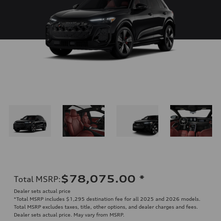
$78,075.00
*
Total MSRP
:
Dealer sets actual price
*Total MSRP includes $1,295 destination fee for all 2025 and 2026 models.
Total MSRP excludes taxes, title, other options, and dealer charges and fees.
Dealer sets actual price. May vary from MSRP.