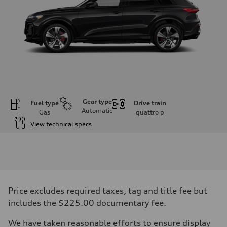
Gear type
Fuel type
Drive train
Automatic
Gas
quattro
p
View technical specs
Engine
Engine type
V6 DOHC / 24V / Direct Injection / Turbocharged
Performance data
Displacement
2995 cc/mm
Max. output
Price excludes required taxes, tag and title fee but
362 hp HP
Max. torque
includes the $225.00 documentary fee.
406 lb-ft@rpm
Driveline
We have taken reasonable efforts to ensure display
Transmission