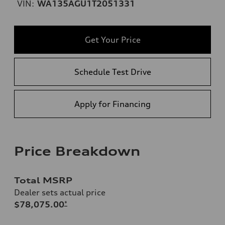
VIN:
WA135AGU1T2051331
Get Your Price
Schedule Test Drive
Apply for Financing
Price Breakdown
Total MSRP
Dealer sets actual price
$78,075.00
*