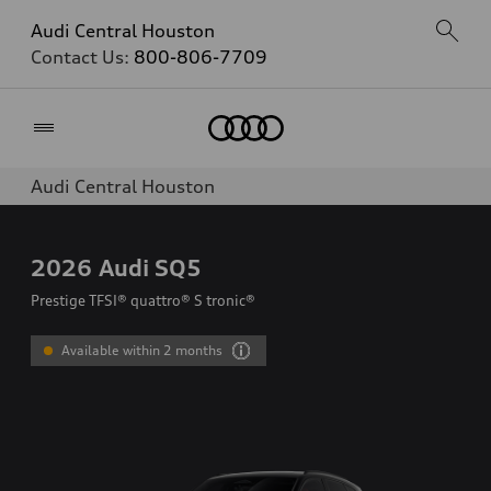
Audi Central Houston
Contact Us:
800-806-7709
Home
Audi Central Houston
2026
Audi SQ5
Prestige TFSI® quattro® S tronic®
Available within 2 months