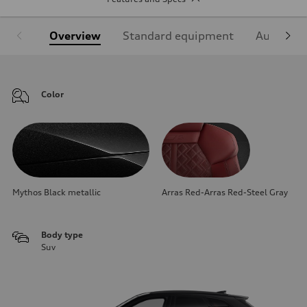
Overview
Standard equipment
Audi Sign
Color
Mythos Black metallic
Arras Red-Arras Red-Steel Gray
Body type
Suv