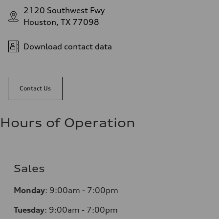
2120 Southwest Fwy
Houston, TX 77098
Download contact data
Contact Us
Hours of Operation
Sales
Monday
:
9:00am - 7:00pm
Tuesday
:
9:00am - 7:00pm