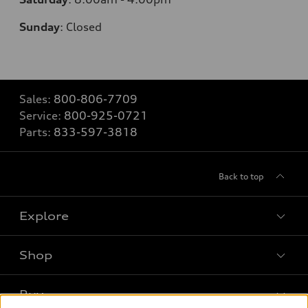
Sunday
:
Closed
Sales:
800-806-7709
Service:
800-925-0721
Parts:
833-597-3818
Back to top
Explore
Shop
Models
What is e-tron®
Buy
Offers