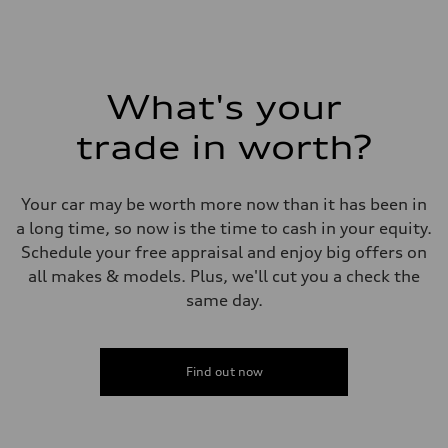
Fuel
Plus/Premium
Fuel consumption - city
21 mpg mpg
Fuel consumption - highway
28 mpg mpg
What's your
Fuel consumption - combined
23 mpg mpg
trade in worth?
Your car may be worth more now than it has been in
a long time, so now is the time to cash in your equity.
Schedule your free appraisal and enjoy big offers on
all makes & models. Plus, we'll cut you a check the
same day.
Find out now