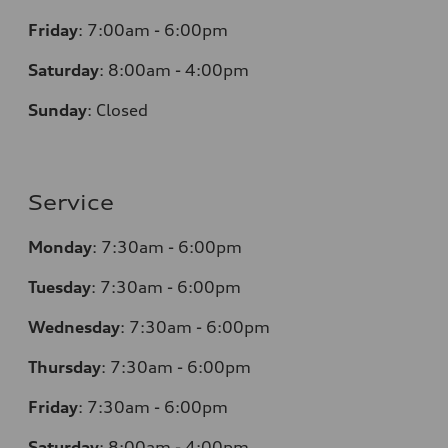
Friday
:
7:00am - 6:00pm
Saturday
:
8:00am - 4:00pm
Sunday
:
Closed
Service
Monday
:
7:30am - 6:00pm
Tuesday
:
7:30am - 6:00pm
Wednesday
:
7:30am - 6:00pm
Thursday
:
7:30am - 6:00pm
Friday
:
7:30am - 6:00pm
Saturday
:
8:00am - 4:00pm