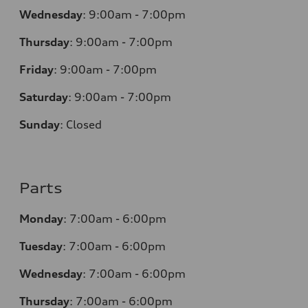
Wednesday
:
9:00am - 7:00pm
Thursday
:
9:00am - 7:00pm
Friday
:
9:00am - 7:00pm
Saturday
:
9:00am - 7:00pm
Sunday
:
Closed
Parts
Monday
:
7:00am - 6:00pm
Tuesday
:
7:00am - 6:00pm
Wednesday
:
7:00am - 6:00pm
Thursday
:
7:00am - 6:00pm