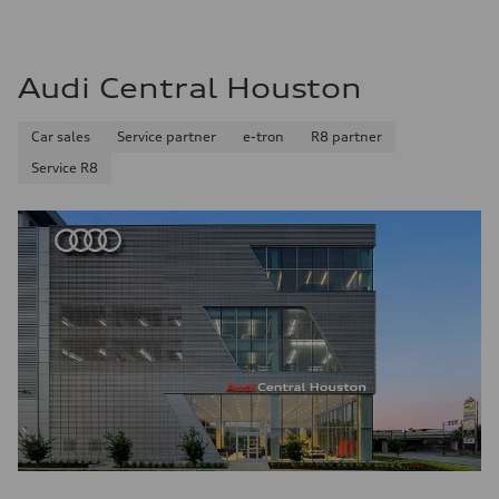
Audi Central Houston
Car sales
Service partner
e-tron
R8 partner
Service R8