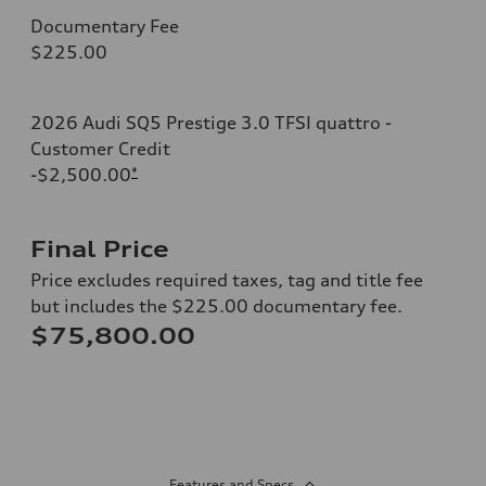
Documentary Fee
$225.00
2026 Audi SQ5 Prestige 3.0 TFSI quattro -
Customer Credit
-$2,500.00
*
Final Price
Price excludes required taxes, tag and title fee
but includes the $225.00 documentary fee.
$75,800.00
Features and Specs