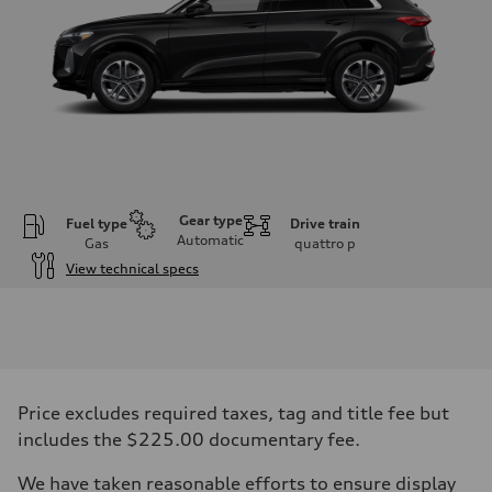
Gear type
Fuel type
Drive train
Automatic
Gas
quattro
p
View technical specs
Engine
Engine type
I-4 DOHC / 16V / Direct Injection / Turbocharged
Performance data
Displacement
1984 cc/mm
Max. output
Price excludes required taxes, tag and title fee but
268 hp HP
Max. torque
includes the $225.00 documentary fee.
295 lb-ft@rpm
Driveline
We have taken reasonable efforts to ensure display
Transmission