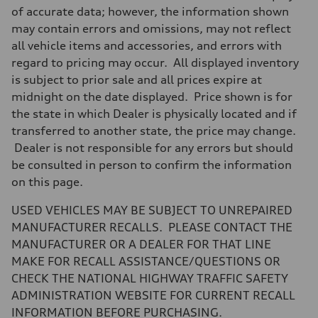
7-speed S tronic
of accurate data; however, the information shown
Suspension
may contain errors and omissions, may not reflect
Front
Five-link front axle
all vehicle items and accessories, and errors with
Rear
regard to pricing may occur. All displayed inventory
Five-link rear axle
Brake system
is subject to prior sale and all prices expire at
Brake system
midnight on the date displayed. Price shown is for
—
Steering
the state in which Dealer is physically located and if
Steering
transferred to another state, the price may change.
electromechanical progressive steering with speed-sensitive power as
Weights
Dealer is not responsible for any errors but should
Unladen weight
be consulted in person to confirm the information
—
Gross weight limit
on this page.
—
Volumes
USED VEHICLES MAY BE SUBJECT TO UNREPAIRED
Luggage compartment
—
MANUFACTURER RECALLS. PLEASE CONTACT THE
Fuel tank (approx.)
MANUFACTURER OR A DEALER FOR THAT LINE
17.2 gal
Performance data
MAKE FOR RECALL ASSISTANCE/QUESTIONS OR
Top speed
CHECK THE NATIONAL HIGHWAY TRAFFIC SAFETY
130 mph
Acceleration 0-100 km/h
ADMINISTRATION WEBSITE FOR CURRENT RECALL
5.8 seconds
INFORMATION BEFORE PURCHASING.
Fuel consumption