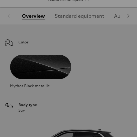
Overview
Standard equipment
Audi Sign
Color
Mythos Black metallic
Body type
Suv