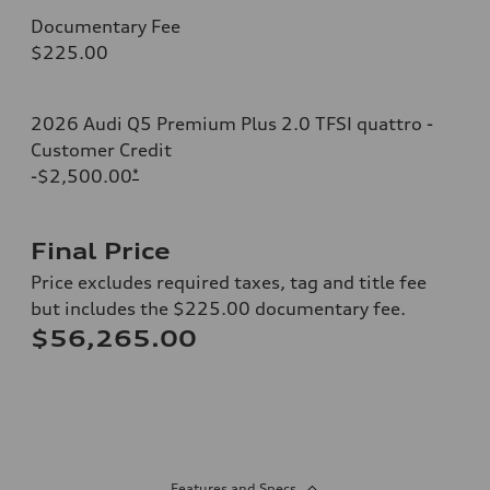
Documentary Fee
$225.00
2026 Audi Q5 Premium Plus 2.0 TFSI quattro -
Customer Credit
-$2,500.00
*
Final Price
Price excludes required taxes, tag and title fee
but includes the $225.00 documentary fee.
$56,265.00
Features and Specs