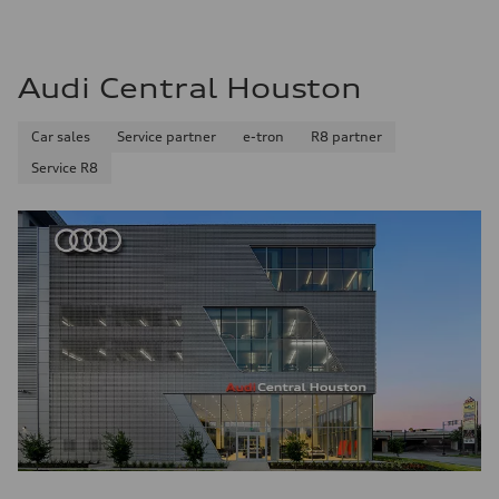
Audi Central Houston
Car sales
Service partner
e-tron
R8 partner
Service R8