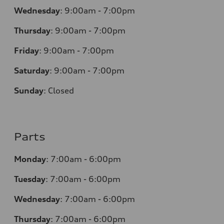
Wednesday
:
9:00am - 7:00pm
Thursday
:
9:00am - 7:00pm
Friday
:
9:00am - 7:00pm
Saturday
:
9:00am - 7:00pm
Sunday
:
Closed
Parts
Monday
:
7:00am - 6:00pm
Tuesday
:
7:00am - 6:00pm
Wednesday
:
7:00am - 6:00pm
Thursday
:
7:00am - 6:00pm