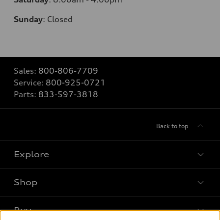
Sunday
:
Closed
Sales:
800-806-7709
Service:
800-925-0721
Parts:
833-597-3818
Back to top
Explore
Shop
Models
What is e-tron®
Buy
Offers