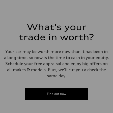
Fuel
Plus/Premium
Fuel consumption - city
21 mpg mpg
Fuel consumption - highway
29 mpg mpg
What's your
Fuel consumption - combined
24 mpg mpg
trade in worth?
Your car may be worth more now than it has been in
a long time, so now is the time to cash in your equity.
Schedule your free appraisal and enjoy big offers on
all makes & models. Plus, we'll cut you a check the
same day.
Find out now