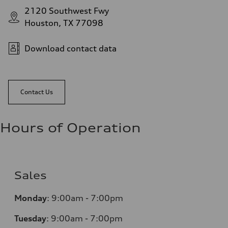
2120 Southwest Fwy
Houston, TX 77098
Download contact data
Contact Us
Hours of Operation
Sales
Monday
:
9:00am - 7:00pm
Tuesday
:
9:00am - 7:00pm