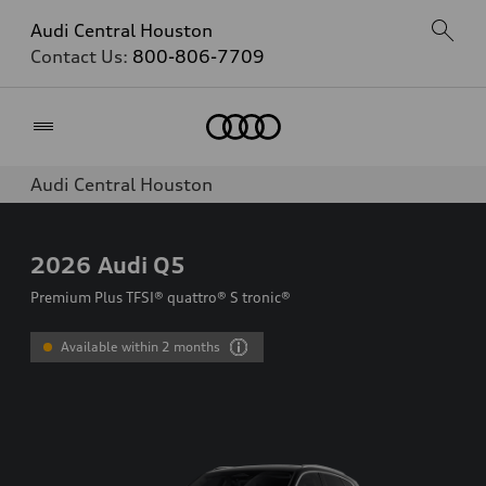
Audi Central Houston
Contact Us:
800-806-7709
Home
Audi Central Houston
2026
Audi Q5
Premium Plus TFSI® quattro® S tronic®
Available within 2 months