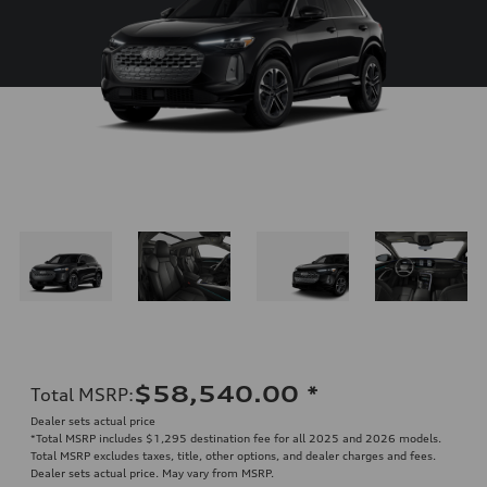
$58,540.00
*
Total MSRP
:
Dealer sets actual price
*Total MSRP includes $1,295 destination fee for all 2025 and 2026 models.
Total MSRP excludes taxes, title, other options, and dealer charges and fees.
Dealer sets actual price. May vary from MSRP.