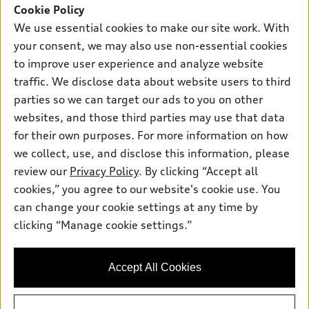
SUV Models
Cookie Policy
New inventory
Own
We use essential cookies to make our site work. With
Electric Models
Contact dealer
your consent, we may also use non-essential cookies
Pre-owned inventory
Inside Audi
Trade-in value
to improve user experience and analyze website
Support
Certified pre-owned
myAudi
traffic. We disclose data about website users to third
Subscribe to model updates
Leasing
Compare Vehicles
parties so we can target our ads to you on other
About myAudi
Financing
Contact Us
websites, and those third parties may use that data
Audi Financial Services
for their own purposes. For more information on how
Apply for financing
About Audi
Audi collection store
we collect, use, and disclose this information, please
Newsroom
review our
Privacy Policy
. By clicking “Accept all
Accessories
© 2026 Audi of America. All rights reserved.
cookies,” you agree to our website's cookie use. You
Privacy Policy
Audi connect
can change your cookie settings at any time by
Audi of America takes efforts to ensure the accuracy of
Do Not Sell My Info
clicking “Manage cookie settings.”
Roadside Assistance
information on the general vehicle information pages. Models are
Accessibility Statement
shown for illustration purposes only and may include features
that are not available on the US model. As errors may occur or
Accept All Cookies
availability may change, please see dealer for complete details
and current model specifications.