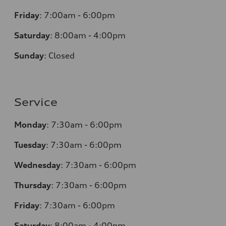
Friday
:
7:00am - 6:00pm
Saturday
:
8:00am - 4:00pm
Sunday
:
Closed
Service
Monday
:
7:30am - 6:00pm
Tuesday
:
7:30am - 6:00pm
Wednesday
:
7:30am - 6:00pm
Thursday
:
7:30am - 6:00pm
Friday
:
7:30am - 6:00pm
Saturday
:
8:00am - 4:00pm