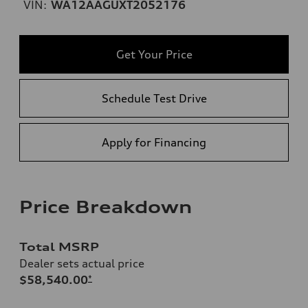
VIN:
WA12AAGUXT2052176
Get Your Price
Schedule Test Drive
Apply for Financing
Price Breakdown
Total MSRP
Dealer sets actual price
$58,540.00
*