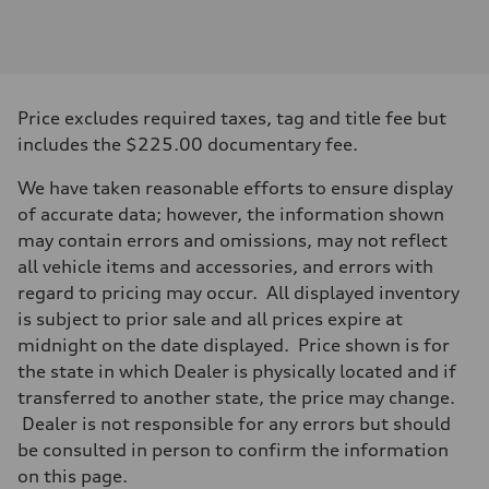
Engine
Engine type
I-4 DOHC / 16V / Direct Injection / Turbocharged
Performance data
Displacement
1984 cc/mm
Max. output
Price excludes required taxes, tag and title fee but
268 hp HP
Max. torque
includes the $225.00 documentary fee.
295 lb-ft@rpm
Driveline
We have taken reasonable efforts to ensure display
Transmission
7-speed S tronic
of accurate data; however, the information shown
Suspension
may contain errors and omissions, may not reflect
Front
Five-link front axle
all vehicle items and accessories, and errors with
Rear
regard to pricing may occur. All displayed inventory
Five-link rear axle
Brake system
is subject to prior sale and all prices expire at
Brake system
midnight on the date displayed. Price shown is for
—
Steering
the state in which Dealer is physically located and if
Steering
transferred to another state, the price may change.
electromechanical progressive steering with speed-sensitive power as
Weights
Dealer is not responsible for any errors but should
Unladen weight
be consulted in person to confirm the information
—
Gross weight limit
on this page.