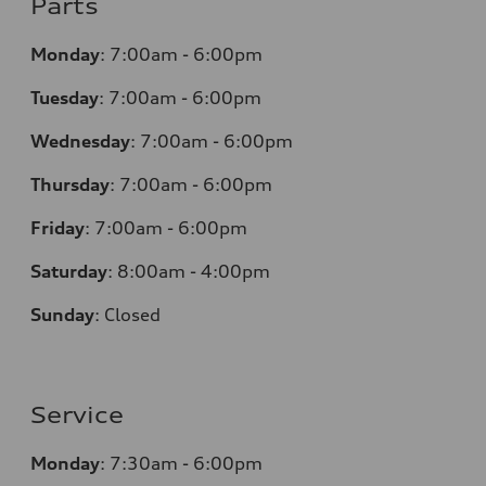
Parts
Monday
:
7:00am - 6:00pm
Tuesday
:
7:00am - 6:00pm
Wednesday
:
7:00am - 6:00pm
Thursday
:
7:00am - 6:00pm
Friday
:
7:00am - 6:00pm
Saturday
:
8:00am - 4:00pm
Sunday
:
Closed
Service
Monday
:
7:30am - 6:00pm