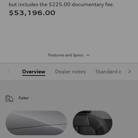
but includes the $225.00 documentary fee.
$53,196.00
Features and Specs
Overview
Dealer notes
Standard equipm
Color