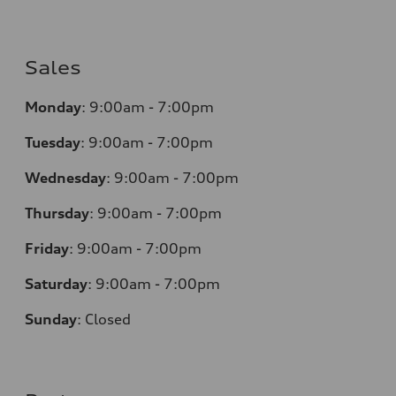
Sales
Monday
:
9:00am - 7:00pm
Tuesday
:
9:00am - 7:00pm
Wednesday
:
9:00am - 7:00pm
Thursday
:
9:00am - 7:00pm
Friday
:
9:00am - 7:00pm
Saturday
:
9:00am - 7:00pm
Sunday
:
Closed