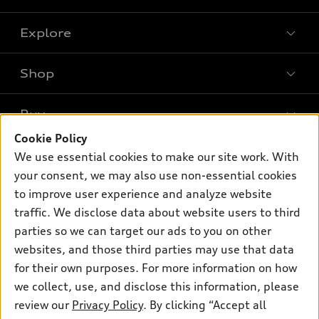
Explore
Shop
Models
What is e-tron®
Buy
Offers
SUV Models
Cookie Policy
New inventory
Own
We use essential cookies to make our site work. With
Electric Models
Contact dealer
your consent, we may also use non-essential cookies
Pre-owned inventory
Inside Audi
Trade-in value
to improve user experience and analyze website
Support
Certified pre-owned
myAudi
traffic. We disclose data about website users to third
Subscribe to model updates
Leasing
Compare Vehicles
parties so we can target our ads to you on other
About myAudi
Financing
Contact Us
websites, and those third parties may use that data
Audi Financial Services
for their own purposes. For more information on how
Apply for financing
About Audi
Audi collection store
we collect, use, and disclose this information, please
Newsroom
review our
Privacy Policy
. By clicking “Accept all
Accessories
© 2026 Audi of America. All rights reserved.