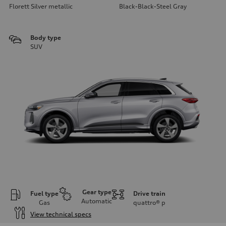
Florett Silver metallic
Black-Black-Steel Gray
Body type
SUV
Gear type
Fuel type
Drive train
Automatic
Gas
quattro®
p
View technical specs