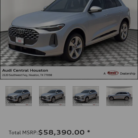
$58,390.00
*
Total MSRP
: