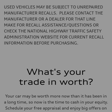
—
Volumes
USED VEHICLES MAY BE SUBJECT TO UNREPAIRED
Luggage compartment
—
MANUFACTURER RECALLS. PLEASE CONTACT THE
Fuel tank (approx.)
MANUFACTURER OR A DEALER FOR THAT LINE
17.2 gal
Performance data
MAKE FOR RECALL ASSISTANCE/QUESTIONS OR
Top speed
CHECK THE NATIONAL HIGHWAY TRAFFIC SAFETY
130 mph
Acceleration 0-100 km/h
ADMINISTRATION WEBSITE FOR CURRENT RECALL
5.8 seconds
INFORMATION BEFORE PURCHASING.
Fuel consumption
Fuel
Plus/Premium
Fuel consumption - city
21 mpg mpg
Fuel consumption - highway
29 mpg mpg
What's your
Fuel consumption - combined
24 mpg mpg
trade in worth?
Your car may be worth more now than it has been in
a long time, so now is the time to cash in your equity.
Schedule your free appraisal and enjoy big offers on