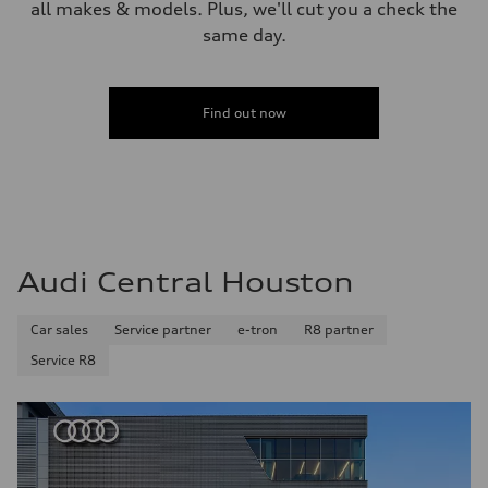
all makes & models. Plus, we'll cut you a check the
same day.
Find out now
Audi Central Houston
Car sales
Service partner
e-tron
R8 partner
Service R8