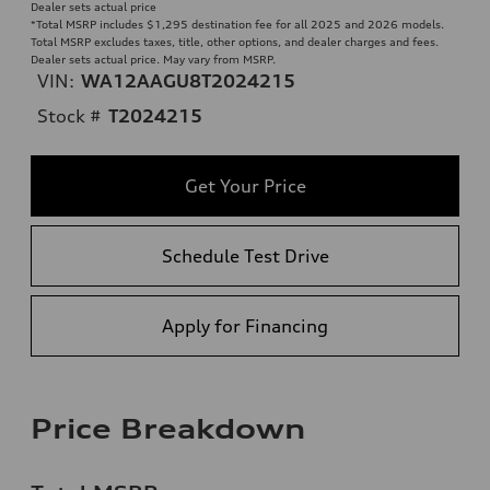
Dealer sets actual price
*Total MSRP includes $1,295 destination fee for all 2025 and 2026 models.
Total MSRP excludes taxes, title, other options, and dealer charges and fees.
Dealer sets actual price. May vary from MSRP.
VIN:
WA12AAGU8T2024215
Stock #
T2024215
Get Your Price
Schedule Test Drive
Apply for Financing
Price Breakdown