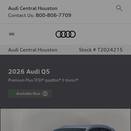
Audi Central Houston
Contact Us:
800-806-7709
Home
Audi Central Houston
Stock # T2024215
2026
Audi Q5
Premium Plus TFSI® quattro® S tronic®
Available Now