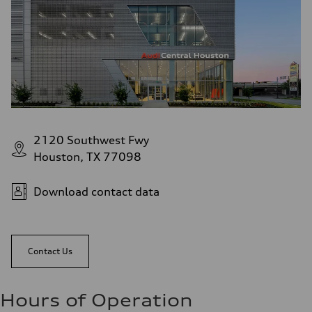
2120 Southwest Fwy
Houston, TX 77098
Download contact data
Contact Us
Hours of Operation