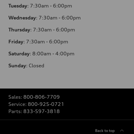
Tuesday
:
7:30am - 6:00pm
Wednesday
:
7:30am - 6:00pm
Thursday
:
7:30am - 6:00pm
Friday
:
7:30am - 6:00pm
Saturday
:
8:00am - 4:00pm
Sunday
:
Closed
Sales:
800-806-7709
Service:
800-925-0721
Parts:
833-597-3818
Back to top