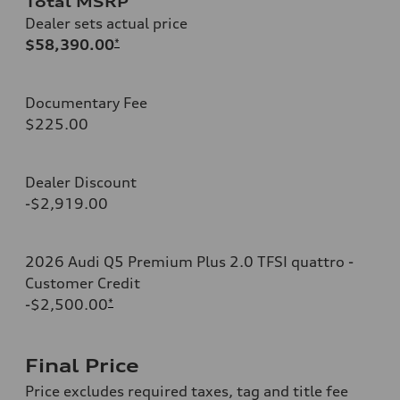
Total MSRP
Dealer sets actual price
$58,390.00
*
Documentary Fee
$225.00
Dealer Discount
-$2,919.00
2026 Audi Q5 Premium Plus 2.0 TFSI quattro -
Customer Credit
-$2,500.00
*
Final Price
Price excludes required taxes, tag and title fee