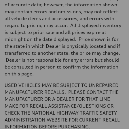
7-speed S tronic
of accurate data; however, the information shown
Suspension
may contain errors and omissions, may not reflect
Front
Sport adaptive air suspension
all vehicle items and accessories, and errors with
Rear
regard to pricing may occur. All displayed inventory
Sport adaptive air suspension
Brake system
is subject to prior sale and all prices expire at
Brake system
midnight on the date displayed. Price shown is for
—
Steering
the state in which Dealer is physically located and if
Steering
transferred to another state, the price may change.
electromechanical progressive steering with speed-sensitive power as
Weights
Dealer is not responsible for any errors but should
Unladen weight
be consulted in person to confirm the information
—
Gross weight limit
on this page.
—
Volumes
USED VEHICLES MAY BE SUBJECT TO UNREPAIRED
Luggage compartment
—
MANUFACTURER RECALLS. PLEASE CONTACT THE
Fuel tank (approx.)
MANUFACTURER OR A DEALER FOR THAT LINE
17.2 gal
Performance data
MAKE FOR RECALL ASSISTANCE/QUESTIONS OR
Top speed
CHECK THE NATIONAL HIGHWAY TRAFFIC SAFETY
up to 155 mph
Acceleration 0-100 km/h
ADMINISTRATION WEBSITE FOR CURRENT RECALL
4.6 seconds
INFORMATION BEFORE PURCHASING.
Fuel consumption