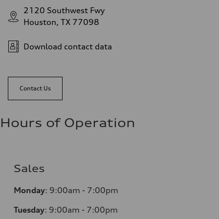
2120 Southwest Fwy
Houston, TX 77098
Download contact data
Contact Us
Hours of Operation
Sales
Monday
:
9:00am - 7:00pm
Tuesday
:
9:00am - 7:00pm