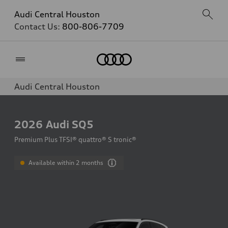
Audi Central Houston
Contact Us:
800-806-7709
Home
Audi Central Houston
2026
Audi SQ5
Premium Plus TFSI® quattro® S tronic®
Available within 2 months