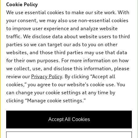
SUV Models
Cookie Policy
New inventory
Own
We use essential cookies to make our site work. With
Electric Models
Contact dealer
your consent, we may also use non-essential cookies
Pre-owned inventory
Inside Audi
Trade-in value
to improve user experience and analyze website
Support
Certified pre-owned
myAudi
traffic. We disclose data about website users to third
Subscribe to model updates
Leasing
Compare Vehicles
parties so we can target our ads to you on other
About myAudi
Financing
Contact Us
websites, and those third parties may use that data
Audi Financial Services
for their own purposes. For more information on how
Apply for financing
About Audi
Audi collection store
we collect, use, and disclose this information, please
Newsroom
review our
Privacy Policy
. By clicking “Accept all
Accessories
© 2026 Audi of America. All rights reserved.
cookies,” you agree to our website's cookie use. You
Privacy Policy
Audi connect
can change your cookie settings at any time by
Audi of America takes efforts to ensure the accuracy of
Do Not Sell My Info
clicking “Manage cookie settings.”
Roadside Assistance
information on the general vehicle information pages. Models are
Accessibility Statement
shown for illustration purposes only and may include features
that are not available on the US model. As errors may occur or
Accept All Cookies
availability may change, please see dealer for complete details
and current model specifications.