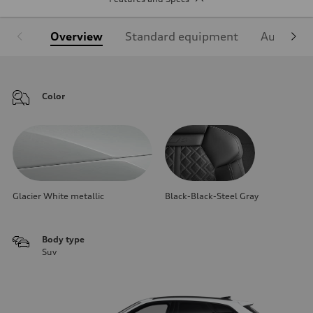
Overview
Standard equipment
Audi Sign
Color
Glacier White metallic
Black-Black-Steel Gray
Body type
Suv