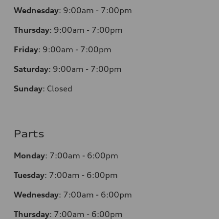
Wednesday
:
9:00am - 7:00pm
Thursday
:
9:00am - 7:00pm
Friday
:
9:00am - 7:00pm
Saturday
:
9:00am - 7:00pm
Sunday
:
Closed
Parts
Monday
:
7:00am - 6:00pm
Tuesday
:
7:00am - 6:00pm
Wednesday
:
7:00am - 6:00pm
Thursday
:
7:00am - 6:00pm