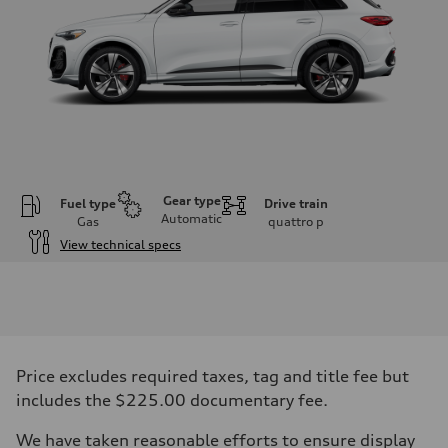
Gear type
Fuel type
Drive train
Automatic
Gas
quattro
p
View technical specs
Engine
Engine type
V6 DOHC / 24V / Direct Injection / Turbocharged
Performance data
Displacement
2995 cc/mm
Max. output
Price excludes required taxes, tag and title fee but
362 hp HP
Max. torque
includes the $225.00 documentary fee.
406 lb-ft@rpm
Driveline
We have taken reasonable efforts to ensure display
Transmission