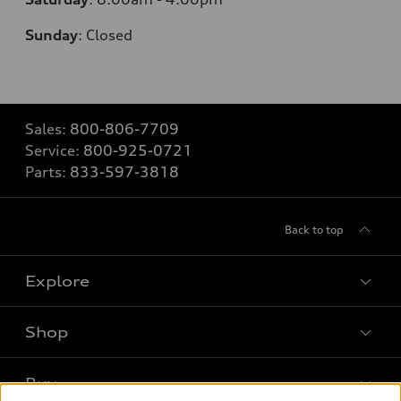
Sunday
:
Closed
Sales:
800-806-7709
Service:
800-925-0721
Parts:
833-597-3818
Back to top
Explore
Shop
Models
What is e-tron®
Buy
Offers