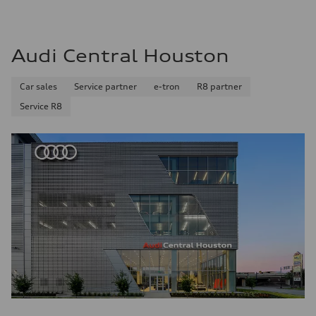
Audi Central Houston
Car sales
Service partner
e-tron
R8 partner
Service R8