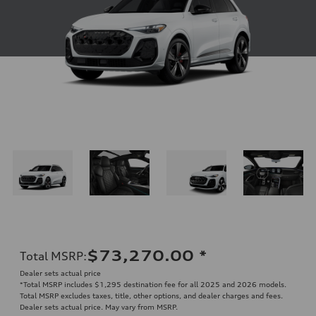
$73,270.00
*
Total MSRP
:
Dealer sets actual price
*Total MSRP includes $1,295 destination fee for all 2025 and 2026 models.
Total MSRP excludes taxes, title, other options, and dealer charges and fees.
Dealer sets actual price. May vary from MSRP.