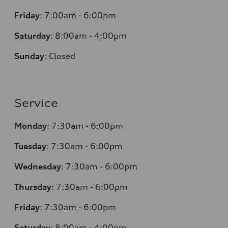
Friday
:
7:00am - 6:00pm
Saturday
:
8:00am - 4:00pm
Sunday
:
Closed
Service
Monday
:
7:30am - 6:00pm
Tuesday
:
7:30am - 6:00pm
Wednesday
:
7:30am - 6:00pm
Thursday
:
7:30am - 6:00pm
Friday
:
7:30am - 6:00pm
Saturday
:
8:00am - 4:00pm