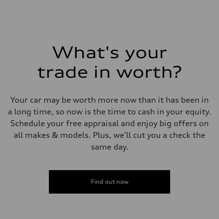
Fuel
Plus/Premium
Fuel consumption - city
21 mpg mpg
Fuel consumption - highway
28 mpg mpg
What's your
Fuel consumption - combined
23 mpg mpg
trade in worth?
Your car may be worth more now than it has been in
a long time, so now is the time to cash in your equity.
Schedule your free appraisal and enjoy big offers on
all makes & models. Plus, we'll cut you a check the
same day.
Find out now