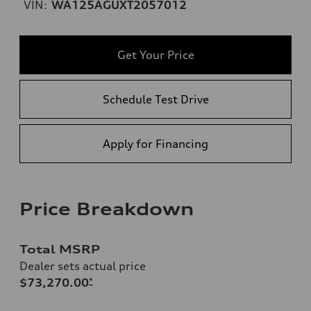
VIN:
WA125AGUXT2057012
Get Your Price
Schedule Test Drive
Apply for Financing
Price Breakdown
Total MSRP
Dealer sets actual price
$73,270.00
*