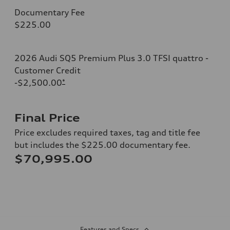
Documentary Fee
$225.00
2026 Audi SQ5 Premium Plus 3.0 TFSI quattro -
Customer Credit
-$2,500.00
*
Final Price
Price excludes required taxes, tag and title fee
but includes the $225.00 documentary fee.
$70,995.00
Features and Specs