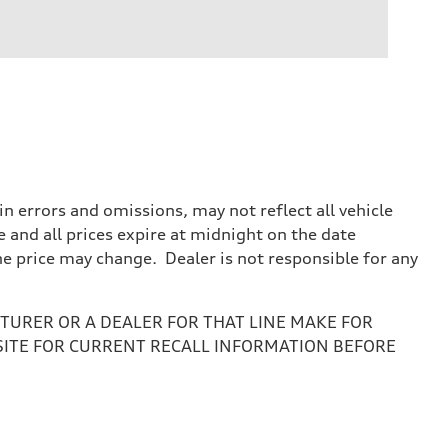
 errors and omissions, may not reflect all vehicle
e and all prices expire at midnight on the date
the price may change. Dealer is not responsible for any
URER OR A DEALER FOR THAT LINE MAKE FOR
SITE FOR CURRENT RECALL INFORMATION BEFORE