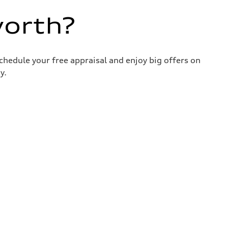
worth?
chedule your free appraisal and enjoy big offers on
y.