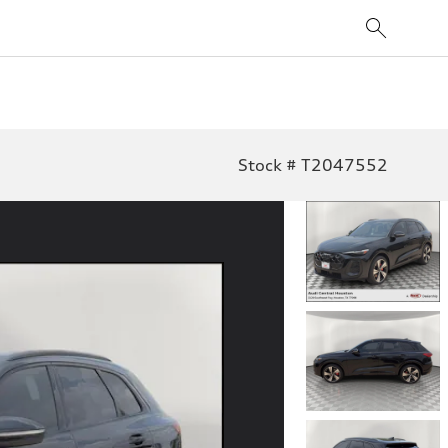
Stock # T2047552