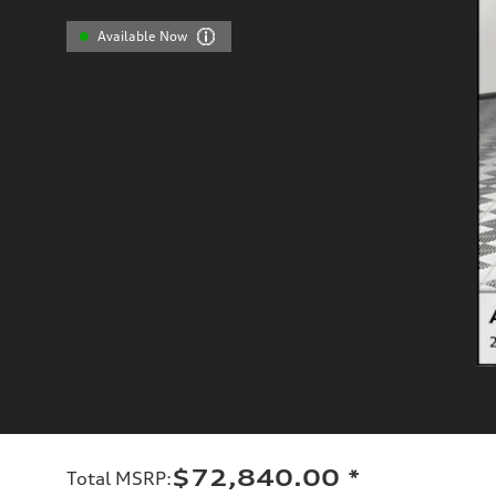
Available Now
$72,840.00
*
Total MSRP
: