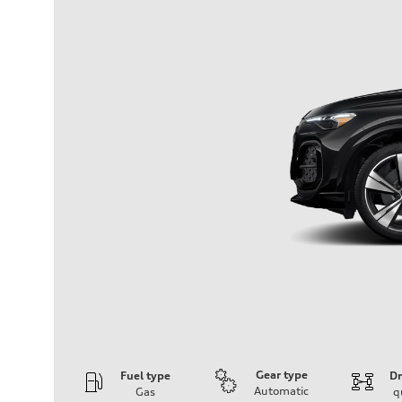
Gear type
Fuel type
Dr
Automatic
Gas
q