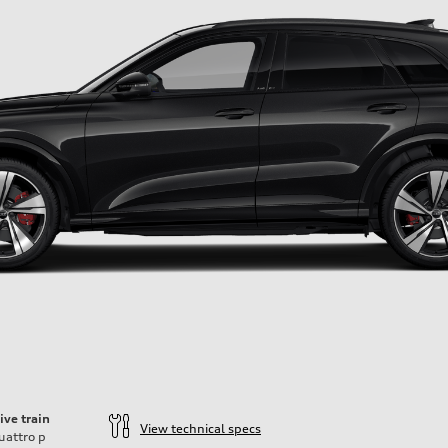
ive train
View technical specs
uattro
p