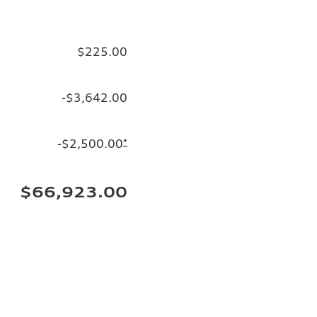
$225.00
-$3,642.00
-$2,500.00
*
$66,923.00