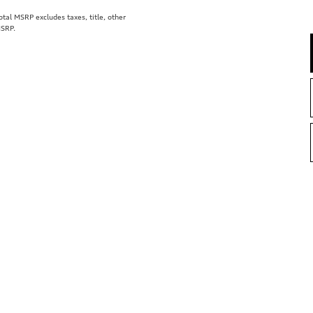
al MSRP excludes taxes, title, other
MSRP.