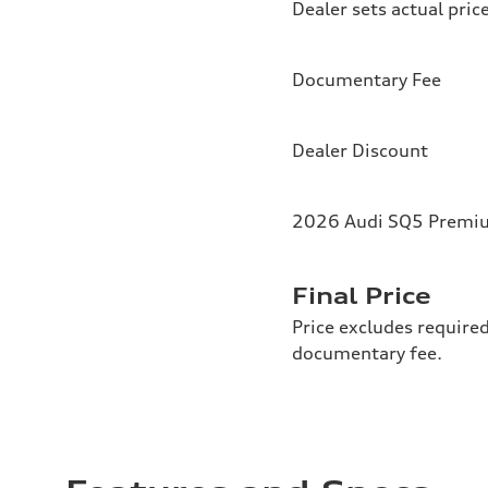
Dealer sets actual pric
Documentary Fee
Dealer Discount
2026 Audi SQ5 Premium
Final Price
Price excludes required
documentary fee.