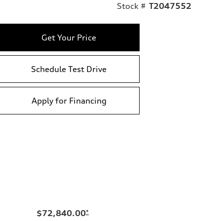
Stock #
T2047552
Get Your Price
Schedule Test Drive
Apply for Financing
$72,840.00
*