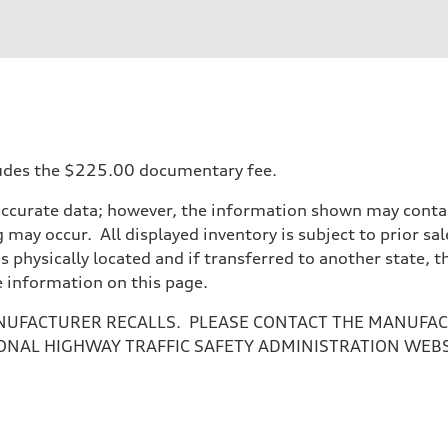
ncludes the $225.00 documentary fee.
accurate data; however, the information shown may contain
 may occur. All displayed inventory is subject to prior sal
is physically located and if transferred to another state, 
e information on this page.
NUFACTURER RECALLS. PLEASE CONTACT THE MANUFACT
ONAL HIGHWAY TRAFFIC SAFETY ADMINISTRATION WEB
ive power assist