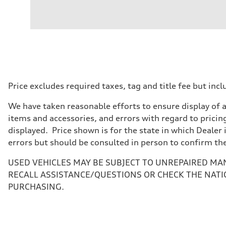
Engine
Engine type
V6 DOHC / 24V / Direct Injection / Turbocharged
Performance data
Displacement
2995 cc/mm
Max. output
362 hp HP
Max. torque
406 lb-ft@rpm
Driveline
Price excludes required taxes, tag and title fee but i
Transmission
7-speed S tronic
We have taken reasonable efforts to ensure display of 
Suspension
Front
items and accessories, and errors with regard to pricing
Sport adaptive air suspension
displayed. Price shown is for the state in which Dealer 
Rear
Sport adaptive air suspension
errors but should be consulted in person to confirm th
Brake system
Brake system
USED VEHICLES MAY BE SUBJECT TO UNREPAIRED MA
—
Steering
RECALL ASSISTANCE/QUESTIONS OR CHECK THE NATI
Steering
PURCHASING.
electromechanical progressive steering with speed-sensit
Weights
Unladen weight
—
Gross weight limit