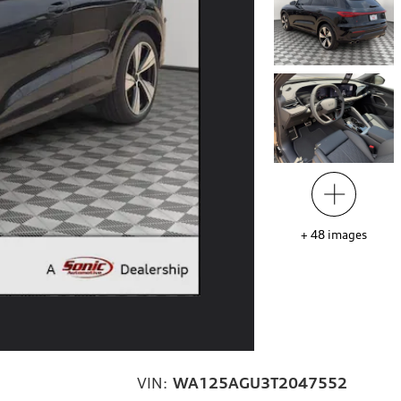
+
48
images
VIN:
WA125AGU3T2047552