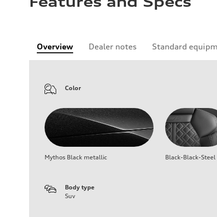
Features and Specs
Overview
Dealer notes
Standard equip
Color
Mythos Black metallic
Black-Black-Steel
Body type
Suv