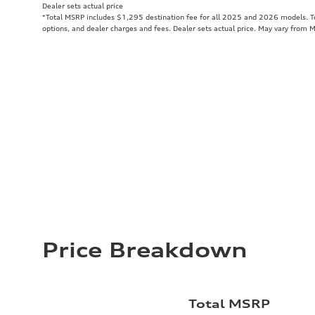
Dealer sets actual price
*Total MSRP includes $1,295 destination fee for all 2025 and 2026 models. Tot
options, and dealer charges and fees. Dealer sets actual price. May vary from 
Price Breakdown
Total MSRP