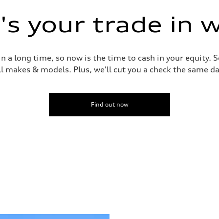
s your trade in 
 a long time, so now is the time to cash in your equity. S
ll makes & models. Plus, we'll cut you a check the same da
Find out now