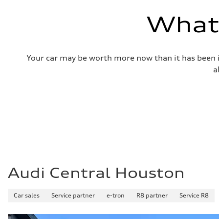
—
Volumes
What'
Luggage compartment
—
Fuel tank (approx.)
17.2 gal
Performance data
Your car may be worth more now than it has been in
Top speed
up to 155 mph
a
Acceleration 0-100 km/h
4.6 seconds
Fuel consumption
Fuel
Plus/Premium
Fuel consumption - city
21 mpg mpg
Fuel consumption - highway
28 mpg mpg
Fuel consumption - combined
23 mpg mpg
Audi Central Houston
Car sales
Service partner
e-tron
R8 partner
Service R8