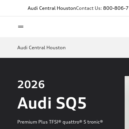
Audi Central Houston
Contact Us:
800-806-
Audi Central Houston
2026
Audi SQ5
Premium Plus TFSI® quattro® S tronic®