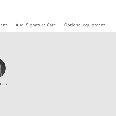
ment
Audi Signature Care
Optional equipment
 Gray