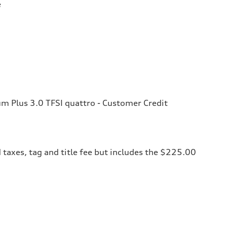
e
 Plus 3.0 TFSI quattro - Customer Credit
 taxes, tag and title fee but includes the $225.00