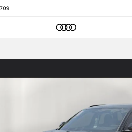
7709
Home